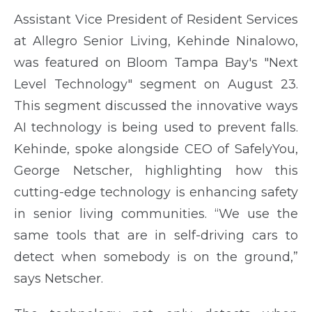
Assistant Vice President of Resident Services
at Allegro Senior Living, Kehinde Ninalowo,
was featured on Bloom Tampa Bay's "Next
Level Technology" segment on August 23.
This segment discussed the innovative ways
AI technology is being used to prevent falls.
Kehinde, spoke alongside CEO of SafelyYou,
George Netscher, highlighting how this
cutting-edge technology is enhancing safety
in senior living communities. “We use the
same tools that are in self-driving cars to
detect when somebody is on the ground,”
says Netscher.