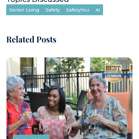
Senior Living
Safety
SafelyYou
Ai
Related Posts