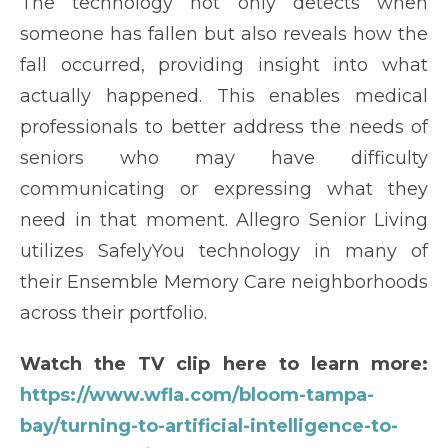
The technology not only detects when
someone has fallen but also reveals how the
fall occurred, providing insight into what
actually happened. This enables medical
professionals to better address the needs of
seniors who may have difficulty
communicating or expressing what they
need in that moment. Allegro Senior Living
utilizes SafelyYou technology in many of
their Ensemble Memory Care neighborhoods
across their portfolio.
Watch the TV clip here to learn more:
https://www.wfla.com/bloom-tampa-
bay/turning-to-artificial-intelligence-to-