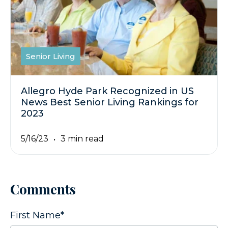
Senior Living
Allegro Hyde Park Recognized in US
News Best Senior Living Rankings for
2023
5/16/23
3 min read
Comments
First Name
*