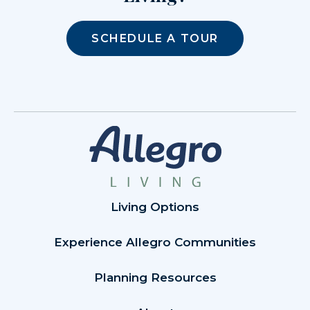
SCHEDULE A TOUR
Living Options
Experience Allegro Communities
Planning Resources