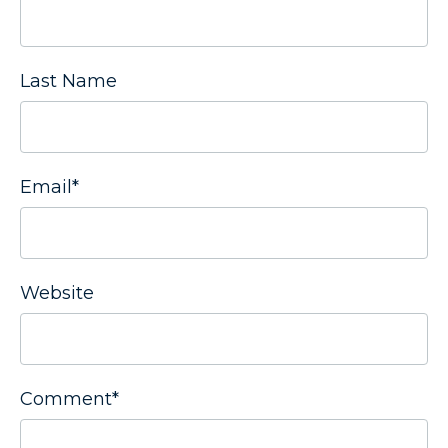
Last Name
Email
*
Website
Comment
*