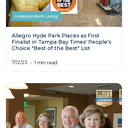
Independent Living
Allegro Hyde Park Places as First
Finalist in Tampa Bay Times' People's
Choice "Best of the Best" List
7/12/23
1 min read