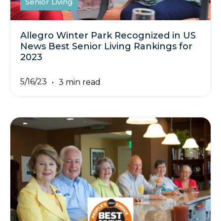
Senior Living
Allegro Winter Park Recognized in US
News Best Senior Living Rankings for
2023
5/16/23
3 min read