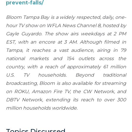
prevent-falls/
Bloom Tampa Bay is a widely respected, daily, one-
hour TV show on WFLA News Channel 8, hosted by
Gayle Guyardo. The show airs weekdays at 2 PM
EST, with an encore at 3 AM. Although filmed in
Tampa, it reaches a vast audience, airing in 79
national markets and 154 outlets across the
country, with a reach of approximately 61 million
U.S. TV households. Beyond traditional
broadcasting, Bloom is also available for streaming
on ROKU, Amazon Fire TV, the CW Network, and
DBTV Network, extending its reach to over 300
million households worldwide.
Topics Discussed