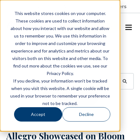
Resident Portal
About
Careers
This website stores cookies on your computer.
These cookies are used to collect information
SCHEDULE A TOUR
about how you interact with our website and allow
us to remember you. We use this information in
order to improve and customize your browsing
Blog
experience and for analytics and metrics about our
visitors both on this website and other media. To
BROWSE TOPICS
find out more about the cookies we use, see our
Privacy Policy.
If you decline, your information won’t be tracked
when you visit this website. A single cookie will be
used in your browser to remember your preference
SUBSCRIBE
not to be tracked.
Accept
Decline
August 28, 2024
1 min read
Allegro Showcased on Bloom