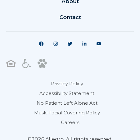
About
Contact
Privacy Policy
Accessibility Statement
No Patient Left Alone Act
Mask-Facial Covering Policy
Careers
©2026 Allegro. All rights reserved.