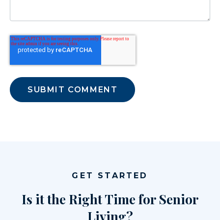
GET STARTED
Is it the Right Time for Senior
Living?