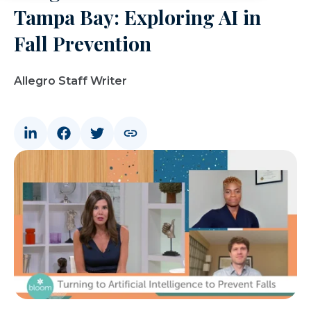
Tampa Bay: Exploring AI in
Fall Prevention
Allegro Staff Writer