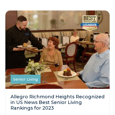
Senior Living
Allegro Richmond Heights Recognized
in US News Best Senior Living
Rankings for 2023