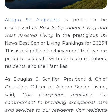
Allegro St. Augustine
is proud to be
recognized as
Best Independent Living and
Best Assisted Living
in the prestigious US
News Best Senior Living Rankings for 2023*!
This is a significant achievement that we are
proud to celebrate with our team members,
residents, and their families.
As Douglas S. Schiffer, President & Chief
Operating Officer at Allegro Senior Living,
said,
"This recognition reinforces our
commitment to providing exceptional care
and services to our residents. Our residents