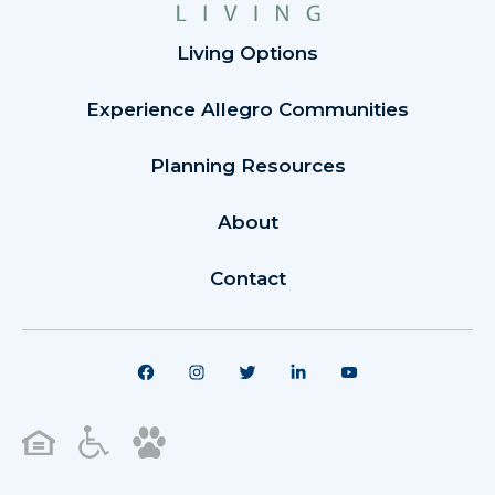
Living Options
Experience Allegro Communities
Planning Resources
About
Contact