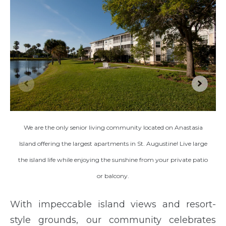
We are the only senior living community located on Anastasia
Island offering the largest apartments in St. Augustine! Live large
the island life while enjoying the sunshine from your private patio
or balcony.
With impeccable island views and resort-
style grounds, our community celebrates