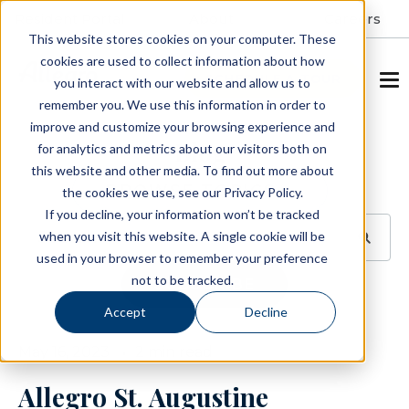
Resident Portal
About
Careers
This website stores cookies on your computer. These
cookies are used to collect information about how
SCHEDULE A TOUR
you interact with our website and allow us to
remember you. We use this information in order to
improve and customize your browsing experience and
Blog
for analytics and metrics about our visitors both on
this website and other media. To find out more about
BROWSE TOPICS
the cookies we use, see our Privacy Policy.
If you decline, your information won’t be tracked
when you visit this website. A single cookie will be
used in your browser to remember your preference
not to be tracked.
SUBSCRIBE
Accept
Decline
May 16, 2023
2 min read
Allegro St. Augustine