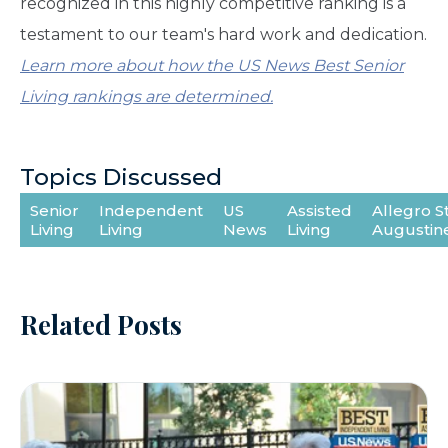
recognized in this highly competitive ranking is a
testament to our team's hard work and dedication.
Learn more about how the US News Best Senior
Living rankings are determined.
Topics Discussed
Senior
Independent
US
Assisted
Allegro St
Living
Living
News
Living
Augustin
Related Posts