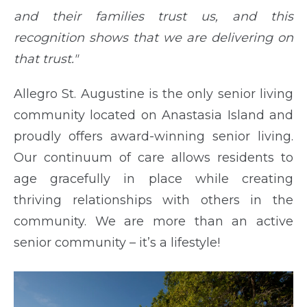
and their families trust us, and this
recognition shows that we are delivering on
that trust."
Allegro St. Augustine is the only senior living
community located on Anastasia Island and
proudly offers award-winning senior living.
Our continuum of care allows residents to
age gracefully in place while creating
thriving relationships with others in the
community. We are more than an active
senior community – it’s a lifestyle!