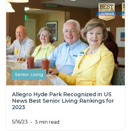
Senior Living
Allegro Hyde Park Recognized in US
News Best Senior Living Rankings for
2023
5/16/23
3 min read