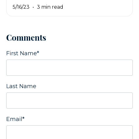
5/16/23
3 min read
Comments
First Name
*
Last Name
Email
*