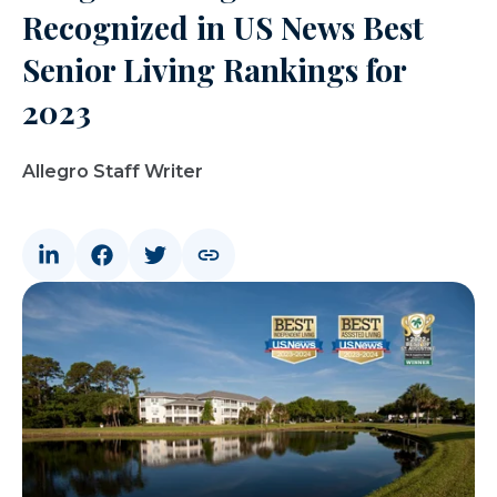
Recognized in US News Best
Senior Living Rankings for
2023
Allegro Staff Writer