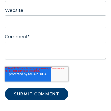
Website
Comment
*