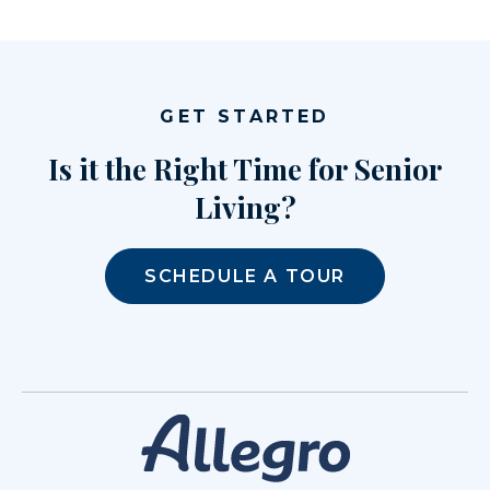
GET STARTED
Is it the Right Time for Senior
Living?
SCHEDULE A TOUR