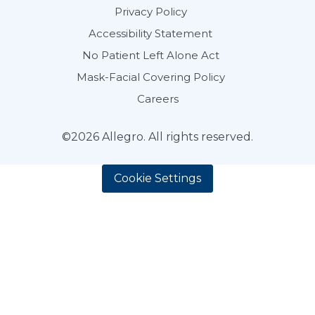
Privacy Policy
Accessibility Statement
No Patient Left Alone Act
Mask-Facial Covering Policy
Careers
©2026 Allegro. All rights reserved.
Cookie Settings