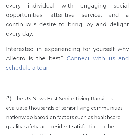
every individual with engaging social
opportunities, attentive service, and a
continuous desire to bring joy and delight
every day.
Interested in experiencing for yourself why
Allegro is the best?
Connect with us and
schedule a tour!
(*): The US News Best Senior Living Rankings
evaluate thousands of senior living communities
nationwide based on factors such as healthcare
quality, safety, and resident satisfaction. To be