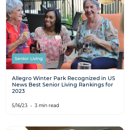
Senior Living
Allegro Winter Park Recognized in US
News Best Senior Living Rankings for
2023
5/16/23
3 min read