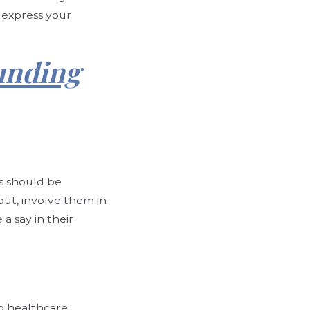
o express your
unding
.
s should be
put, involve them in
a say in their
to healthcare,