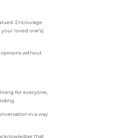
valued. Encourage
 your loved one's)
r opinions without
lming for everyone,
nding.
onversation in a way
. Acknowledge that