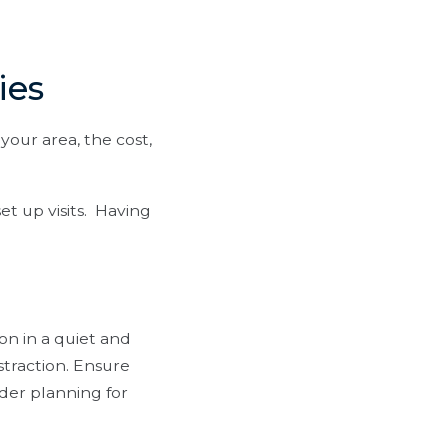
ies
your area, the cost,
et up visits. Having
on in a quiet and
straction. Ensure
ider planning for