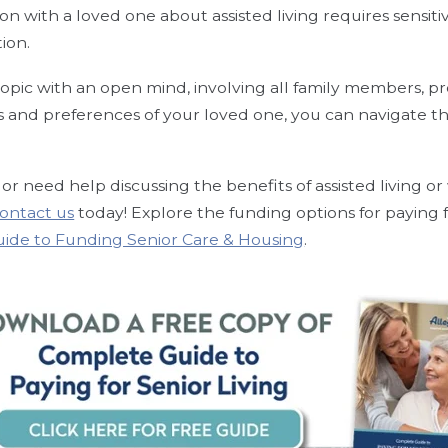
ion with a loved one about assisted living requires sensiti
tion.
opic with an open mind, involving all family members, pr
s and preferences of your loved one, you can navigate th
or need help discussing the benefits of assisted living or
ontact us
today!
Explore the funding options for paying fo
uide to Funding Senior Care & Housing
.