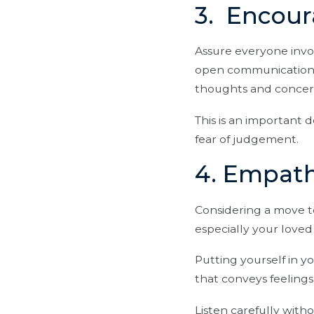
3. Encou
Assure everyone invo
open communication b
thoughts and concer
This is an important 
fear of judgement.
4. Empath
Considering a move t
especially your love
Putting yourself in y
that conveys feelings
Listen carefully with