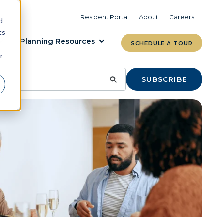
VIEW COMMUNITIES
LEARN MORE
Resident Portal
About
Careers
d
cs
Planning Resources
SCHEDULE A TOUR
r
SUBSCRIBE