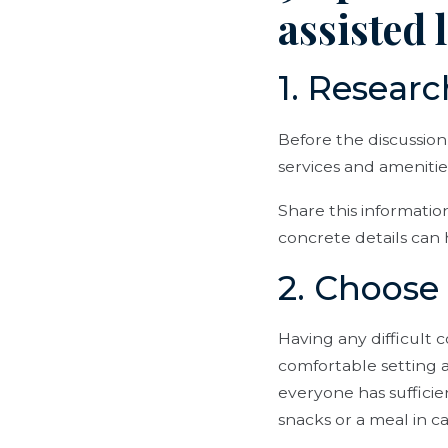
assisted 
1. Researc
Before the discussion
services and amenities
Share this informatio
concrete details can 
2. Choose 
Having any difficult 
comfortable setting 
everyone has sufficie
snacks or a meal in c