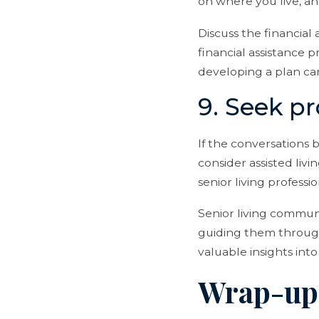
on where you live, a
Discuss the financial 
financial assistance p
developing a plan ca
9. Seek p
If the conversations
consider assisted livi
senior living professi
Senior living communi
guiding them through
valuable insights into
Wrap-up