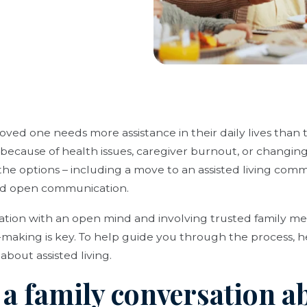
ved one needs more assistance in their daily lives than th
 because of health issues, caregiver burnout, or changing 
he options – including a move to an assisted living comm
nd open communication.
ation with an open mind and involving trusted family 
-making is key. To help guide you through the process, h
about assisted living.
r a family conversation a