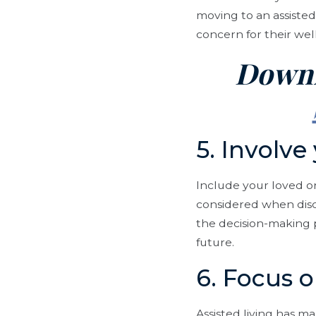
moving to an assisted
concern for their wel
Downl
5. Involve
Include your loved o
considered when discu
the decision-making p
future.
6. Focus o
Assisted living has ma