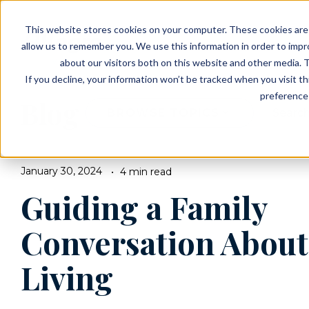
EVENTS
VIEW OUR COMMUNITIES
This website stores cookies on your computer. These cookies are 
PLANNING RESOURCES
PLANNING RESOURCES
TALK WITH AN ADVISOR
allow us to remember you. We use this information in order to imp
about our visitors both on this website and other media. T
If you decline, your information won’t be tracked when you visit t
preference 
Blog
BROWSE TOPICS
January 30, 2024
4 min read
Guiding a Family
Conversation About
Living