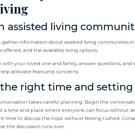
living
h assisted living communit
, gather information about assisted living communities in 
 offered, and the available living options.
n with your loved one and family, answer questions, and s
help alleviate fears and concerns.
the right time and setting
conversation takes careful planning. Begin the conversati
at a time and place where everyone can focus without di
nt time to discuss the topic without feeling rushed. Cons
ase the discussion runs over.