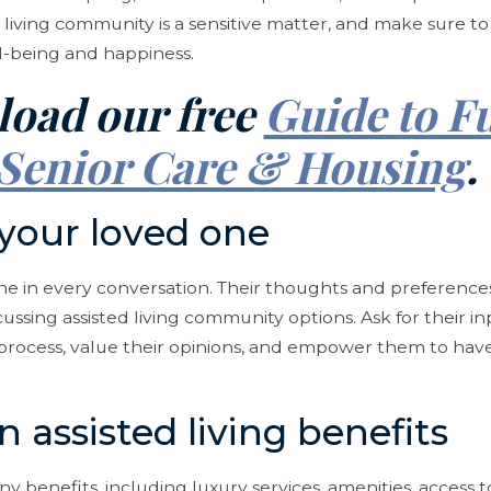
 living community is a sensitive matter, and make sure t
l-being and happiness.
oad our free
Guide to F
Senior Care & Housing
 your loved one
ne in every conversation. Their thoughts and preference
ssing assisted living community options. Ask for their in
rocess, value their opinions, and empower them to have 
n assisted living benefits
ny benefits, including luxury services, amenities, access 