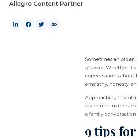
Allegro Content Partner
Sometimes an older lo
provide. Whether it’s
conversations about t
empathy, honesty, a
Approaching the situ
loved one in decision
a family conversation 
9 tips fo