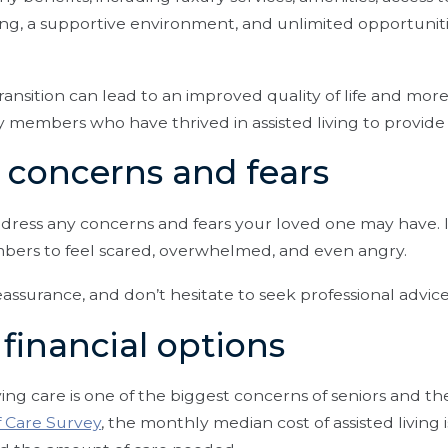
ng, a supportive environment, and unlimited opportunitie
ransition can lead to an improved quality of life and mo
ily members who have thrived in assisted living to provide
s concerns and fears
ess any concerns and fears your loved one may have. It’
bers to feel scared, overwhelmed, and even angry.
eassurance, and don’t hesitate to seek professional advice
 financial options
iving care is one of the biggest concerns of seniors and th
f Care Survey
, the monthly median cost of assisted living