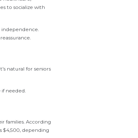
s to socialize with
re independence.
 reassurance.
s natural for seniors
 if needed.
eir families. According
 is $4,500, depending