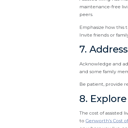
maintenance-free livi
peers.
Emphasize how this t
Invite friends or fam
7. Addres
Acknowledge and addr
and some family mem
Be patient, provide r
8. Explore
The cost of assisted l
to
Genworth’s Cost o