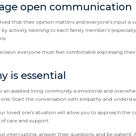
rage open communication
lved that their opinion matters and everyone’s input is 
y actively listening to each family member’s (especially
ns.
decision; everyone must feel comfortable expressing thei
y is essential
o an assisted living community is emotional and overwhe
d one. Start the conversation with empathy and understa
our loved one’s situation will allow you to approach the c
 of care and support.
out interrupting, answer their questions, and be patient