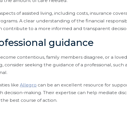
nd the amount of care needed.
aspects of assisted living, including costs, insurance cove
rograms. A clear understanding of the financial responsibi
n contribute to a more informed and transparent decisi
rofessional guidance
 become contentious, family members disagree, or a loved
ng, consider seeking the guidance of a professional, such 
onal.
ties like
Allegro
can be an excellent resource for suppor
 decision-making. Their expertise can help mediate disc
 the best course of action.