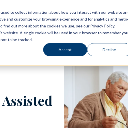
used to collect information about how you interact with our website an
rove and customize your browsing experience and for analytics and metri
Living Options
Experience Allegro Communities
o find out more about the cookies we use, see our Privacy Policy.
his website. A single cookie will be used in your browser to remember you
not to be tracked.
Accept
Decline
 Assisted