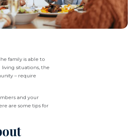
e family is able to
living situations, the
unity – require
members and your
ere are some tips for
bout