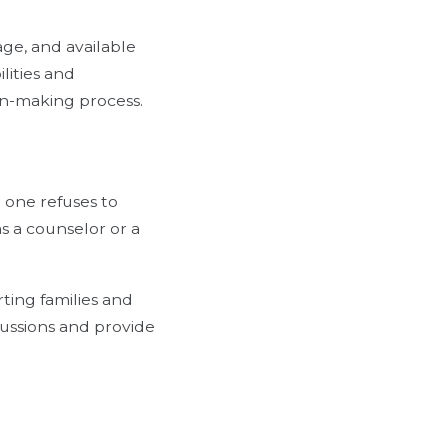
rage, and available
lities and
on-making process.
 one refuses to
as a counselor or a
ting families and
ussions and provide