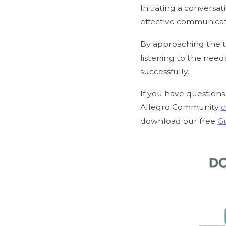
Initiating a conversat
effective communica
By approaching the t
listening to the need
successfully.
If you have questions 
Allegro Community
c
download our free
G