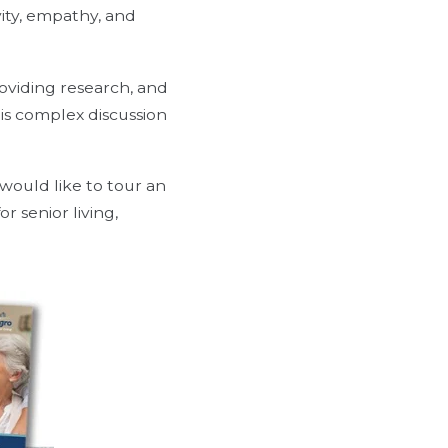
vity, empathy, and
oviding research, and
is complex discussion
 would like to tour an
r senior living,