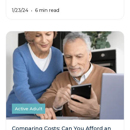
1/23/24
6 min read
Active Adult
Comparing Costs: Can You Afford an