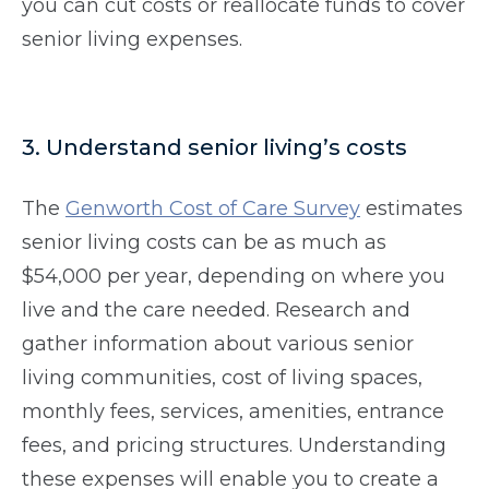
you can cut costs or reallocate funds to cover
senior living expenses.
3. Understand senior living’s costs
The
Genworth Cost of Care Survey
estimates
senior living costs can be as much as
$54,000 per year, depending on where you
live and the care needed. Research and
gather information about various senior
living communities, cost of living spaces,
monthly fees, services, amenities, entrance
fees, and pricing structures. Understanding
these expenses will enable you to create a