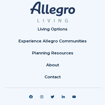
Living Options
Experience Allegro Communities
Planning Resources
About
Contact