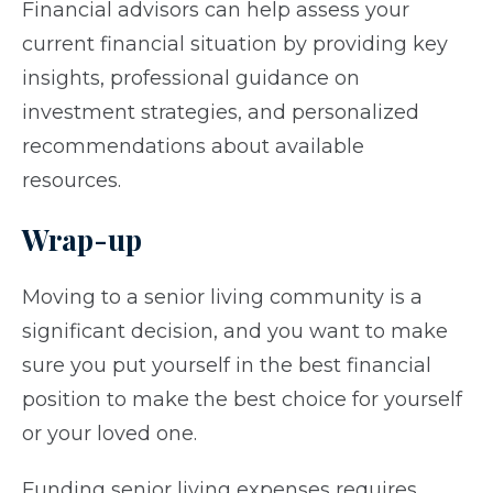
Financial advisors can help assess your
current financial situation by providing key
insights, professional guidance on
investment strategies, and personalized
recommendations about available
resources.
Wrap-up
Moving to a senior living community is a
significant decision, and you want to make
sure you put yourself in the best financial
position to make the best choice for yourself
or your loved one.
Funding senior living expenses requires