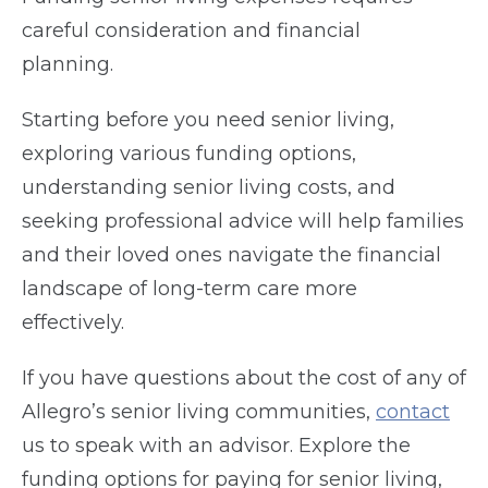
careful consideration and financial
planning.
Starting before you need senior living,
exploring various funding options,
understanding senior living costs, and
seeking professional advice will help families
and their loved ones navigate the financial
landscape of long-term care more
effectively.
If you have questions about the cost of any of
Allegro’s senior living communities,
contact
us to speak with an advisor.
Explore the
funding options for paying for senior living,