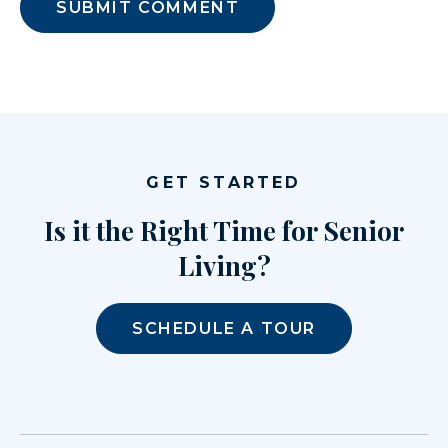
GET STARTED
Is it the Right Time for Senior
Living?
SCHEDULE A TOUR