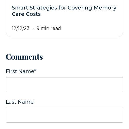
Smart Strategies for Covering Memory
Care Costs
12/12/23
9 min read
Comments
First Name
*
Last Name