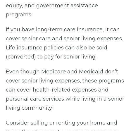
equity, and government assistance
programs.
If you have long-term care insurance, it can
cover senior care and senior living expenses.
Life insurance policies can also be sold
(converted) to pay for senior living.
Even though Medicare and Medicaid don’t
cover senior living expenses, these programs
can cover health-related expenses and
personal care services while living in a senior
living community.
Consider selling or renting your home and