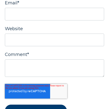
Email
*
Website
Comment
*