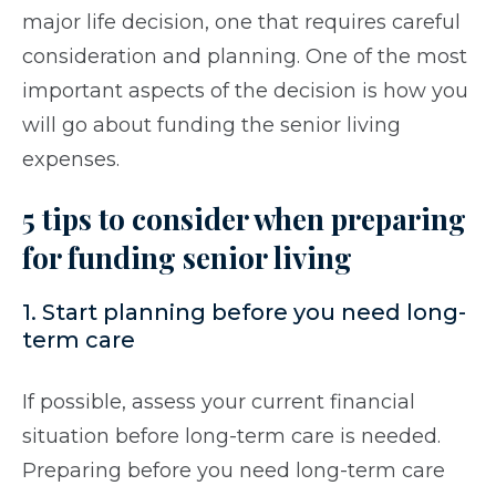
major life decision, one that requires careful
consideration and planning. One of the most
important aspects of the decision is how you
will go about funding the senior living
expenses.
5 tips to consider when preparing
for funding senior living
1. Start planning before you need long-
term care
If possible, assess your current financial
situation before long-term care is needed.
Preparing before you need long-term care