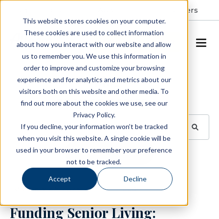
Resident Portal
About
Careers
This website stores cookies on your computer.
These cookies are used to collect information
SCHEDULE A TOUR
about how you interact with our website and allow
us to remember you. We use this information in
order to improve and customize your browsing
Blog
experience and for analytics and metrics about our
visitors both on this website and other media. To
BROWSE TOPICS
find out more about the cookies we use, see our
Privacy Policy.
If you decline, your information won’t be tracked
when you visit this website. A single cookie will be
used in your browser to remember your preference
SUBSCRIBE
not to be tracked.
Accept
Decline
February 23, 2024
3 min read
Funding Senior Living: