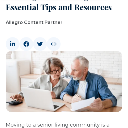
Essential Tips and Resources
Allegro Content Partner
Moving to a senior living community is a