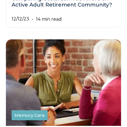
Active Adult Retirement Community?
12/12/23
14 min read
Memory Care