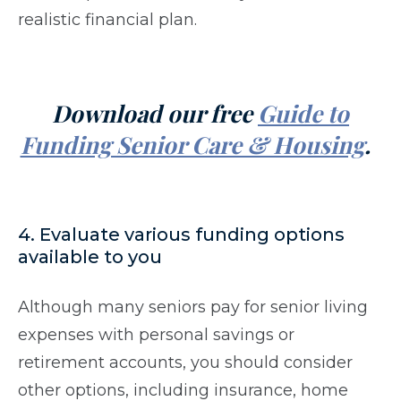
realistic financial plan.
Download our free
Guide to
Funding Senior Care & Housing
.
4. Evaluate various funding options
available to you
Although many seniors pay for senior living
expenses with personal savings or
retirement accounts, you should consider
other options, including insurance, home