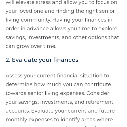
will elevate stress and allow you to focus on
your loved one and finding the right senior
living community. Having your finances in
order in advance allows you time to explore
savings, investments, and other options that
can grow over time.
2. Evaluate your finances
Assess your current financial situation to
determine how much you can contribute
towards senior living expenses. Consider
your savings, investments, and retirement
accounts. Evaluate your current and future
monthly expenses to identify areas where