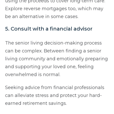
using the proceeds to cover long-term care.
Explore reverse mortgages too, which may
be an alternative in some cases.
5. Consult with a financial advisor
The senior living decision-making process
can be complex. Between finding a senior
living community and emotionally preparing
and supporting your loved one, feeling
overwhelmed is normal.
Seeking advice from financial professionals
can alleviate stress and protect your hard-
earned retirement savings.