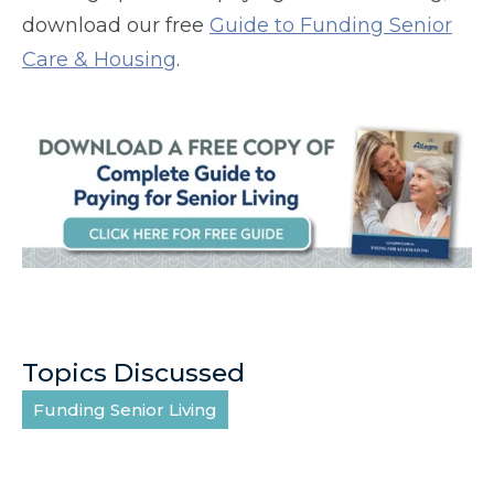
download our free
Guide to Funding Senior
Care & Housing
.
Topics Discussed
Funding Senior Living