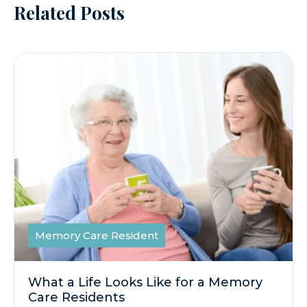
Related Posts
Memory Care Resident
What a Life Looks Like for a Memory
Care Residents