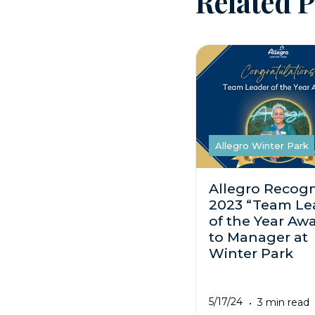
Related P
Allegro Winter Park
Allegro Recogn
2023 “Team Le
of the Year Aw
to Manager at
Winter Park
5/17/24
3 min read