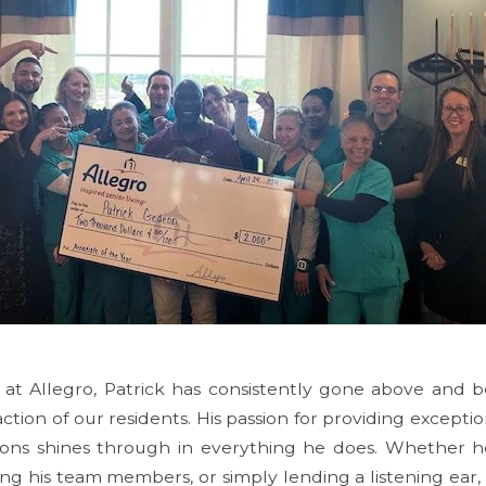
 at Allegro, Patrick has consistently gone above and 
action of our residents. His passion for providing excepti
ns shines through in everything he does. Whether he'
ping his team members, or simply lending a listening ear