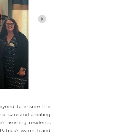
beyond to ensure the
onal care and creating
s assisting residents
, Patrick's warmth and