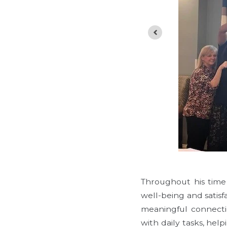
Throughout his time
well-being and satisf
meaningful connectio
with daily tasks, hel