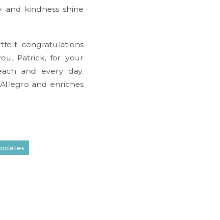
ty and kindness shine
felt congratulations
ou, Patrick, for your
each and every day.
 Allegro and enriches
ociates