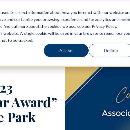
used to collect information about how you interact with our website an
rove and customize your browsing experience and for analytics and metri
Living Options
Experience Allegro Communities
o find out more about the cookies we use, see our Privacy Policy.
his website. A single cookie will be used in your browser to remember you
not to be tracked.
Accept
Decline
23
ear Award”
e Park