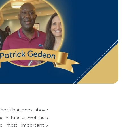
mber that goes above
nd values as well as a
nd most importantly