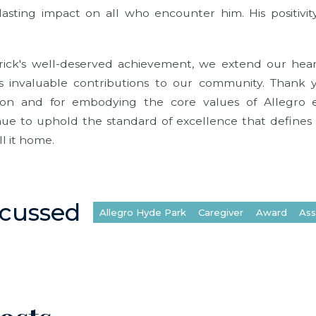
asting impact on all who encounter him. His positivi
rick's well-deserved achievement, we extend our heart
s invaluable contributions to our community. Thank y
ion and for embodying the core values of Allegro 
inue to uphold the standard of excellence that defines
ll it home.
scussed
Allegro Hyde Park
Caregiver
Award
Ass