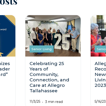
osts
Senior Living
Senio
izes
Celebrating 25
Alle
ader
Years of
Reco
ard”
Community,
News
Connection, and
Livi
Care at Allegro
202
Tallahassee
11/3/25
5/16/23
3 min read