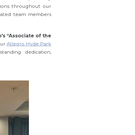
tions throughout our
edicated team members
o's “Associate of the
our
Allegro Hyde Park
standing dedication,