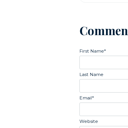
Commen
First Name
*
Last Name
Email
*
Website