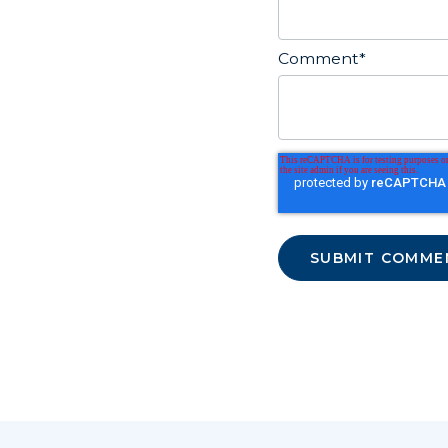
Comment
*