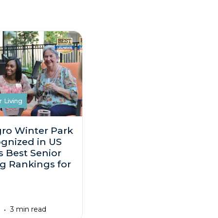
r Living
gro Winter Park
gnized in US
 Best Senior
ng Rankings for
3
3 min read