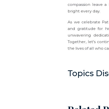
compassion leave a l
bright every day.
As we celebrate Pat
and gratitude for hi
unwavering dedicat
Together, let's cont
the lives of all who ca
Topics Di