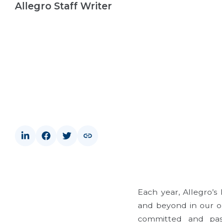
Allegro Staff Writer
Each year, Allegro’
and beyond in our org
committed and pass