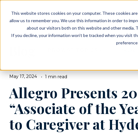
EVENTS
VIEW OUR COMMUNITIES
This website stores cookies on your computer. These cookies are 
PLANNING RESOURCES
PLANNING RESOURCES
TALK WITH AN ADVISOR
allow us to remember you. We use this information in order to imp
about our visitors both on this website and other media. T
If you decline, your information won’t be tracked when you visit t
preference 
Blog
BROWSE TOPICS
May 17, 2024
1 min read
Allegro Presents 20
“Associate of the Y
to Caregiver at Hyd