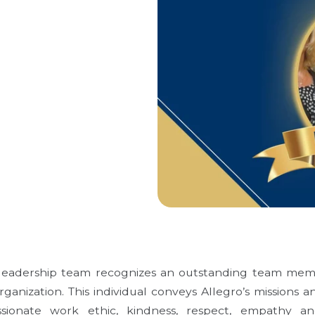
s leadership team recognizes an outstanding team me
anization. This individual conveys Allegro’s missions a
ionate work ethic, kindness, respect, empathy a