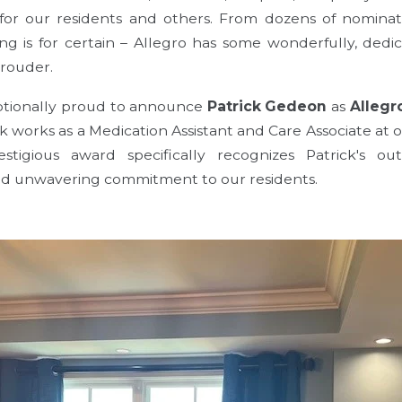
for our residents and others. From dozens of nomina
ing is for certain – Allegro has some wonderfully, d
rouder.
eptionally proud to announce
Patrick Gedeon
as
Allegr
ck works as a Medication Assistant and Care Associate at 
stigious award specifically recognizes Patrick's out
nd unwavering commitment to our residents.