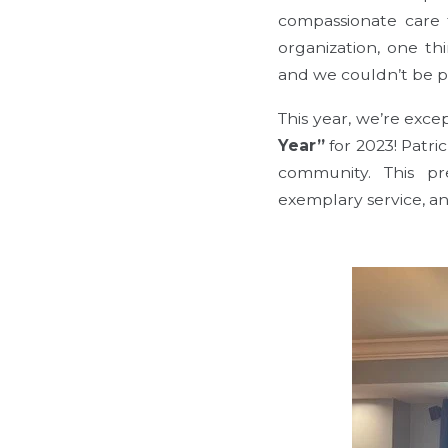
compassionate care 
organization, one th
and we couldn’t be p
This year, we’re exc
Year”
for 2023! Patri
community. This pre
exemplary service, a