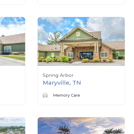
Spring Arbor
Maryville, TN
Memory Care