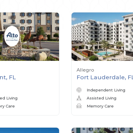
Allegro
nt, FL
Fort Lauderdale, F
Independent Living
ed Living
Assisted Living
y Care
Memory Care