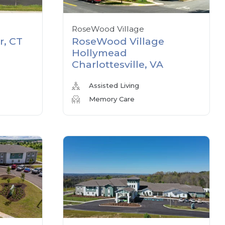
RoseWood Village
r, CT
RoseWood Village
Hollymead
Charlottesville, VA
Assisted Living
Memory Care