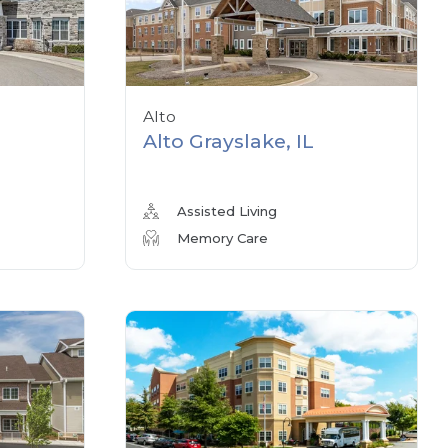
Alto
Alto Grayslake, IL
Assisted Living
Memory Care