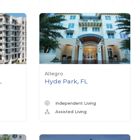
Allegro
L
Hyde Park, FL
Independent Living
Assisted Living