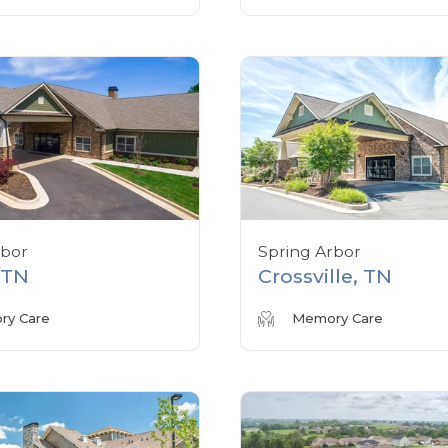
rbor
Spring Arbor
, TN
Crossville, TN
y Care
Memory Care