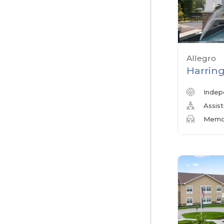
Allegro
Harring
Indep
Assist
Memor