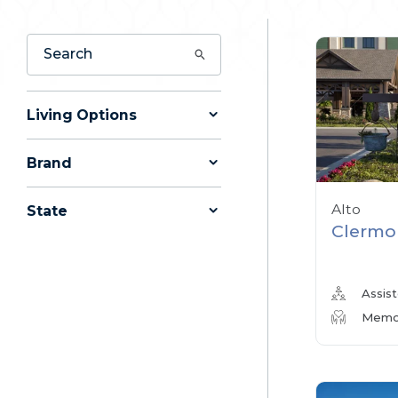
Living Options
Brand
Alto
State
Clermo
Assist
Memor