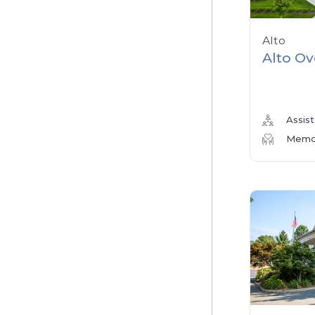
Alto
Alto Ov
Assist
Memor