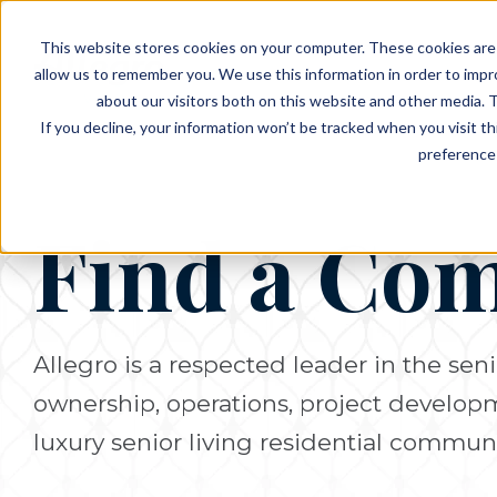
EVENTS
VIEW OUR COMMUNITIES
This website stores cookies on your computer. These cookies are 
PLANNING RESOURCES
PLANNING RESOURCES
TALK WITH AN ADVISOR
allow us to remember you. We use this information in order to imp
about our visitors both on this website and other media. T
If you decline, your information won’t be tracked when you visit t
preference 
Find a Co
Allegro is a respected leader in the seni
ownership, operations, project develo
luxury senior living residential communi