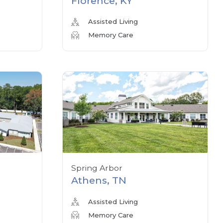
Florence, KY
Assisted Living
Memory Care
Spring Arbor
Athens, TN
Assisted Living
Memory Care