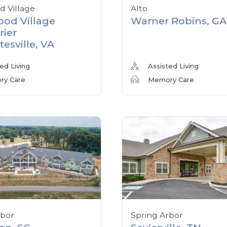
 Village
Alto
od Village
Warner Robins, GA
rier
tesville, VA
ed Living
Assisted Living
y Care
Memory Care
rbor
Spring Arbor