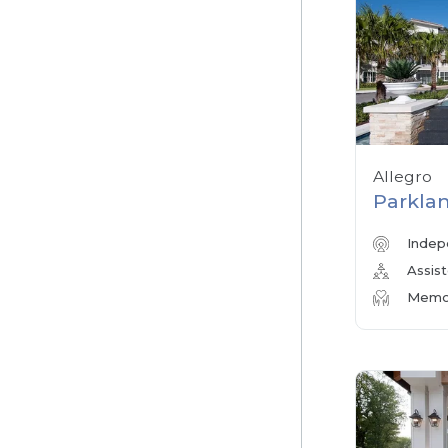
Allegro
Parklan
Indep
Assist
Memor