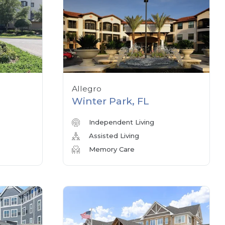
Allegro
Winter Park, FL
Independent Living
Assisted Living
Memory Care