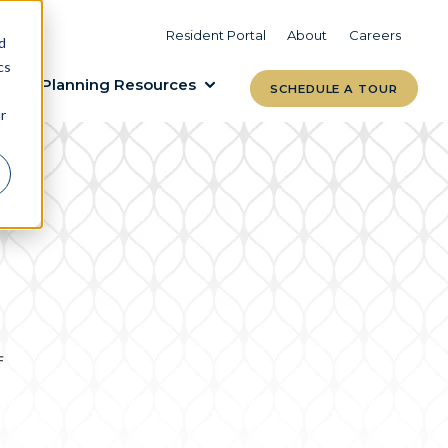
VIEW COMMUNITIES
LEARN MORE
Resident Portal
About
Careers
d
cs
Planning Resources
SCHEDULE A TOUR
r
f