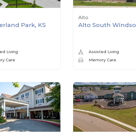
Alto
erland Park, KS
Alto South Windso
ed Living
Assisted Living
y Care
Memory Care