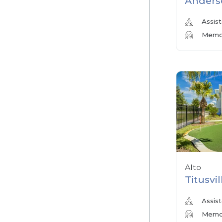
Anders
Assist
Memor
Alto
Titusvil
Assist
Memor