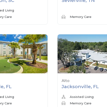
on, SC
Sevierville, TN
ed Living
y Care
Memory Care
Alto
le, FL
Jacksonville, FL
ed Living
Assisted Living
y Care
Memory Care