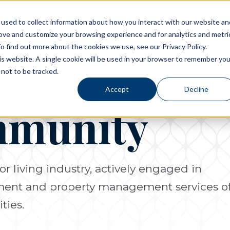
used to collect information about how you interact with our website an
rove and customize your browsing experience and for analytics and metri
Living Options
Experience Allegro Communities
o find out more about the cookies we use, see our Privacy Policy.
his website. A single cookie will be used in your browser to remember you
not to be tracked.
Accept
Decline
mmunity
or living industry, actively engaged in
pment and property management services o
ties.