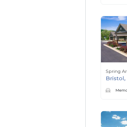
Spring A
Bristol
Memor