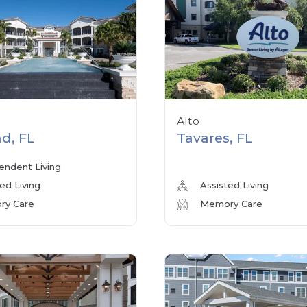
Alto
d, FL
Tavares, FL
endent Living
ed Living
Assisted Living
y Care
Memory Care