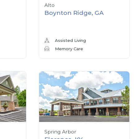
Alto
Boynton Ridge, GA
Assisted Living
Memory Care
Spring Arbor