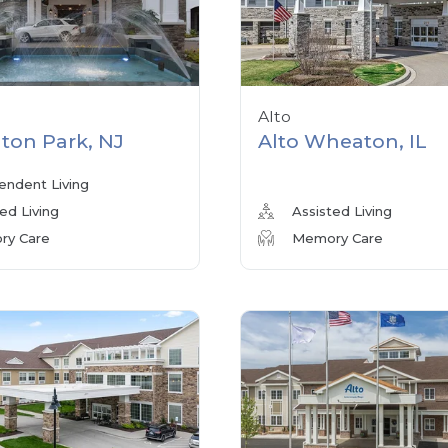
Alto
ton Park, NJ
Alto Wheaton, IL
endent Living
ed Living
Assisted Living
y Care
Memory Care