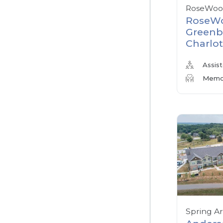
RoseWood
RoseWo
Greenb
Charlot
Assist
Memor
Spring A