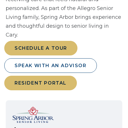
personalized. As part of the Allegro Senior
Living family, Spring Arbor brings experience
and thoughtful design to senior living in
Cary.
SCHEDULE A TOUR
SPEAK WITH AN ADVISOR
RESIDENT PORTAL