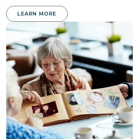
LEARN MORE