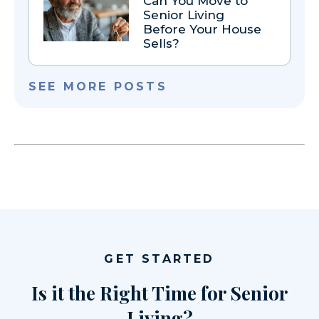
Can You Move to
Senior Living
Before Your House
Sells?
SEE MORE POSTS
GET STARTED
Is it the Right Time for Senior
Living?