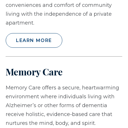
conveniences and comfort of community
living with the independence of a private
apartment.
LEARN MORE
Memory Care
Memory Care offers a secure, heartwarming
environment where individuals living with
Alzheimer’s or other forms of dementia
receive holistic, evidence-based care that
nurtures the mind, body, and spirit.