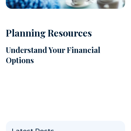
Planning Resources
Understand Your Financial
Options