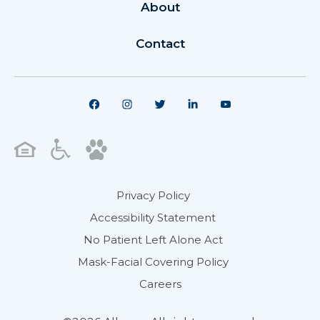
About
Contact
Privacy Policy
Accessibility Statement
No Patient Left Alone Act
Mask-Facial Covering Policy
Careers