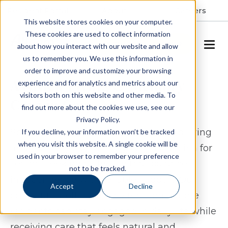
Resident Portal
About
Careers
This website stores cookies on your computer.
These cookies are used to collect information
SCHEDULE A TOUR
about how you interact with our website and allow
us to remember you. We use this information in
order to improve and customize your browsing
Assisted Living & Memory
experience and for analytics and metrics about our
visitors both on this website and other media. To
Care in Cary, NC
find out more about the cookies we use, see our
Privacy Policy.
Spring Arbor of Cary provides assisted living
If you decline, your information won’t be tracked
when you visit this website. A single cookie will be
and memory care in Cary, North Carolina for
used in your browser to remember your preference
seniors seeking a lifestyle that balances
not to be tracked.
independence with reliable support. Our
Accept
Decline
community offers an environment where
residents can stay engaged in daily life while
receiving care that feels natural and