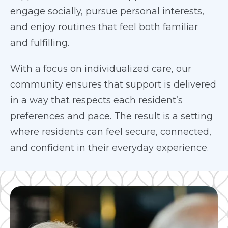
engage socially, pursue personal interests,
and enjoy routines that feel both familiar
and fulfilling.
With a focus on individualized care, our
community ensures that support is delivered
in a way that respects each resident’s
preferences and pace. The result is a setting
where residents can feel secure, connected,
and confident in their everyday experience.