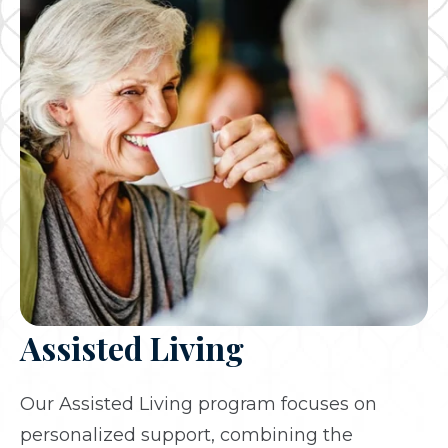
Assisted Living
Our Assisted Living program focuses on
personalized support, combining the