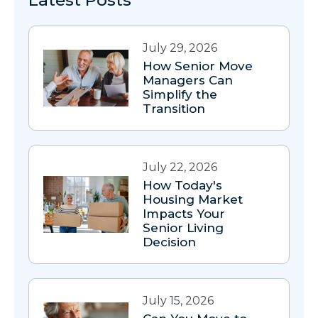
Latest Posts
July 29, 2026
How Senior Move
Managers Can
Simplify the
Transition
July 22, 2026
How Today's
Housing Market
Impacts Your
Senior Living
Decision
July 15, 2026