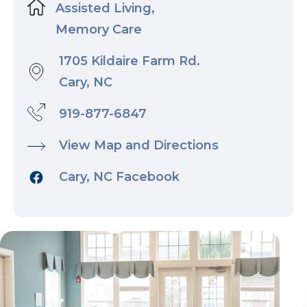
Assisted Living,
Memory Care
1705 Kildaire Farm Rd.
Cary, NC
919-877-6847
View Map and Directions
Cary, NC Facebook