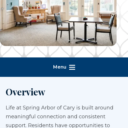
Menu
Overview
Life at Spring Arbor of Cary is built around
meaningful connection and consistent
support. Residents have opportunities to