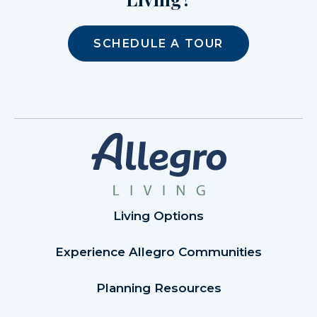
SCHEDULE A TOUR
Living Options
Experience Allegro Communities
Planning Resources