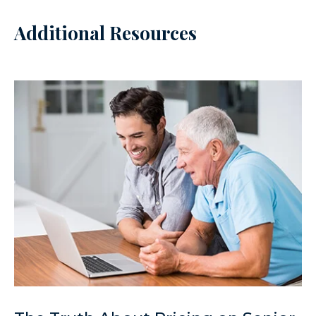
Additional Resources