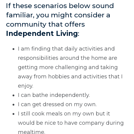
If these scenarios below sound
familiar, you might consider a
community that offers
Independent Living
:
I am finding that daily activities and
responsibilities around the home are
getting more challenging and taking
away from hobbies and activities that I
enjoy.
I can bathe independently.
I can get dressed on my own.
I still cook meals on my own but it
would be nice to have company during
mealtime.