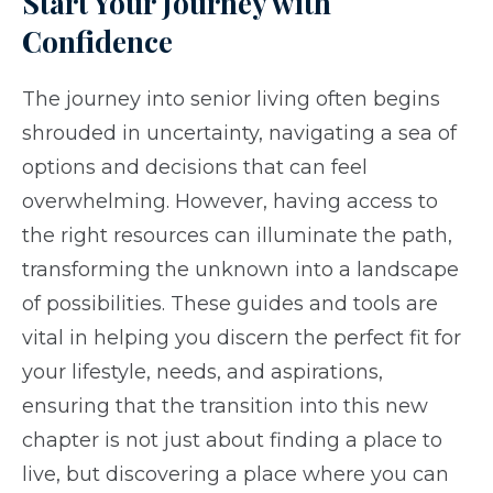
Start Your Journey with
Confidence
The journey into senior living often begins
shrouded in uncertainty, navigating a sea of
options and decisions that can feel
overwhelming. However, having access to
the right resources can illuminate the path,
transforming the unknown into a landscape
of possibilities. These guides and tools are
vital in helping you discern the perfect fit for
your lifestyle, needs, and aspirations,
ensuring that the transition into this new
chapter is not just about finding a place to
live, but discovering a place where you can