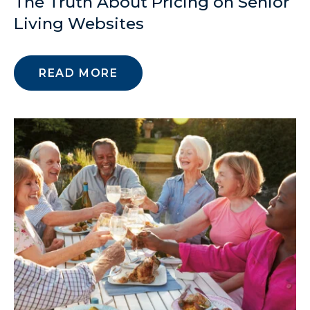
The Truth About Pricing on Senior
Living Websites
READ MORE