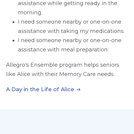
assistance while getting ready in the
morning.
I need someone nearby or one-on-one
assistance with taking my medications.
I need someone nearby or one-on-one
assistance with meal preparation.
Allegro's Ensemble program helps seniors
like Alice with their Memory Care needs.
A Day in the Life of Alice