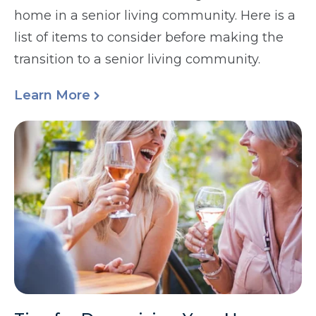
home in a senior living community. Here is a
list of items to consider before making the
transition to a senior living community.
Learn More