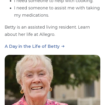
I need someone to help with cooking.
I need someone to assist me with taking
my medications.
Betty is an assisted living resident. Learn
about her life at Allegro.
A Day in the Life of Betty