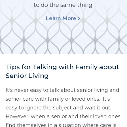
to do the same thing.
Learn More
Tips for Talking with Family about
Senior Living
It's never easy to talk about senior living and
senior care with family or loved ones. It's
easy to ignore the subject and wait it out.
However, when a senior and their loved ones
find themselves in a situation where care is