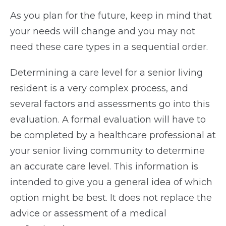
As you plan for the future, keep in mind that
your needs will change and you may not
need these care types in a sequential order.
Determining a care level for a senior living
resident is a very complex process, and
several factors and assessments go into this
evaluation. A formal evaluation will have to
be completed by a healthcare professional at
your senior living community to determine
an accurate care level. This information is
intended to give you a general idea of which
option might be best. It does not replace the
advice or assessment of a medical