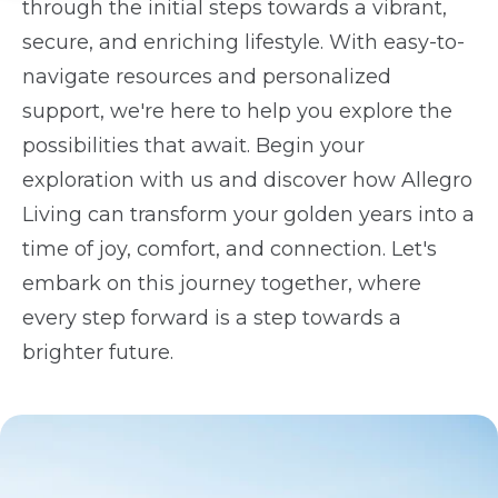
through the initial steps towards a vibrant,
secure, and enriching lifestyle. With easy-to-
navigate resources and personalized
support, we're here to help you explore the
possibilities that await. Begin your
exploration with us and discover how Allegro
Living can transform your golden years into a
time of joy, comfort, and connection. Let's
embark on this journey together, where
every step forward is a step towards a
brighter future.