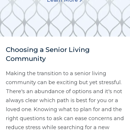
Learn More
Choosing a Senior Living
Community
Making the transition to a senior living
community can be exciting but yet stressful.
There's an abundance of options and it's not
always clear which path is best for you or a
loved one. Knowing what to plan for and the
right questions to ask can ease concerns and
reduce stress while searching for a new