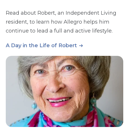
Read about Robert, an Independent Living
resident, to learn how Allegro helps him
continue to lead a full and active lifestyle.
A Day in the Life of Robert