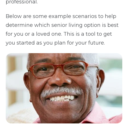
professional.
Below are some example scenarios to help
determine which senior living option is best
for you or a loved one. This is a tool to get
you started as you plan for your future.