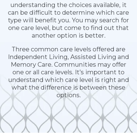
understanding the choices available, it
can be difficult to determine which care
type will benefit you. You may search for
one care level, but come to find out that
another option is better.
Three common care levels offered are
Independent Living, Assisted Living and
Memory Care. Communities may offer
one or all care levels. It’s important to
understand which care level is right and
what the difference is between these
options.