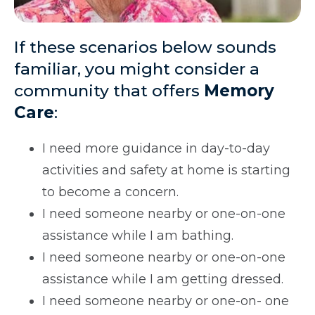
If these scenarios below sounds
familiar, you might consider a
community that offers
Memory
Care
:
I need more guidance in day-to-day
activities and safety at home is starting
to become a concern.
I need someone nearby or one-on-one
assistance while I am bathing.
I need someone nearby or one-on-one
assistance while I am getting dressed.
I need someone nearby or one-on- one