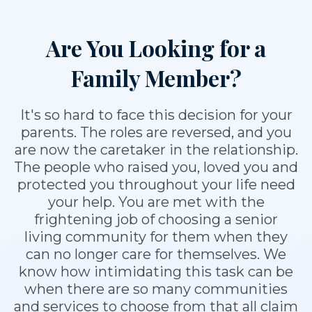
Are You Looking for a
Family Member?
It's so hard to face this decision for your
parents. The roles are reversed, and you
are now the caretaker in the relationship.
The people who raised you, loved you and
protected you throughout your life need
your help. You are met with the
frightening job of choosing a senior
living community for them when they
can no longer care for themselves. We
know how intimidating this task can be
when there are so many communities
and services to choose from that all claim