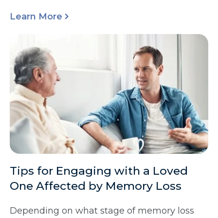
Learn More
Tips for Engaging with a Loved
One Affected by Memory Loss
Depending on what stage of memory loss