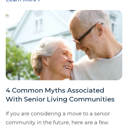
4 Common Myths Associated
With Senior Living Communities
If you are considering a move to a senior
community in the future, here are a few