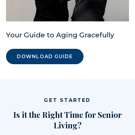
Your Guide to Aging Gracefully
DOWNLOAD GUIDE
GET STARTED
Is it the Right Time for Senior
Living?