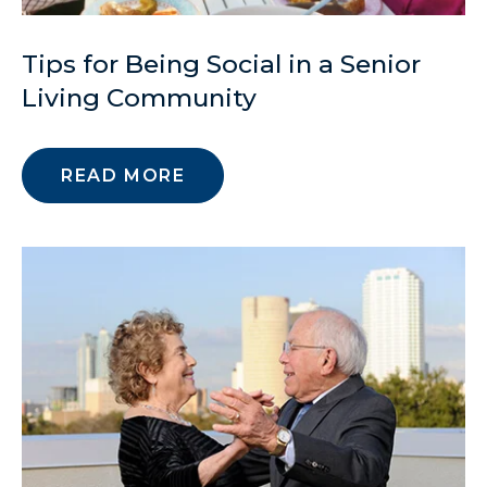
Tips for Being Social in a Senior
Living Community
READ MORE