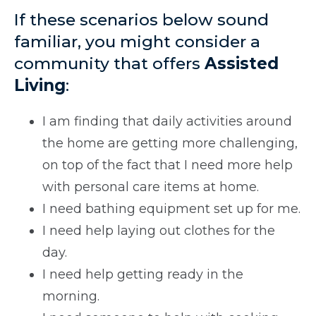
If these scenarios below sound
familiar, you might consider a
community that offers
Assisted
Living
:
I am finding that daily activities around
the home are getting more challenging,
on top of the fact that I need more help
with personal care items at home.
I need bathing equipment set up for me.
I need help laying out clothes for the
day.
I need help getting ready in the
morning.