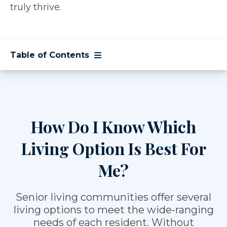
truly thrive.
Table of Contents
How Do I Know Which
Living Option Is Best For
Me?
Senior living communities offer several
living options to meet the wide-ranging
needs of each resident. Without