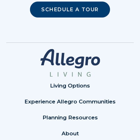
SCHEDULE A TOUR
Living Options
Experience Allegro Communities
Planning Resources
About