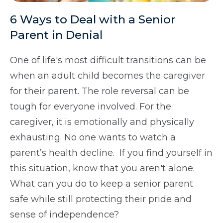
6 Ways to Deal with a Senior
Parent in Denial
One of life's most difficult transitions can be
when an adult child becomes the caregiver
for their parent. The role reversal can be
tough for everyone involved. For the
caregiver, it is emotionally and physically
exhausting. No one wants to watch a
parent’s health decline. If you find yourself in
this situation, know that you aren't alone.
What can you do to keep a senior parent
safe while still protecting their pride and
sense of independence?