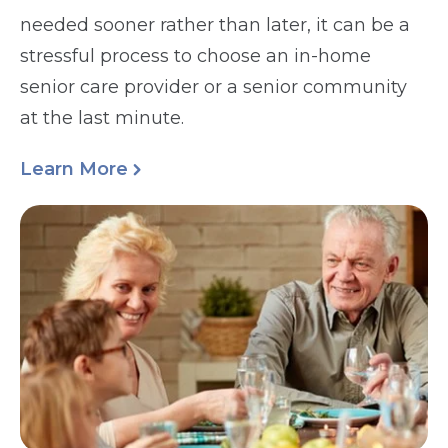
needed sooner rather than later, it can be a
stressful process to choose an in-home
senior care provider or a senior community
at the last minute.
Learn More