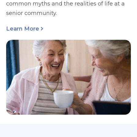
common myths and the realities of life at a
senior community.
Learn More