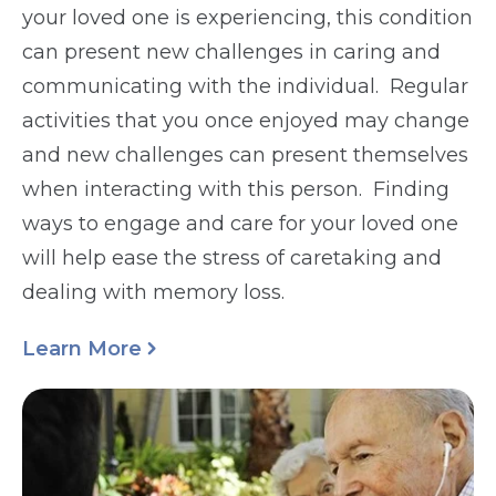
your loved one is experiencing, this condition
can present new challenges in caring and
communicating with the individual. Regular
activities that you once enjoyed may change
and new challenges can present themselves
when interacting with this person. Finding
ways to engage and care for your loved one
will help ease the stress of caretaking and
dealing with memory loss.
Learn More