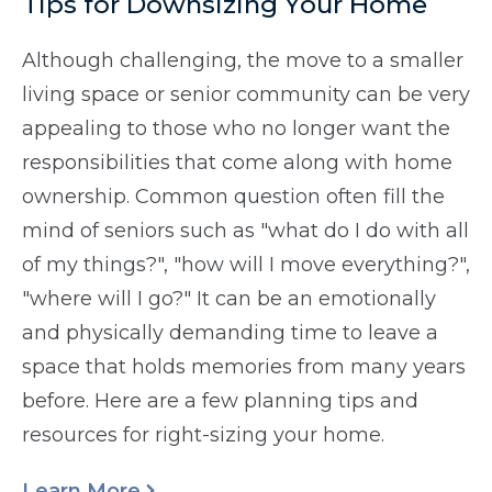
Tips for Downsizing Your Home
Although challenging, the move to a smaller
living space or senior community can be very
appealing to those who no longer want the
responsibilities that come along with home
ownership. Common question often fill the
mind of seniors such as "what do I do with all
of my things?", "how will I move everything?",
"where will I go?" It can be an emotionally
and physically demanding time to leave a
space that holds memories from many years
before. Here are a few planning tips and
resources for right-sizing your home.
Learn More