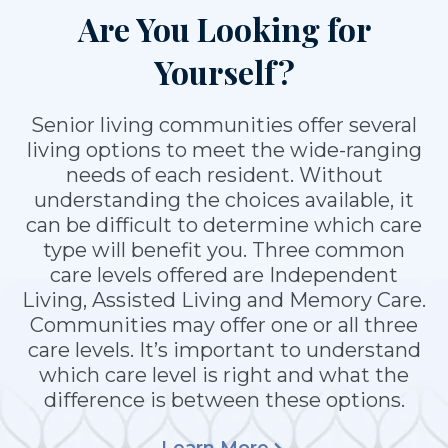
Are You Looking for
Yourself?
Senior living communities offer several
living options to meet the wide-ranging
needs of each resident. Without
understanding the choices available, it
can be difficult to determine which care
type will benefit you. Three common
care levels offered are Independent
Living, Assisted Living and Memory Care.
Communities may offer one or all three
care levels. It’s important to understand
which care level is right and what the
difference is between these options.