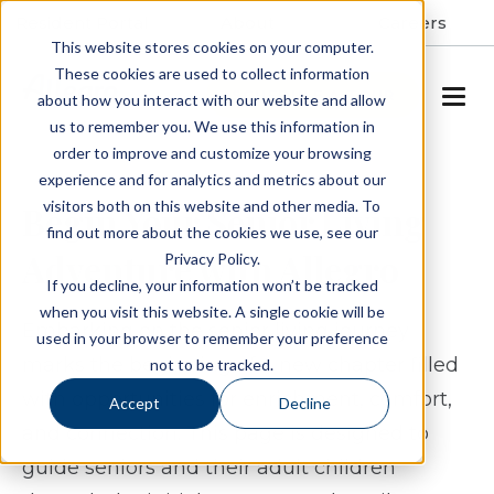
Resident Portal
About
Careers
This website stores cookies on your computer.
These cookies are used to collect information
SCHEDULE A TOUR
about how you interact with our website and allow
us to remember you. We use this information in
order to improve and customize your browsing
experience and for analytics and metrics about our
visitors both on this website and other media. To
Begin Your Senior Living
find out more about the cookies we use, see our
Adventure with Allegro
Privacy Policy.
If you decline, your information won’t be tracked
when you visit this website. A single cookie will be
Embarking on the senior living journey
used in your browser to remember your preference
marks the beginning of a new chapter filled
not to be tracked.
with opportunities for enrichment, comfort,
Accept
Decline
and connection. This page is designed to
guide seniors and their adult children