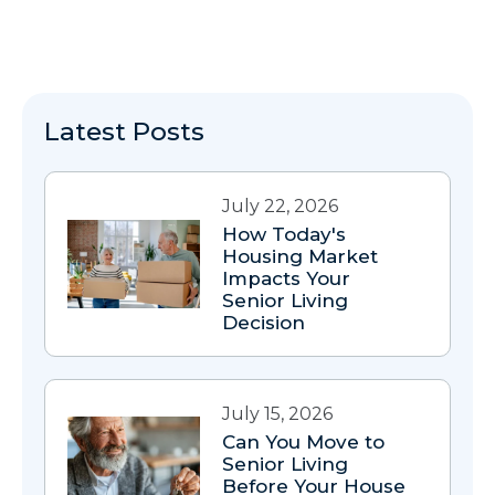
Latest Posts
July 22, 2026
How Today's
Housing Market
Impacts Your
Senior Living
Decision
July 15, 2026
Can You Move to
Senior Living
Before Your House