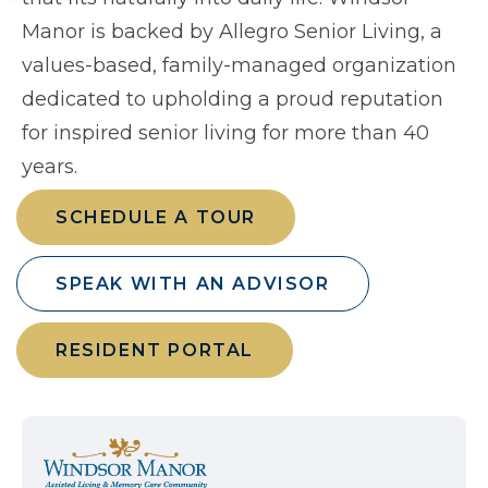
Manor is backed by Allegro Senior Living, a
values-based, family-managed organization
dedicated to upholding a proud reputation
for inspired senior living for more than 40
years.
SCHEDULE A TOUR
SPEAK WITH AN ADVISOR
RESIDENT PORTAL