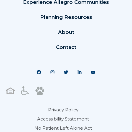
Experience Allegro Communities
Planning Resources
About
Contact
Privacy Policy
Accessibility Statement
No Patient Left Alone Act