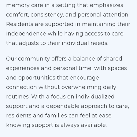
memory care in a setting that emphasizes
comfort, consistency, and personal attention.
Residents are supported in maintaining their
independence while having access to care
that adjusts to their individual needs.
Our community offers a balance of shared
experiences and personal time, with spaces
and opportunities that encourage
connection without overwhelming daily
routines. With a focus on individualized
support and a dependable approach to care,
residents and families can feel at ease
knowing support is always available.