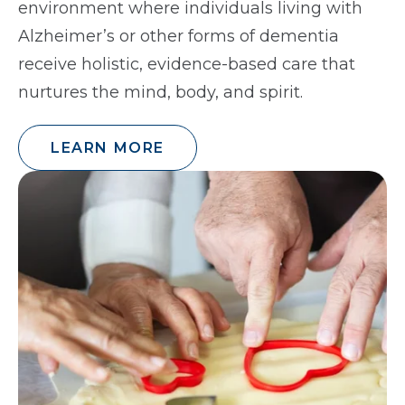
environment where individuals living with
Alzheimer’s or other forms of dementia
receive holistic, evidence-based care that
nurtures the mind, body, and spirit.
LEARN MORE