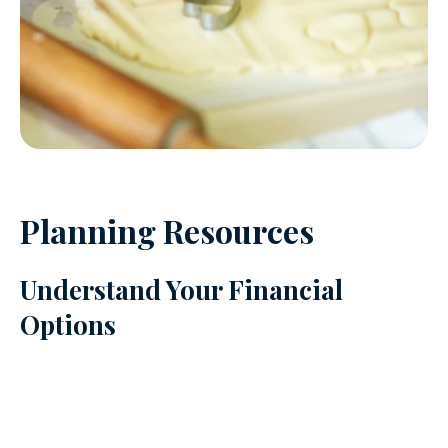
Planning Resources
Understand Your Financial
Options