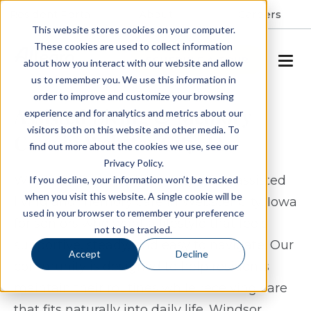
Resident Portal
About
Careers
This website stores cookies on your computer.
These cookies are used to collect information
SCHEDULE A TOUR
about how you interact with our website and allow
us to remember you. We use this information in
order to improve and customize your browsing
Assisted Living & Memory
experience and for analytics and metrics about our
visitors both on this website and other media. To
Care in Webster City, IA
find out more about the cookies we use, see our
Privacy Policy.
Windsor Manor Webster City offers assisted
If you decline, your information won’t be tracked
when you visit this website. A single cookie will be
living and memory care in Webster City, Iowa
used in your browser to remember your preference
for seniors who want a lifestyle that feels
not to be tracked.
supportive, steady, and easy to navigate. Our
Accept
Decline
community is designed to help residents
maintain their routines while receiving care
that fits naturally into daily life. Windsor