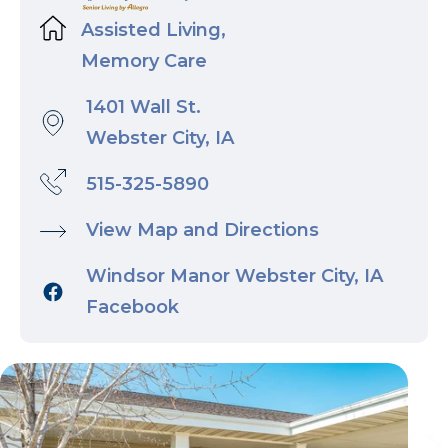
Assisted Living,
Memory Care
1401 Wall St.
Webster City, IA
515-325-5890
View Map and Directions
Windsor Manor Webster City, IA
Facebook