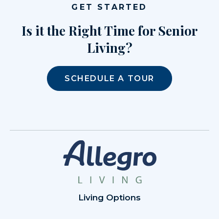
GET STARTED
Is it the Right Time for Senior
Living?
SCHEDULE A TOUR
Living Options