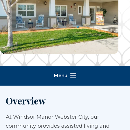
Menu
Overview
At Windsor Manor Webster City, our
community provides assisted living and