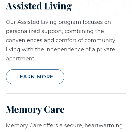
Assisted Living
Our Assisted Living program focuses on
personalized support, combining the
conveniences and comfort of community
living with the independence of a private
apartment.
LEARN MORE
Memory Care
Memory Care offers a secure, heartwarming