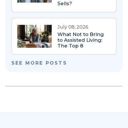
Sells?
July 08, 2026
What Not to Bring
to Assisted Living:
The Top 8
SEE MORE POSTS