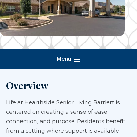
Menu
Overview
Life at Hearthside Senior Living Bartlett is
centered on creating a sense of ease,
connection, and purpose. Residents benefit
from a setting where support is available