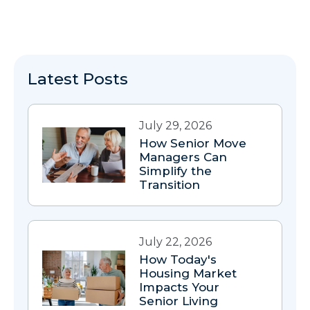
Latest Posts
July 29, 2026
How Senior Move
Managers Can
Simplify the
Transition
July 22, 2026
How Today's
Housing Market
Impacts Your
Senior Living