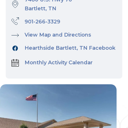
Bartlett, TN
901-266-3329
View Map and Directions
Hearthside Bartlett, TN Facebook
Monthly Activity Calendar