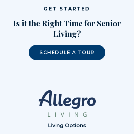
GET STARTED
Is it the Right Time for Senior
Living?
SCHEDULE A TOUR
Living Options