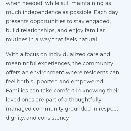
when needed, while still maintaining as
much independence as possible. Each day
presents opportunities to stay engaged,
build relationships, and enjoy familiar
routines in a way that feels natural.
With a focus on individualized care and
meaningful experiences, the community
offers an environment where residents can
feel both supported and empowered.
Families can take comfort in knowing their
loved ones are part of a thoughtfully
managed community grounded in respect,
dignity, and consistency.