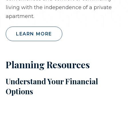
living with the independence of a private
apartment.
LEARN MORE
Planning Resources
Understand Your Financial
Options