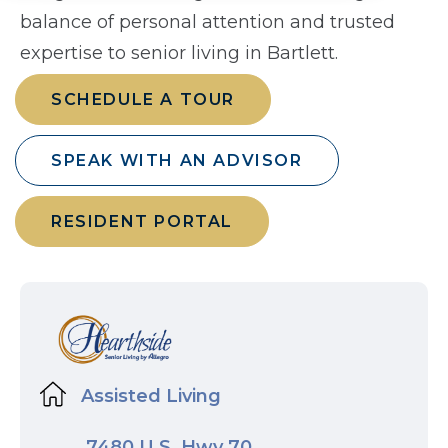
balance of personal attention and trusted
expertise to senior living in Bartlett.
SCHEDULE A TOUR
SPEAK WITH AN ADVISOR
RESIDENT PORTAL
Assisted Living
7480 U.S. Hwy 70