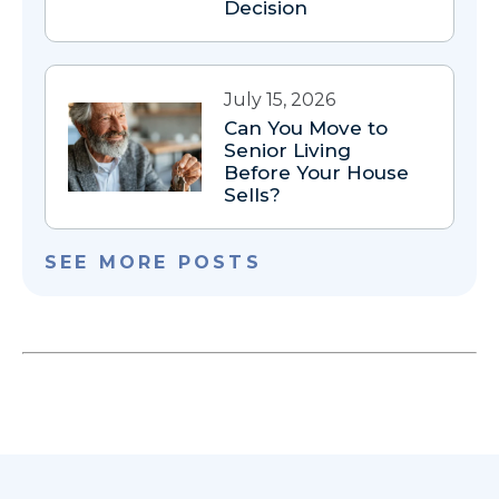
Decision
July 15, 2026
Can You Move to
Senior Living
Before Your House
Sells?
SEE MORE POSTS