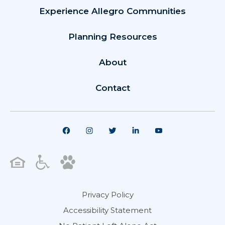
Experience Allegro Communities
Planning Resources
About
Contact
Privacy Policy
Accessibility Statement