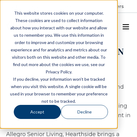
Resident Portal
About
Careers
This website stores cookies on your computer.
These cookies are used to collect information
SCHEDULE A TOUR
about how you interact with our website and allow
us to remember you. We use this information in
order to improve and customize your browsing
Assisted Living in Bartlett, TN
experience and for analytics and metrics about our
visitors both on this website and other media. To
find out more about the cookies we use, see our
Hearthside Senior Living Bartlett offers
Privacy Policy.
assisted living in Bartlett, Tennessee for
If you decline, your information won’t be tracked
seniors who value both independence and
when you visit this website. A single cookie will be
used in your browser to remember your preference
thoughtful support. The community is
not to be tracked.
designed to create a comfortable, engaging
Accept
Decline
lifestyle where residents can feel confident in
their day-to-day experience. Backed by
Allegro Senior Living, Hearthside brings a