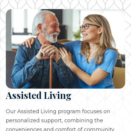
Assisted Living
Our Assisted Living program focuses on
personalized support, combining the
conveniences and comfort of community