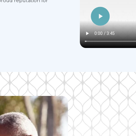
roud reputation for
Alto Over
Watch