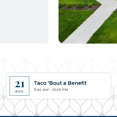
21
Taco 'Bout a Benefit
11:00 AM - 01:00 PM
AUG