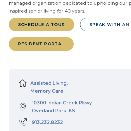
managed organization dedicated to upholding our p
inspired senior living for 40 years.
SCHEDULE A TOUR
SPEAK WITH AN
RESIDENT PORTAL
Assisted Living,
Memory Care
10300 Indian Creek Pkwy
Overland Park, KS
913.232.8232