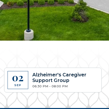
02
Alzheimer's Caregiver
Support Group
SEP
06:30 PM - 08:00 PM