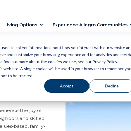
Living Options
Experience Allegro Communities
Your Loved One the Care They D
used to collect information about how you interact with our website an
rove and customize your browsing experience and for analytics and metri
ave on select Memory Care apartments for a limited tim
o find out more about the cookies we use, see our Privacy Policy.
his website. A single cookie will be used in your browser to remember you
 Memory
not to be tracked.
Accept
Decline
ark, KS
erience the joy of
eighbors and skilled
values-based, family-