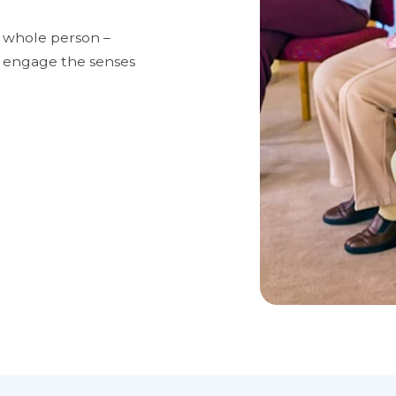
 whole person –
to engage the senses