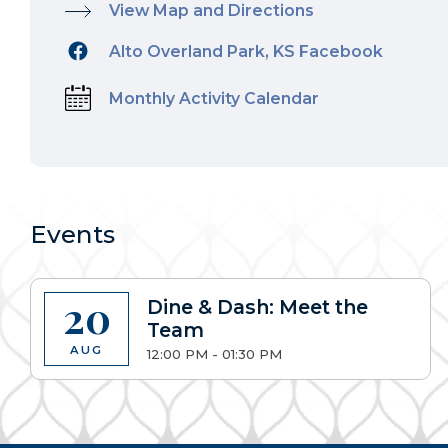
View Map and Directions
Alto Overland Park, KS Facebook
Monthly Activity Calendar
Events
20
Dine & Dash: Meet the
Team
AUG
12:00 PM - 01:30 PM