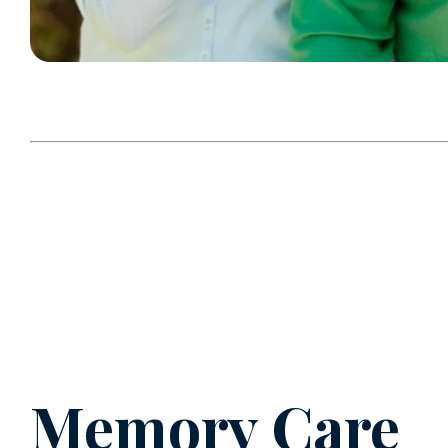
Memory Care