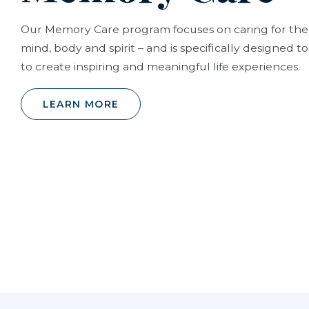
Our Memory Care program focuses on caring for the
mind, body and spirit – and is specifically designed 
to create inspiring and meaningful life experiences.
LEARN MORE