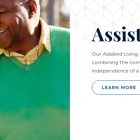
Assis
Our Assisted Livin
combining the conv
independence of a 
LEARN MORE