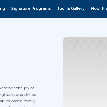
ing
Signature Programs
Tour & Gallery
Floor Pl
erience the joy of
eighbors and skilled
values-based, family-