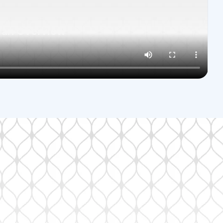
land Park, KS
 an Overview