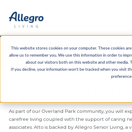
EVENTS
VIEW OUR COMMUNITIES
PLANNING RESOURCES
PLANNING RESOURCES
TALK WITH AN ADVISOR
Give 
This website stores cookies on your computer. These cookies are 
allow us to remember you. We use this information in order to imp
S
about our visitors both on this website and other media. T
If you decline, your information won’t be tracked when you visit t
Assisted Living &
preference 
Care in Overland P
As part of our Overland Park community, you will exp
carefree living coupled with the support of caring n
associates. Alto is backed by Allegro Senior Living, a 