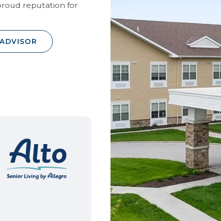
roud reputation for
 ADVISOR