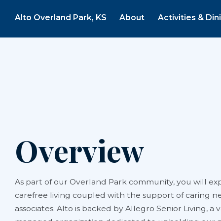
Alto Overland Park, KS
About
Activities & Din
Overview
As part of our Overland Park community, you will exp
carefree living coupled with the support of caring n
associates. Alto is backed by Allegro Senior Living, a 