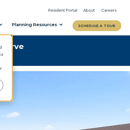
VIEW COMMUNITIES
LEARN MORE
Resident Portal
About
Careers
Planning Resources
SCHEDULE A TOUR
eserve
d
cs
e.
r