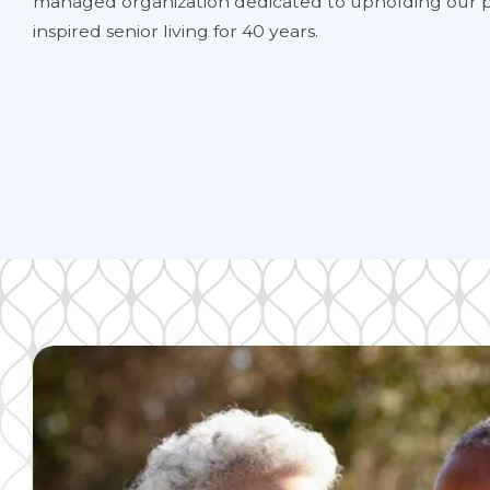
managed organization dedicated to upholding our p
inspired senior living for 40 years.