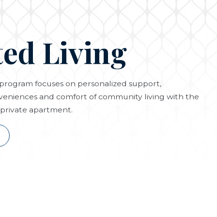
ted Living
g program focuses on personalized support,
eniences and comfort of community living with the
private apartment.