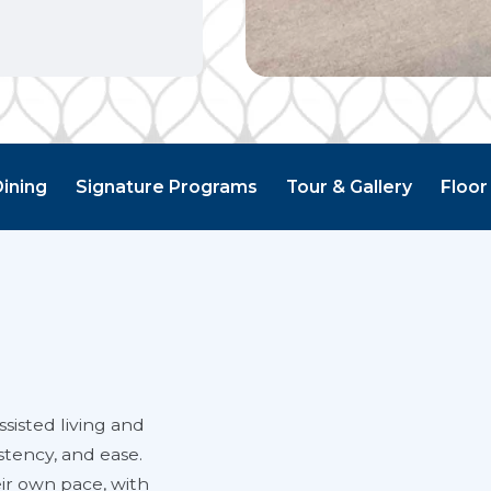
Dining
Signature Programs
Tour & Gallery
Floor
sisted living and
stency, and ease.
eir own pace, with