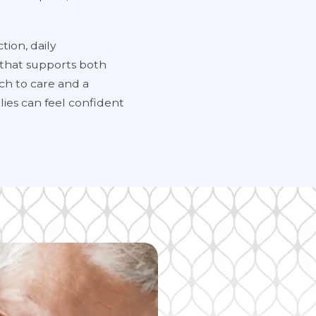
tion, daily
 that supports both
ach to care and a
ies can feel confident