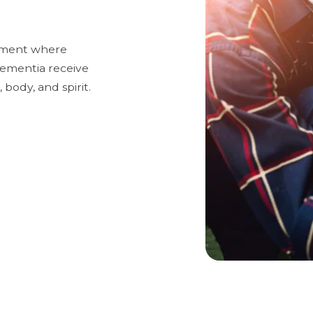
onment where
 dementia receive
 body, and spirit.