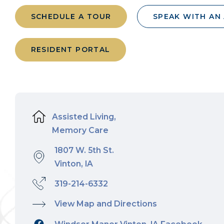
SCHEDULE A TOUR
SPEAK WITH AN
RESIDENT PORTAL
Assisted Living,
Memory Care
1807 W. 5th St.
Vinton, IA
319-214-6332
View Map and Directions