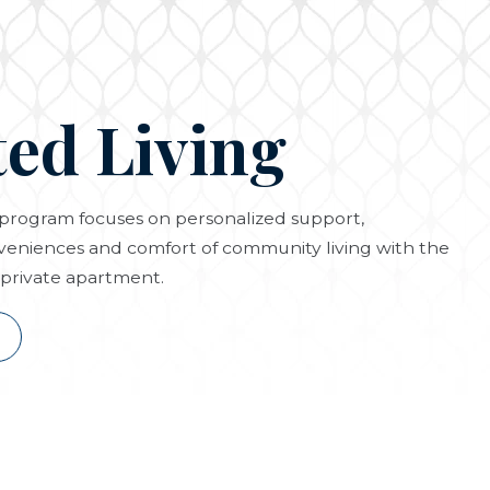
ted Living
g program focuses on personalized support,
eniences and comfort of community living with the
private apartment.