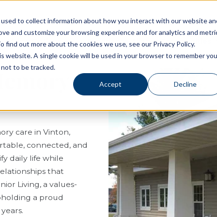
used to collect information about how you interact with our website an
rove and customize your browsing experience and for analytics and metri
Living Options
Experience Allegro Communities
o find out more about the cookies we use, see our Privacy Policy.
his website. A single cookie will be used in your browser to remember you
not to be tracked.
 Memory
Accept
Decline
ory care in Vinton,
ortable, connected, and
 daily life while
elationships that
or Living, a values-
pholding a proud
 years.