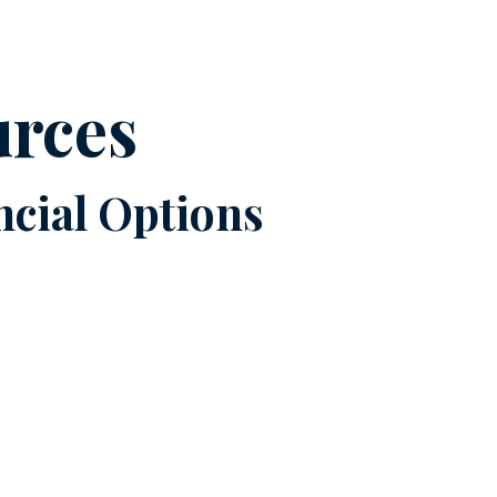
urces
cial Options