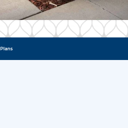
 Plans