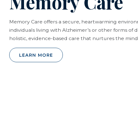
Memory Care
Memory Care offers a secure, heartwarming envir
individuals living with Alzheimer’s or other forms of
holistic, evidence-based care that nurtures the mind,
LEARN MORE