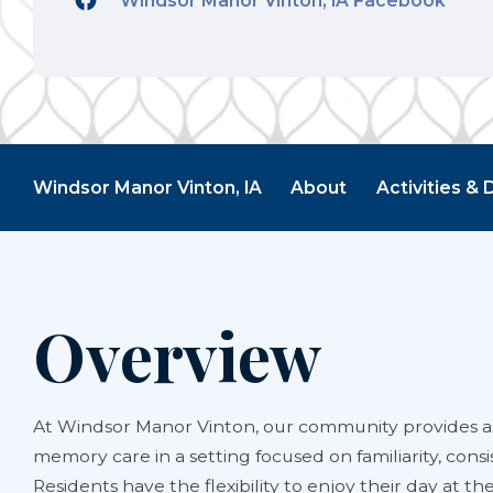
Windsor Manor Vinton, IA Facebook
Windsor Manor Vinton, IA
About
Activities & 
Overview
At Windsor Manor Vinton, our community provides as
memory care in a setting focused on familiarity, consi
Residents have the flexibility to enjoy their day at th