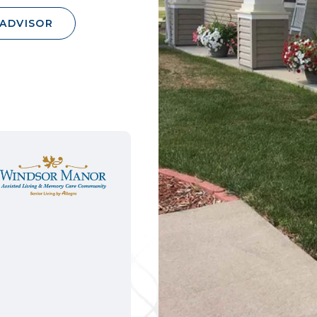
 ADVISOR