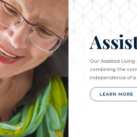
Assis
Our Assisted Livin
combining the conv
independence of a 
LEARN MORE