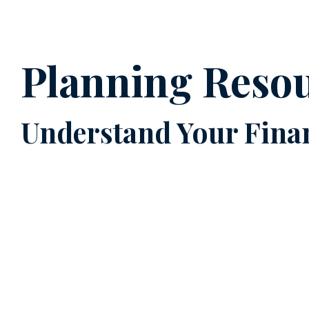
Planning Reso
Understand Your Finan