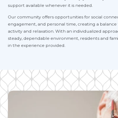
support available whenever it is needed.
Our community offers opportunities for social connec
engagement, and personal time, creating a balance
activity and relaxation. With an individualized appro
steady, dependable environment, residents and famil
in the experience provided.