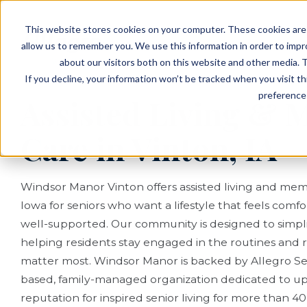
EVENTS
VIEW OUR COMMUNITIES
This website stores cookies on your computer. These cookies are 
PLANNING RESOURCES
PLANNING RESOURCES
TALK WITH AN ADVISOR
allow us to remember you. We use this information in order to imp
about our visitors both on this website and other media. T
If you decline, your information won’t be tracked when you visit t
preference 
Assisted Living &
Care in Vinton, IA
Windsor Manor Vinton offers assisted living and mem
Iowa for seniors who want a lifestyle that feels comf
well-supported. Our community is designed to simplify
helping residents stay engaged in the routines and r
matter most. Windsor Manor is backed by Allegro Seni
based, family-managed organization dedicated to u
reputation for inspired senior living for more than 40