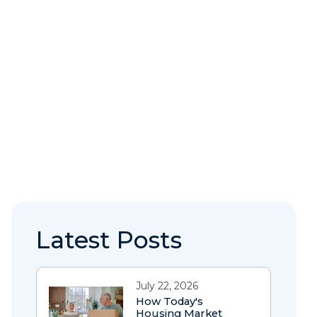
Latest Posts
July 22, 2026
How Today's
Housing Market