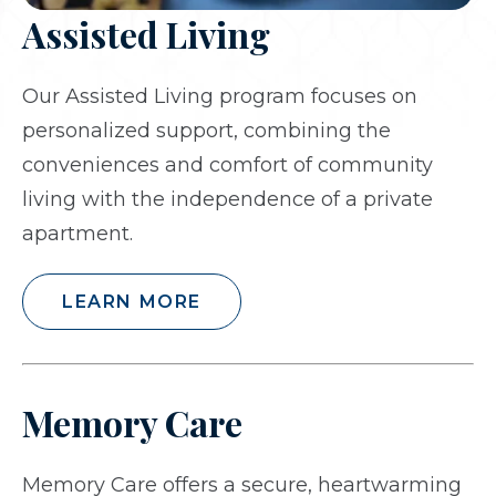
Assisted Living
Our Assisted Living program focuses on
personalized support, combining the
conveniences and comfort of community
living with the independence of a private
apartment.
LEARN MORE
Memory Care
Memory Care offers a secure, heartwarming