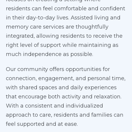
residents can feel comfortable and confident
in their day-to-day lives. Assisted living and
memory care services are thoughtfully
integrated, allowing residents to receive the
right level of support while maintaining as
much independence as possible.
Our community offers opportunities for
connection, engagement, and personal time,
with shared spaces and daily experiences
that encourage both activity and relaxation.
With a consistent and individualized
approach to care, residents and families can
feel supported and at ease.