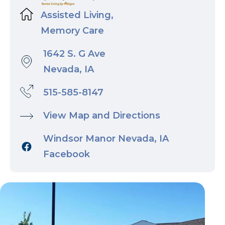
Assisted Living,
Memory Care
1642 S. G Ave
Nevada, IA
515-585-8147
View Map and Directions
Windsor Manor Nevada, IA
Facebook