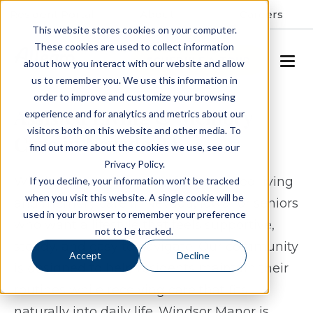
Resident Portal
About
Careers
This website stores cookies on your computer.
These cookies are used to collect information
SCHEDULE A TOUR
about how you interact with our website and allow
us to remember you. We use this information in
order to improve and customize your browsing
Assisted Living & Memory
experience and for analytics and metrics about our
visitors both on this website and other media. To
Care in Nevada, IA
find out more about the cookies we use, see our
Privacy Policy.
Windsor Manor Nevada offers assisted living
If you decline, your information won’t be tracked
when you visit this website. A single cookie will be
and memory care in Nevada, Iowa for seniors
used in your browser to remember your preference
who want a lifestyle that feels supportive,
not to be tracked.
steady, and easy to navigate. Our community
Accept
Decline
is designed to help residents maintain their
routines while receiving care that fits
naturally into daily life. Windsor Manor is