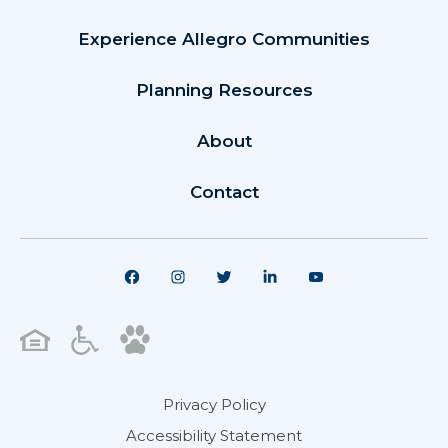
Experience Allegro Communities
Planning Resources
About
Contact
Privacy Policy
Accessibility Statement