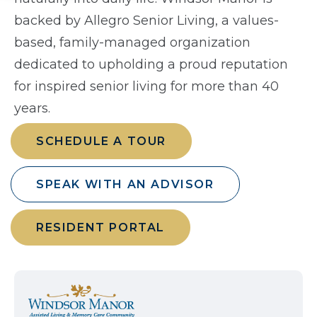
backed by Allegro Senior Living, a values-
based, family-managed organization
dedicated to upholding a proud reputation
for inspired senior living for more than 40
years.
SCHEDULE A TOUR
SPEAK WITH AN ADVISOR
RESIDENT PORTAL