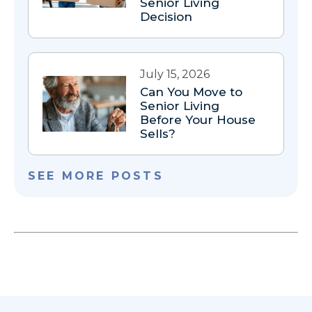
Senior Living
Decision
July 15, 2026
Can You Move to
Senior Living
Before Your House
Sells?
SEE MORE POSTS