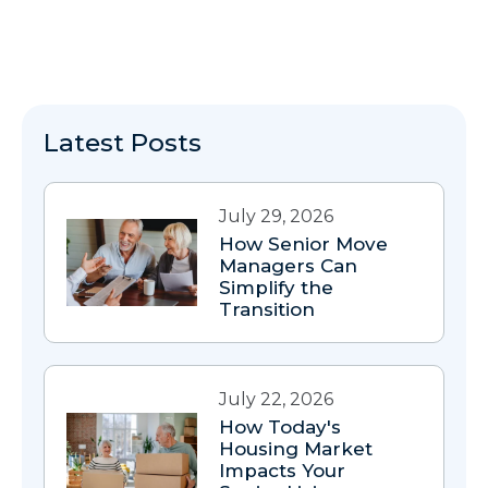
Latest Posts
July 29, 2026
How Senior Move
Managers Can
Simplify the
Transition
July 22, 2026
How Today's
Housing Market
Impacts Your