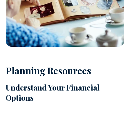
Planning Resources
Understand Your Financial
Options