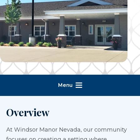
Menu
Overview
At Windsor Manor Nevada, our community
focuses on creating a setting where