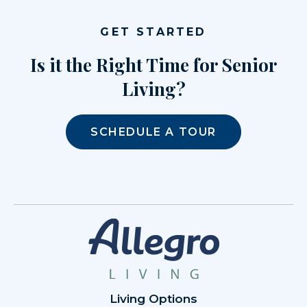
GET STARTED
Is it the Right Time for Senior
Living?
SCHEDULE A TOUR
Living Options