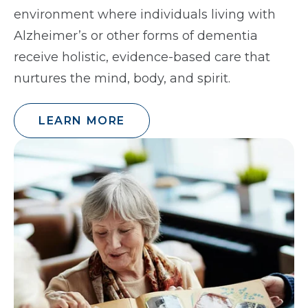
environment where individuals living with
Alzheimer’s or other forms of dementia
receive holistic, evidence-based care that
nurtures the mind, body, and spirit.
LEARN MORE