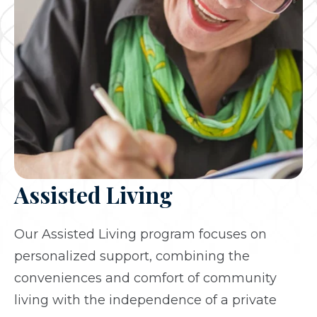
Assisted Living
Our Assisted Living program focuses on
personalized support, combining the
conveniences and comfort of community
living with the independence of a private