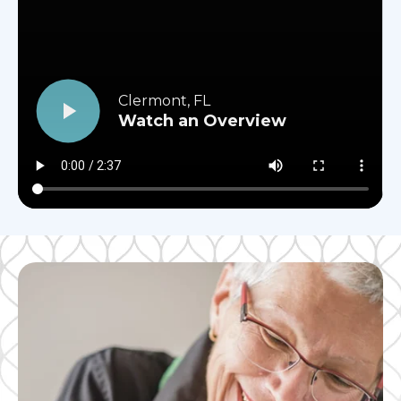
Clermont, FL
Watch an Overview