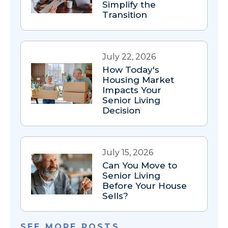
Simplify the
Transition
July 22, 2026
How Today's
Housing Market
Impacts Your
Senior Living
Decision
July 15, 2026
Can You Move to
Senior Living
Before Your House
Sells?
SEE MORE POSTS