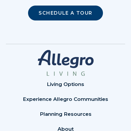
SCHEDULE A TOUR
Living Options
Experience Allegro Communities
Planning Resources
About