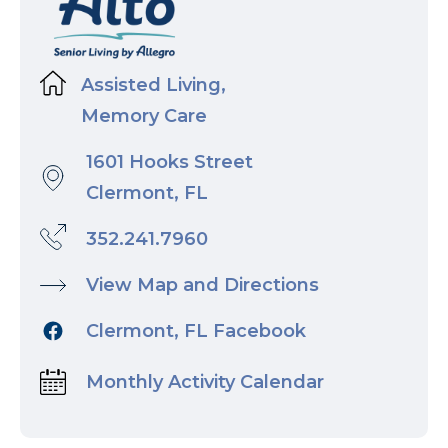
Assisted Living,
Memory Care
1601 Hooks Street
Clermont, FL
352.241.7960
View Map and Directions
Clermont, FL Facebook
Monthly Activity Calendar