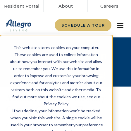
Resident Portal
About
Careers
SCHEDULE A TOUR
This website stores cookies on your computer.
Call today to learn
These cookies are used to collect information
about how you interact with our website and allow
more about our
us to remember you. We use this information in
Summer Savings!
order to improve and customize your browsing
experience and for analytics and metrics about our
visitors both on this website and other media. To
Assisted Living & Memory
find out more about the cookies we use, see our
Privacy Policy.
Care in Clermont, FL
If you decline, your information won’t be tracked
when you visit this website. A single cookie will be
Alto Clermont, previously Crane's View
used in your browser to remember your preference