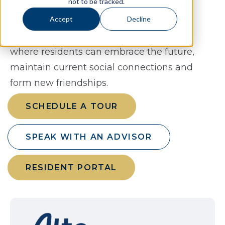
not to be tracked.
Lodge, offers upscale assisted living and
Accept
Decline
memory care in the lakeview town of
Clermont. Explore a caring community
where residents can embrace the future,
maintain current social connections and
form new friendships.
SCHEDULE A TOUR
SPEAK WITH AN ADVISOR
RESIDENT PORTAL