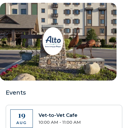
Events
19
Vet-to-Vet Cafe
10:00 AM - 11:00 AM
AUG