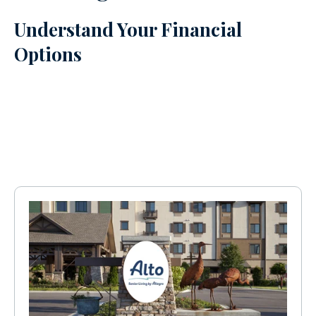
Understand Your Financial
Options