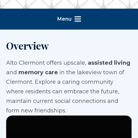
Menu
Overview
Alto Clermont offers upscale,
assisted living
and
memory care
in the lakeview town of
Clermont. Explore a caring community
where residents can embrace the future,
maintain current social connections and
form new friendships.