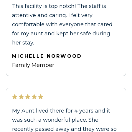
This facility is top notch! The staff is
attentive and caring. I felt very
comfortable with everyone that cared
for my aunt and kept her safe during
her stay.
MICHELLE NORWOOD
Family Member
My Aunt lived there for 4 years and it
was such a wonderful place. She
recently passed away and they were so