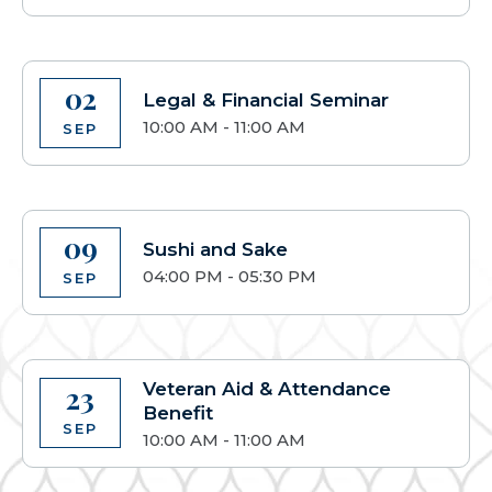
02
Legal & Financial Seminar
10:00 AM - 11:00 AM
SEP
09
Sushi and Sake
04:00 PM - 05:30 PM
SEP
Veteran Aid & Attendance
23
Benefit
SEP
10:00 AM - 11:00 AM