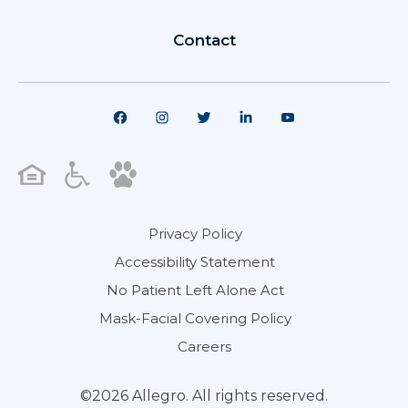
Contact
Privacy Policy
Accessibility Statement
No Patient Left Alone Act
Mask-Facial Covering Policy
Careers
©2026 Allegro. All rights reserved.