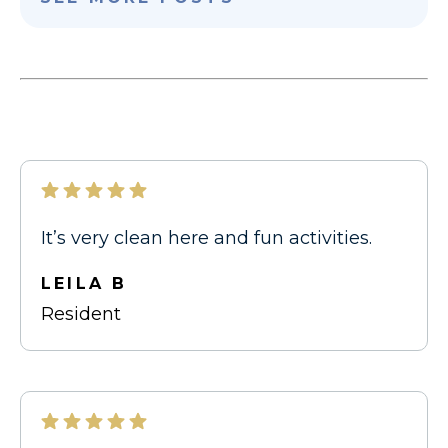
It’s very clean here and fun activities.
LEILA B
Resident