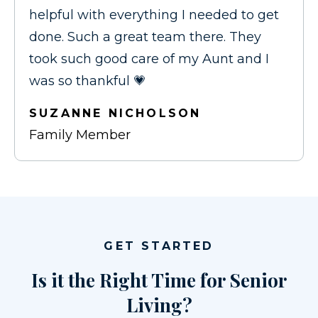
helpful with everything I needed to get
done. Such a great team there. They
took such good care of my Aunt and I
was so thankful 💗
SUZANNE NICHOLSON
Family Member
GET STARTED
Is it the Right Time for Senior
Living?