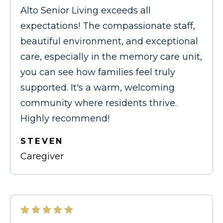
Alto Senior Living exceeds all
expectations! The compassionate staff,
beautiful environment, and exceptional
care, especially in the memory care unit,
you can see how families feel truly
supported. It's a warm, welcoming
community where residents thrive.
Highly recommend!
STEVEN
Caregiver