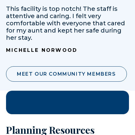
This facility is top notch! The staff is
attentive and caring. I felt very
comfortable with everyone that cared
for my aunt and kept her safe during
her stay.
MICHELLE NORWOOD
MEET OUR COMMUNITY MEMBERS
Planning Resources