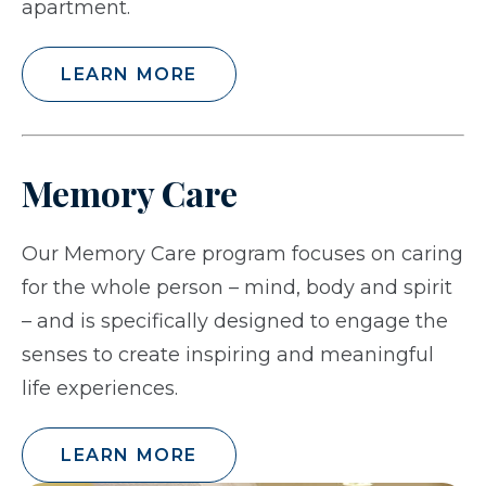
apartment.
LEARN MORE
Memory Care
Our Memory Care program focuses on caring
for the whole person – mind, body and spirit
– and is specifically designed to engage the
senses to create inspiring and meaningful
life experiences.
LEARN MORE