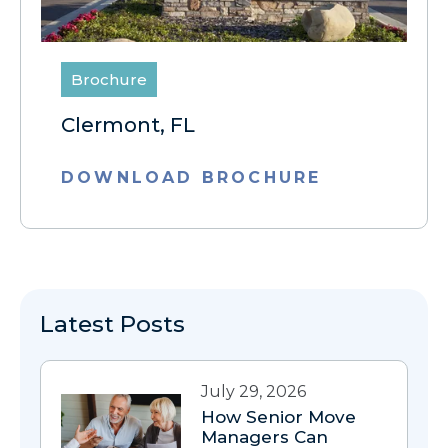
Brochure
Clermont, FL
DOWNLOAD BROCHURE
Latest Posts
July 29, 2026
How Senior Move
Managers Can