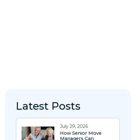
Latest Posts
July 29, 2026
How Senior Move
Managers Can