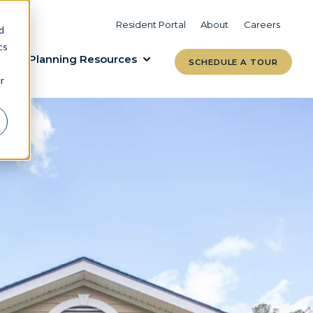
VIEW COMMUNITIES
LEARN MORE
Resident Portal
About
Careers
d
cs
Planning Resources
SCHEDULE A TOUR
r