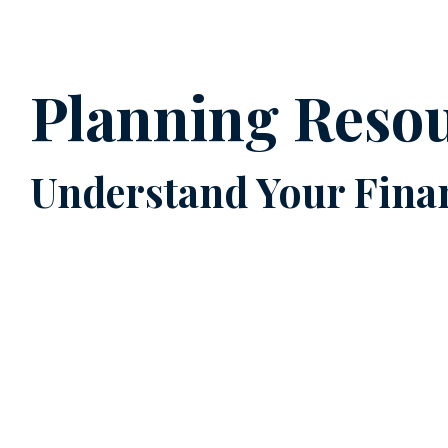
Planning Reso
Understand Your Finan