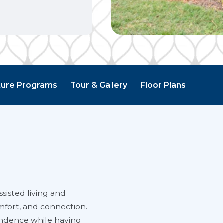
ture Programs
Tour & Gallery
Floor Plans
sisted living and
mfort, and connection.
endence while having