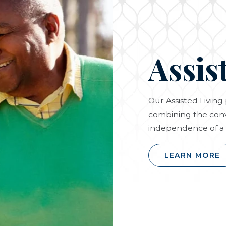
Assis
Our Assisted Livin
combining the conv
independence of a 
LEARN MORE