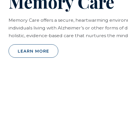
Memory Care
Memory Care offers a secure, heartwarming envir
individuals living with Alzheimer’s or other forms of
holistic, evidence-based care that nurtures the mind,
LEARN MORE