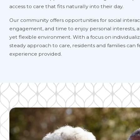
access to care that fits naturally into their day.
Our community offers opportunities for social interact
engagement, and time to enjoy personal interests, al
yet flexible environment. With a focus on individual
steady approach to care, residents and families can f
experience provided.