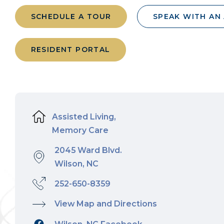
SCHEDULE A TOUR
SPEAK WITH AN
RESIDENT PORTAL
Assisted Living,
Memory Care
2045 Ward Blvd.
Wilson, NC
252-650-8359
View Map and Directions