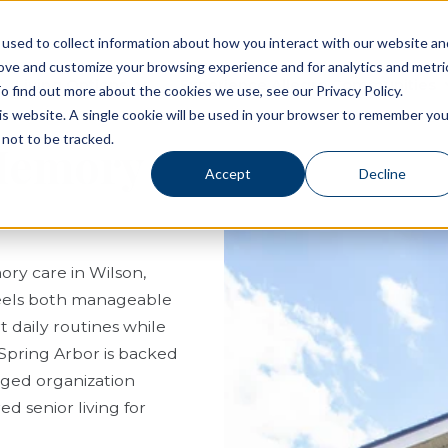
used to collect information about how you interact with our website an
rove and customize your browsing experience and for analytics and metri
Living Options
Experience Allegro Communities
o find out more about the cookies we use, see our Privacy Policy.
his website. A single cookie will be used in your browser to remember you
not to be tracked.
 Memory
Accept
Decline
ory care in Wilson,
 feels both manageable
 daily routines while
 Spring Arbor is backed
aged organization
d senior living for