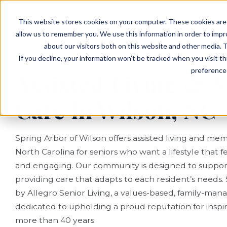
EVENTS
VIEW OUR COMMUNITIES
This website stores cookies on your computer. These cookies are 
PLANNING RESOURCES
PLANNING RESOURCES
TALK WITH AN ADVISOR
allow us to remember you. We use this information in order to imp
about our visitors both on this website and other media. T
If you decline, your information won’t be tracked when you visit t
preference 
Assisted Living &
Care in Wilson, NC
Spring Arbor of Wilson offers assisted living and mem
North Carolina for seniors who want a lifestyle that
and engaging. Our community is designed to support
providing care that adapts to each resident’s needs.
by Allegro Senior Living, a values-based, family-man
dedicated to upholding a proud reputation for inspire
more than 40 years.