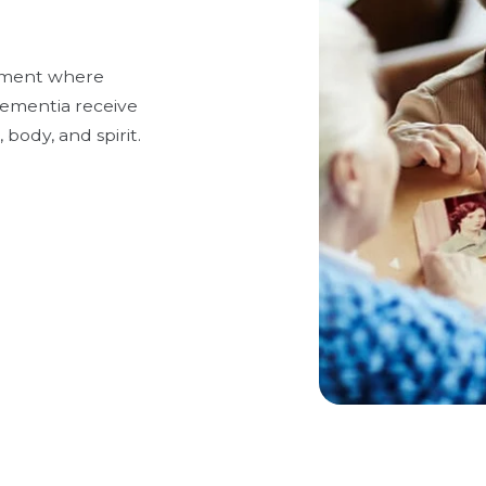
onment where
 dementia receive
 body, and spirit.