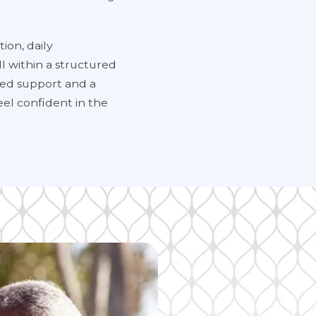
ion, daily
l within a structured
ized support and a
eel confident in the