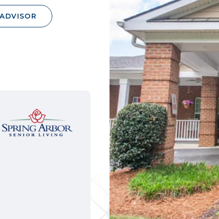
 ADVISOR