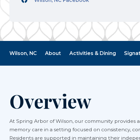
Wilson, NC Facebook
Wilson, NC
About
Activities & Dining
Signa
Overview
At Spring Arbor of Wilson, our community provides as
memory care in a setting focused on consistency, co
Residents are supported in maintaining their indep