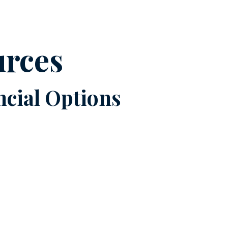
urces
cial Options