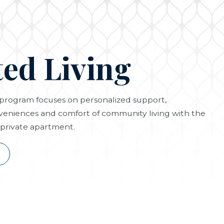
ted Living
g program focuses on personalized support,
eniences and comfort of community living with the
private apartment.