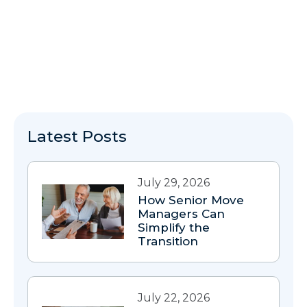
Latest Posts
July 29, 2026
How Senior Move
Managers Can
Simplify the
Transition
July 22, 2026