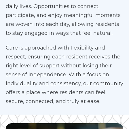
daily lives. Opportunities to connect,
participate, and enjoy meaningful moments
are woven into each day, allowing residents
to stay engaged in ways that feel natural.
Care is approached with flexibility and
respect, ensuring each resident receives the
right level of support without losing their
sense of independence. With a focus on
individuality and consistency, our community
offers a place where residents can feel
secure, connected, and truly at ease.