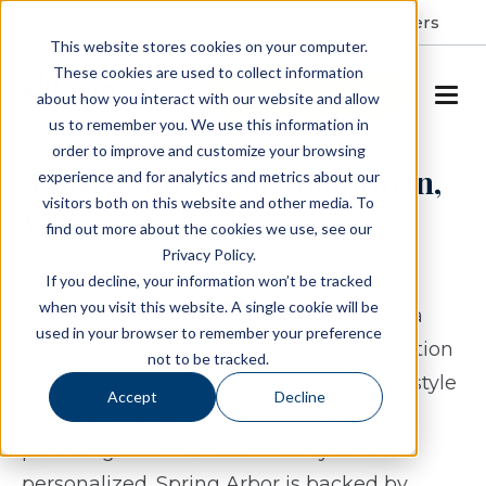
Resident Portal
About
Careers
This website stores cookies on your computer.
These cookies are used to collect information
SCHEDULE A TOUR
about how you interact with our website and allow
us to remember you. We use this information in
order to improve and customize your browsing
Assisted Living in Midlothian,
experience and for analytics and metrics about our
visitors both on this website and other media. To
Virginia
find out more about the cookies we use, see our
Privacy Policy.
For families exploring assisted living in
If you decline, your information won’t be tracked
when you visit this website. A single cookie will be
Midlothian, Virginia, Spring Arbor offers a
used in your browser to remember your preference
thoughtful option rooted in both connection
not to be tracked.
and support. Residents experience a lifestyle
Accept
Decline
that encourages independence while
providing care that feels steady and
personalized. Spring Arbor is backed by