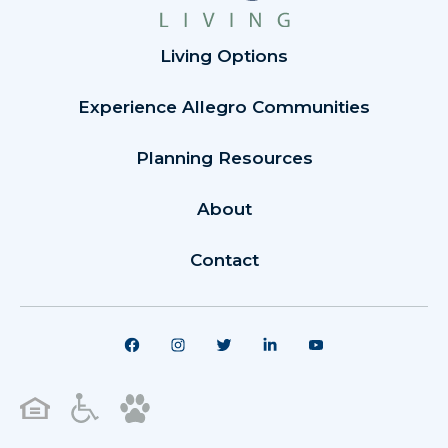
Living Options
Experience Allegro Communities
Planning Resources
About
Contact