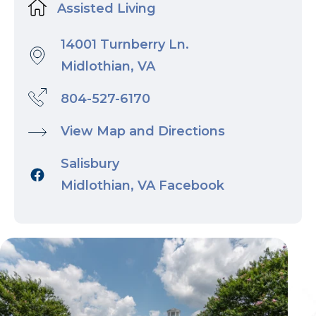
Assisted Living
14001 Turnberry Ln.
Midlothian, VA
804-527-6170
View Map and Directions
Salisbury
Midlothian, VA Facebook