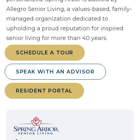
Allegro Senior Living, a values-based, family-
managed organization dedicated to
upholding a proud reputation for inspired
senior living for more than 40 years.
SCHEDULE A TOUR
SPEAK WITH AN ADVISOR
RESIDENT PORTAL