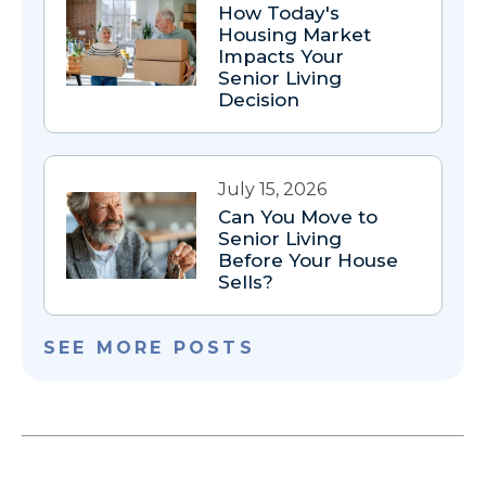
How Today's
Housing Market
Impacts Your
Senior Living
Decision
July 15, 2026
Can You Move to
Senior Living
Before Your House
Sells?
SEE MORE POSTS