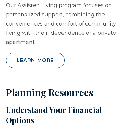
Our Assisted Living program focuses on
personalized support, combining the
conveniences and comfort of community
living with the independence of a private
apartment.
LEARN MORE
Planning Resources
Understand Your Financial
Options