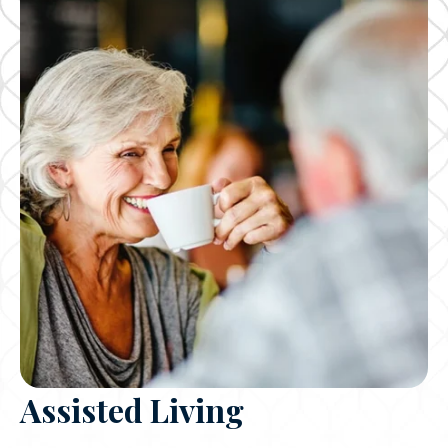
Assisted Living