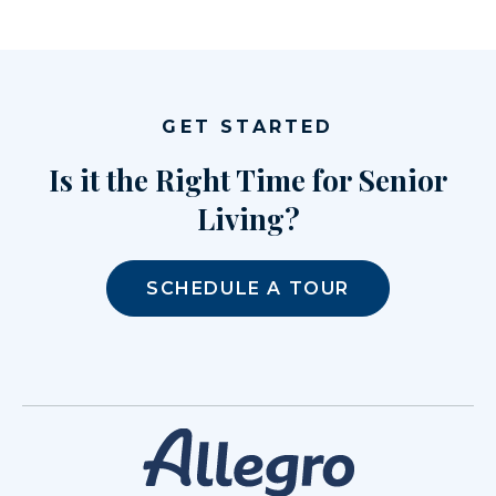
GET STARTED
Is it the Right Time for Senior
Living?
SCHEDULE A TOUR