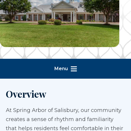
Menu
Overview
At Spring Arbor of Salisbury, our community
creates a sense of rhythm and familiarity
that helps residents feel comfortable in their