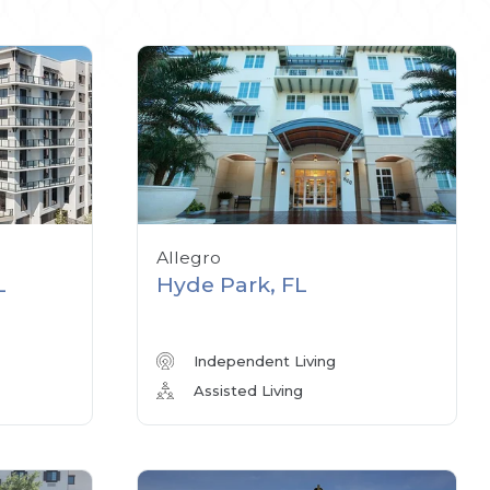
Allegro
L
Hyde Park, FL
Independent Living
Assisted Living