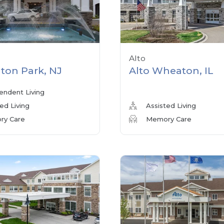
Alto
ton Park, NJ
Alto Wheaton, IL
endent Living
ed Living
Assisted Living
y Care
Memory Care