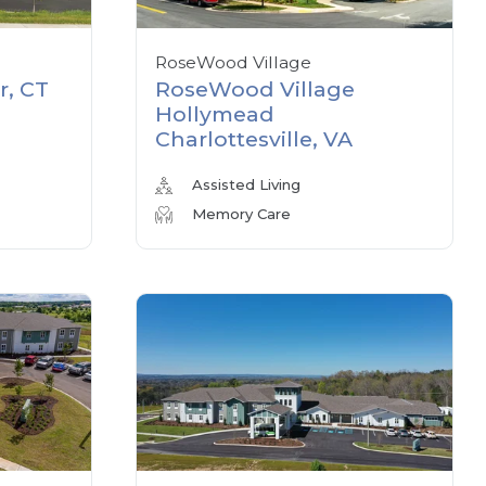
RoseWood Village
r, CT
RoseWood Village
Hollymead
Charlottesville, VA
Assisted Living
Memory Care