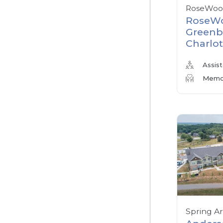
RoseWood
RoseWo
Greenb
Charlot
Assist
Memor
Spring A