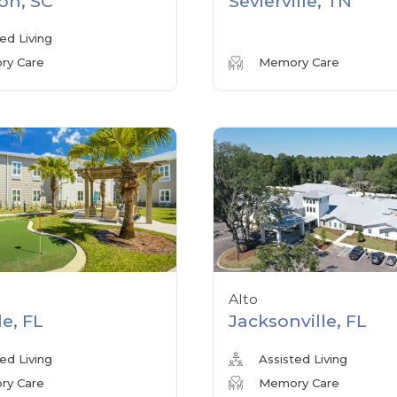
on, SC
Sevierville, TN
ed Living
y Care
Memory Care
Alto
le, FL
Jacksonville, FL
ed Living
Assisted Living
y Care
Memory Care