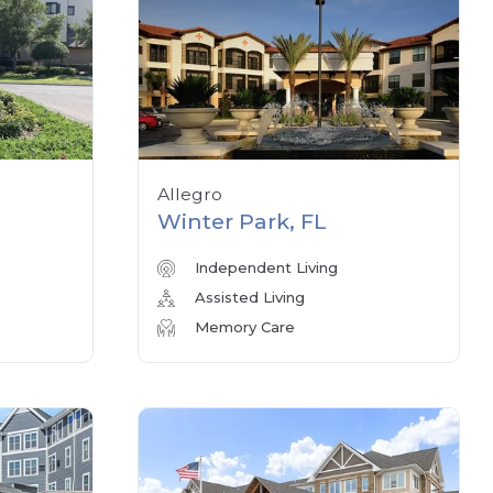
Allegro
Winter Park, FL
Independent Living
Assisted Living
Memory Care