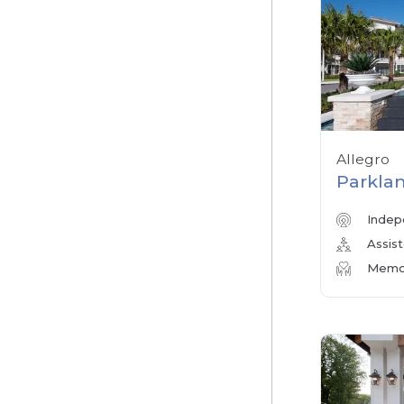
Allegro
Parklan
Indep
Assist
Memor