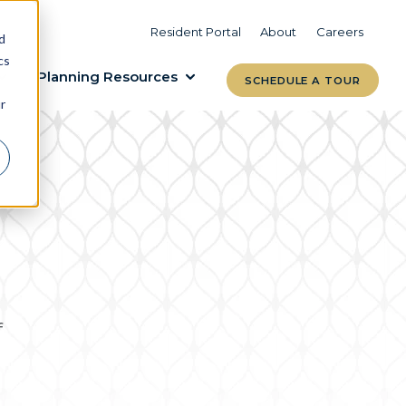
VIEW COMMUNITIES
LEARN MORE
Resident Portal
About
Careers
d
cs
Planning Resources
SCHEDULE A TOUR
r
f