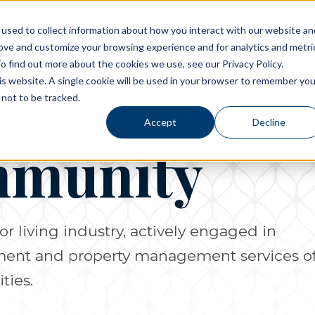
used to collect information about how you interact with our website an
rove and customize your browsing experience and for analytics and metri
Living Options
Experience Allegro Communities
o find out more about the cookies we use, see our Privacy Policy.
his website. A single cookie will be used in your browser to remember you
not to be tracked.
Accept
Decline
mmunity
or living industry, actively engaged in
pment and property management services o
ties.