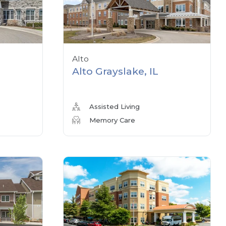
Alto
Alto Grayslake, IL
Assisted Living
Memory Care