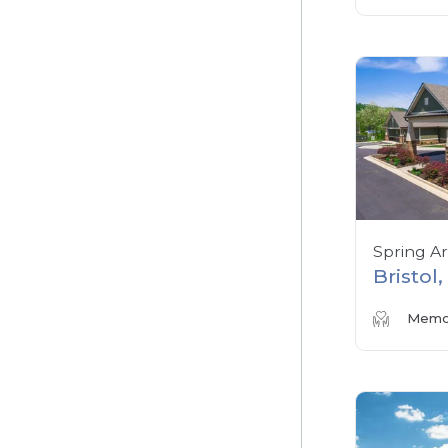
Spring A
Bristol
Memor