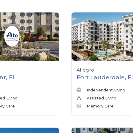
Allegro
nt, FL
Fort Lauderdale, F
Independent Living
ed Living
Assisted Living
y Care
Memory Care