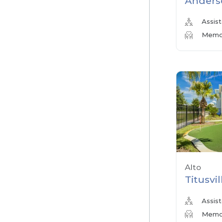
Anders
Assist
Memor
Alto
Titusvil
Assist
Memor