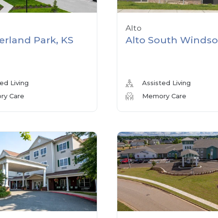
Alto
erland Park, KS
Alto South Windso
ed Living
Assisted Living
y Care
Memory Care