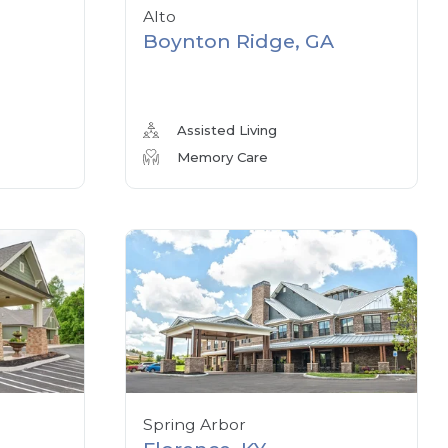
Alto
Boynton Ridge, GA
Assisted Living
Memory Care
Spring Arbor