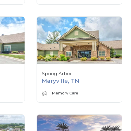
Spring Arbor
Maryville, TN
Memory Care