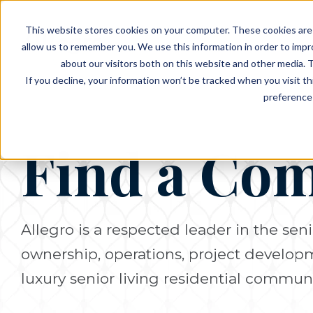
EVENTS
VIEW OUR COMMUNITIES
This website stores cookies on your computer. These cookies are 
PLANNING RESOURCES
PLANNING RESOURCES
TALK WITH AN ADVISOR
allow us to remember you. We use this information in order to imp
about our visitors both on this website and other media. T
If you decline, your information won’t be tracked when you visit t
preference 
Find a Co
Allegro is a respected leader in the seni
ownership, operations, project develo
luxury senior living residential communi