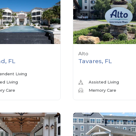
Alto
d, FL
Tavares, FL
endent Living
ed Living
Assisted Living
y Care
Memory Care