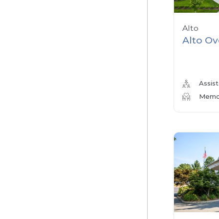
Alto
Alto Ov
Assist
Memor