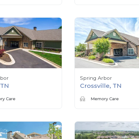
rbor
Spring Arbor
, TN
Crossville, TN
y Care
Memory Care