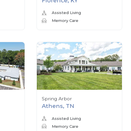
Florence, KY
Assisted Living
Memory Care
Spring Arbor
Athens, TN
Assisted Living
Memory Care