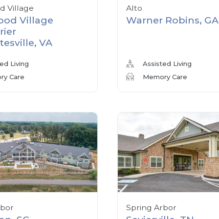
 Village
Alto
od Village
Warner Robins, GA
rier
tesville, VA
ed Living
Assisted Living
y Care
Memory Care
rbor
Spring Arbor