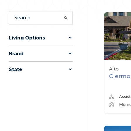
Living Options
Brand
Alto
State
Clermo
Assist
Memor