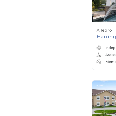
Allegro
Harring
Indep
Assist
Memor