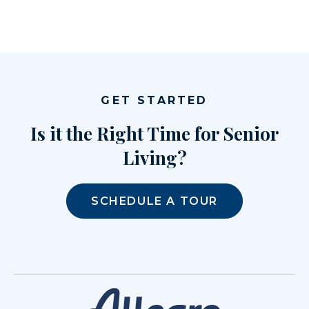
GET STARTED
Is it the Right Time for Senior
Living?
SCHEDULE A TOUR