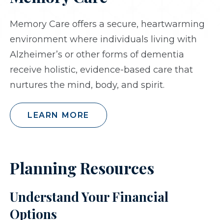
Memory Care offers a secure, heartwarming
environment where individuals living with
Alzheimer’s or other forms of dementia
receive holistic, evidence-based care that
nurtures the mind, body, and spirit.
LEARN MORE
Planning Resources
Understand Your Financial
Options