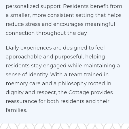
personalized support. Residents benefit from
a smaller, more consistent setting that helps
reduce stress and encourages meaningful
connection throughout the day.
Daily experiences are designed to feel
approachable and purposeful, helping
residents stay engaged while maintaining a
sense of identity. With a team trained in
memory care and a philosophy rooted in
dignity and respect, the Cottage provides
reassurance for both residents and their
families.