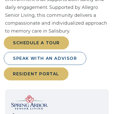
daily engagement. Supported by Allegro
Senior Living, this community delivers a
compassionate and individualized approach
to memory care in Salisbury.
SCHEDULE A TOUR
SPEAK WITH AN ADVISOR
RESIDENT PORTAL