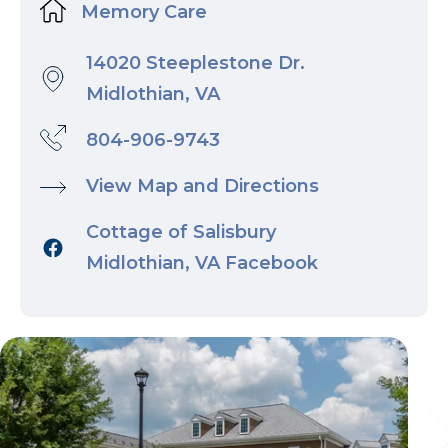
Memory Care
14020 Steeplestone Dr.
Midlothian, VA
804-906-9743
View Map and Directions
Cottage of Salisbury
Midlothian, VA Facebook