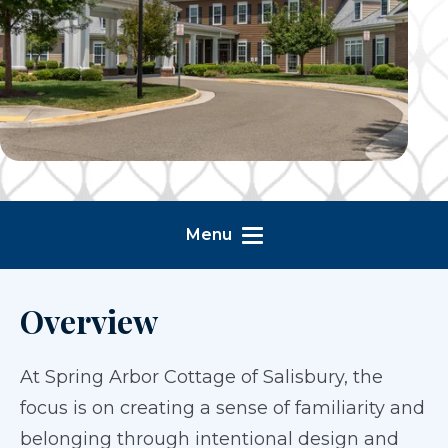
Menu
Overview
At Spring Arbor Cottage of Salisbury, the
focus is on creating a sense of familiarity and
belonging through intentional design and