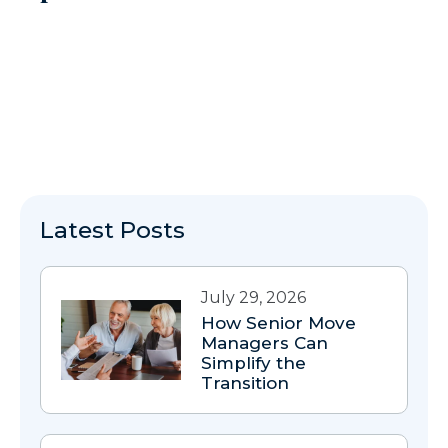
Latest Posts
July 29, 2026
How Senior Move
Managers Can
Simplify the
Transition