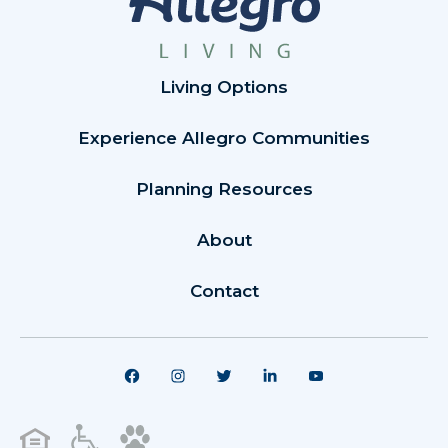
Living Options
Experience Allegro Communities
Planning Resources
About
Contact