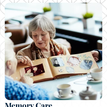
Memory Care