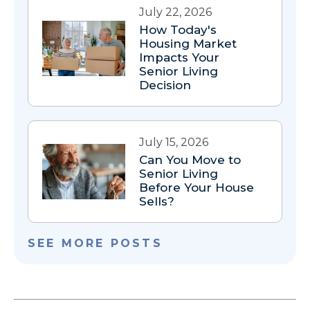
July 22, 2026
How Today's
Housing Market
Impacts Your
Senior Living
Decision
July 15, 2026
Can You Move to
Senior Living
Before Your House
Sells?
SEE MORE POSTS