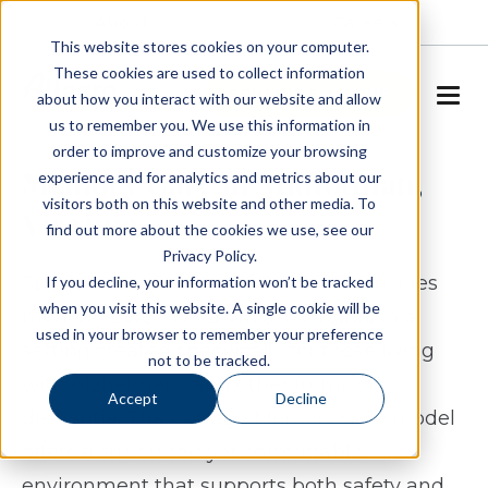
About
Careers
This website stores cookies on your computer.
These cookies are used to collect information
SCHEDULE A TOUR
about how you interact with our website and allow
us to remember you. We use this information in
order to improve and customize your browsing
Memory Care in Midlothian,
experience and for analytics and metrics about our
visitors both on this website and other media. To
Virginia
find out more about the cookies we use, see our
Privacy Policy.
Spring Arbor Cottage of Salisbury provides
If you decline, your information won’t be tracked
when you visit this website. A single cookie will be
memory care in Midlothian, Virginia in a
used in your browser to remember your preference
setting created specifically for those living
not to be tracked.
with Alzheimer’s and other forms of
Accept
Decline
dementia. The Cottage Memory Care model
offers a structured yet comfortable
environment that supports both safety and