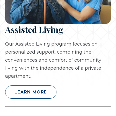
Assisted Living
Our Assisted Living program focuses on
personalized support, combining the
conveniences and comfort of community
living with the independence of a private
apartment.
LEARN MORE