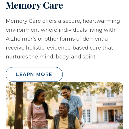
Memory Care
Memory Care offers a secure, heartwarming
environment where individuals living with
Alzheimer’s or other forms of dementia
receive holistic, evidence-based care that
nurtures the mind, body, and spirit.
LEARN MORE