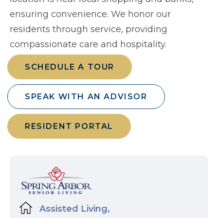
ensuring convenience. We honor our
residents through service, providing
compassionate care and hospitality.
SCHEDULE A TOUR
SPEAK WITH AN ADVISOR
RESIDENT PORTAL
Assisted Living,