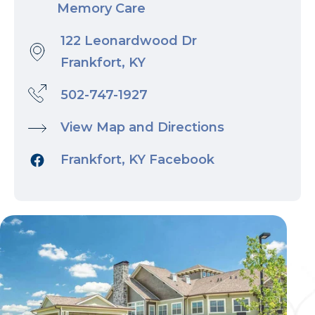
Memory Care
122 Leonardwood Dr
Frankfort, KY
502-747-1927
View Map and Directions
Frankfort, KY Facebook