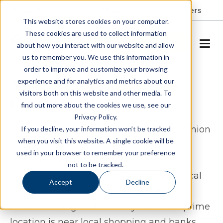
Resident Portal
About
Careers
This website stores cookies on your computer.
These cookies are used to collect information
SCHEDULE A TOUR
about how you interact with our website and allow
us to remember you. We use this information in
order to improve and customize your browsing
Assisted Living & Memory
experience and for analytics and metrics about our
visitors both on this website and other media. To
Care in Frankfort, KY
find out more about the cookies we use, see our
Privacy Policy.
Spring Arbor of Frankfort, formerly Dominion
If you decline, your information won’t be tracked
when you visit this website. A single cookie will be
of Frankfort, provides exceptional senior
used in your browser to remember your preference
living in Frankfort, Kentucky. Located
not to be tracked.
adjacent to the Frankfort Regional Medical
Accept
Decline
Center, our community specializes in
Assisted Living and Memory Care. Our prime
location is near local shopping and banks,