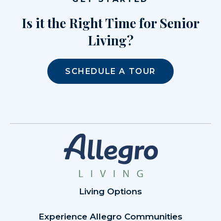
Is it the Right Time for Senior
Living?
SCHEDULE A TOUR
Living Options
Experience Allegro Communities