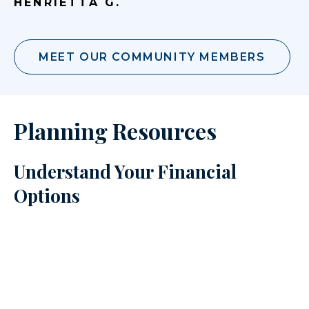
HENRIETTA G.
MEET OUR COMMUNITY MEMBERS
Planning Resources
Understand Your Financial
Options