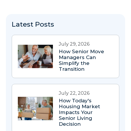
Latest Posts
July 29, 2026
How Senior Move
Managers Can
Simplify the
Transition
July 22, 2026
How Today's
Housing Market
Impacts Your
Senior Living
Decision