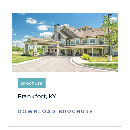
Brochure
Frankfort, KY
DOWNLOAD BROCHURE