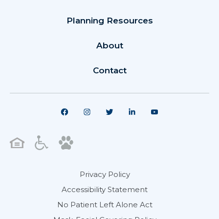
Planning Resources
About
Contact
Privacy Policy
Accessibility Statement
No Patient Left Alone Act