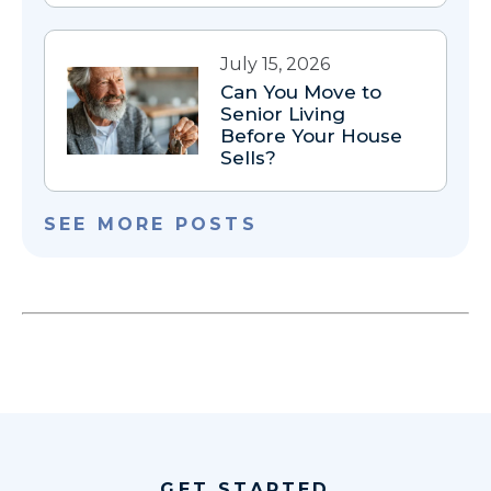
July 15, 2026
Can You Move to
Senior Living
Before Your House
Sells?
SEE MORE POSTS
GET STARTED