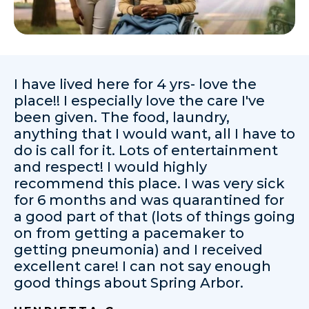
I have lived here for 4 yrs- love the
place!! I especially love the care I've
been given. The food, laundry,
anything that I would want, all I have to
do is call for it. Lots of entertainment
and respect! I would highly
recommend this place. I was very sick
for 6 months and was quarantined for
a good part of that (lots of things going
on from getting a pacemaker to
getting pneumonia) and I received
excellent care! I can not say enough
good things about Spring Arbor.