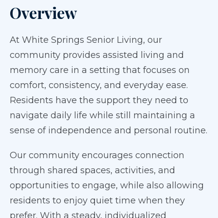
Overview
At White Springs Senior Living, our
community provides assisted living and
memory care in a setting that focuses on
comfort, consistency, and everyday ease.
Residents have the support they need to
navigate daily life while still maintaining a
sense of independence and personal routine.
Our community encourages connection
through shared spaces, activities, and
opportunities to engage, while also allowing
residents to enjoy quiet time when they
prefer. With a steady, individualized