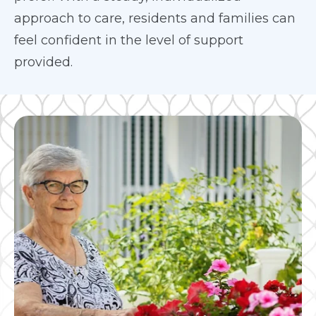
approach to care, residents and families can
feel confident in the level of support
provided.