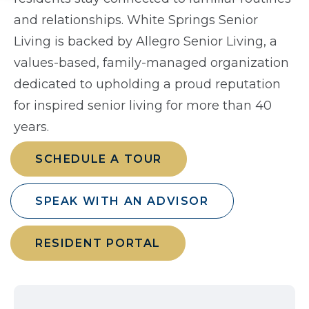
and relationships. White Springs Senior
Living is backed by Allegro Senior Living, a
values-based, family-managed organization
dedicated to upholding a proud reputation
for inspired senior living for more than 40
years.
SCHEDULE A TOUR
SPEAK WITH AN ADVISOR
RESIDENT PORTAL