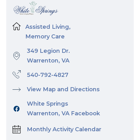
Assisted Living,
Memory Care
349 Legion Dr.
Warrenton, VA
540-792-4827
View Map and Directions
White Springs
Warrenton, VA Facebook
Monthly Activity Calendar