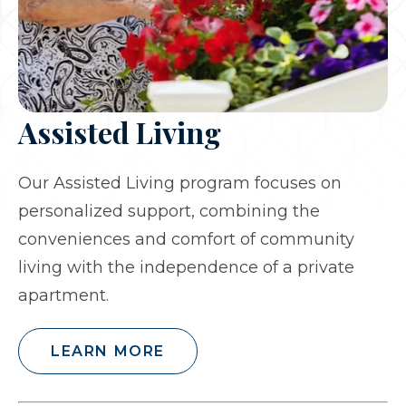
Assisted Living
Our Assisted Living program focuses on
personalized support, combining the
conveniences and comfort of community
living with the independence of a private
apartment.
LEARN MORE