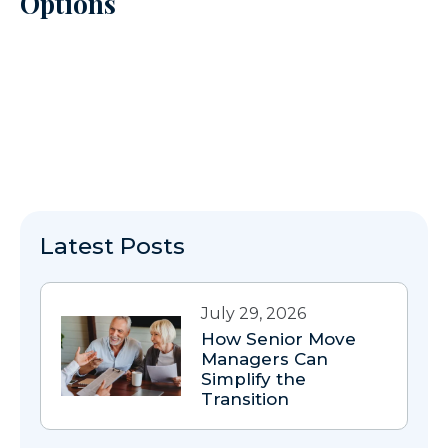
Options
Latest Posts
July 29, 2026
How Senior Move
Managers Can
Simplify the
Transition