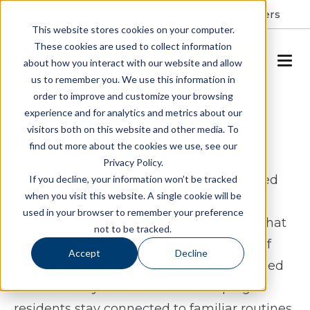
Resident Portal
About
Careers
This website stores cookies on your computer.
These cookies are used to collect information
SCHEDULE A TOUR
about how you interact with our website and allow
us to remember you. We use this information in
order to improve and customize your browsing
Assisted Living & Memory
experience and for analytics and metrics about our
visitors both on this website and other media. To
Care in Warrenton, VA
find out more about the cookies we use, see our
Privacy Policy.
White Springs Senior Living offers assisted
If you decline, your information won’t be tracked
when you visit this website. A single cookie will be
living and memory care in Warrenton,
used in your browser to remember your preference
Virginia for seniors who want a lifestyle that
not to be tracked.
feels supportive without losing a sense of
Accept
Decline
independence. Our community is designed
to make daily life easier while helping
residents stay connected to familiar routines