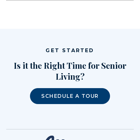
GET STARTED
Is it the Right Time for Senior
Living?
SCHEDULE A TOUR