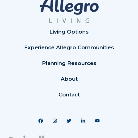
Living Options
Experience Allegro Communities
Planning Resources
About
Contact