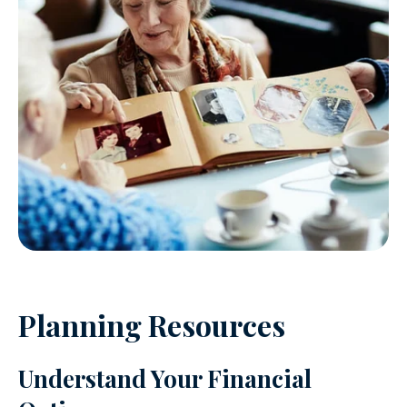
Planning Resources
Understand Your Financial