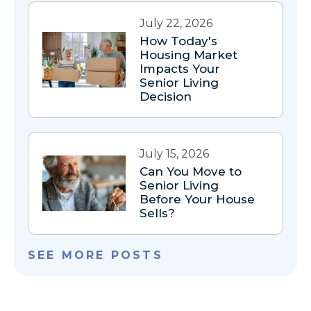
July 22, 2026
How Today's
Housing Market
Impacts Your
Senior Living
Decision
July 15, 2026
Can You Move to
Senior Living
Before Your House
Sells?
SEE MORE POSTS