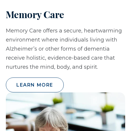
Memory Care
Memory Care offers a secure, heartwarming
environment where individuals living with
Alzheimer’s or other forms of dementia
receive holistic, evidence-based care that
nurtures the mind, body, and spirit.
LEARN MORE