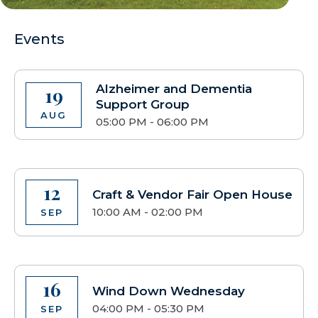
Events
Alzheimer and Dementia
19
Support Group
AUG
05:00 PM - 06:00 PM
12
Craft & Vendor Fair Open House
10:00 AM - 02:00 PM
SEP
16
Wind Down Wednesday
04:00 PM - 05:30 PM
SEP