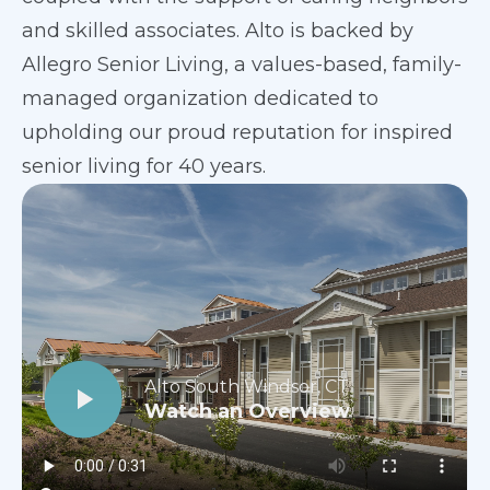
and skilled associates. Alto is backed by
Allegro Senior Living, a values-based, family-
managed organization dedicated to
upholding our proud reputation for inspired
senior living for 40 years.
Alto South Windsor, CT
Watch an Overview