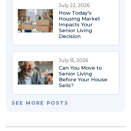
July 22, 2026
How Today's
Housing Market
Impacts Your
Senior Living
Decision
July 15, 2026
Can You Move to
Senior Living
Before Your House
Sells?
SEE MORE POSTS