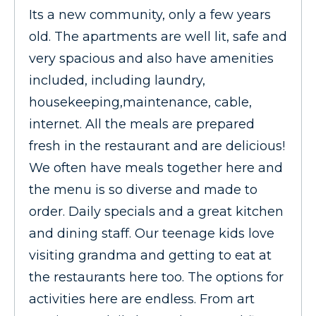
Its a new community, only a few years
old. The apartments are well lit, safe and
very spacious and also have amenities
included, including laundry,
housekeeping,maintenance, cable,
internet. All the meals are prepared
fresh in the restaurant and are delicious!
We often have meals together here and
the menu is so diverse and made to
order. Daily specials and a great kitchen
and dining staff. Our teenage kids love
visiting grandma and getting to eat at
the restaurants here too. The options for
activities here are endless. From art