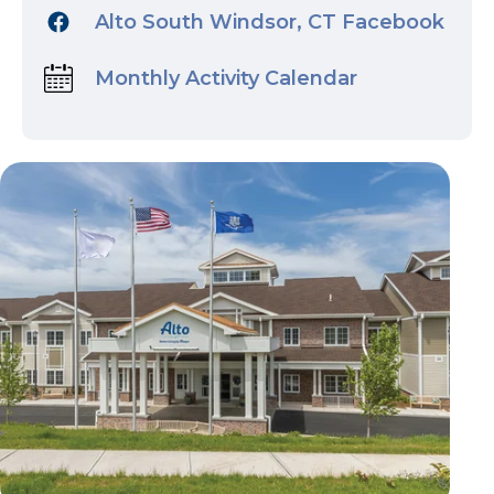
Alto South Windsor, CT Facebook
Monthly Activity Calendar