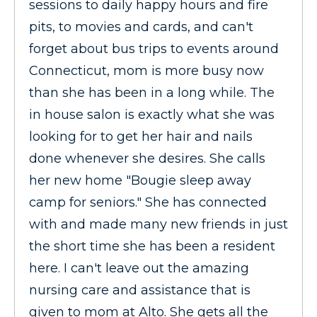
sessions to daily happy hours and fire
pits, to movies and cards, and can't
forget about bus trips to events around
Connecticut, mom is more busy now
than she has been in a long while. The
in house salon is exactly what she was
looking for to get her hair and nails
done whenever she desires. She calls
her new home "Bougie sleep away
camp for seniors." She has connected
with and made many new friends in just
the short time she has been a resident
here. I can't leave out the amazing
nursing care and assistance that is
given to mom at Alto. She gets all the