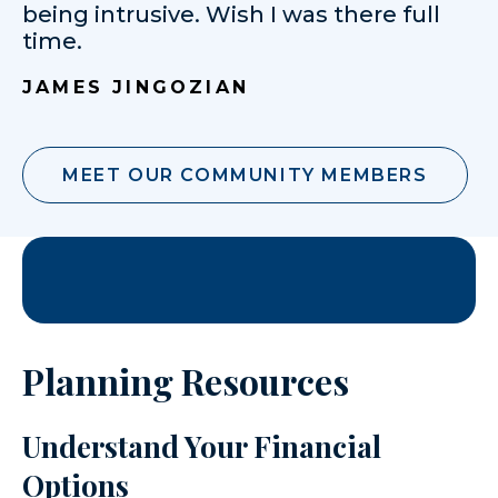
being intrusive. Wish I was there full
time.
JAMES JINGOZIAN
MEET OUR COMMUNITY MEMBERS
Planning Resources
Understand Your Financial
Options