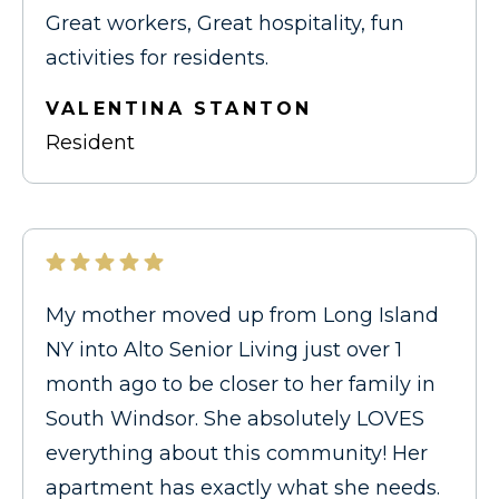
Great workers, Great hospitality, fun
activities for residents.
VALENTINA STANTON
Resident
My mother moved up from Long Island
NY into Alto Senior Living just over 1
month ago to be closer to her family in
South Windsor. She absolutely LOVES
everything about this community! Her
apartment has exactly what she needs.