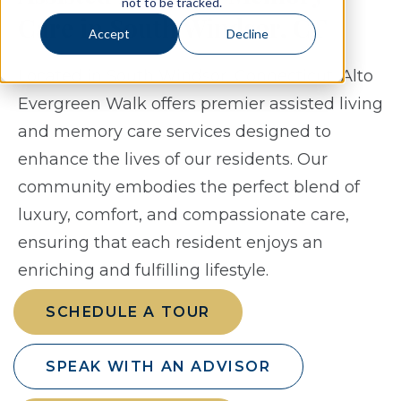
not to be tracked.
Care in South Windsor, CT
Accept
Decline
Located in South Windsor, Connecticut, Alto
Evergreen Walk offers premier assisted living
and memory care services designed to
enhance the lives of our residents. Our
community embodies the perfect blend of
luxury, comfort, and compassionate care,
ensuring that each resident enjoys an
enriching and fulfilling lifestyle.
SCHEDULE A TOUR
SPEAK WITH AN ADVISOR