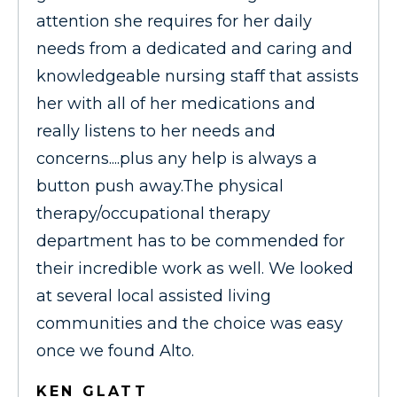
attention she requires for her daily
needs from a dedicated and caring and
knowledgeable nursing staff that assists
her with all of her medications and
really listens to her needs and
concerns....plus any help is always a
button push away.The physical
therapy/occupational therapy
department has to be commended for
their incredible work as well. We looked
at several local assisted living
communities and the choice was easy
once we found Alto.
KEN GLATT