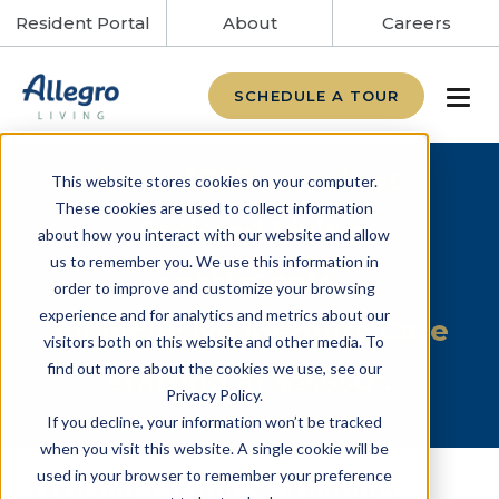
Resident Portal
About
Careers
SCHEDULE A TOUR
Save $750 on select
This website stores cookies on your computer.
These cookies are used to collect information
Assisted Living
about how you interact with our website and allow
us to remember you. We use this information in
apartments.
order to improve and customize your browsing
experience and for analytics and metrics about our
All-inclusive Memory Care
visitors both on this website and other media. To
find out more about the cookies we use, see our
starting at $9,550*.
Privacy Policy.
*Level 3 Care not included.
If you decline, your information won’t be tracked
when you visit this website. A single cookie will be
used in your browser to remember your preference
Assisted Living & Memory