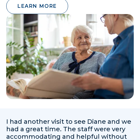
LEARN MORE
I had another visit to see Diane and we
had a great time. The staff were very
accommodating and helpful without