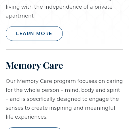
living with the independence of a private
apartment.
LEARN MORE
Memory Care
Our Memory Care program focuses on caring
for the whole person – mind, body and spirit
– and is specifically designed to engage the
senses to create inspiring and meaningful
life experiences.