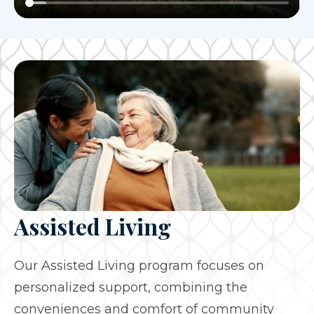
Assisted Living
Our Assisted Living program focuses on
personalized support, combining the
conveniences and comfort of community