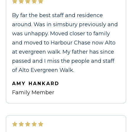
By far the best staff and residence
around. Was in simsbury previously and
was unhappy. Moved closer to family
and moved to Harbour Chase now Alto
at evergreen walk. My father has since
passed and I miss the people and staff
of Alto Evergreen Walk.
AMY HANKARD
Family Member