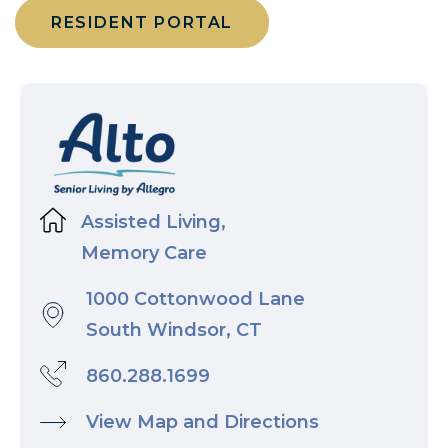
RESIDENT PORTAL
Assisted Living,
Memory Care
1000 Cottonwood Lane
South Windsor, CT
860.288.1699
View Map and Directions