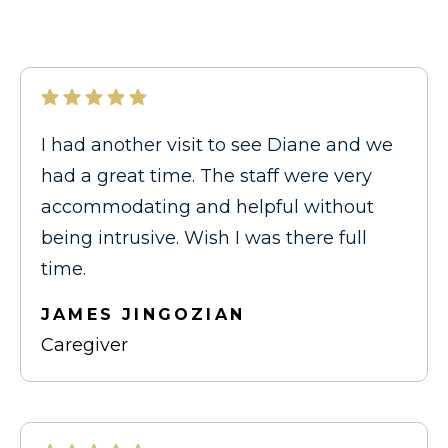
I had another visit to see Diane and we
had a great time. The staff were very
accommodating and helpful without
being intrusive. Wish I was there full
time.
JAMES JINGOZIAN
Caregiver