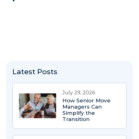
Latest Posts
July 29, 2026
How Senior Move
Managers Can
Simplify the
Transition