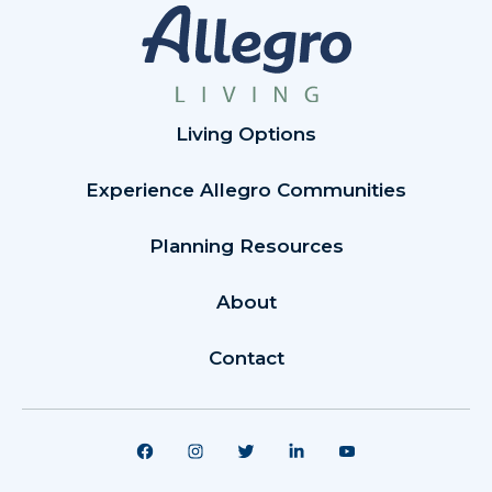
Living Options
Experience Allegro Communities
Planning Resources
About
Contact