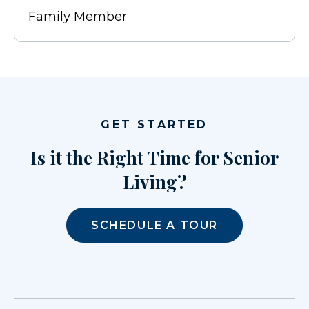
Family Member
GET STARTED
Is it the Right Time for Senior
Living?
SCHEDULE A TOUR