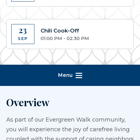
23
Chili Cook-Off
01:00 PM - 02:30 PM
SEP
Menu
Overview
As part of our Evergreen Walk community,
you will experience the joy of carefree living
coupled with the support of caring neighbors