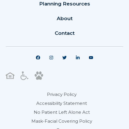
Planning Resources
About
Contact
Privacy Policy
Accessibility Statement
No Patient Left Alone Act
Mask-Facial Covering Policy