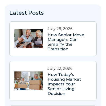
Latest Posts
July 29, 2026
How Senior Move
Managers Can
Simplify the
Transition
July 22, 2026
How Today's
Housing Market
Impacts Your
Senior Living
Decision