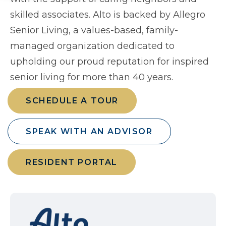
skilled associates. Alto is backed by Allegro
Senior Living, a values-based, family-
managed organization dedicated to
upholding our proud reputation for inspired
senior living for more than 40 years.
SCHEDULE A TOUR
SPEAK WITH AN ADVISOR
RESIDENT PORTAL