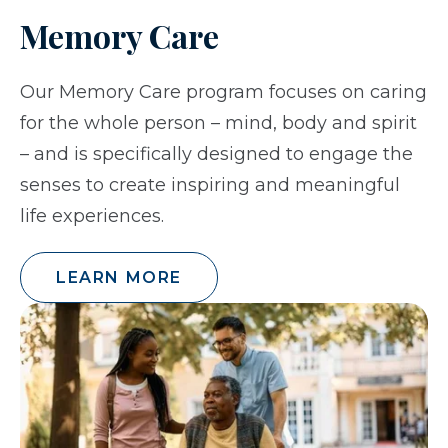
Memory Care
Our Memory Care program focuses on caring
for the whole person – mind, body and spirit
– and is specifically designed to engage the
senses to create inspiring and meaningful
life experiences.
LEARN MORE