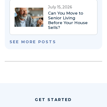
July 15, 2026
Can You Move to
Senior Living
Before Your House
Sells?
SEE MORE POSTS
GET STARTED