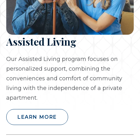
Assisted Living
Our Assisted Living program focuses on
personalized support, combining the
conveniences and comfort of community
living with the independence of a private
apartment.
LEARN MORE