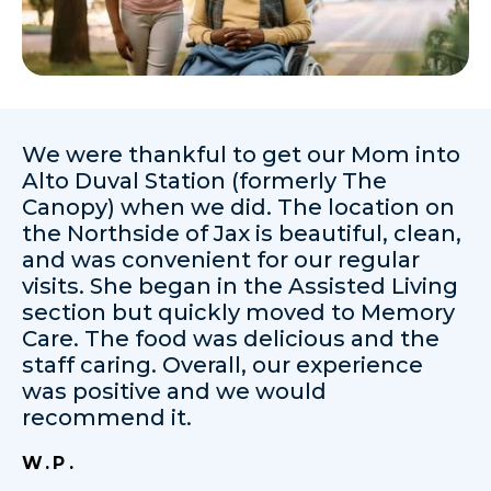
We were thankful to get our Mom into
Alto Duval Station (formerly The
Canopy) when we did. The location on
the Northside of Jax is beautiful, clean,
and was convenient for our regular
visits. She began in the Assisted Living
section but quickly moved to Memory
Care. The food was delicious and the
staff caring. Overall, our experience
was positive and we would
recommend it.
W.P.