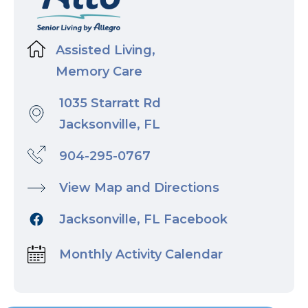
Assisted Living,
Memory Care
1035 Starratt Rd
Jacksonville, FL
904-295-0767
View Map and Directions
Jacksonville, FL Facebook
Monthly Activity Calendar