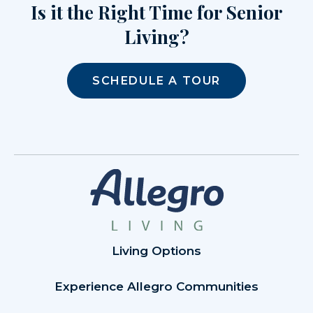
Is it the Right Time for Senior
Living?
SCHEDULE A TOUR
Living Options
Experience Allegro Communities