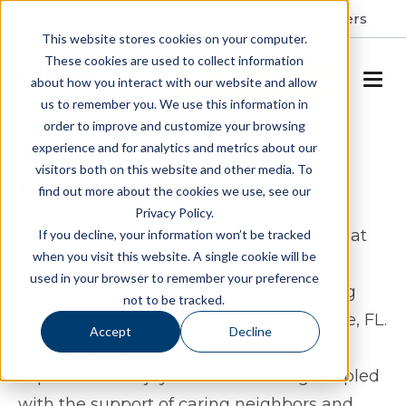
Resident Portal
About
Careers
This website stores cookies on your computer.
These cookies are used to collect information
SCHEDULE A TOUR
about how you interact with our website and allow
us to remember you. We use this information in
order to improve and customize your browsing
Assisted Living & Memory
experience and for analytics and metrics about our
visitors both on this website and other media. To
Care in Jacksonville, FL
find out more about the cookies we use, see our
Privacy Policy.
Alto Duval Station, formerly The Canopy at
If you decline, your information won’t be tracked
when you visit this website. A single cookie will be
Duval Station, is an upscale retirement
used in your browser to remember your preference
community, specializing in assisted living
not to be tracked.
and memory care, located in Jacksonville, FL.
Accept
Decline
As part of our community, you will
experience the joy of carefree living coupled
with the support of caring neighbors and