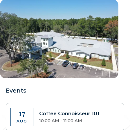
Events
17
Coffee Connoisseur 101
10:00 AM - 11:00 AM
AUG