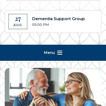
27
Dementia Support Group
05:00 PM
AUG
Menu