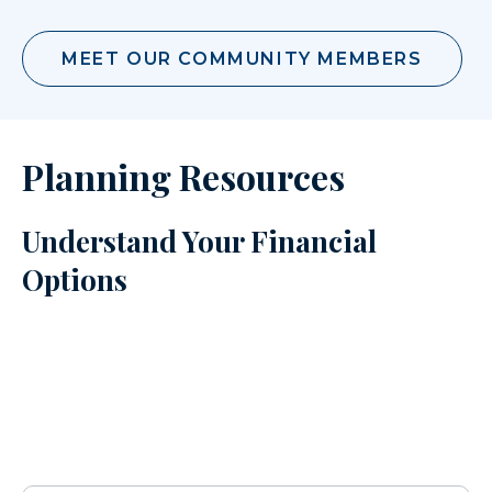
MEET OUR COMMUNITY MEMBERS
Planning Resources
Understand Your Financial
Options