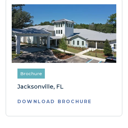
Brochure
Jacksonville, FL
DOWNLOAD BROCHURE