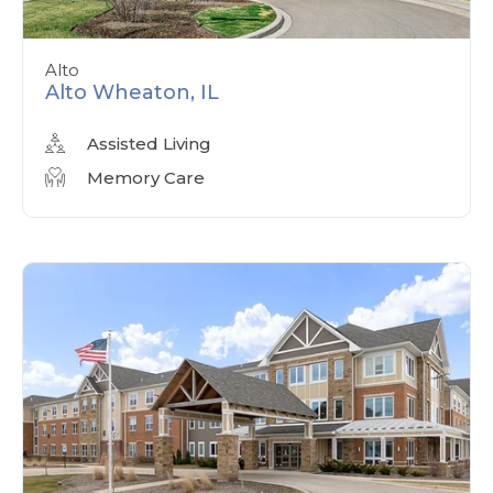
Alto
Alto Wheaton, IL
Assisted Living
Memory Care