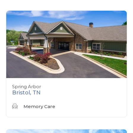
Spring Arbor
Bristol, TN
Memory Care