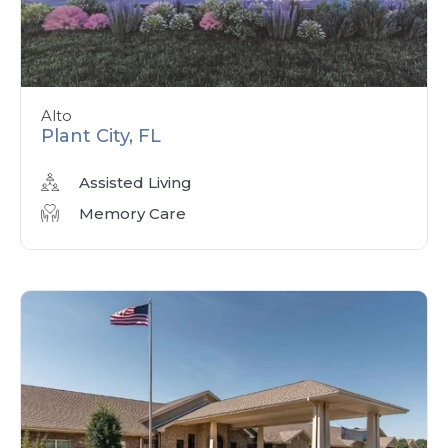
Alto
Plant City, FL
Assisted Living
Memory Care