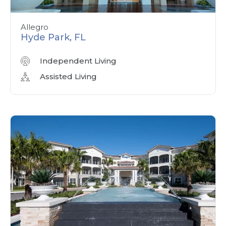
Allegro
Hyde Park, FL
Independent Living
Assisted Living