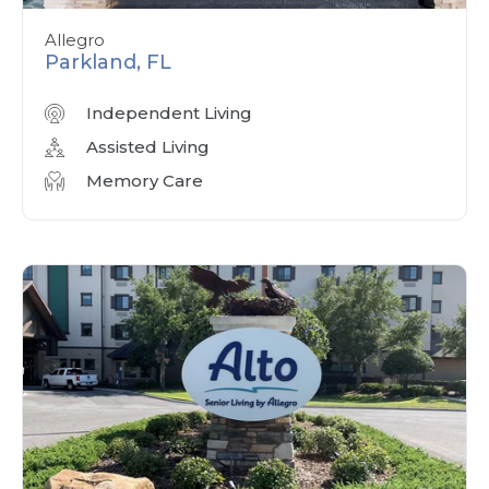
Allegro
Parkland, FL
Independent Living
Assisted Living
Memory Care