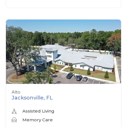
Alto
Jacksonville, FL
Assisted Living
Memory Care