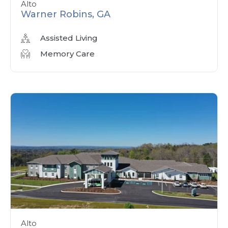
Alto
Warner Robins, GA
Assisted Living
Memory Care
Alto