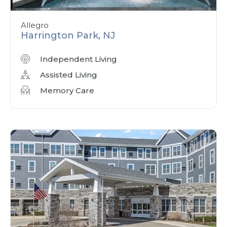
Allegro
Harrington Park, NJ
Independent Living
Assisted Living
Memory Care