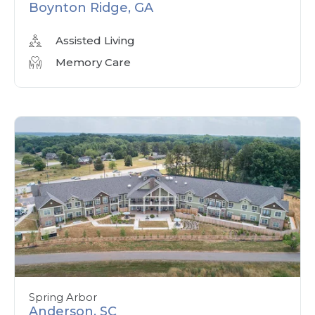
Boynton Ridge, GA
Assisted Living
Memory Care
Spring Arbor
Anderson, SC