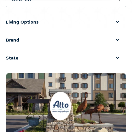
Living Options
Brand
State