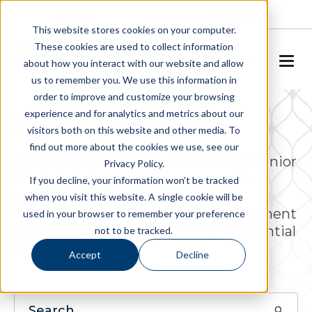
About
Careers
This website stores cookies on your computer.
These cookies are used to collect information
SCHEDULE A TOUR
about how you interact with our website and allow
us to remember you. We use this information in
order to improve and customize your browsing
experience and for analytics and metrics about our
Find a Community
visitors both on this website and other media. To
find out more about the cookies we use, see our
Allegro is a respected leader in the senior
Privacy Policy.
living industry, actively engaged in
If you decline, your information won’t be tracked
ownership, operations, project
when you visit this website. A single cookie will be
development and property management
used in your browser to remember your preference
services of luxury senior living residential
not to be tracked.
communities.
Accept
Decline