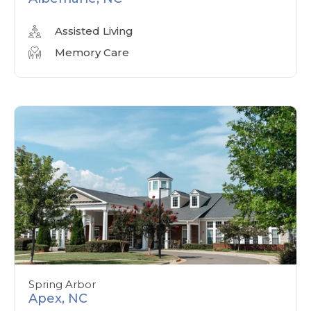
Assisted Living
Memory Care
Spring Arbor
Apex, NC