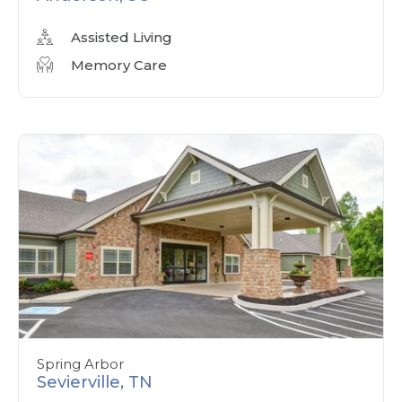
Assisted Living
Memory Care
Spring Arbor
Sevierville, TN