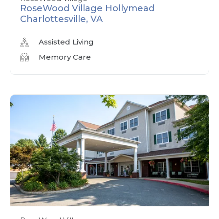
RoseWood Village Hollymead
Charlottesville, VA
Assisted Living
Memory Care