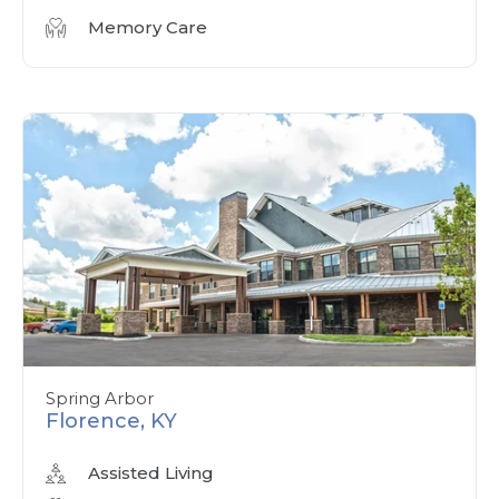
Memory Care
Spring Arbor
Florence, KY
Assisted Living