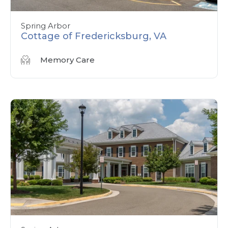
Spring Arbor
Cottage of Fredericksburg, VA
Memory Care