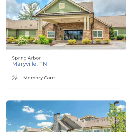
Spring Arbor
Maryville, TN
Memory Care