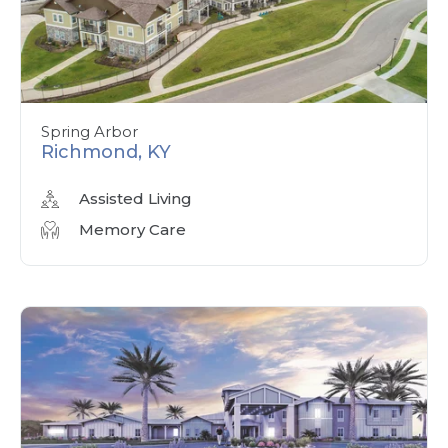
Spring Arbor
Richmond, KY
Assisted Living
Memory Care