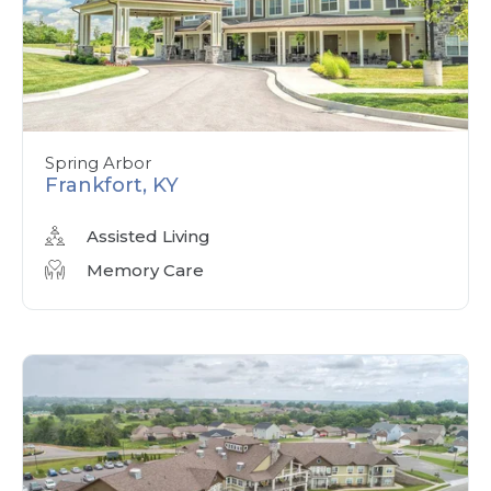
Spring Arbor
Frankfort, KY
Assisted Living
Memory Care