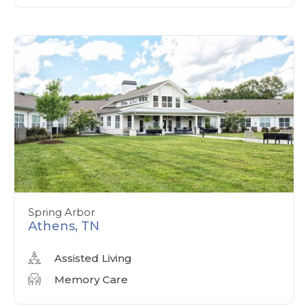
Spring Arbor
Athens, TN
Assisted Living
Memory Care