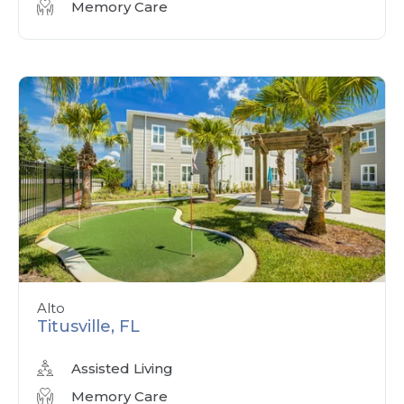
Memory Care
Alto
Titusville, FL
Assisted Living
Memory Care