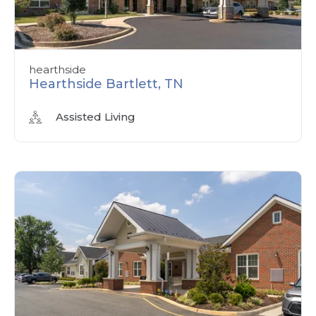
hearthside
Hearthside Bartlett, TN
Assisted Living