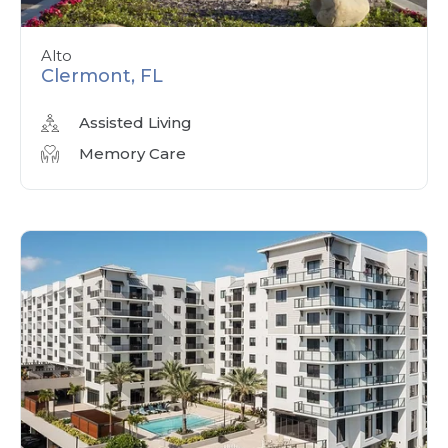
Alto
Clermont, FL
Assisted Living
Memory Care