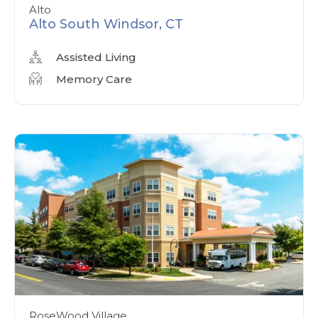
Alto
Alto South Windsor, CT
Assisted Living
Memory Care
RoseWood Village