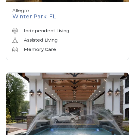
Allegro
Winter Park, FL
Independent Living
Assisted Living
Memory Care