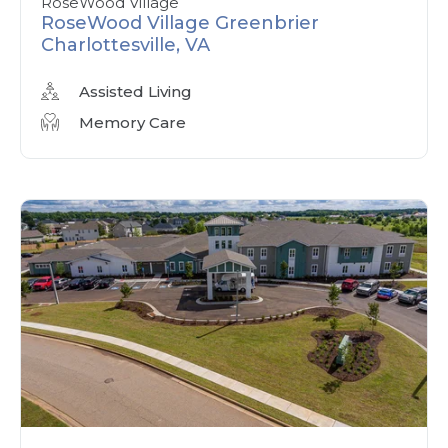
RoseWood Village
RoseWood Village Greenbrier
Charlottesville, VA
Assisted Living
Memory Care