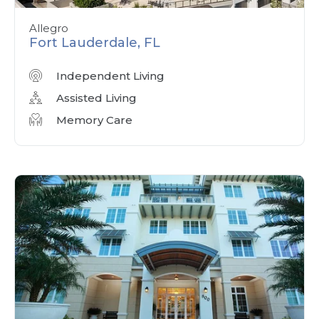
Allegro
Fort Lauderdale, FL
Independent Living
Assisted Living
Memory Care