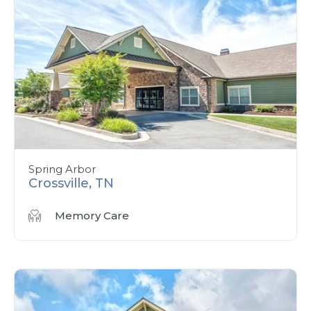
Spring Arbor
Crossville, TN
Memory Care