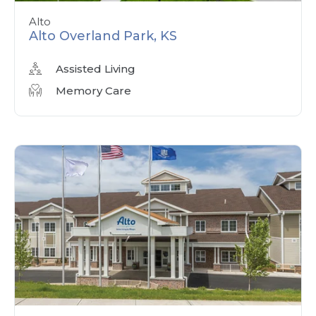
Alto
Alto Overland Park, KS
Assisted Living
Memory Care