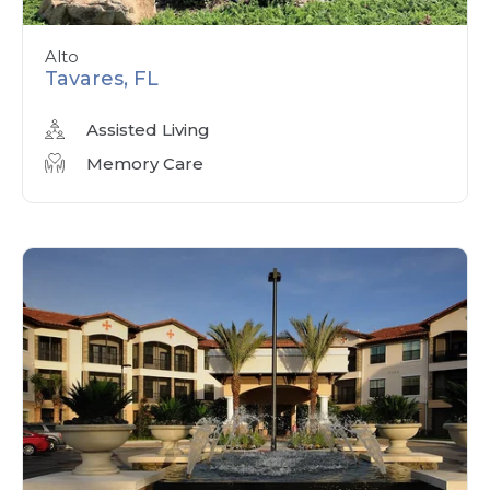
Alto
Tavares, FL
Assisted Living
Memory Care