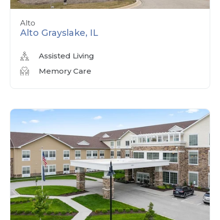
Alto
Alto Grayslake, IL
Assisted Living
Memory Care