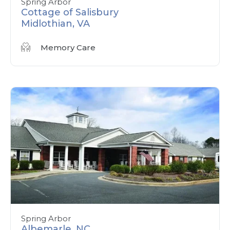
Spring Arbor
Cottage of Salisbury
Midlothian, VA
Memory Care
Spring Arbor
Albemarle, NC