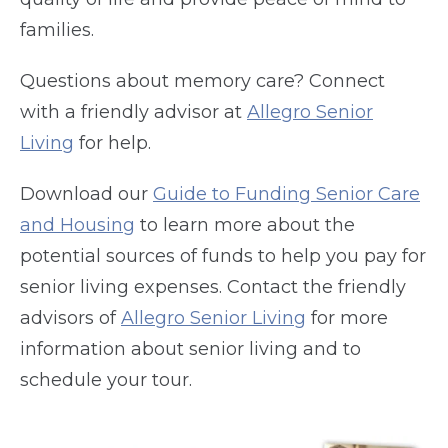
families.
Questions about memory care? Connect
with a friendly advisor at
Allegro Senior
Living
for help.
Download our
Guide to Funding Senior Care
and Housing
to learn more about the
potential sources of funds to help you pay for
senior living expenses. Contact the friendly
advisors of
Allegro Senior Living
for more
information about senior living and to
schedule your tour.