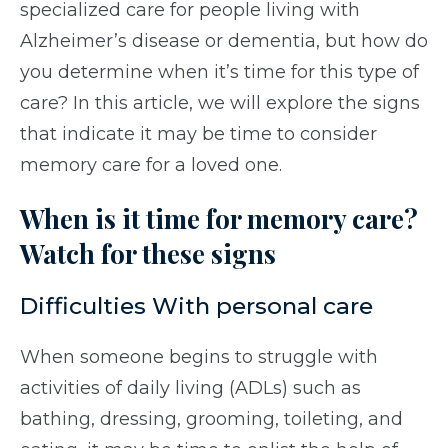
specialized care for people living with
Alzheimer’s disease or dementia, but how do
you determine when it’s time for this type of
care? In this article, we will explore the signs
that indicate it may be time to consider
memory care for a loved one.
When is it time for memory care?
Watch for these signs
Difficulties With personal care
When someone begins to struggle with
activities of daily living (ADLs) such as
bathing, dressing, grooming, toileting, and