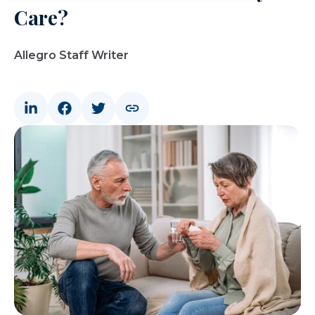
Care?
Allegro Staff Writer