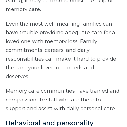
eating, it may be time to enlist the help of
memory care.
Even the most well-meaning families can
have trouble providing adequate care for a
loved one with memory loss. Family
commitments, careers, and daily
responsibilities can make it hard to provide
the care your loved one needs and
deserves.
Memory care communities have trained and
compassionate staff who are there to
support and assist with daily personal care.
Behavioral and personality