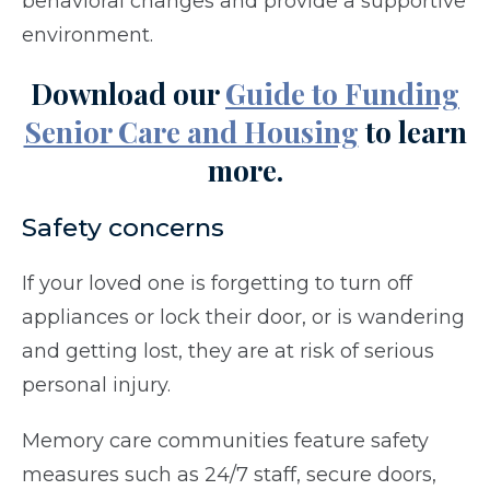
behavioral changes and provide a supportive
environment.
Download our
Guide to Funding
Senior Care and Housing
to learn
more.
Safety concerns
If your loved one is forgetting to turn off
appliances or lock their door, or is wandering
and getting lost, they are at risk of serious
personal injury.
Memory care communities feature safety
measures such as 24/7 staff, secure doors,