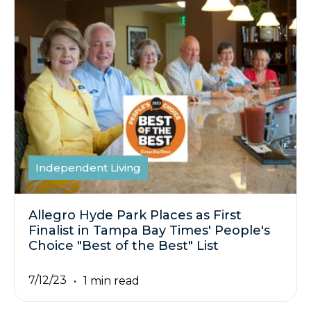
Independent Living
Allegro Hyde Park Places as First
Finalist in Tampa Bay Times' People's
Choice "Best of the Best" List
7/12/23
1 min read