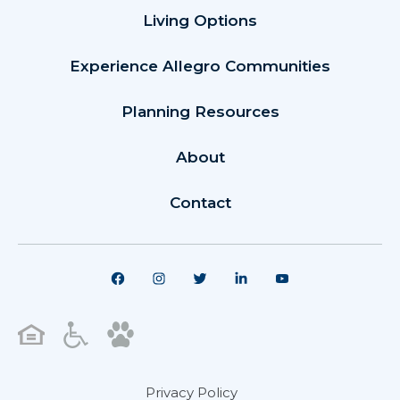
Living Options
Experience Allegro Communities
Planning Resources
About
Contact
Privacy Policy