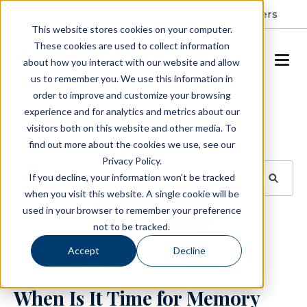
Resident Portal
About
Careers
This website stores cookies on your computer.
These cookies are used to collect information
SCHEDULE A TOUR
about how you interact with our website and allow
us to remember you. We use this information in
order to improve and customize your browsing
Blog
experience and for analytics and metrics about our
visitors both on this website and other media. To
BROWSE TOPICS
find out more about the cookies we use, see our
Privacy Policy.
If you decline, your information won’t be tracked
when you visit this website. A single cookie will be
used in your browser to remember your preference
SUBSCRIBE
not to be tracked.
Accept
Decline
September 12, 2023
3 min read
When Is It Time for Memory