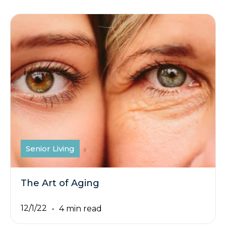
Senior Living
The Art of Aging
12/1/22
4 min read