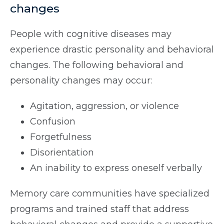
changes
People with cognitive diseases may
experience drastic personality and behavioral
changes. The following behavioral and
personality changes may occur:
Agitation, aggression, or violence
Confusion
Forgetfulness
Disorientation
An inability to express oneself verbally
Memory care communities have specialized
programs and trained staff that address