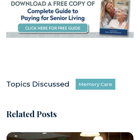
Topics Discussed
Memory Care
Related Posts