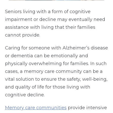
Seniors living with a form of cognitive
impairment or decline may eventually need
assistance with living that their families
cannot provide.
Caring for someone with Alzheimer’s disease
or dementia can be emotionally and
physically overwhelming for families. In such
cases, a memory care community can be a
vital solution to ensure the safety, well-being,
and quality of life for those living with
cognitive decline.
Memory care communities
provide intensive