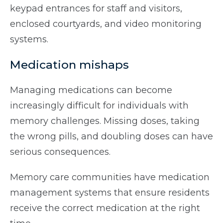
keypad entrances for staff and visitors,
enclosed courtyards, and video monitoring
systems.
Medication mishaps
Managing medications can become
increasingly difficult for individuals with
memory challenges. Missing doses, taking
the wrong pills, and doubling doses can have
serious consequences.
Memory care communities have medication
management systems that ensure residents
receive the correct medication at the right