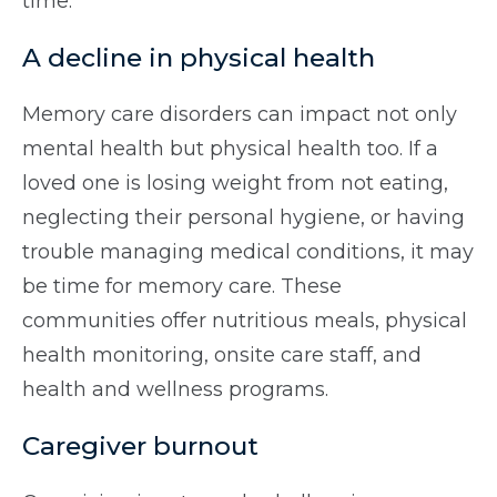
time.
A decline in physical health
Memory care disorders can impact not only
mental health but physical health too. If a
loved one is losing weight from not eating,
neglecting their personal hygiene, or having
trouble managing medical conditions, it may
be time for memory care. These
communities offer nutritious meals, physical
health monitoring, onsite care staff, and
health and wellness programs.
Caregiver burnout