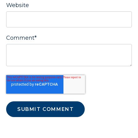
Website
Comment
*