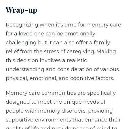
Wrap-up
Recognizing when it’s time for memory care
for a loved one can be emotionally
challenging but it can also offer a family
relief from the stress of caregiving. Making
this decision involves a realistic
understanding and consideration of various
physical, emotional, and cognitive factors.
Memory care communities are specifically
designed to meet the unique needs of
people with memory disorders, providing
supportive environments that enhance their
quality of life and provide peace of mind to