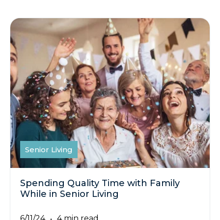
Senior Living
Spending Quality Time with Family
While in Senior Living
6/11/24
4 min read