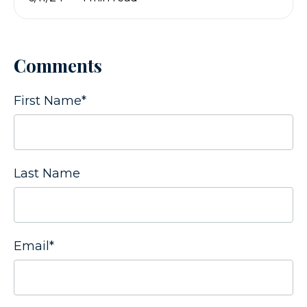
Comments
First Name
*
Last Name
Email
*