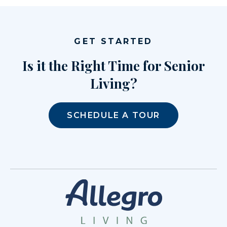
GET STARTED
Is it the Right Time for Senior
Living?
SCHEDULE A TOUR