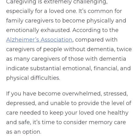
Caregiving is extremely challenging,
especially for a loved one. It’s common for
family caregivers to become physically and
emotionally exhausted. According to the
Alzheimer’s Association
, compared with
caregivers of people without dementia, twice
as many caregivers of those with dementia
indicate substantial emotional, financial, and
physical difficulties.
If you have become overwhelmed, stressed,
depressed, and unable to provide the level of
care needed to keep your loved one healthy
and safe, it’s time to consider memory care
as an option.