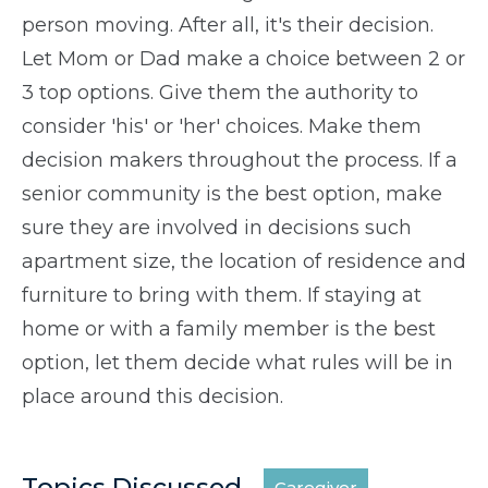
person moving. After all, it's their decision.
Let Mom or Dad make a choice between 2 or
3 top options. Give them the authority to
consider 'his' or 'her' choices. Make them
decision makers throughout the process. If a
senior community is the best option, make
sure they are involved in decisions such
apartment size, the location of residence and
furniture to bring with them. If staying at
home or with a family member is the best
option, let them decide what rules will be in
place around this decision.
Topics Discussed
Caregiver