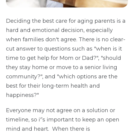
Deciding the best care for aging parents is a
hard and emotional decision, especially
when families don't agree. There is no clear-
cut answer to questions such as "when is it
time to get help for Mom or Dad?", "should
they stay home or move to a senior living
community?", and "which options are the
best for their long-term health and
happiness?"
Everyone may not agree on a solution or
timeline, so i'’s important to keep an open
mind and heart. When there is