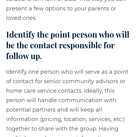
present a few options to your parents or
loved ones.
Identify the point person who will
be the contact responsible for
follow up.
Identify one person who will serve as a point
of contact for senior community advisors or
home care service contacts. Ideally, this
person will handle communication with
potential partners and will keep all
information (pricing, location, services, etc.)
together to share with the group. Having