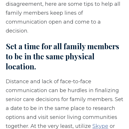
disagreement, here are some tips to help all
family members keep lines of
communication open and come to a
decision.
Set a time for all family members
to be in the same physical
location.
Distance and lack of face-to-face
communication can be hurdles in finalizing
senior care decisions for family members. Set
a date to be in the same place to research
options and visit senior living communities
together. At the very least, utilize
Skype
or