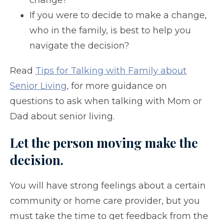
change?
If you were to decide to make a change,
who in the family, is best to help you
navigate the decision?
Read
Tips for Talking with Family about
Senior Living
, for more guidance on
questions to ask when talking with Mom or
Dad about senior living.
Let the person moving make the
decision.
You will have strong feelings about a certain
community or home care provider, but you
must take the time to get feedback from the