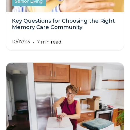
Senior Living
Key Questions for Choosing the Right
Memory Care Community
10/17/23
7 min read