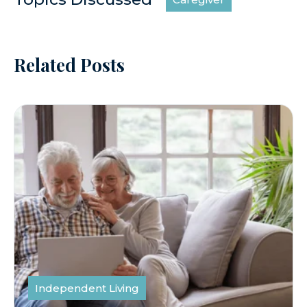
Related Posts
Independent Living