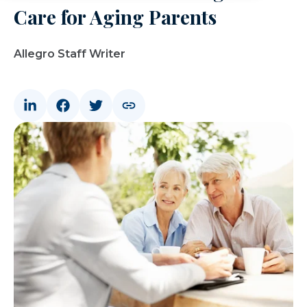
Care for Aging Parents
Allegro Staff Writer