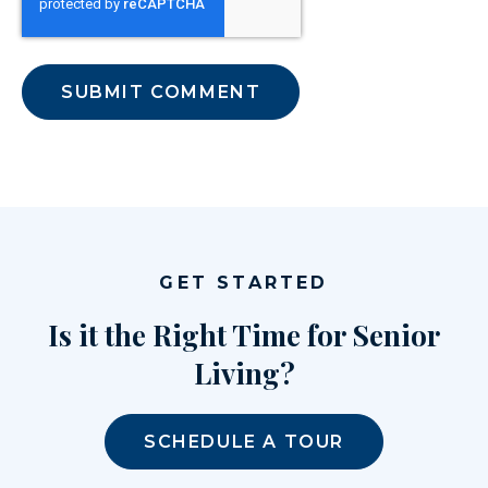
GET STARTED
Is it the Right Time for Senior
Living?
SCHEDULE A TOUR