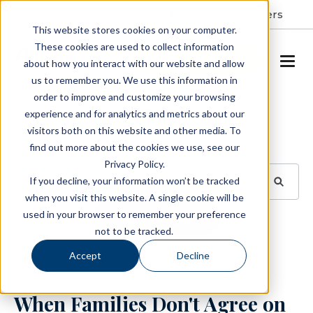
Resident Portal
About
Careers
This website stores cookies on your computer.
These cookies are used to collect information
SCHEDULE A TOUR
about how you interact with our website and allow
us to remember you. We use this information in
order to improve and customize your browsing
Blog
experience and for analytics and metrics about our
visitors both on this website and other media. To
BROWSE TOPICS
find out more about the cookies we use, see our
Privacy Policy.
If you decline, your information won’t be tracked
when you visit this website. A single cookie will be
used in your browser to remember your preference
SUBSCRIBE
not to be tracked.
Accept
Decline
January 29, 2024
3 min read
When Families Don't Agree on