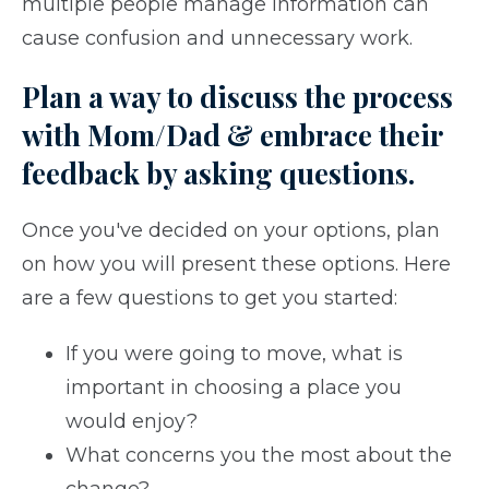
multiple people manage information can
cause confusion and unnecessary work.
Plan a way to discuss the process
with Mom/Dad & embrace their
feedback by asking questions.
Once you've decided on your options, plan
on how you will present these options. Here
are a few questions to get you started:
If you were going to move, what is
important in choosing a place you
would enjoy?
What concerns you the most about the