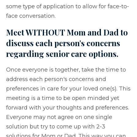
some type of application to allow for face-to-
face conversation.
Meet WITHOUT Mom and Dad to
discuss each person's concerns
regarding senior care options.
Once everyone is together, take the time to
address each person's concerns and
preferences in care for your loved one(s). This
meeting is a time to be open minded yet
forward with your thoughts and preferences.
Everyone may not agree on one single
solution but try to come up with 2-3
solutions for Mom or Dad. This way you can