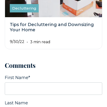
Decluttering
Tips for Decluttering and Downsizing
Your Home
9/30/22
3 min read
Comments
First Name
*
Last Name