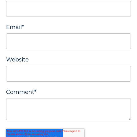
Email
*
Website
Comment
*