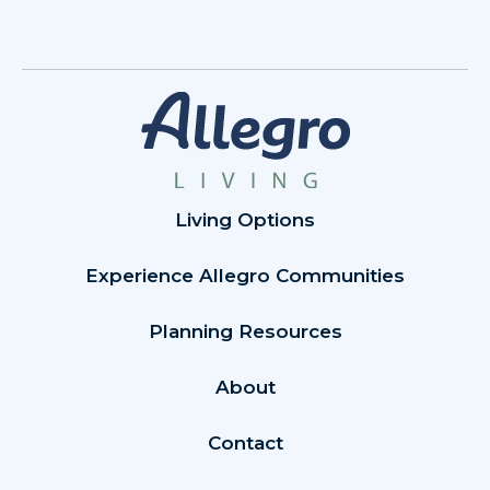
Living Options
Experience Allegro Communities
Planning Resources
About
Contact