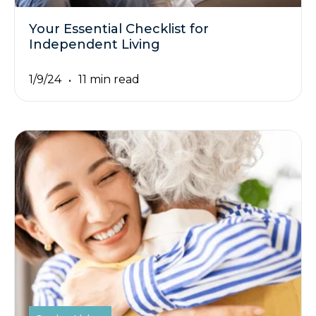
Your Essential Checklist for
Independent Living
1/9/24
11 min read