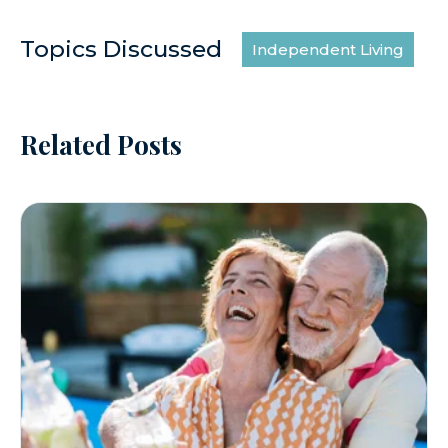
Topics Discussed
Independent Living
Related Posts