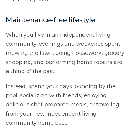
Maintenance-free lifestyle
When you live in an independent living
community, evenings and weekends spent
mowing the lawn, doing housework, grocery
shopping, and performing home repairs are
a thing of the past.
Instead, spend your days lounging by the
pool, socializing with friends, enjoying
delicious chef-prepared meals, or traveling
from your new independent living
community home base.