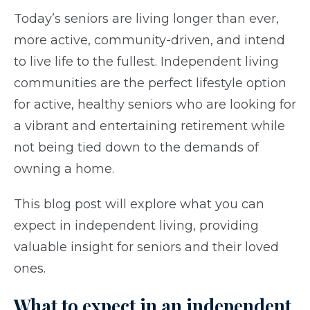
Today’s seniors are living longer than ever,
more active, community-driven, and intend
to live life to the fullest. Independent living
communities are the perfect lifestyle option
for active, healthy seniors who are looking for
a vibrant and entertaining retirement while
not being tied down to the demands of
owning a home.
This blog post will explore what you can
expect in independent living, providing
valuable insight for seniors and their loved
ones.
What to expect in an independent