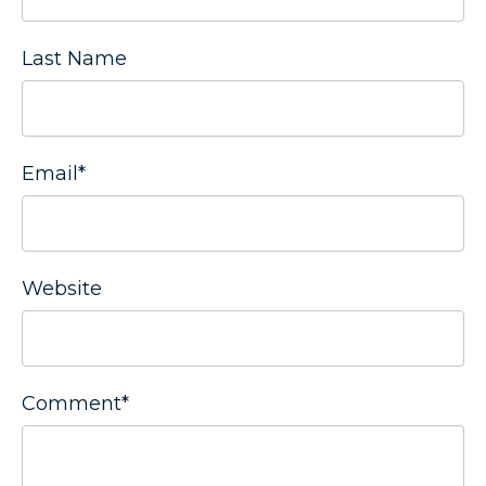
Last Name
Email
*
Website
Comment
*