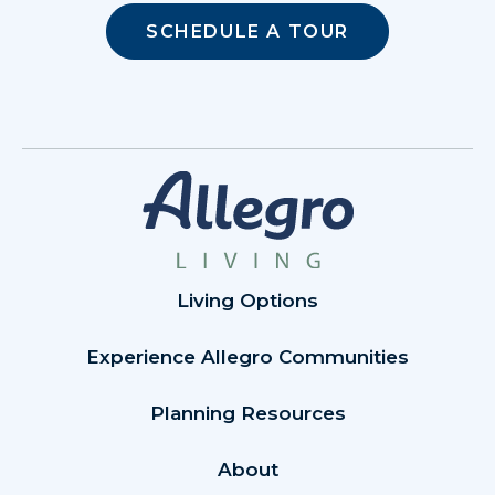
SCHEDULE A TOUR
Living Options
Experience Allegro Communities
Planning Resources
About