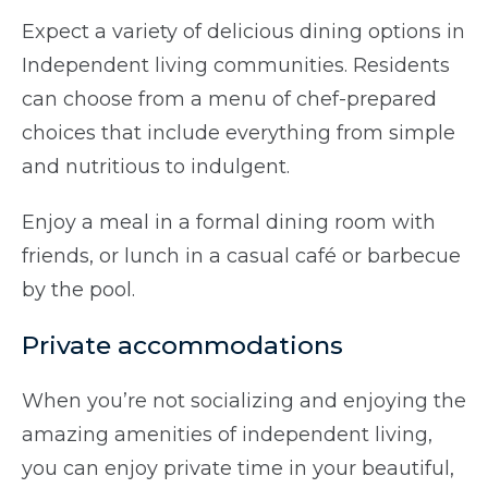
Expect a variety of delicious dining options in
Independent living communities. Residents
can choose from a menu of chef-prepared
choices that include everything from simple
and nutritious to indulgent.
Enjoy a meal in a formal dining room with
friends, or lunch in a casual café or barbecue
by the pool.
Private accommodations
When you’re not socializing and enjoying the
amazing amenities of independent living,
you can enjoy private time in your beautiful,