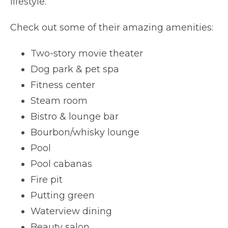
lifestyle.
Check out some of their amazing amenities:
Two-story movie theater
Dog park & pet spa
Fitness center
Steam room
Bistro & lounge bar
Bourbon/whisky lounge
Pool
Pool cabanas
Fire pit
Putting green
Waterview dining
Beauty salon