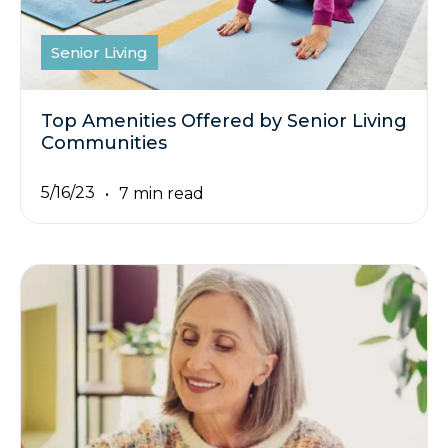
Senior Living
Top Amenities Offered by Senior Living
Communities
5/16/23
7 min read