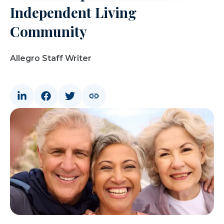
Independent Living
Community
Allegro Staff Writer