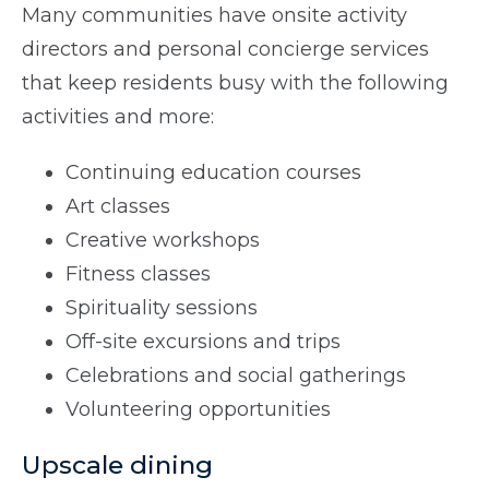
Many communities have onsite activity
directors and personal concierge services
that keep residents busy with the following
activities and more:
Continuing education courses
Art classes
Creative workshops
Fitness classes
Spirituality sessions
Off-site excursions and trips
Celebrations and social gatherings
Volunteering opportunities
Upscale dining