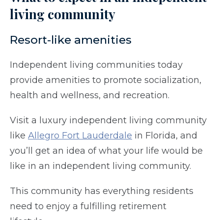
living community
Resort-like amenities
Independent living communities today
provide amenities to promote socialization,
health and wellness, and recreation.
Visit a luxury independent living community
like
Allegro Fort Lauderdale
in Florida, and
you’ll get an idea of what your life would be
like in an independent living community.
This community has everything residents
need to enjoy a fulfilling retirement