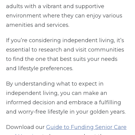
adults with a vibrant and supportive
environment where they can enjoy various
amenities and services.
If you’re considering independent living, it’s
essential to research and visit communities
to find the one that best suits your needs
and lifestyle preferences.
By understanding what to expect in
independent living, you can make an
informed decision and embrace a fulfilling
and worry-free lifestyle in your golden years.
Download our
Guide to Funding Senior Care