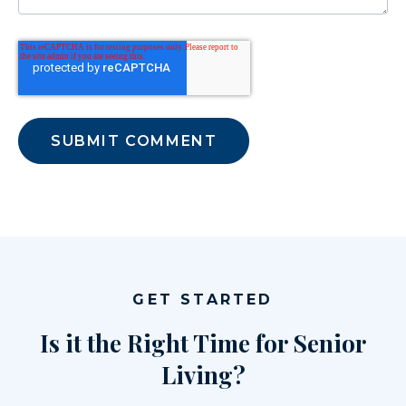
GET STARTED
Is it the Right Time for Senior
Living?