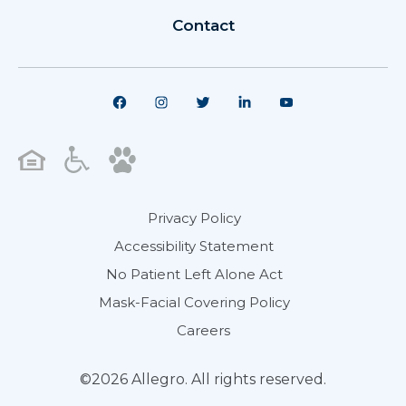
Contact
Privacy Policy
Accessibility Statement
No Patient Left Alone Act
Mask-Facial Covering Policy
Careers
©2026 Allegro. All rights reserved.