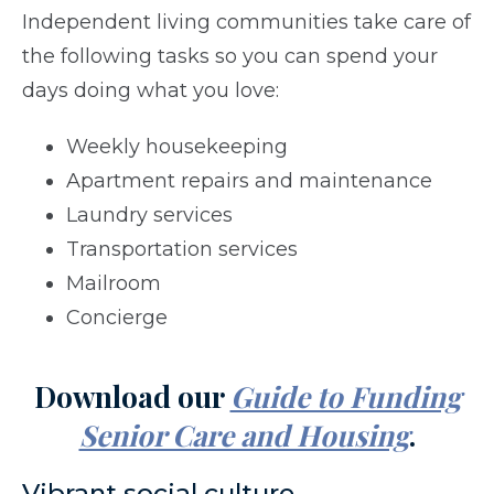
Independent living communities take care of
the following tasks so you can spend your
days doing what you love:
Weekly housekeeping
Apartment repairs and maintenance
Laundry services
Transportation services
Mailroom
Concierge
Download our
Guide to Funding
Senior Care and Housing
.
Vibrant social culture