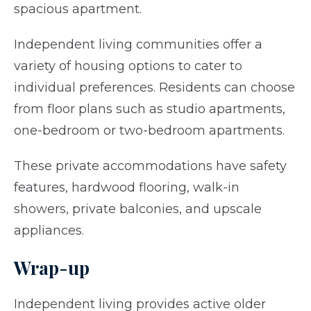
spacious apartment.
Independent living communities offer a
variety of housing options to cater to
individual preferences. Residents can choose
from floor plans such as studio apartments,
one-bedroom or two-bedroom apartments.
These private accommodations have safety
features, hardwood flooring, walk-in
showers, private balconies, and upscale
appliances.
Wrap-up
Independent living provides active older