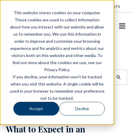
Resident Portal
About
Careers
This website stores cookies on your computer.
These cookies are used to collect information
SCHEDULE A TOUR
about how you interact with our website and allow
us to remember you. We use this information in
order to improve and customize your browsing
Blog
experience and for analytics and metrics about our
visitors both on this website and other media. To
BROWSE TOPICS
find out more about the cookies we use, see our
Privacy Policy.
If you decline, your information won’t be tracked
when you visit this website. A single cookie will be
used in your browser to remember your preference
SUBSCRIBE
not to be tracked.
Accept
Decline
September 26, 2023
3 min read
What to Expect in an