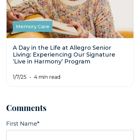
Memory Care
A Day in the Life at Allegro Senior
Living: Experiencing Our Signature
‘Live in Harmony’ Program
1/7/25
4 min read
Comments
First Name
*