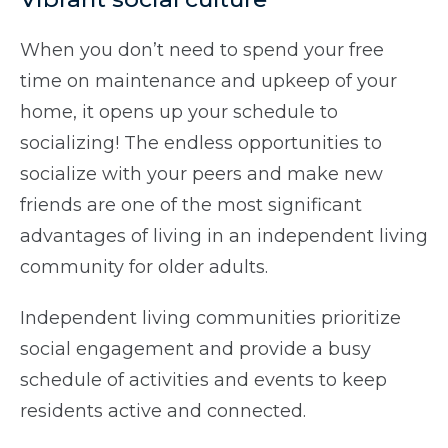
When you don’t need to spend your free
time on maintenance and upkeep of your
home, it opens up your schedule to
socializing! The endless opportunities to
socialize with your peers and make new
friends are one of the most significant
advantages of living in an independent living
community for older adults.
Independent living communities prioritize
social engagement and provide a busy
schedule of activities and events to keep
residents active and connected.