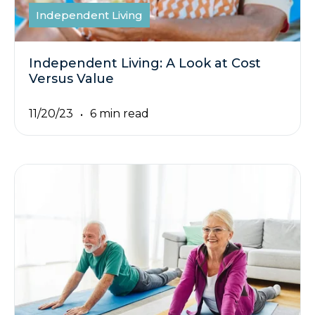
Independent Living
Independent Living: A Look at Cost
Versus Value
11/20/23
6 min read