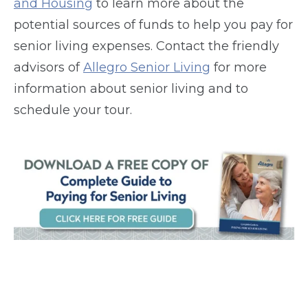
and Housing
to learn more about the
potential sources of funds to help you pay for
senior living expenses. Contact the friendly
advisors of
Allegro Senior Living
for more
information about senior living and to
schedule your tour.