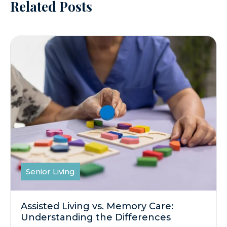
Related Posts
Senior Living
Assisted Living vs. Memory Care:
Understanding the Differences