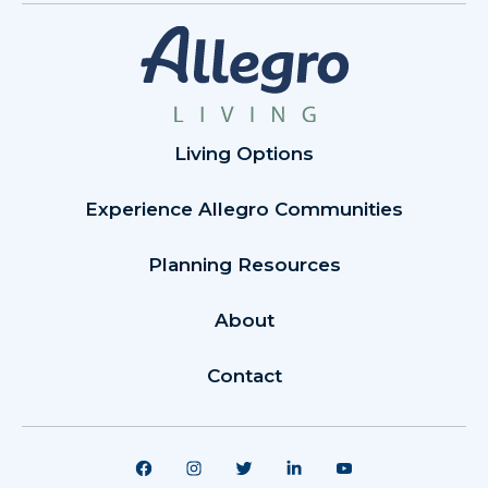
Living Options
Experience Allegro Communities
Planning Resources
About
Contact