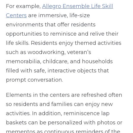
For example,
Allegro Ensemble Life Skill
Centers
are immersive, life-size
environments that offer residents
opportunities to reminisce and relive their
life skills. Residents enjoy themed activities
such as woodworking, veteran’s
memorabilia, childcare, and households
filled with safe, interactive objects that
prompt conversation.
Elements in the centers are refreshed often
so residents and families can enjoy new
activities. In addition, reminiscence lap
baskets can be personalized with photos or
mementos as continuous reminders of the