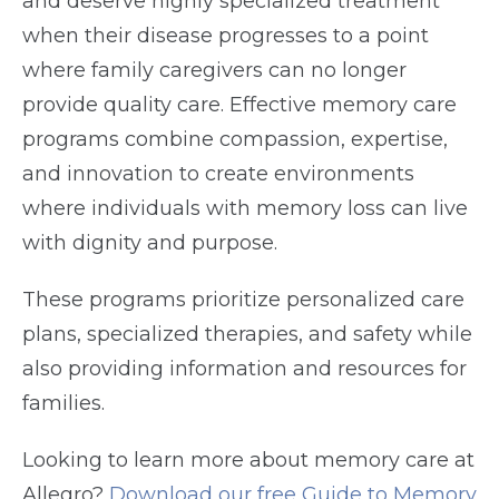
and deserve highly specialized treatment
when their disease progresses to a point
where family caregivers can no longer
provide quality care. Effective memory care
programs combine compassion, expertise,
and innovation to create environments
where individuals with memory loss can live
with dignity and purpose.
These programs prioritize personalized care
plans, specialized therapies, and safety while
also providing information and resources for
families.
Looking to learn more about memory care at
Allegro?
Download our free Guide to Memory