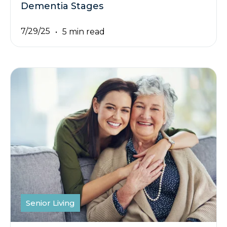
Dementia Stages
7/29/25
5 min read
Senior Living