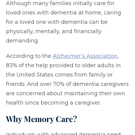
Although many families initially care for
loved ones with dementia at home, caring
for a loved one with dementia can be
physically, mentally, and financially
demanding.
According to the
Alzheimer’s Association
,
83% of the help provided to older adults in
the United States comes from family or
friends. And over 70% of dementia caregivers
are concerned about maintaining their own
health since becoming a caregiver.
Why Memory Care?
Individuals with advanced dementia need