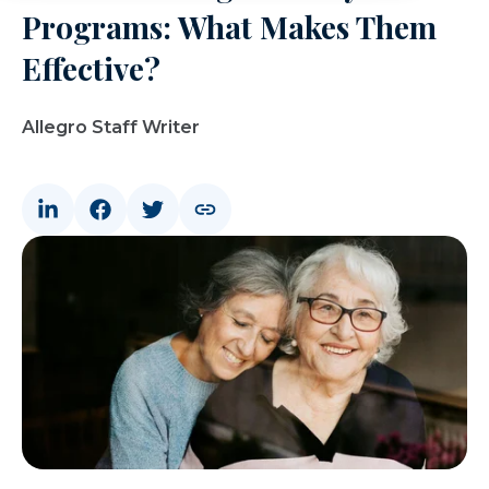
Programs: What Makes Them
Effective?
Allegro Staff Writer