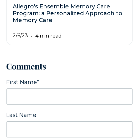
Allegro's Ensemble Memory Care
Program: a Personalized Approach to
Memory Care
2/6/23
4 min read
Comments
First Name
*
Last Name