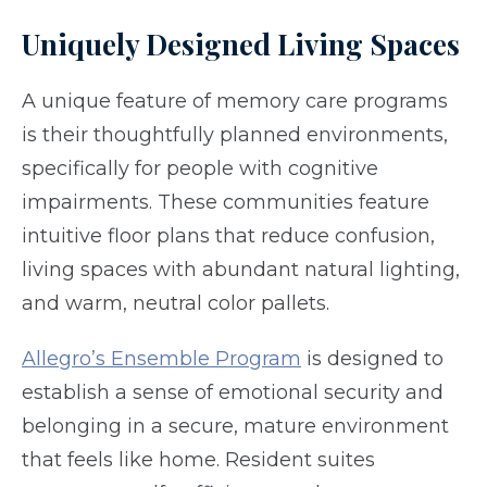
Uniquely Designed Living Spaces
A unique feature of memory care programs
is their thoughtfully planned environments,
specifically for people with cognitive
impairments. These communities feature
intuitive floor plans that reduce confusion,
living spaces with abundant natural lighting,
and warm, neutral color pallets.
Allegro’s Ensemble Program
is designed to
establish a sense of emotional security and
belonging in a secure, mature environment
that feels like home. Resident suites