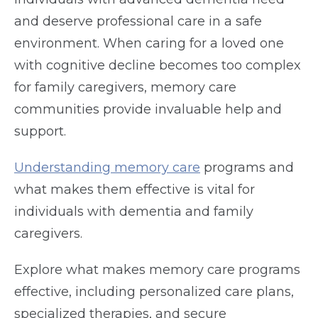
and deserve professional care in a safe
environment. When caring for a loved one
with cognitive decline becomes too complex
for family caregivers, memory care
communities provide invaluable help and
support.
Understanding memory care
programs and
what makes them effective is vital for
individuals with dementia and family
caregivers.
Explore what makes memory care programs
effective, including personalized care plans,
specialized therapies, and secure