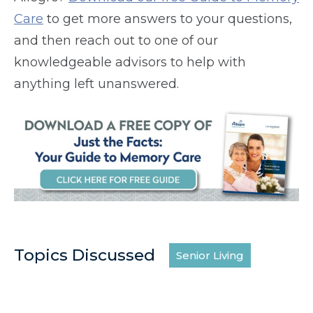
Care
to get more answers to your questions,
and then reach out to one of our
knowledgeable advisors to help with
anything left unanswered.
Topics Discussed
Senior Living