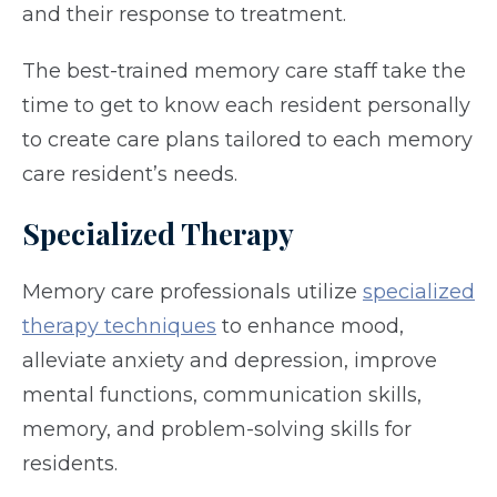
and their response to treatment.
The best-trained memory care staff take the
time to get to know each resident personally
to create care plans tailored to each memory
care resident’s needs.
Specialized Therapy
Memory care professionals utilize
specialized
therapy techniques
to enhance mood,
alleviate anxiety and depression, improve
mental functions, communication skills,
memory, and problem-solving skills for
residents.