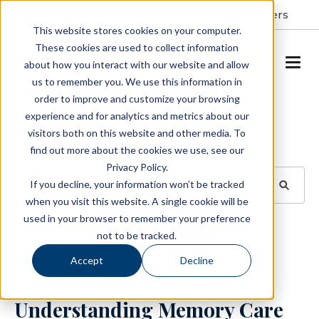
Resident Portal
About
Careers
This website stores cookies on your computer.
These cookies are used to collect information
SCHEDULE A TOUR
about how you interact with our website and allow
us to remember you. We use this information in
order to improve and customize your browsing
Blog
experience and for analytics and metrics about our
visitors both on this website and other media. To
BROWSE TOPICS
find out more about the cookies we use, see our
Privacy Policy.
If you decline, your information won’t be tracked
when you visit this website. A single cookie will be
used in your browser to remember your preference
SUBSCRIBE
not to be tracked.
Accept
Decline
November 19, 2024
4 min read
Understanding Memory Care