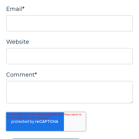
Email
*
Website
Comment
*