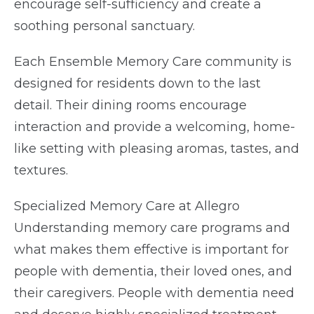
encourage self-sufficiency and create a
soothing personal sanctuary.
Each Ensemble Memory Care community is
designed for residents down to the last
detail. Their dining rooms encourage
interaction and provide a welcoming, home-
like setting with pleasing aromas, tastes, and
textures.
Specialized Memory Care at Allegro
Understanding memory care programs and
what makes them effective is important for
people with dementia, their loved ones, and
their caregivers. People with dementia need