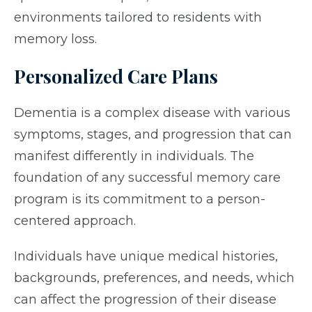
environments tailored to residents with
memory loss.
Personalized Care Plans
Dementia is a complex disease with various
symptoms, stages, and progression that can
manifest differently in individuals. The
foundation of any successful memory care
program is its commitment to a person-
centered approach.
Individuals have unique medical histories,
backgrounds, preferences, and needs, which
can affect the progression of their disease