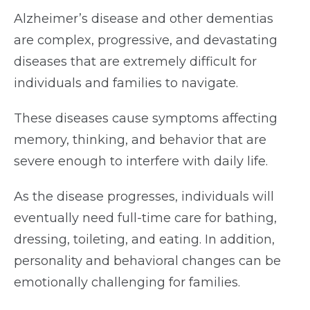
Alzheimer’s disease and other dementias
are complex, progressive, and devastating
diseases that are extremely difficult for
individuals and families to navigate.
These diseases cause symptoms affecting
memory, thinking, and behavior that are
severe enough to interfere with daily life.
As the disease progresses, individuals will
eventually need full-time care for bathing,
dressing, toileting, and eating. In addition,
personality and behavioral changes can be
emotionally challenging for families.