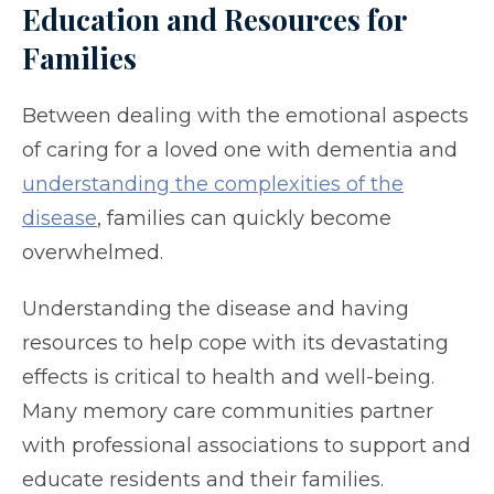
Education and Resources for
Families
Between dealing with the emotional aspects
of caring for a loved one with dementia and
understanding the complexities of the
disease
, families can quickly become
overwhelmed.
Understanding the disease and having
resources to help cope with its devastating
effects is critical to health and well-being.
Many memory care communities partner
with professional associations to support and
educate residents and their families.