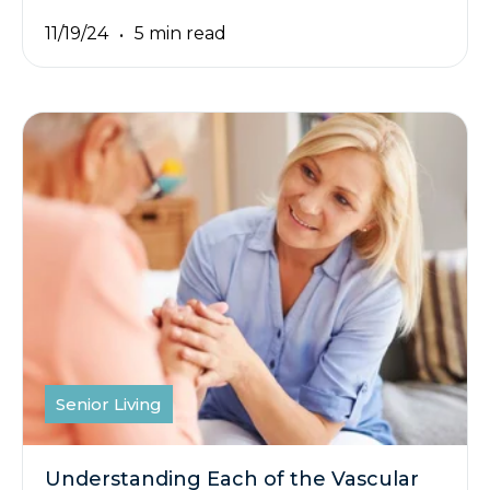
11/19/24
5 min read
Senior Living
Understanding Each of the Vascular