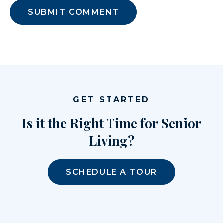
GET STARTED
Is it the Right Time for Senior
Living?
SCHEDULE A TOUR