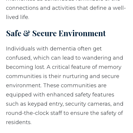
connections and activities that define a well-
lived life.
Safe & Secure Environment
Individuals with dementia often get
confused, which can lead to wandering and
becoming lost. A critical feature of memory
communities is their nurturing and secure
environment. These communities are
equipped with enhanced safety features
such as keypad entry, security cameras, and
round-the-clock staff to ensure the safety of
residents.