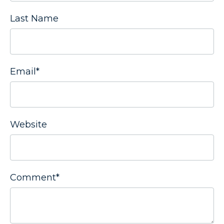
Last Name
Email
*
Website
Comment
*