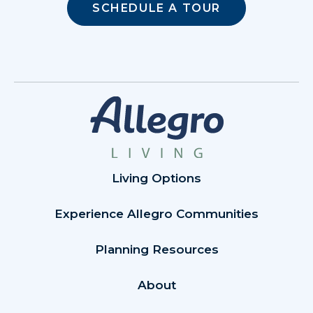
SCHEDULE A TOUR
Living Options
Experience Allegro Communities
Planning Resources
About