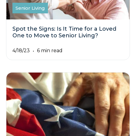
Senior Living
Spot the Signs: Is It Time for a Loved
One to Move to Senior Living?
4/18/23
6 min read