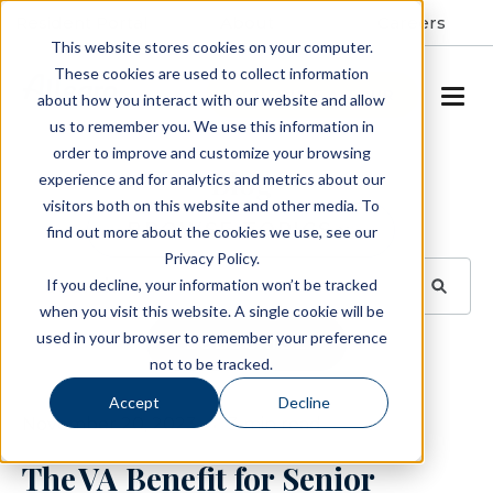
Resident Portal
About
Careers
This website stores cookies on your computer.
These cookies are used to collect information
SCHEDULE A TOUR
about how you interact with our website and allow
us to remember you. We use this information in
order to improve and customize your browsing
Blog
experience and for analytics and metrics about our
visitors both on this website and other media. To
BROWSE TOPICS
find out more about the cookies we use, see our
Privacy Policy.
If you decline, your information won’t be tracked
when you visit this website. A single cookie will be
used in your browser to remember your preference
SUBSCRIBE
not to be tracked.
Accept
Decline
November 20, 2023
3 min read
The VA Benefit for Senior