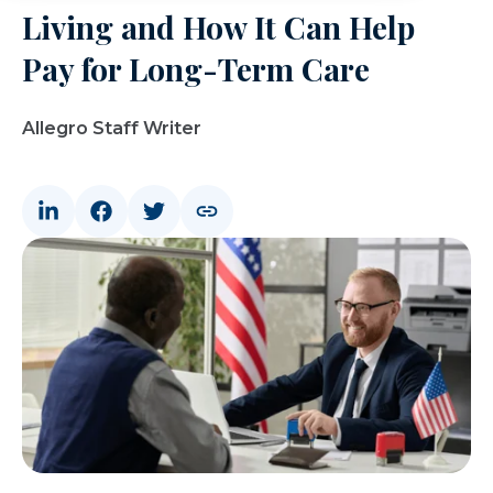
Living and How It Can Help
Pay for Long-Term Care
Allegro Staff Writer