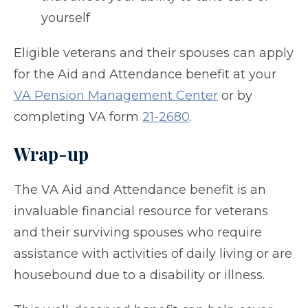
yourself
Eligible veterans and their spouses can apply
for the Aid and Attendance benefit at your
VA Pension Management Center
or by
completing VA form
21-2680
.
Wrap-up
The VA Aid and Attendance benefit is an
invaluable financial resource for veterans
and their surviving spouses who require
assistance with activities of daily living or are
housebound due to a disability or illness.