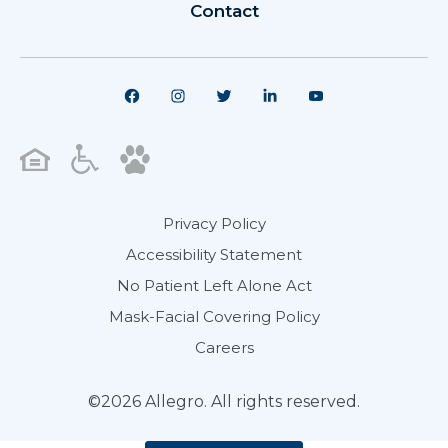
Contact
Privacy Policy
Accessibility Statement
No Patient Left Alone Act
Mask-Facial Covering Policy
Careers
©2026 Allegro. All rights reserved.