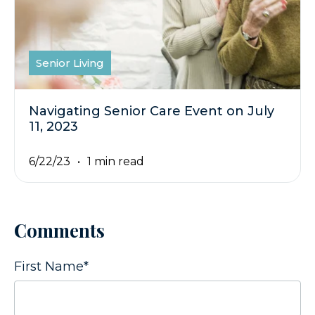
Senior Living
Navigating Senior Care Event on July
11, 2023
6/22/23
1 min read
Comments
First Name
*