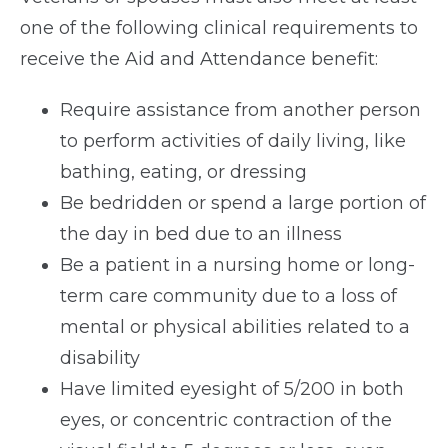
one of the following clinical requirements to
receive the Aid and Attendance benefit:
Require assistance from another person
to perform activities of daily living, like
bathing, eating, or dressing
Be bedridden or spend a large portion of
the day in bed due to an illness
Be a patient in a nursing home or long-
term care community due to a loss of
mental or physical abilities related to a
disability
Have limited eyesight of 5/200 in both
eyes, or concentric contraction of the