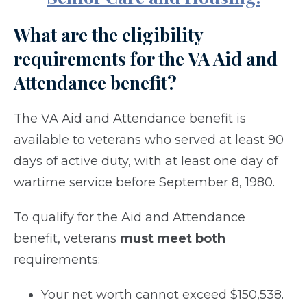
What are the eligibility
requirements for the VA Aid and
Attendance benefit?
The VA Aid and Attendance benefit is
available to veterans who served at least 90
days of active duty, with at least one day of
wartime service before September 8, 1980.
To qualify for the Aid and Attendance
benefit, veterans
must meet both
requirements:
Your net worth cannot exceed $150,538.