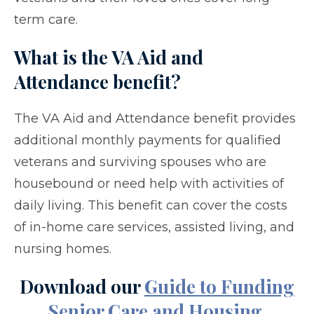
term care.
What is the VA Aid and
Attendance benefit?
The VA Aid and Attendance benefit provides
additional monthly payments for qualified
veterans and surviving spouses who are
housebound or need help with activities of
daily living. This benefit can cover the costs
of in-home care services, assisted living, and
nursing homes.
Download our
Guide to Funding
Senior Care and Housing.