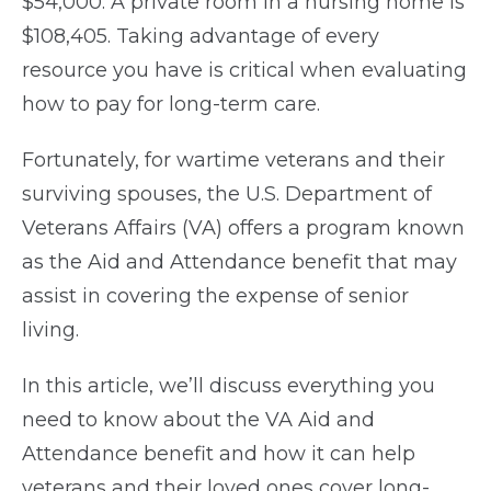
$54,000. A private room in a nursing home is
$108,405. Taking advantage of every
resource you have is critical when evaluating
how to pay for long-term care.
Fortunately, for wartime veterans and their
surviving spouses, the U.S. Department of
Veterans Affairs (VA) offers a program known
as the Aid and Attendance benefit that may
assist in covering the expense of senior
living.
In this article, we’ll discuss everything you
need to know about the VA Aid and
Attendance benefit and how it can help
veterans and their loved ones cover long-