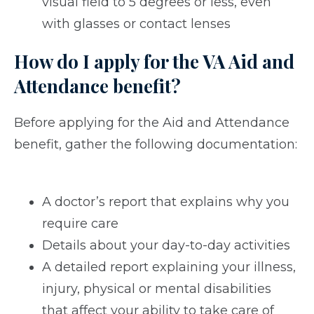
visual field to 5 degrees or less, even
with glasses or contact lenses
How do I apply for the VA Aid and
Attendance benefit?
Before applying for the Aid and Attendance
benefit, gather the following documentation:
A doctor’s report that explains why you
require care
Details about your day-to-day activities
A detailed report explaining your illness,
injury, physical or mental disabilities
that affect your ability to take care of