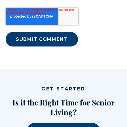
GET STARTED
Is it the Right Time for Senior
Living?