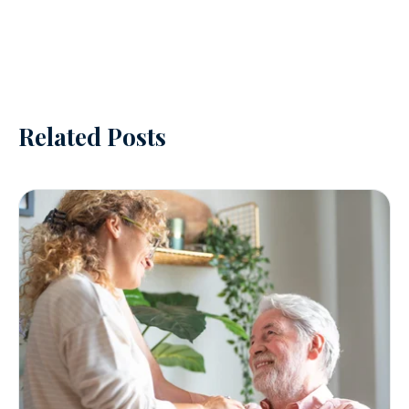
Related Posts