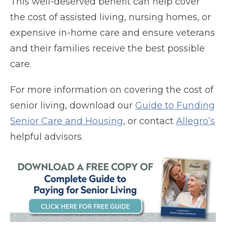
This well-deserved benefit can help cover
the cost of assisted living, nursing homes, or
expensive in-home care and ensure veterans
and their families receive the best possible
care.
For more information on covering the cost of
senior living, download our
Guide to Funding
Senior Care and Housing
, or contact
Allegro’s
helpful advisors.