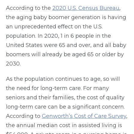
According to the
2020 U.S. Census Bureau
,
the aging baby boomer generation is having
an unprecedented effect on the U.S.
population. In 2020, 1 in 6 people in the
United States were 65 and over, and all baby
boomers will already be aged 65 or older by
2030.
As the population continues to age, so will
the need for long-term care. For many
seniors and their families, the cost of quality
long-term care can be a significant concern.
According to
Genworth’s Cost of Care Survey
,
the annual median cost in assisted living is