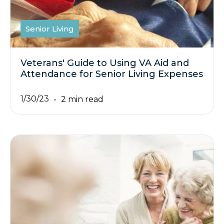
Senior Living
Veterans' Guide to Using VA Aid and
Attendance for Senior Living Expenses
1/30/23
2 min read