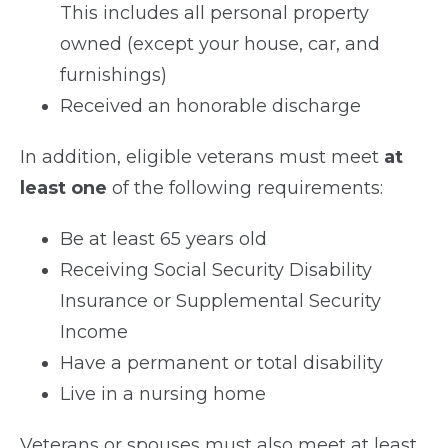
This includes all personal property
owned (except your house, car, and
furnishings)
Received an honorable discharge
In addition, eligible veterans must meet
at
least one
of the following requirements:
Be at least 65 years old
Receiving Social Security Disability
Insurance or Supplemental Security
Income
Have a permanent or total disability
Live in a nursing home
Veterans or spouses must also meet at least