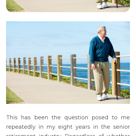
This has been the question posed to me
repeatedly in my eight years in the senior