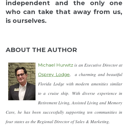
independent and the only one
who can take that away from us,
is ourselves.
ABOUT THE AUTHOR
is an Executive Director at
Michael Hurwitz
, a charming and beautiful
Osprey Lodge
Florida Lodge with modern amenities similar
to a cruise ship. With diverse experience in
Retirement Living, Assisted Living and Memory
Care, he has been successfully supporting ten communities in
four states as the Regional Director of Sales & Marketing.