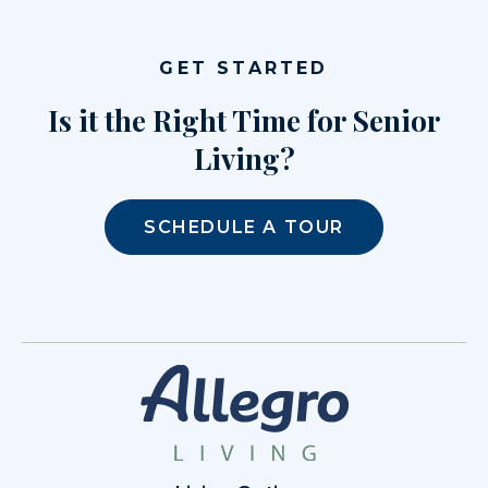
GET STARTED
Is it the Right Time for Senior
Living?
SCHEDULE A TOUR