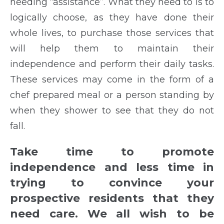
needing “assistance”. What they need to is to
logically choose, as they have done their
whole lives, to purchase those services that
will help them to maintain their
independence and perform their daily tasks.
These services may come in the form of a
chef prepared meal or a person standing by
when they shower to see that they do not
fall.
Take time to promote
independence and less time in
trying to convince your
prospective residents that they
need care. We all wish to be