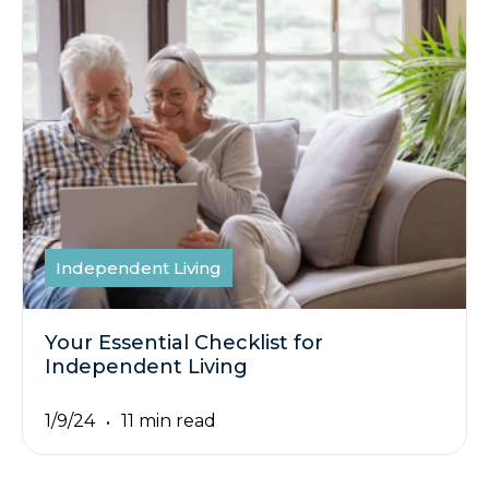
Independent Living
Your Essential Checklist for
Independent Living
1/9/24
11 min read