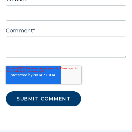
Comment
*