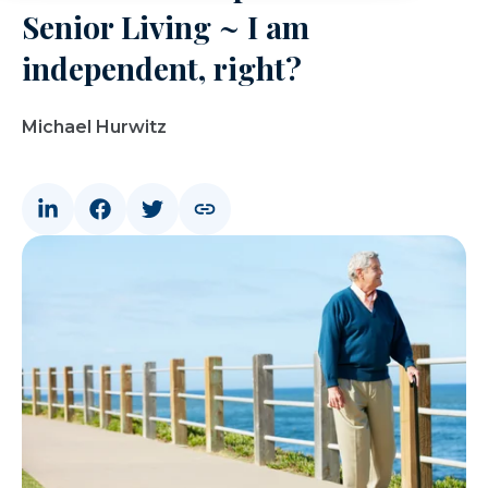
Senior Living ~ I am
independent, right?
Michael Hurwitz