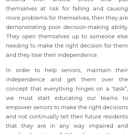
themselves at risk for falling and causing
more problems for themselves, then they are
demonstrating poor decision-making ability.
They open themselves up to someone else
needing to make the right decision for them
and they lose their independence.
In order to help seniors, maintain their
independence and get them over the
concept that everything hinges on a “task”,
we must start educating our teams to
empower seniors to make the right decisions
and not continually tell their future residents
that they are in any way impaired and