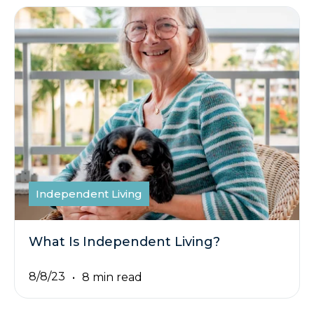
Independent Living
What Is Independent Living?
8/8/23
8 min read