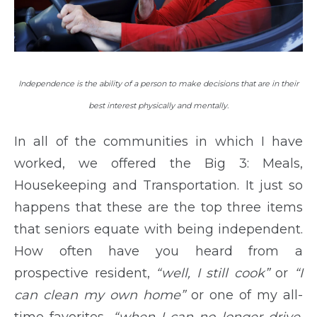
Independence is the ability of a person to make decisions that are in their
best interest physically and mentally.
In all of the communities in which I have
worked, we offered the Big 3: Meals,
Housekeeping and Transportation. It just so
happens that these are the top three items
that seniors equate with being independent.
How often have you heard from a
prospective resident,
“well, I still cook”
or
“I
can clean my own home”
or one of my all-
time favorites,
“when I can no longer drive,