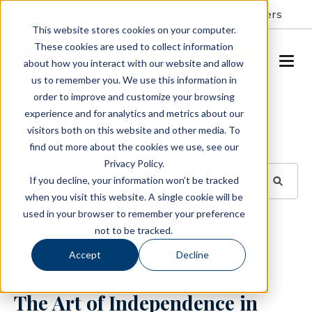
Resident Portal
About
Careers
This website stores cookies on your computer.
These cookies are used to collect information
SCHEDULE A TOUR
about how you interact with our website and allow
us to remember you. We use this information in
order to improve and customize your browsing
Blog
experience and for analytics and metrics about our
visitors both on this website and other media. To
BROWSE TOPICS
find out more about the cookies we use, see our
Privacy Policy.
If you decline, your information won’t be tracked
when you visit this website. A single cookie will be
used in your browser to remember your preference
SUBSCRIBE
not to be tracked.
Accept
Decline
October 24, 2022
3 min read
The Art of Independence in