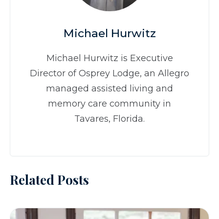
Michael Hurwitz
Michael Hurwitz is Executive
Director of Osprey Lodge, an Allegro
managed assisted living and
memory care community in
Tavares, Florida.
Related Posts