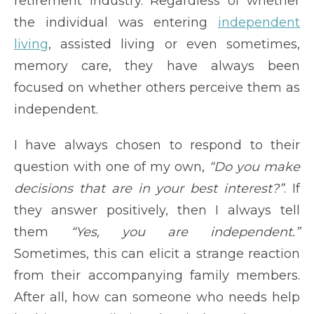
retirement industry. Regardless of whether
the individual was entering
independent
living
, assisted living or even sometimes,
memory care, they have always been
focused on whether others perceive them as
independent.
I have always chosen to respond to their
question with one of my own,
“Do you make
decisions that are in your best interest?”
. If
they answer positively, then I always tell
them
“Yes, you are independent.”
Sometimes, this can elicit a strange reaction
from their accompanying family members.
After all, how can someone who needs help