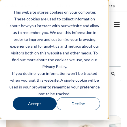
Resident Portal
About
Careers
This website stores cookies on your computer.
These cookies are used to collect information
SCHEDULE A TOUR
about how you interact with our website and allow
us to remember you. We use this information in
order to improve and customize your browsing
Blog
experience and for analytics and metrics about our
visitors both on this website and other media. To
BROWSE TOPICS
find out more about the cookies we use, see our
Privacy Policy.
If you decline, your information won’t be tracked
when you visit this website. A single cookie will be
used in your browser to remember your preference
SUBSCRIBE
not to be tracked.
Accept
Decline