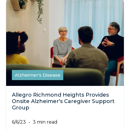
Alzheimer's Disease
Allegro Richmond Heights Provides
Onsite Alzheimer's Caregiver Support
Group
6/6/23
3 min read