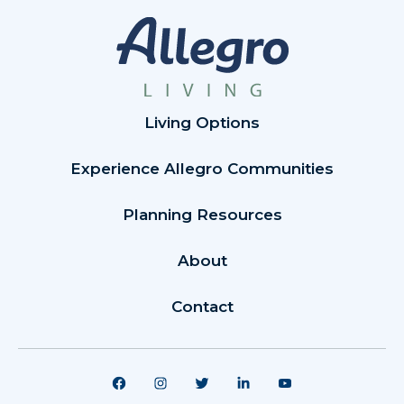
Living Options
Experience Allegro Communities
Planning Resources
About
Contact