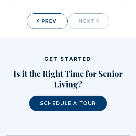
PREV
NEXT
GET STARTED
Is it the Right Time for Senior
Living?
SCHEDULE A TOUR