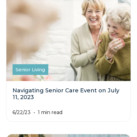
Senior Living
Navigating Senior Care Event on July
11, 2023
6/22/23
1 min read