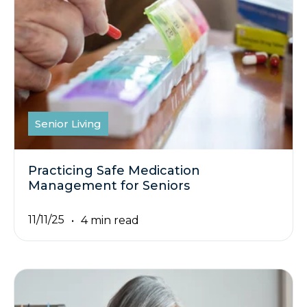
Senior Living
Practicing Safe Medication
Management for Seniors
11/11/25
4 min read