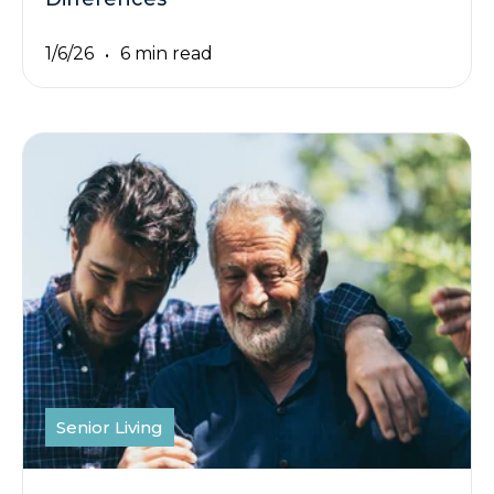
1/6/26
6 min read
Senior Living