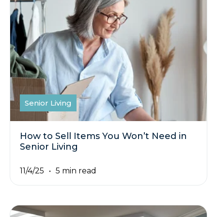
Senior Living
How to Sell Items You Won’t Need in
Senior Living
11/4/25
5 min read