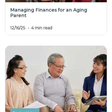
Managing Finances for an Aging
Parent
12/16/25
4 min read