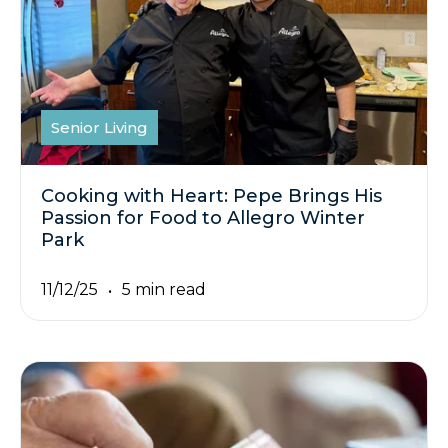
Senior Living
Cooking with Heart: Pepe Brings His
Passion for Food to Allegro Winter
Park
11/12/25
5 min read