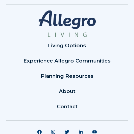
Living Options
Experience Allegro Communities
Planning Resources
About
Contact