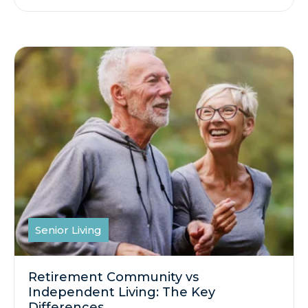
Senior Living
Retirement Community vs
Independent Living: The Key
Differences