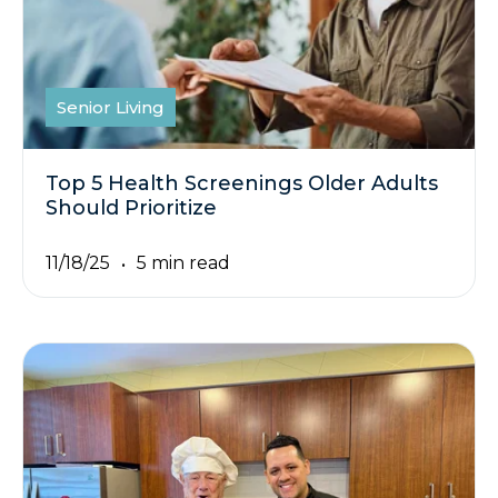
Senior Living
Top 5 Health Screenings Older Adults
Should Prioritize
11/18/25
5 min read