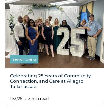
Senior Living
Celebrating 25 Years of Community,
Connection, and Care at Allegro
Tallahassee
11/3/25
3 min read