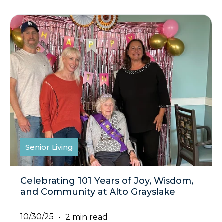
Senior Living
Celebrating 101 Years of Joy, Wisdom,
and Community at Alto Grayslake
10/30/25
2 min read