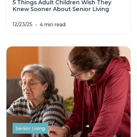
5 Things Adult Children Wish They
Knew Sooner About Senior Living
12/23/25
4 min read
Senior Living