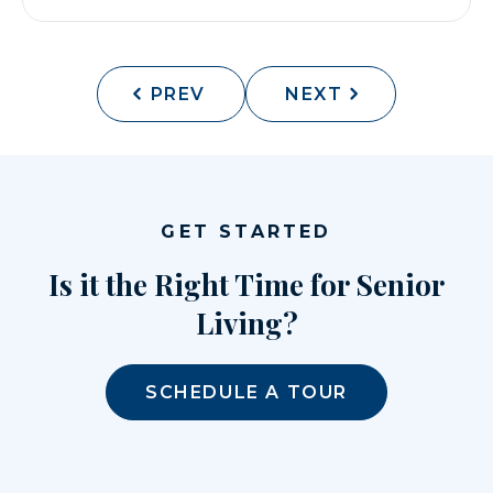
PREV
NEXT
GET STARTED
Is it the Right Time for Senior
Living?
SCHEDULE A TOUR