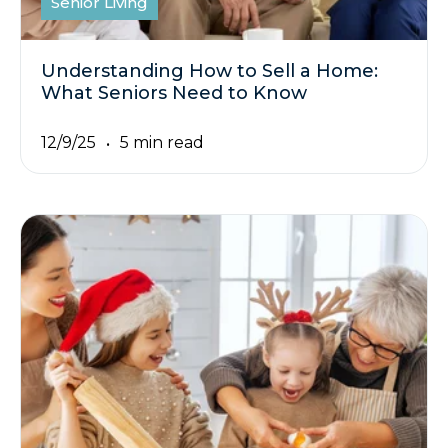
Senior Living
Understanding How to Sell a Home:
What Seniors Need to Know
12/9/25
5 min read