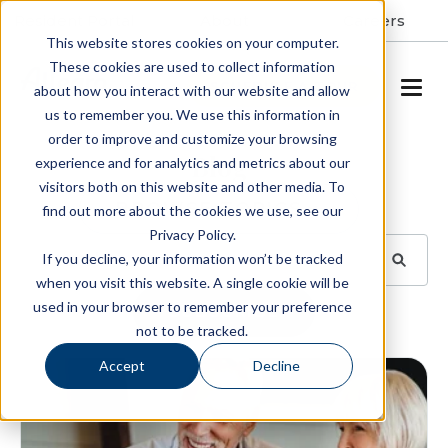
Resident Portal
About
Careers
This website stores cookies on your computer.
These cookies are used to collect information
SCHEDULE A TOUR
about how you interact with our website and allow
us to remember you. We use this information in
order to improve and customize your browsing
Blog
experience and for analytics and metrics about our
visitors both on this website and other media. To
BROWSE TOPICS
find out more about the cookies we use, see our
Privacy Policy.
If you decline, your information won’t be tracked
when you visit this website. A single cookie will be
used in your browser to remember your preference
SUBSCRIBE
not to be tracked.
Accept
Decline