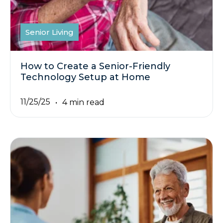
Senior Living
How to Create a Senior-Friendly
Technology Setup at Home
11/25/25
4 min read