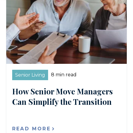
8 min read
Senior Living
How Senior Move Managers
Can Simplify the Transition
READ MORE