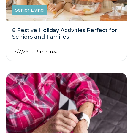
Senior Living
8 Festive Holiday Activities Perfect for
Seniors and Families
12/2/25
3 min read