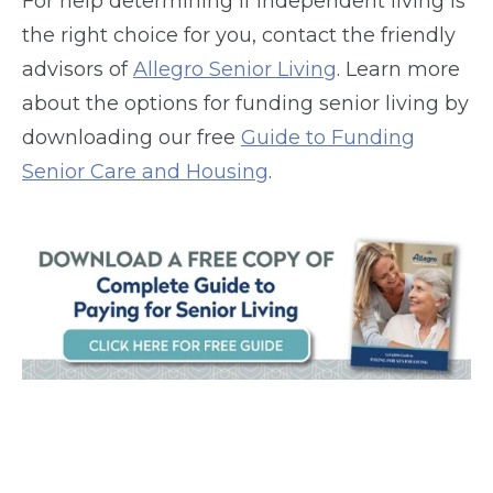
For help determining if independent living is
the right choice for you, contact the friendly
advisors of
Allegro Senior Living
. Learn more
about the options for funding senior living by
downloading our free
Guide to Funding
Senior Care and Housing
.