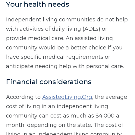
Your health needs
Independent living communities do not help
with activities of daily living (ADLs) or
provide medical care. An assisted living
community would be a better choice if you
have specific medical requirements or
anticipate needing help with personal care.
Financial considerations
According to
AssistedLiving.Org
, the average
cost of living in an independent living
community can cost as much as $4,000 a
month, depending on the state. The cost of
living in an independent living community