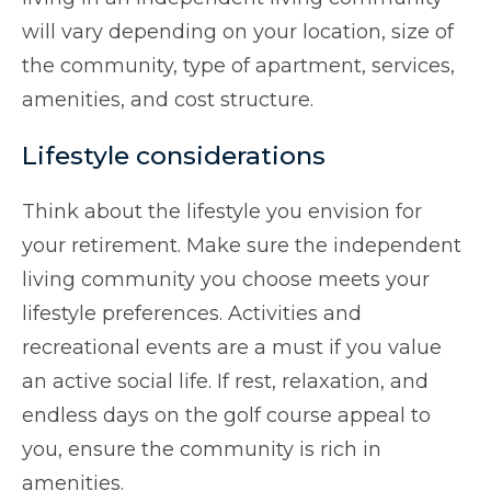
will vary depending on your location, size of
the community, type of apartment, services,
amenities, and cost structure.
Lifestyle considerations
Think about the lifestyle you envision for
your retirement. Make sure the independent
living community you choose meets your
lifestyle preferences. Activities and
recreational events are a must if you value
an active social life. If rest, relaxation, and
endless days on the golf course appeal to
you, ensure the community is rich in
amenities.