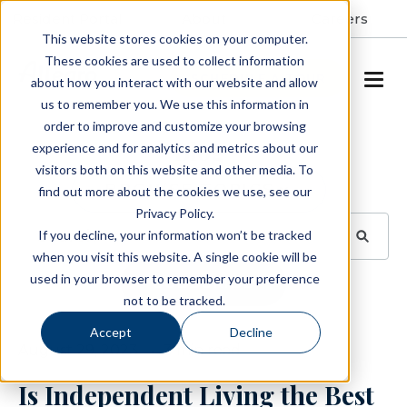
Resident Portal
About
Careers
This website stores cookies on your computer.
These cookies are used to collect information
SCHEDULE A TOUR
about how you interact with our website and allow
us to remember you. We use this information in
order to improve and customize your browsing
Blog
experience and for analytics and metrics about our
visitors both on this website and other media. To
BROWSE TOPICS
find out more about the cookies we use, see our
Privacy Policy.
If you decline, your information won’t be tracked
when you visit this website. A single cookie will be
used in your browser to remember your preference
SUBSCRIBE
not to be tracked.
Accept
Decline
August 29, 2023
3 min read
Is Independent Living the Best