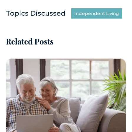
Topics Discussed
Independent Living
Related Posts