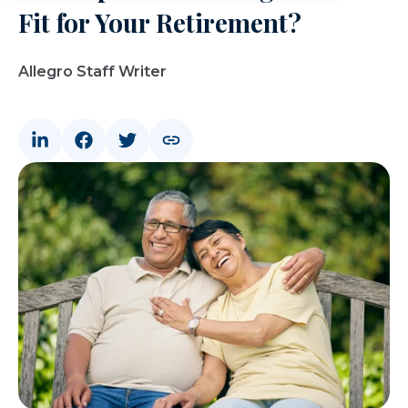
Fit for Your Retirement?
Allegro Staff Writer