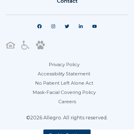
Contact
Privacy Policy
Accessibility Statement
No Patient Left Alone Act
Mask-Facial Covering Policy
Careers
©2026 Allegro. All rights reserved.