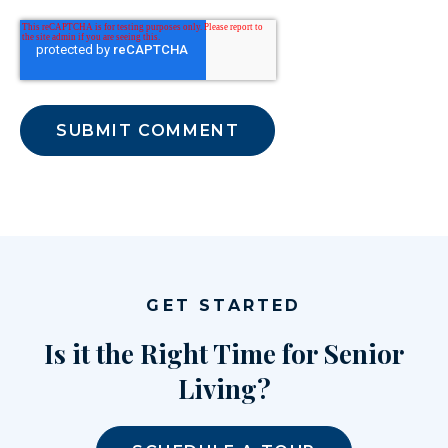
GET STARTED
Is it the Right Time for Senior
Living?