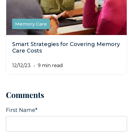
Memory Care
Smart Strategies for Covering Memory
Care Costs
12/12/23
9 min read
Comments
First Name
*