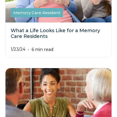
Memory Care Resident
What a Life Looks Like for a Memory
Care Residents
1/23/24
6 min read