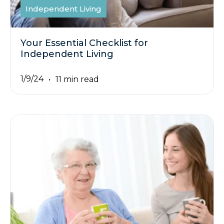
Independent Living
Your Essential Checklist for
Independent Living
1/9/24
11 min read