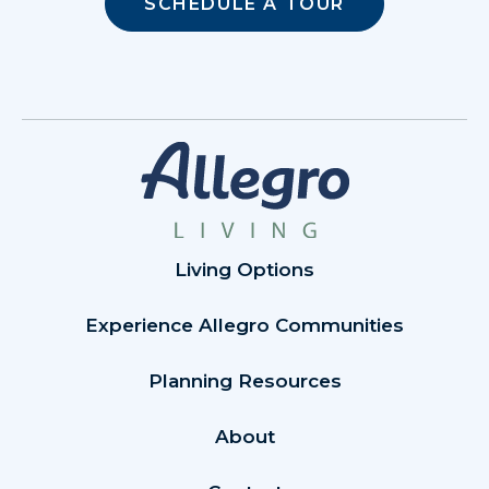
SCHEDULE A TOUR
Living Options
Experience Allegro Communities
Planning Resources
About