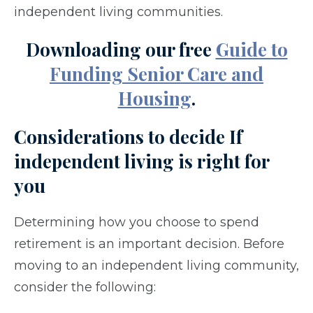
independent living communities.
Downloading our free
Guide to
Funding Senior Care and
Housing
.
Considerations to decide If
independent living is right for
you
Determining how you choose to spend
retirement is an important decision. Before
moving to an independent living community,
consider the following: