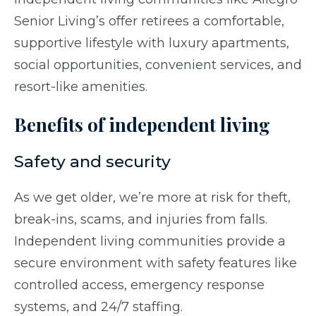
Senior Living’s offer retirees a comfortable,
supportive lifestyle with luxury apartments,
social opportunities, convenient services, and
resort-like amenities.
Benefits of independent living
Safety and security
As we get older, we’re more at risk for theft,
break-ins, scams, and injuries from falls.
Independent living communities provide a
secure environment with safety features like
controlled access, emergency response
systems, and 24/7 staffing.