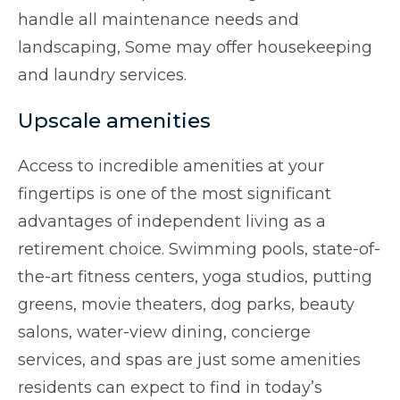
handle all maintenance needs and
landscaping, Some may offer housekeeping
and laundry services.
Upscale amenities
Access to incredible amenities at your
fingertips is one of the most significant
advantages of independent living as a
retirement choice. Swimming pools, state-of-
the-art fitness centers, yoga studios, putting
greens, movie theaters, dog parks, beauty
salons, water-view dining, concierge
services, and spas are just some amenities
residents can expect to find in today’s