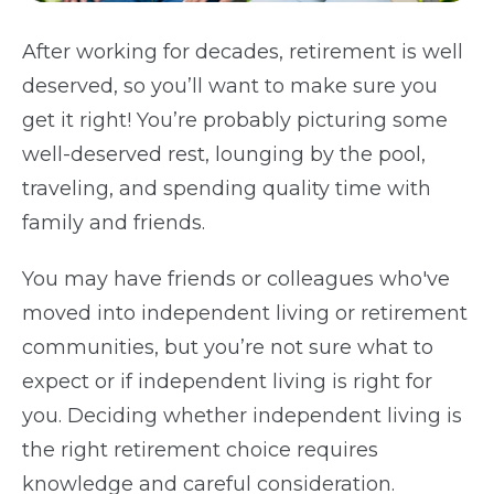
After working for decades, retirement is well
deserved, so you’ll want to make sure you
get it right! You’re probably picturing some
well-deserved rest, lounging by the pool,
traveling, and spending quality time with
family and friends.
You may have friends or colleagues who've
moved into independent living or retirement
communities, but you’re not sure what to
expect or if independent living is right for
you. Deciding whether independent living is
the right retirement choice requires
knowledge and careful consideration.