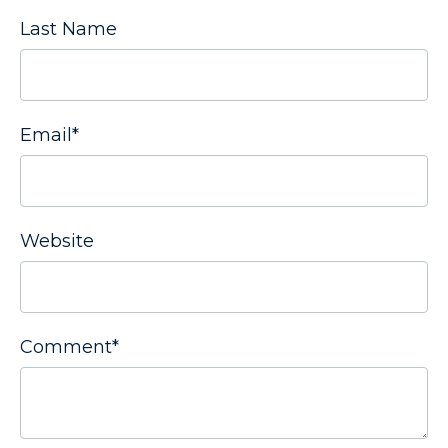
Last Name
Email
*
Website
Comment
*