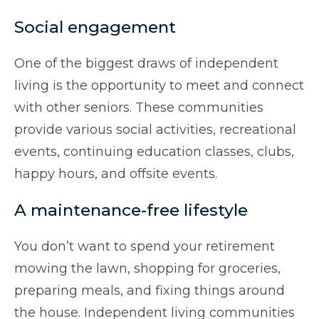
Social engagement
One of the biggest draws of independent
living is the opportunity to meet and connect
with other seniors. These communities
provide various social activities, recreational
events, continuing education classes, clubs,
happy hours, and offsite events.
A maintenance-free lifestyle
You don’t want to spend your retirement
mowing the lawn, shopping for groceries,
preparing meals, and fixing things around
the house. Independent living communities