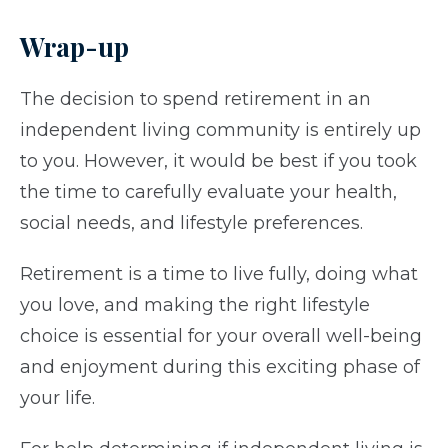
Wrap-up
The decision to spend retirement in an
independent living community is entirely up
to you. However, it would be best if you took
the time to carefully evaluate your health,
social needs, and lifestyle preferences.
Retirement is a time to live fully, doing what
you love, and making the right lifestyle
choice is essential for your overall well-being
and enjoyment during this exciting phase of
your life.