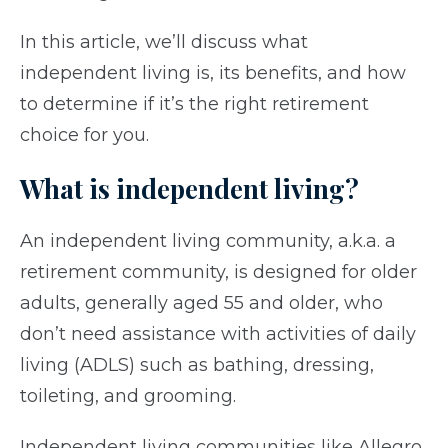
In this article, we’ll discuss what
independent living is, its benefits, and how
to determine if it’s the right retirement
choice for you.
What is independent living?
An independent living community, a.k.a. a
retirement community, is designed for older
adults, generally aged 55 and older, who
don’t need assistance with activities of daily
living (ADLS) such as bathing, dressing,
toileting, and grooming.
Independent living communities like Allegro