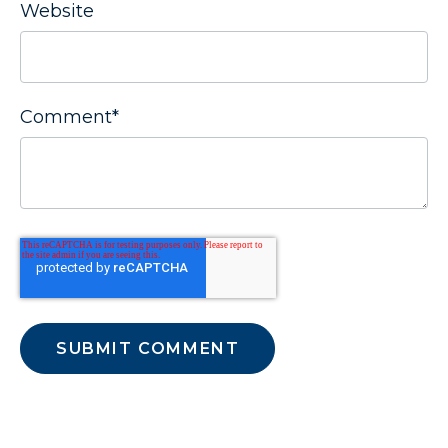
Website
Comment
*