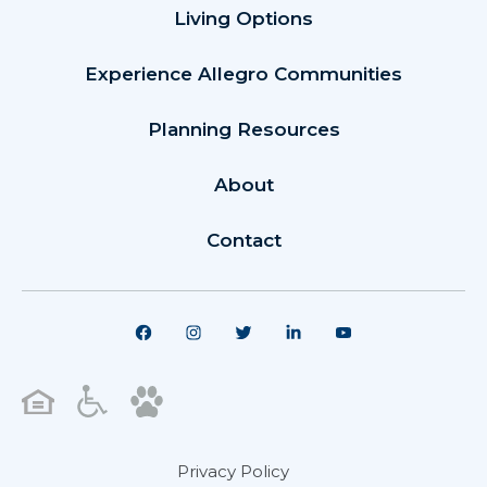
Living Options
Experience Allegro Communities
Planning Resources
About
Contact
Privacy Policy