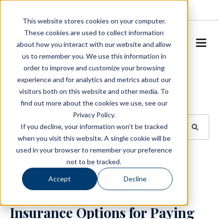
About
Careers
This website stores cookies on your computer.
These cookies are used to collect information
SCHEDULE A TOUR
about how you interact with our website and allow
us to remember you. We use this information in
order to improve and customize your browsing
Blog
experience and for analytics and metrics about our
visitors both on this website and other media. To
BROWSE TOPICS
find out more about the cookies we use, see our
Privacy Policy.
If you decline, your information won’t be tracked
when you visit this website. A single cookie will be
used in your browser to remember your preference
SUBSCRIBE
not to be tracked.
Accept
Decline
January 16, 2024
3 min read
Insurance Options for Paying