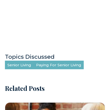
Topics Discussed
Senior Living
Paying For Senior Living
Related Posts