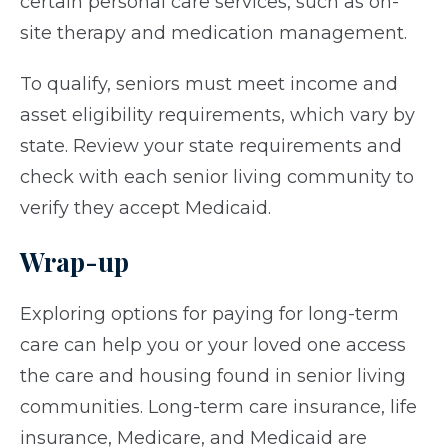
certain personal care services, such as on-
site therapy and medication management.
To qualify, seniors must meet income and
asset eligibility requirements, which vary by
state. Review your state requirements and
check with each senior living community to
verify they accept Medicaid.
Wrap-up
Exploring options for paying for long-term
care can help you or your loved one access
the care and housing found in senior living
communities. Long-term care insurance, life
insurance, Medicare, and Medicaid are