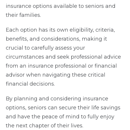
insurance options available to seniors and
their families.
Each option has its own eligibility, criteria,
benefits, and considerations, making it
crucial to carefully assess your
circumstances and seek professional advice
from an insurance professional or financial
advisor when navigating these critical
financial decisions.
By planning and considering insurance
options, seniors can secure their life savings
and have the peace of mind to fully enjoy
the next chapter of their lives.