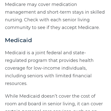
Medicare may cover medication
management and short-term stays in skilled
nursing. Check with each senior living
community to see if they accept Medicare.
Medicaid
Medicaid is a joint federal and state-
regulated program that provides health
coverage for low-income individuals,
including seniors with limited financial
resources.
While Medicaid doesn’t cover the cost of
room and board in senior living, it can cover