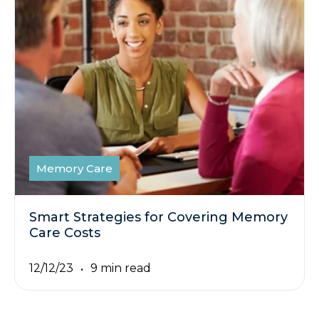
Memory Care
Smart Strategies for Covering Memory
Care Costs
12/12/23
9 min read