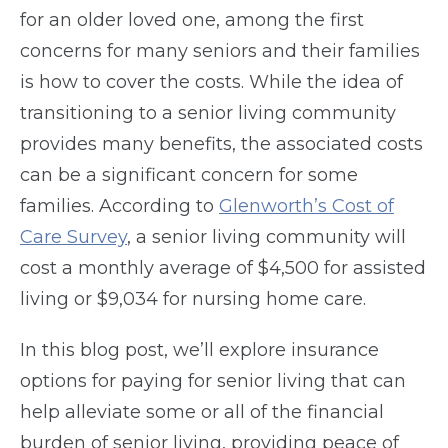
for an older loved one, among the first
concerns for many seniors and their families
is how to cover the costs. While the idea of
transitioning to a senior living community
provides many benefits, the associated costs
can be a significant concern for some
families. According to
Glenworth’s Cost of
Care Survey
, a senior living community will
cost a monthly average of $4,500 for assisted
living or $9,034 for nursing home care.
In this blog post, we’ll explore insurance
options for paying for senior living that can
help alleviate some or all of the financial
burden of senior living, providing peace of