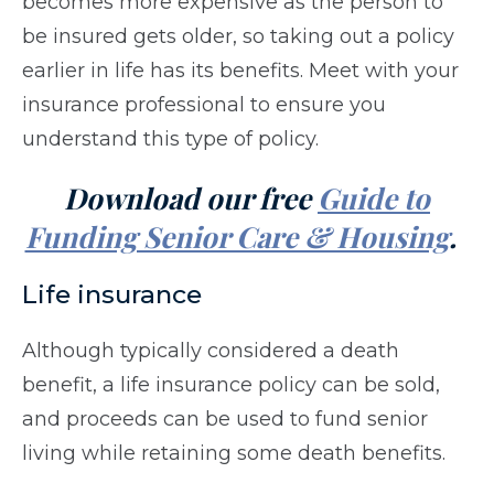
becomes more expensive as the person to
be insured gets older, so taking out a policy
earlier in life has its benefits. Meet with your
insurance professional to ensure you
understand this type of policy.
Download our free
Guide to
Funding Senior Care & Housing
.
Life insurance
Although typically considered a death
benefit, a life insurance policy can be sold,
and proceeds can be used to fund senior
living while retaining some death benefits.