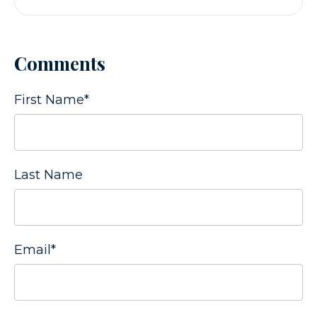
Comments
First Name
*
Last Name
Email
*