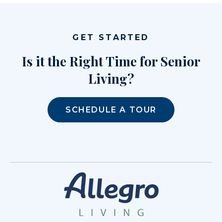
GET STARTED
Is it the Right Time for Senior
Living?
SCHEDULE A TOUR