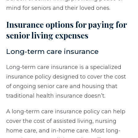
mind for seniors and their loved ones.
Insurance options for paying for
senior living expenses
Long-term care insurance
Long-term care insurance is a specialized
insurance policy designed to cover the cost
of ongoing senior care and housing that
traditional health insurance doesn’t.
A long-term care insurance policy can help
cover the cost of assisted living, nursing
home care, and in-home care. Most long-