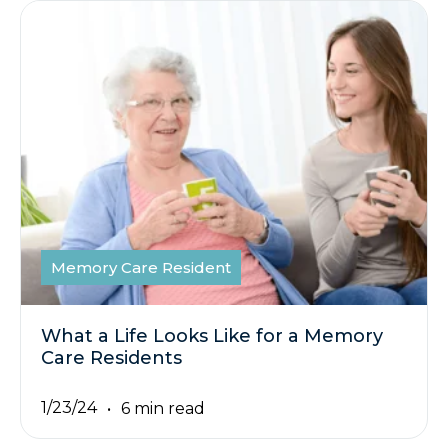
Memory Care Resident
What a Life Looks Like for a Memory
Care Residents
1/23/24
6 min read