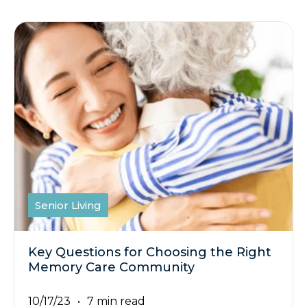
Senior Living
Key Questions for Choosing the Right
Memory Care Community
10/17/23
7 min read