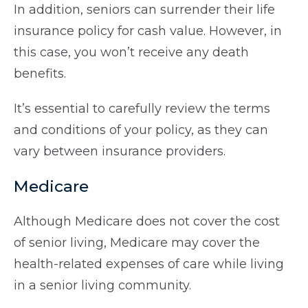
In addition, seniors can surrender their life
insurance policy for cash value. However, in
this case, you won’t receive any death
benefits.
It’s essential to carefully review the terms
and conditions of your policy, as they can
vary between insurance providers.
Medicare
Although Medicare does not cover the cost
of senior living, Medicare may cover the
health-related expenses of care while living
in a senior living community.