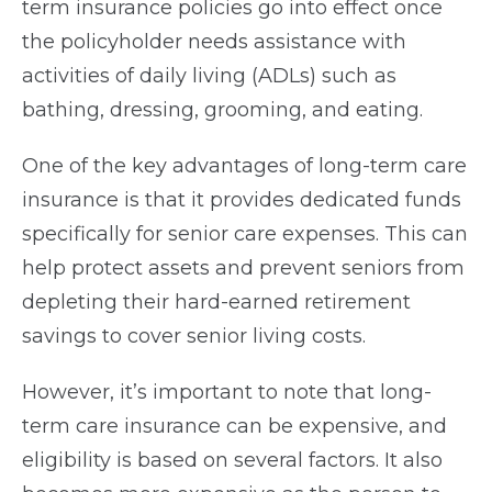
term insurance policies go into effect once
the policyholder needs assistance with
activities of daily living (ADLs) such as
bathing, dressing, grooming, and eating.
One of the key advantages of long-term care
insurance is that it provides dedicated funds
specifically for senior care expenses. This can
help protect assets and prevent seniors from
depleting their hard-earned retirement
savings to cover senior living costs.
However, it’s important to note that long-
term care insurance can be expensive, and
eligibility is based on several factors. It also