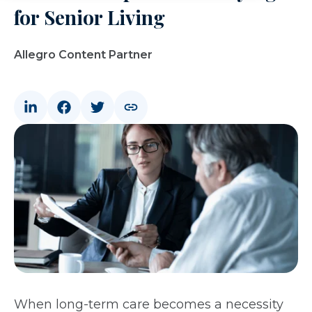
for Senior Living
Allegro Content Partner
When long-term care becomes a necessity