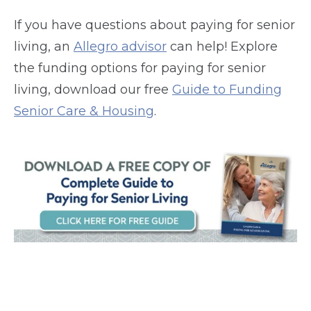
If you have questions about paying for senior
living, an
Allegro advisor
can help!
Explore
the funding options for paying for senior
living, download our free
Guide to Funding
Senior Care & Housing
.