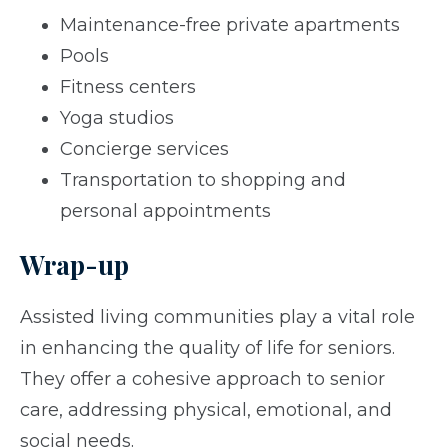
Maintenance-free private apartments
Pools
Fitness centers
Yoga studios
Concierge services
Transportation to shopping and
personal appointments
Wrap-up
Assisted living communities play a vital role
in enhancing the quality of life for seniors.
They offer a cohesive approach to senior
care, addressing physical, emotional, and
social needs.