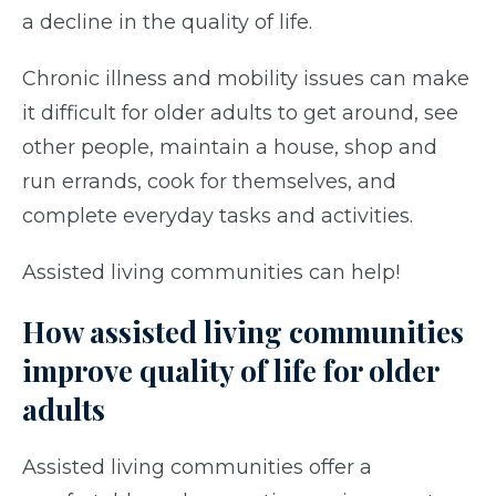
a decline in the quality of life.
Chronic illness and mobility issues can make
it difficult for older adults to get around, see
other people, maintain a house, shop and
run errands, cook for themselves, and
complete everyday tasks and activities.
Assisted living communities can help!
How assisted living communities
improve quality of life for older
adults
Assisted living communities offer a