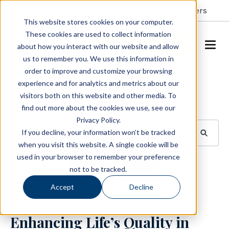
Resident Portal
About
Careers
This website stores cookies on your computer.
These cookies are used to collect information
SCHEDULE A TOUR
about how you interact with our website and allow
us to remember you. We use this information in
order to improve and customize your browsing
Blog
experience and for analytics and metrics about our
visitors both on this website and other media. To
BROWSE TOPICS
find out more about the cookies we use, see our
Privacy Policy.
If you decline, your information won’t be tracked
when you visit this website. A single cookie will be
used in your browser to remember your preference
SUBSCRIBE
not to be tracked.
Accept
Decline
September 19, 2023
3 min read
Enhancing Life’s Quality in