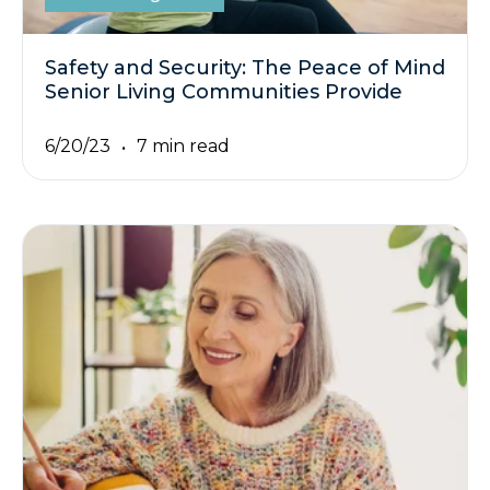
Safety and Security: The Peace of Mind
Senior Living Communities Provide
6/20/23
7 min read