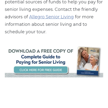
potential sources of funds to help you pay for
senior living expenses. Contact the friendly
advisors of
Allegro Senior Living
for more
information about senior living and to
schedule your tour.