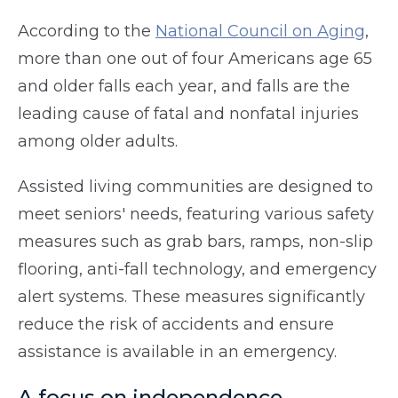
According to the
National Council on Aging
,
more than one out of four Americans age 65
and older falls each year, and falls are the
leading cause of fatal and nonfatal injuries
among older adults.
Assisted living communities are designed to
meet seniors' needs, featuring various safety
measures such as grab bars, ramps, non-slip
flooring, anti-fall technology, and emergency
alert systems. These measures significantly
reduce the risk of accidents and ensure
assistance is available in an emergency.
A focus on independence