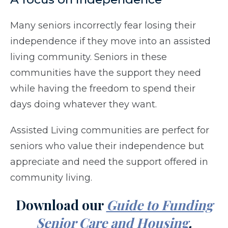
Many seniors incorrectly fear losing their
independence if they move into an assisted
living community. Seniors in these
communities have the support they need
while having the freedom to spend their
days doing whatever they want.
Assisted Living communities are perfect for
seniors who value their independence but
appreciate and need the support offered in
community living.
Download our
Guide to Funding
Senior Care and Housing
.