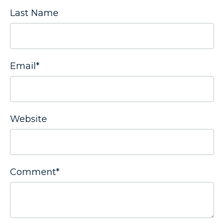
Last Name
Email
*
Website
Comment
*