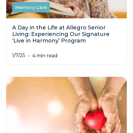
Memory Care
A Day in the Life at Allegro Senior
Living: Experiencing Our Signature
‘Live in Harmony’ Program
1/7/25
4 min read