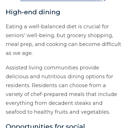
High-end dining
Eating a well-balanced diet is crucial for
seniors' well-being, but grocery shopping,
meal prep, and cooking can become difficult
as we age.
Assisted living communities provide
delicious and nutritious dining options for
residents. Residents can choose from a
variety of chef-prepared meals that include
everything from decadent steaks and
seafood to healthy fruits and vegetables.
Opportunities for social