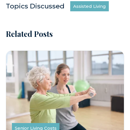
Topics Discussed
Assisted Living
Related Posts
Senior Living Costs