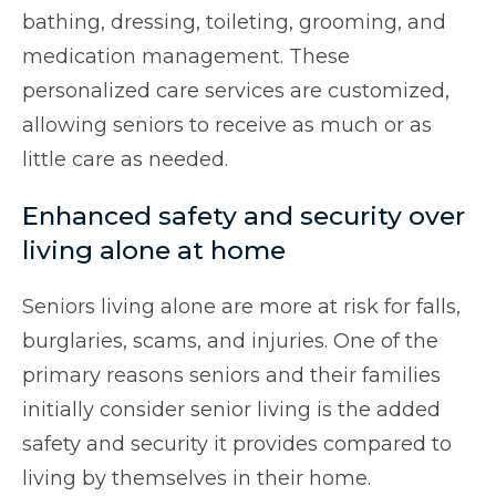
bathing, dressing, toileting, grooming, and
medication management. These
personalized care services are customized,
allowing seniors to receive as much or as
little care as needed.
Enhanced safety and security over
living alone at home
Seniors living alone are more at risk for falls,
burglaries, scams, and injuries. One of the
primary reasons seniors and their families
initially consider senior living is the added
safety and security it provides compared to
living by themselves in their home.