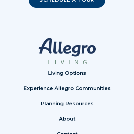
SCHEDULE A TOUR
Living Options
Experience Allegro Communities
Planning Resources
About