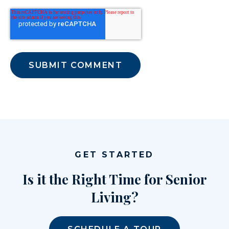
GET STARTED
Is it the Right Time for Senior
Living?