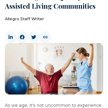
Assisted Living Communities
Allegro Staff Writer
As we age, it's not uncommon to experience