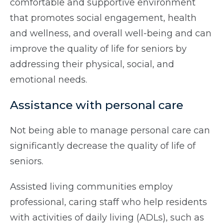
comfortable and supportive environment
that promotes social engagement, health
and wellness, and overall well-being and can
improve the quality of life for seniors by
addressing their physical, social, and
emotional needs.
Assistance with personal care
Not being able to manage personal care can
significantly decrease the quality of life of
seniors.
Assisted living communities employ
professional, caring staff who help residents
with activities of daily living (ADLs), such as