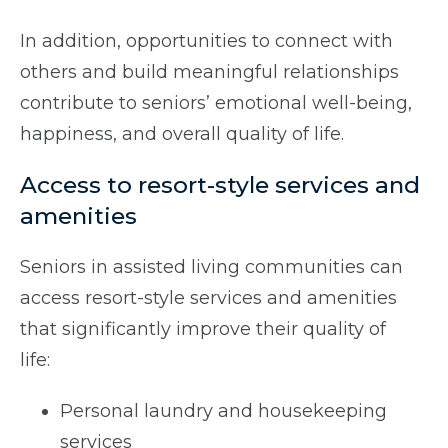
In addition, opportunities to connect with
others and build meaningful relationships
contribute to seniors’ emotional well-being,
happiness, and overall quality of life.
Access to resort-style services and
amenities
Seniors in assisted living communities can
access resort-style services and amenities
that significantly improve their quality of
life:
Personal laundry and housekeeping
services