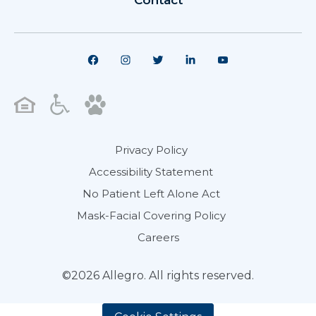
Contact
Privacy Policy
Accessibility Statement
No Patient Left Alone Act
Mask-Facial Covering Policy
Careers
©2026 Allegro. All rights reserved.