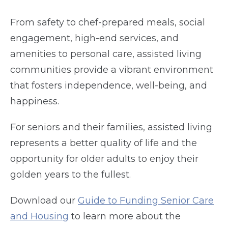
From safety to chef-prepared meals, social
engagement, high-end services, and
amenities to personal care, assisted living
communities provide a vibrant environment
that fosters independence, well-being, and
happiness.
For seniors and their families, assisted living
represents a better quality of life and the
opportunity for older adults to enjoy their
golden years to the fullest.
Download our
Guide to Funding Senior Care
and Housing
to learn more about the