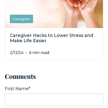
Caregiver
Caregiver Hacks to Lower Stress and
Make Life Easier
2/13/24
6 min read
Comments
First Name
*