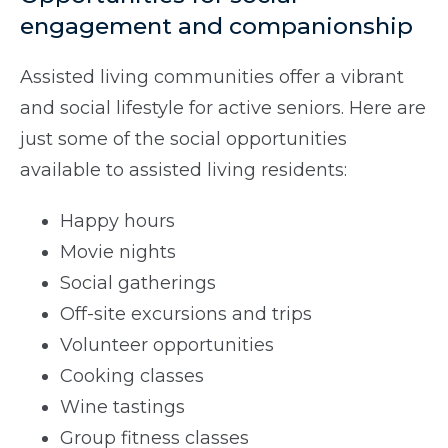
engagement and companionship
Assisted living communities offer a vibrant
and social lifestyle for active seniors. Here are
just some of the social opportunities
available to assisted living residents:
Happy hours
Movie nights
Social gatherings
Off-site excursions and trips
Volunteer opportunities
Cooking classes
Wine tastings
Group fitness classes