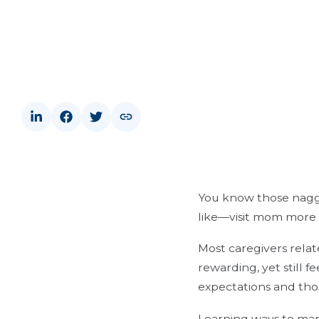
You know those naggi
like—visit mom more o
Most caregivers relat
rewarding, yet still 
expectations and thos
Learning ways to mana