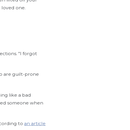
r loved one.
ections. "I forgot
o are guilt-prone
ing like a bad
ronged someone when
ccording to
an article