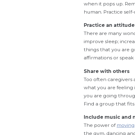
when it pops up. Remin
human. Practice self
Practice an attitude
There are many won
improve sleep; incre
things that you are g
affirmations or speak
Share with others
Too often caregivers 
what you are feeling
you are going through
Find a group that fits
Include music and
The power of
moving 
the gym, dancing and