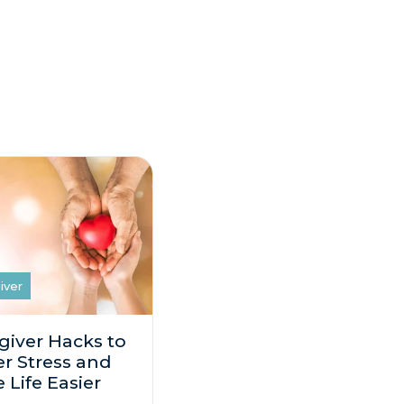
iver
giver Hacks to
r Stress and
 Life Easier