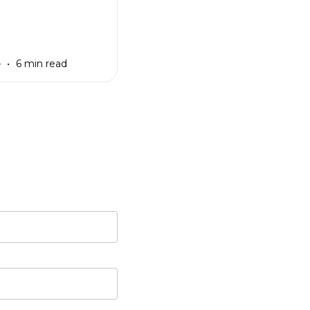
4
6 min read