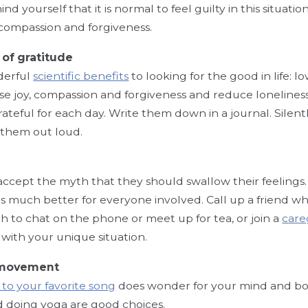
d yourself that it is normal to feel guilty in this situat
-compassion and forgiveness.
 of gratitude
derful
scientific benefits
to looking for the good in life: 
ase joy, compassion and forgiveness and reduce loneline
rateful for each day. Write them down in a journal. Silent
 them out loud.
accept the myth that they should swallow their feelings
 is much better for everyone involved. Call up a friend 
 to chat on the phone or meet up for tea, or join a
care
 with your unique situation.
 movement
to your favorite song
does wonder for your mind and bod
 doing yoga are good choices.