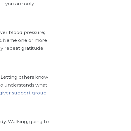
ion—you are only
lower blood pressure;
ss. Name one or more
ly repeat gratitude
. Letting others know
who understands what
giver support group
.
y. Walking, going to