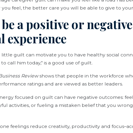
 you feel, the better care you will be able to give to you
 be a positive or negative
l experience
a little guilt can motivate you to have healthy social conn
to call him today," is a good use of guilt.
Business Review
shows that people in the workforce wh
erformance ratings and are viewed as better leaders.
ergy focused on guilt can have negative outcomes: feel
yful activities, or fueling a mistaken belief that you w
one feelings reduce creativity, productivity and focus–a