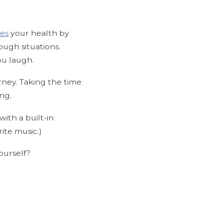
es
your health by
ough situations.
ou laugh.
urney. Taking the time
ing.
 with a built-in
rite music.)
ourself?