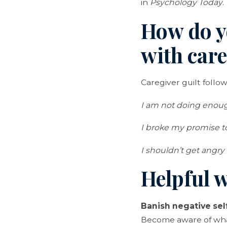
in
Psychology Today
.
How do y
with care
Caregiver guilt follow
I am not doing enough
I broke my promise 
I shouldn’t get angry
Helpful w
Banish negative self
Become aware of what 