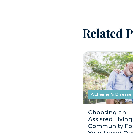
Related P
Alzheimer's Disease
Choosing an
Assisted Living
Community Fo
Your Loved On