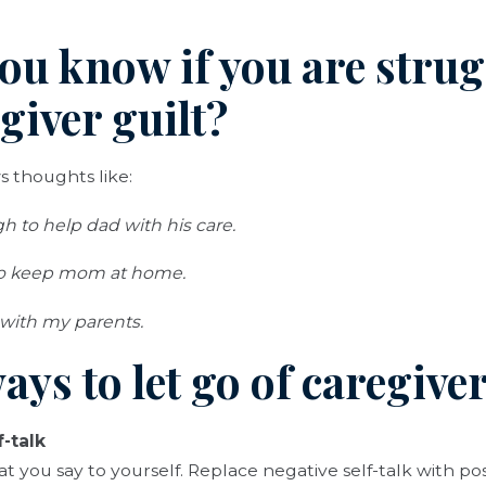
ou know if you are stru
giver guilt?
s thoughts like:
 to help dad with his care.
to keep mom at home.
 with my parents.
ays to let go of caregiver
-talk
you say to yourself. Replace negative self-talk with po