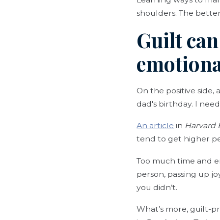
shoulders. The better
Guilt can
emotiona
On the positive side, 
dad's birthday. I need 
An article
in
Harvard 
tend to get higher p
Too much time and en
person, passing up jo
you didn’t.
What’s more, guilt-pr