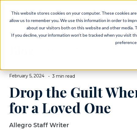
EVENTS
VIEW OUR COMMUNITIES
This website stores cookies on your computer. These cookies are 
PLANNING RESOURCES
PLANNING RESOURCES
TALK WITH AN ADVISOR
allow us to remember you. We use this information in order to imp
about our visitors both on this website and other media. T
If you decline, your information won’t be tracked when you visit t
preference 
Blog
BROWSE TOPICS
February 5, 2024
3 min read
Drop the Guilt Whe
for a Loved One
Allegro Staff Writer