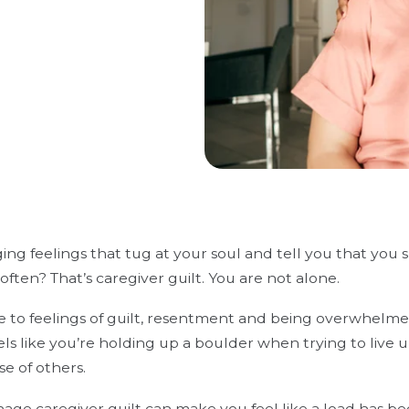
ng feelings that tug at your soul and tell you that you
ften? That’s caregiver guilt. You are not alone.
e to feelings of guilt, resentment and being overwhelmed
feels like you’re holding up a boulder when trying to live
e of others.
ge caregiver guilt can make you feel like a load has bee