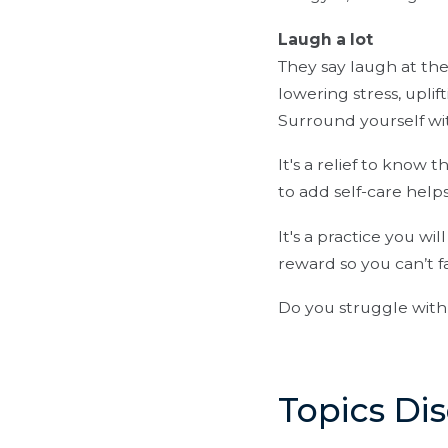
Laugh a lot
They say laugh at th
lowering stress, uplif
Surround yourself wi
It's a relief to know 
to add self-care helps
It's a practice you wil
reward so you can’t fa
Do you struggle with 
Topics Di