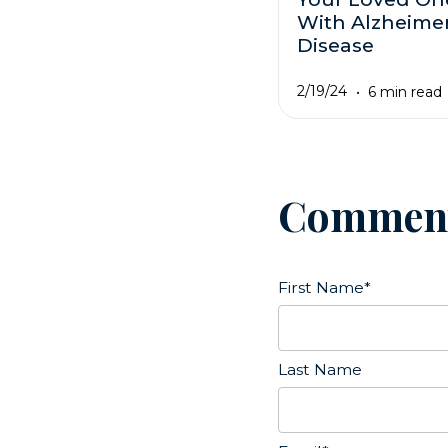
With Alzheimer
Disease
2/19/24
6 min read
Commen
First Name
*
Last Name