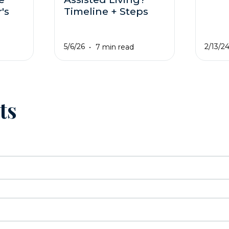
's
Timeline + Steps
5/6/26
2/13/2
7 min read
ts