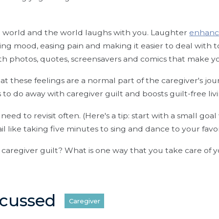
e world and the world laughs with you. Laughter
enhanc
ting mood, easing pain and making it easier to deal with t
th photos, quotes, screensavers and comics that make y
that these feelings are a normal part of the caregiver's jo
 to do away with caregiver guilt and boosts guilt-free liv
l need to revisit often. (Here's a tip: start with a small goal
il like taking five minutes to sing and dance to your favo
caregiver guilt? What is one way that you take care of y
scussed
Caregiver