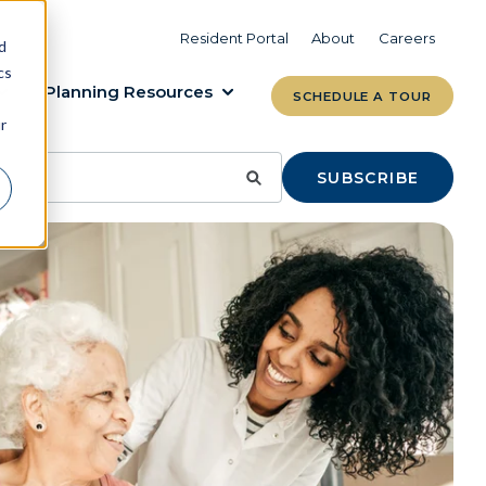
VIEW COMMUNITIES
LEARN MORE
Resident Portal
About
Careers
d
cs
Planning Resources
SCHEDULE A TOUR
r
SUBSCRIBE