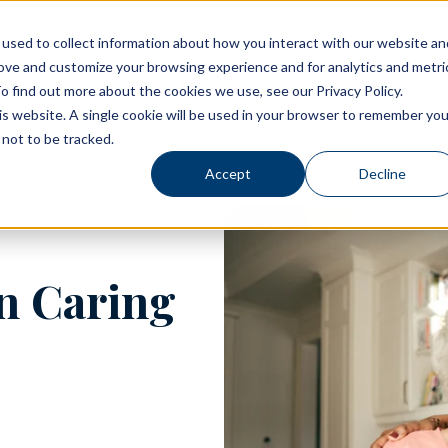
used to collect information about how you interact with our website an
rove and customize your browsing experience and for analytics and metri
Living Options
Experience Allegro Communities
o find out more about the cookies we use, see our Privacy Policy.
his website. A single cookie will be used in your browser to remember you
not to be tracked.
Accept
Decline
n Caring