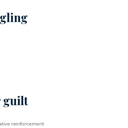
ggling
 guilt
sitive reinforcement