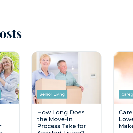
osts
Senior Living
Careg
How Long Does
Care
the Move-In
Lowe
r
Process Take for
Make
e
Assisted Living?