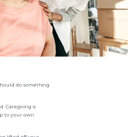
 should do something
. Caregiving is
 up to your own
n lifted off your