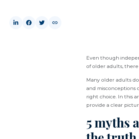
Even though independ
of older adults, there
Many older adults do
and misconceptions ca
right choice. In this
provide a clear picture 
5 myths 
the trut