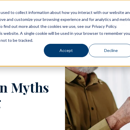
used to collect information about how you interact with our website an
rove and customize your browsing experience and for analytics and metri
Living Options
Experience Allegro Communities
o find out more about the cookies we use, see our Privacy Policy.
his website. A single cookie will be used in your browser to remember you
not to be tracked.
Accept
Decline
n Myths
g