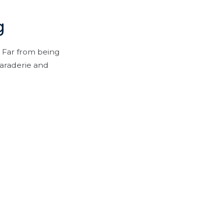
g
 Far from being
maraderie and