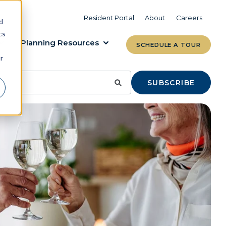
VIEW COMMUNITIES
LEARN MORE
Resident Portal
About
Careers
d
cs
Planning Resources
SCHEDULE A TOUR
r
SUBSCRIBE