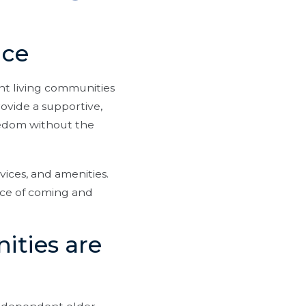
nce
nt living communities
ovide a supportive,
eedom without the
vices, and amenities.
nce of coming and
ities are