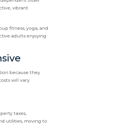
independent older
tive, vibrant
oup fitness, yoga, and
active adults enjoying
nsive
tion because they
osts will vary
perty taxes,
d utilities, moving to