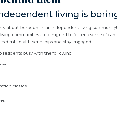
ndependent living is borin
rry about boredom in an independent living community!
living communities are designed to foster a sense of ca
esidents build friendships and stay engaged.
ep residents busy with the following:
ent
ation classes
res