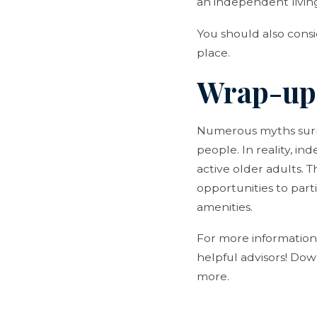
an independent livin
You should also consi
place.
Wrap-up
Numerous myths surrou
people. In reality, i
active older adults.
opportunities to parti
amenities.
For more information
helpful advisors! Dow
more.