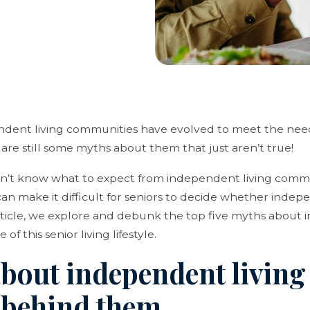
ent living communities have evolved to meet the needs
 are still some myths about them that just aren’t true!
n’t know what to expect from independent living commu
n make it difficult for seniors to decide whether indepen
 article, we explore and debunk the top five myths about 
of this senior living lifestyle.
about independent living
h behind them