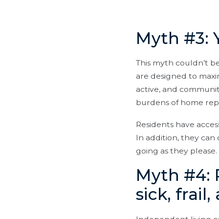
Myth #3: 
This myth couldn’t b
are designed to maxi
active, and communit
burdens of home rep
Residents have access 
In addition, they ca
going as they please.
Myth #4: 
sick, frail