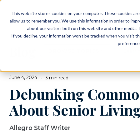
EVENTS
VIEW OUR COMMUNITIES
This website stores cookies on your computer. These cookies are 
PLANNING RESOURCES
PLANNING RESOURCES
TALK WITH AN ADVISOR
allow us to remember you. We use this information in order to imp
about our visitors both on this website and other media. T
If you decline, your information won’t be tracked when you visit t
preference 
Blog
BROWSE TOPICS
June 4, 2024
3 min read
Debunking Commo
About Senior Livin
Allegro Staff Writer