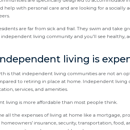
communities are specifically designed to accommodate 
 help with personal care and are looking for a socially ac
eers.
sidents are far from sick and frail. They swim and take gr
t an independent living community and you’ll see healthy, 
Independent living is expe
 is that independent living communities are not an op
pared to retiring in place at home. Independent living c
tion, services, and amenities.
 living is more affordable than most people think.
all the expenses of living at home like a mortgage, pro
 homeowners’ insurance, security, transportation, food, an