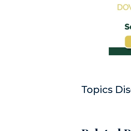
Topics Di