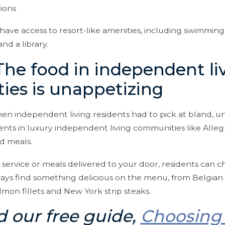
ions
 have access to resort-like amenities, including swimming p
nd a library.
The food in independent li
es is unappetizing
en independent living residents had to pick at bland, u
dents in luxury independent living communities like Allegr
ed meals.
 service or meals delivered to your door, residents can c
ways find something delicious on the menu, from Belgian w
mon fillets and New York strip steaks.
 our free guide,
Choosing 