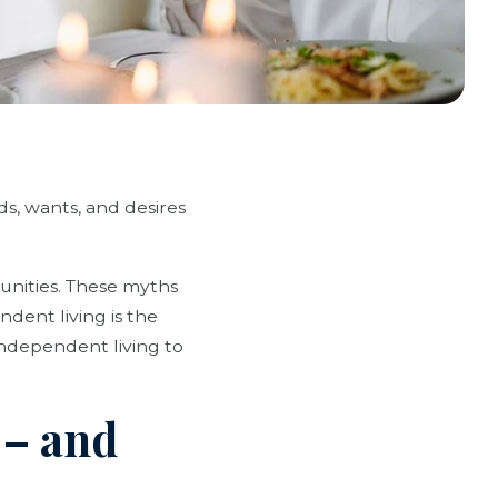
, wants, and desires
nities. These myths
dent living is the
independent living to
 – and