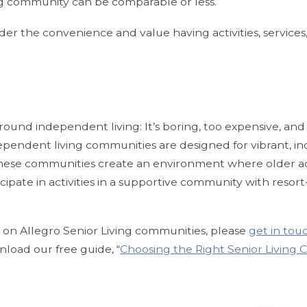
g community can be comparable or less.
der the convenience and value having activities, services
nd independent living: It’s boring, too expensive, and full
ndependent living communities are designed for vibrant, i
 These communities create an environment where older 
cipate in activities in a supportive community with resort
 on Allegro Senior Living communities, please
get in tou
nload our free guide, “
Choosing the Right Senior Living