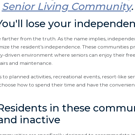
Senior Living Community
.
You'll lose your independe
e farther from the truth. As the name implies, independe
mize the resident’s independence. These communities pr
y-driven environment where seniors can enjoy their fr
airs and maintenance.
to planned activities, recreational events, resort-like ser
n choose how to spend their time and have the convenie
Residents in these commun
, and inactive