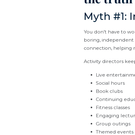
Myth #1: I
You don’t have to wo
boring, independent 
connection, helping r
Activity directors ke
Live entertainm
Social hours
Book clubs
Continuing educ
Fitness classes
Engaging lectu
Group outings
Themed events