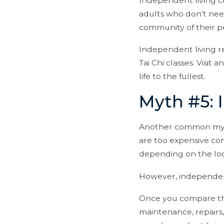
Independent living 
adults who don’t need
community of their p
Independent living re
Tai Chi classes. Visi
life to the fullest.
Myth #5: 
Another common myth
are too expensive com
depending on the loca
However, independent
Once you compare the 
maintenance, repairs,