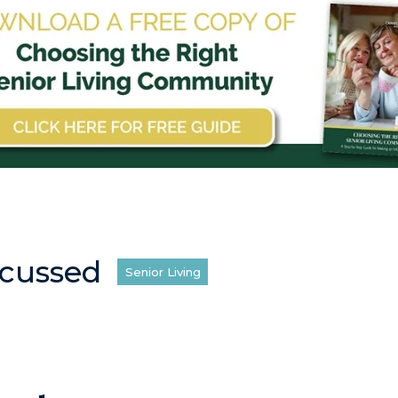
scussed
Senior Living