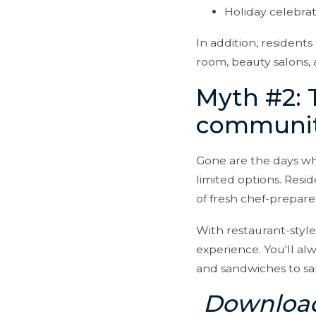
Holiday celebrat
In addition, residents
room, beauty salons, a
Myth #2: 
communiti
Gone are the days wh
limited options. Resi
of fresh chef-prepar
With restaurant-style
experience. You'll al
and sandwiches to sal
Download