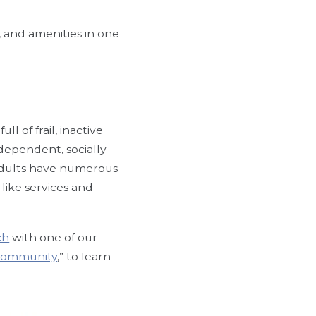
, and amenities in one
 of frail, inactive
ndependent, socially
adults have numerous
-like services and
ch
with one of our
 Community
,” to learn