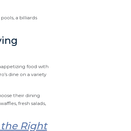
ools, a billiards
ving
nappetizing food with
o’s dine on a variety
hoose their dining
affles, fresh salads,
the Right