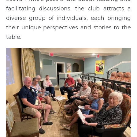
facilitating discussions, the club attracts a
diverse group of individuals, each bringing
their unique perspectives and stories to the
table.