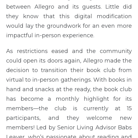
between Allegro and its guests. Little did
they know that this digital modification
would lay the groundwork for an even more
impactful in-person experience.
As restrictions eased and the community
could open its doors again, Allegro made the
decision to transition their book club from
virtual to in-person gatherings. With books in
hand and snacks at the ready, the book club
has become a monthly highlight for its
members—the club is currently at 15
participants, and they welcome new
members! Led by Senior Living Advisor Babs
Leaver, who’s passionate about reading and