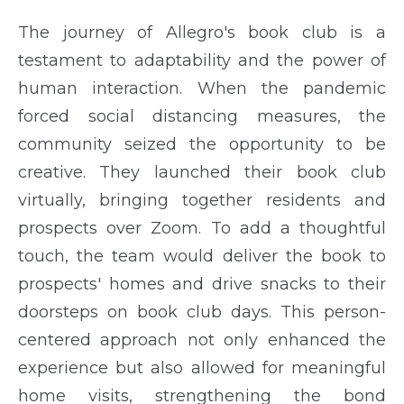
The journey of Allegro's book club is a
testament to adaptability and the power of
human interaction. When the pandemic
forced social distancing measures, the
community seized the opportunity to be
creative. They launched their book club
virtually, bringing together residents and
prospects over Zoom. To add a thoughtful
touch, the team would deliver the book to
prospects' homes and drive snacks to their
doorsteps on book club days. This person-
centered approach not only enhanced the
experience but also allowed for meaningful
home visits, strengthening the bond