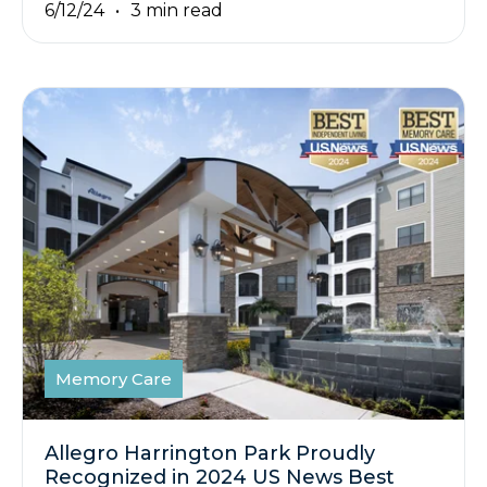
6/12/24
3 min read
Memory Care
Allegro Harrington Park Proudly
Recognized in 2024 US News Best