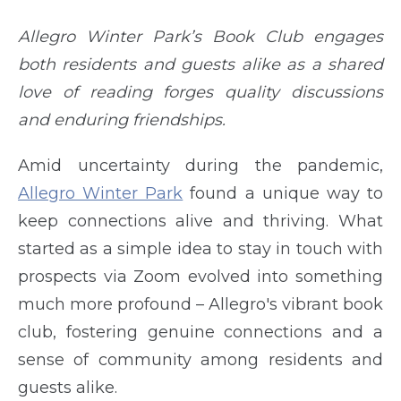
Allegro Winter Park’s Book Club engages
both residents and guests alike as a shared
love of reading forges quality discussions
and enduring friendships.
Amid uncertainty during the pandemic,
Allegro Winter Park
found a unique way to
keep connections alive and thriving. What
started as a simple idea to stay in touch with
prospects via Zoom evolved into something
much more profound – Allegro's vibrant book
club, fostering genuine connections and a
sense of community among residents and
guests alike.