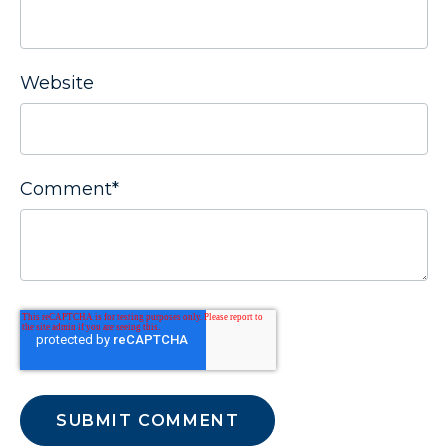
Website
Comment
*