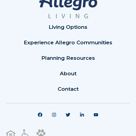
Living Options
Experience Allegro Communities
Planning Resources
About
Contact