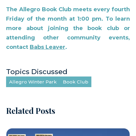
The Allegro Book Club meets every fourth
Friday of the month at 1:00 pm. To learn
more about joining the book club or
attending other community events,
contact
Babs Leaver
.
Topics Discussed
Allegro Winter Park
Book Club
Related Posts