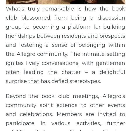
What's truly remarkable is how the book
club blossomed from being a discussion
group to becoming a platform for building
friendships between residents and prospects
and fostering a sense of belonging within
the Allegro community. The intimate setting
ignites lively conversations, with gentlemen
often leading the chatter – a delightful
surprise that has defied stereotypes.
Beyond the book club meetings, Allegro's
community spirit extends to other events
and celebrations. Members are invited to
participate in various activities, further