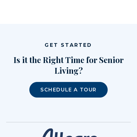
GET STARTED
Is it the Right Time for Senior
Living?
SCHEDULE A TOUR