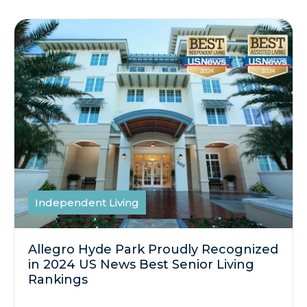
Independent Living
Allegro Hyde Park Proudly Recognized
in 2024 US News Best Senior Living
Rankings