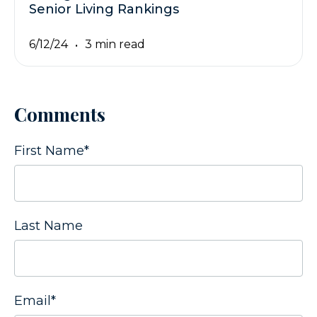
Senior Living Rankings
6/12/24
3 min read
Comments
First Name
*
Last Name
Email
*