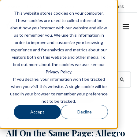
Resident Portal
About
Careers
This website stores cookies on your computer.
These cookies are used to collect information
SCHEDULE A TOUR
about how you interact with our website and allow
us to remember you. We use this information in
order to improve and customize your browsing
Blog
experience and for analytics and metrics about our
visitors both on this website and other media. To
BROWSE TOPICS
find out more about the cookies we use, see our
Privacy Policy.
If you decline, your information won’t be tracked
when you visit this website. A single cookie will be
used in your browser to remember your preference
SUBSCRIBE
not to be tracked.
Accept
Decline
April 12, 2024
2 min read
All On the Same Page: Allegro