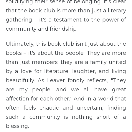
solidifying their sense of belonging. It's clear
that the book club is more than just a literary
gathering – it's a testament to the power of
community and friendship.
Ultimately, this book club isn't just about the
books – it's about the people. They are more
than just members; they are a family united
by a love for literature, laughter, and living
beautifully. As Leaver fondly reflects, "They
are my people, and we all have great
affection for each other." And in a world that
often feels chaotic and uncertain, finding
such a community is nothing short of a
blessing.