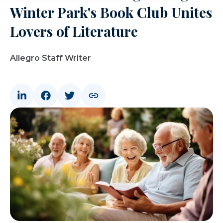
Winter Park's Book Club Unites
Lovers of Literature
Allegro Staff Writer