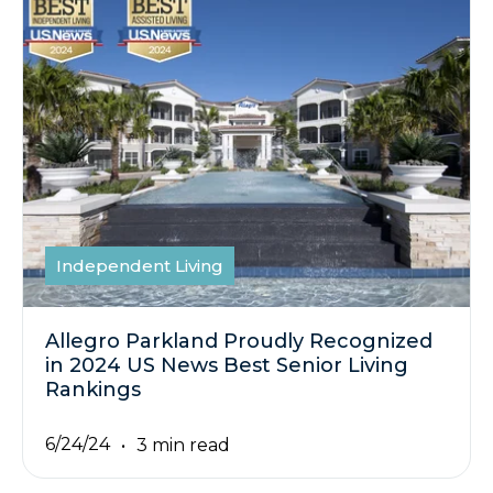
Independent Living
Allegro Parkland Proudly Recognized
in 2024 US News Best Senior Living
Rankings
6/24/24
3 min read