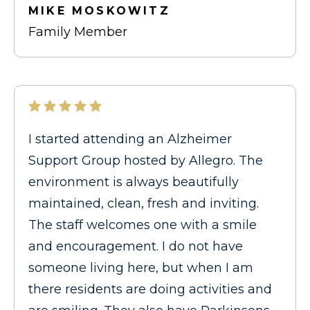
MIKE MOSKOWITZ
Family Member
I started attending an Alzheimer
Support Group hosted by Allegro. The
environment is always beautifully
maintained, clean, fresh and inviting.
The staff welcomes one with a smile
and encouragement. I do not have
someone living here, but when I am
there residents are doing activities and