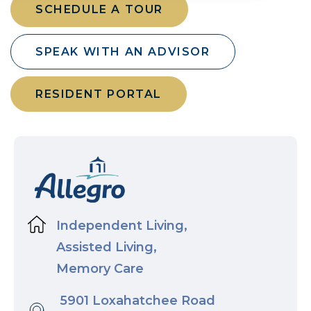
SCHEDULE A TOUR
SPEAK WITH AN ADVISOR
RESIDENT PORTAL
Independent Living,
Assisted Living,
Memory Care
5901 Loxahatchee Road