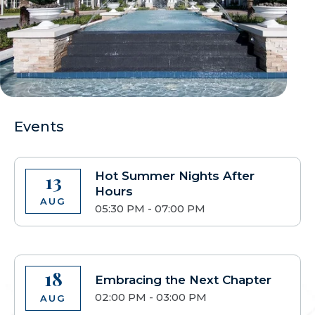
Events
Hot Summer Nights After
13
Hours
AUG
05:30 PM - 07:00 PM
18
Embracing the Next Chapter
02:00 PM - 03:00 PM
AUG