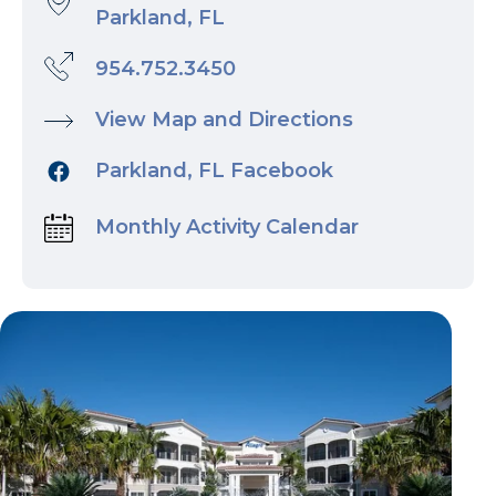
Parkland, FL
954.752.3450
View Map and Directions
Parkland, FL Facebook
Monthly Activity Calendar