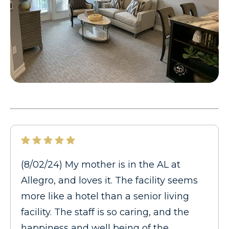
(8/02/24) My mother is in the AL at
Allegro, and loves it. The facility seems
more like a hotel than a senior living
facility. The staff is so caring, and the
happiness and well being of the