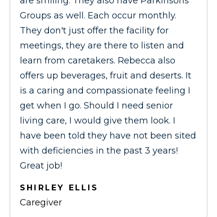
are smiling. They also have Parkinsons
Groups as well. Each occur monthly.
They don't just offer the facility for
meetings, they are there to listen and
learn from caretakers. Rebecca also
offers up beverages, fruit and deserts. It
is a caring and compassionate feeling I
get when I go. Should I need senior
living care, I would give them look. I
have been told they have not been sited
with deficiencies in the past 3 years!
Great job!
SHIRLEY ELLIS
Caregiver