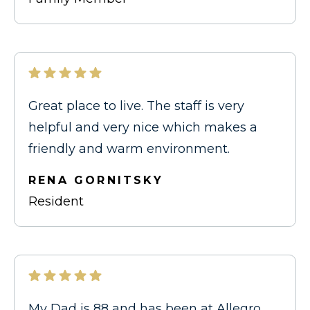
Great place to live. The staff is very
helpful and very nice which makes a
friendly and warm environment.
RENA GORNITSKY
Resident
My Dad is 88 and has been at Allegro