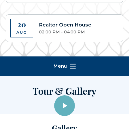
20
Realtor Open House
02:00 PM - 04:00 PM
AUG
Menu
Tour & Gallery
Gallery