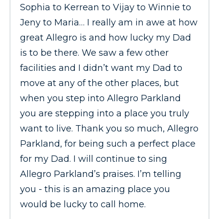
Sophia to Kerrean to Vijay to Winnie to
Jeny to Maria… I really am in awe at how
great Allegro is and how lucky my Dad
is to be there. We saw a few other
facilities and I didn’t want my Dad to
move at any of the other places, but
when you step into Allegro Parkland
you are stepping into a place you truly
want to live. Thank you so much, Allegro
Parkland, for being such a perfect place
for my Dad. I will continue to sing
Allegro Parkland’s praises. I’m telling
you - this is an amazing place you
would be lucky to call home.