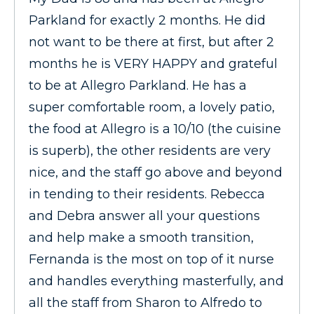
Parkland for exactly 2 months. He did
not want to be there at first, but after 2
months he is VERY HAPPY and grateful
to be at Allegro Parkland. He has a
super comfortable room, a lovely patio,
the food at Allegro is a 10/10 (the cuisine
is superb), the other residents are very
nice, and the staff go above and beyond
in tending to their residents. Rebecca
and Debra answer all your questions
and help make a smooth transition,
Fernanda is the most on top of it nurse
and handles everything masterfully, and
all the staff from Sharon to Alfredo to