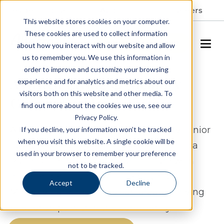
Resident Portal
About
Careers
This website stores cookies on your computer.
These cookies are used to collect information
SCHEDULE A TOUR
about how you interact with our website and allow
us to remember you. We use this information in
order to improve and customize your browsing
Assisted Living & Memory
experience and for analytics and metrics about our
visitors both on this website and other media. To
Care in Parkland, FL
find out more about the cookies we use, see our
Privacy Policy.
Allegro Parkland proudly offers luxury senior
If you decline, your information won’t be tracked
when you visit this website. A single cookie will be
living on the border of Parkland and Boca
used in your browser to remember your preference
Raton. Offering a continuum of care with
not to be tracked.
Independent Living, Assisted Living &
Accept
Decline
Memory Care, residents can create thriving
relationships within the community.