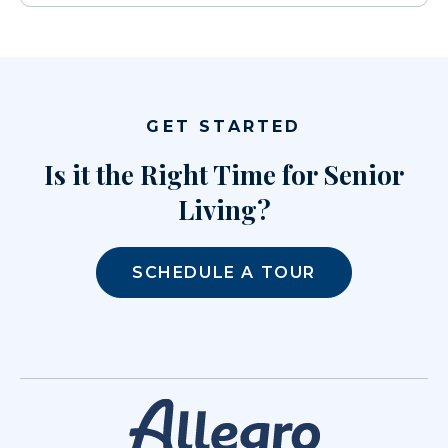
GET STARTED
Is it the Right Time for Senior
Living?
SCHEDULE A TOUR