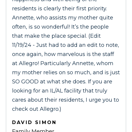
residents is clearly their first priority.
Annette, who assists my mother quite
often, is so wonderful! It’s the people
that make the place special. (Edit
11/19/24 - Just had to add an edit to note,
once again, how marvelous is the staff
at Allegro! Particularly Annette, whom
my mother relies on so much, and is just
SO GOOD at what she does. If you are
looking for an IL/AL facility that truly
cares about their residents, I urge you to
check out Allegro.)
DAVID SIMON
Family Member