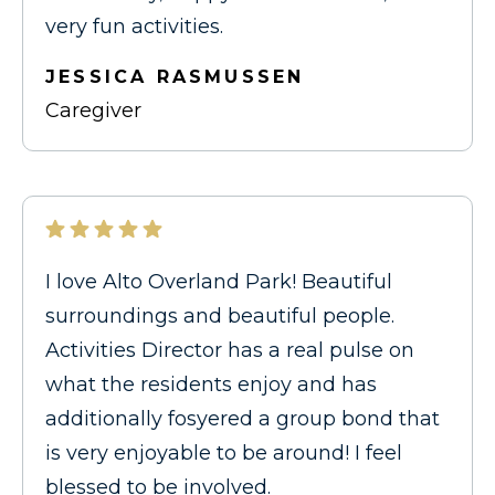
very fun activities.
JESSICA RASMUSSEN
Caregiver
I love Alto Overland Park! Beautiful
surroundings and beautiful people.
Activities Director has a real pulse on
what the residents enjoy and has
additionally fosyered a group bond that
is very enjoyable to be around! I feel
blessed to be involved.