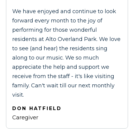
We have enjoyed and continue to look
forward every month to the joy of
performing for those wonderful
residents at Alto Overland Park. We love
to see (and hear) the residents sing
along to our music. We so much
appreciate the help and support we
receive from the staff - it's like visiting
family. Can't wait till our next monthly
visit.
DON HATFIELD
Caregiver