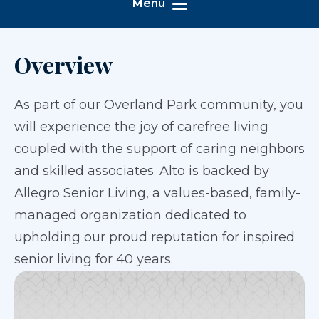
Menu
Overview
As part of our Overland Park community, you
will experience the joy of carefree living
coupled with the support of caring neighbors
and skilled associates. Alto is backed by
Allegro Senior Living, a values-based, family-
managed organization dedicated to
upholding our proud reputation for inspired
senior living for 40 years.