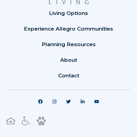
Living Options
Experience Allegro Communities
Planning Resources
About
Contact