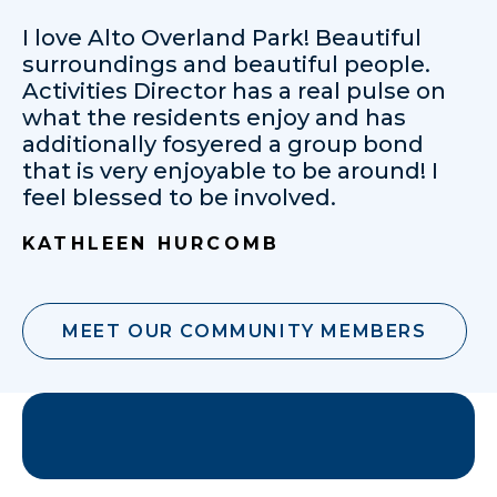
I love Alto Overland Park! Beautiful
surroundings and beautiful people.
Activities Director has a real pulse on
what the residents enjoy and has
additionally fosyered a group bond
that is very enjoyable to be around! I
feel blessed to be involved.
KATHLEEN HURCOMB
MEET OUR COMMUNITY MEMBERS