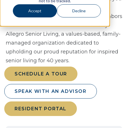
not to be tracked.
will experience the joy of carefree living
Accept
Decline
coupled with the support of caring neighbors
and skilled associates. Alto is backed by
Allegro Senior Living, a values-based, family-
managed organization dedicated to
upholding our proud reputation for inspired
senior living for 40 years.
SCHEDULE A TOUR
SPEAK WITH AN ADVISOR
RESIDENT PORTAL