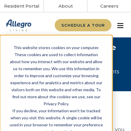
Resident Portal
About
Careers
SCHEDULE A TOUR
Give Your Loved One the
This website stores cookies on your computer.
These cookies are used to collect information
Care They Deserve
about how you interact with our website and allow
us to remember you. We use this information in
Save on select Memory Care apartments
order to improve and customize your browsing
for a limited time.
experience and for analytics and metrics about our
visitors both on this website and other media. To
find out more about the cookies we use, see our
Assisted Living & Memory
Privacy Policy.
If you decline, your information won’t be tracked
Care in Overland Park, KS
when you visit this website. A single cookie will be
used in your browser to remember your preference
As part of our Overland Park community, you