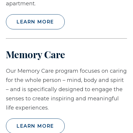
apartment.
LEARN MORE
Memory Care
Our Memory Care program focuses on caring
for the whole person – mind, body and spirit
– and is specifically designed to engage the
senses to create inspiring and meaningful
life experiences.
LEARN MORE