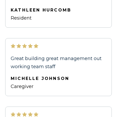
KATHLEEN HURCOMB
Resident
Great building great management out
working team staff
MICHELLE JOHNSON
Caregiver