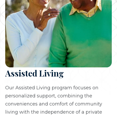
Assisted Living
Our Assisted Living program focuses on
personalized support, combining the
conveniences and comfort of community
living with the independence of a private