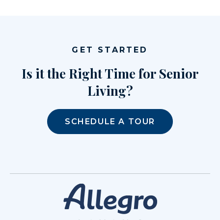
GET STARTED
Is it the Right Time for Senior
Living?
SCHEDULE A TOUR