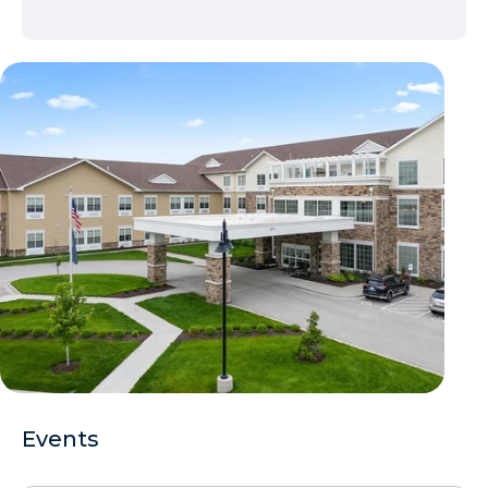
Events