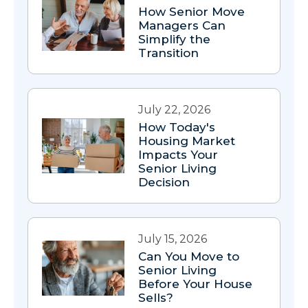
How Senior Move
Managers Can
Simplify the
Transition
July 22, 2026
How Today's
Housing Market
Impacts Your
Senior Living
Decision
July 15, 2026
Can You Move to
Senior Living
Before Your House
Sells?