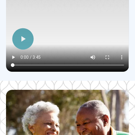
Alto Overland Park, KS
Watch an Overview