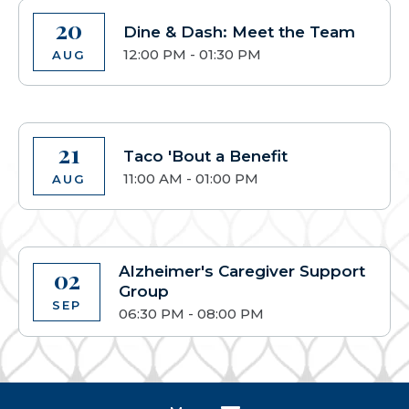
20
Dine & Dash: Meet the Team
12:00 PM - 01:30 PM
AUG
21
Taco 'Bout a Benefit
11:00 AM - 01:00 PM
AUG
Alzheimer's Caregiver Support
02
Group
SEP
06:30 PM - 08:00 PM