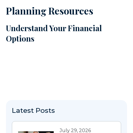
Planning Resources
Understand Your Financial
Options
Latest Posts
July 29, 2026