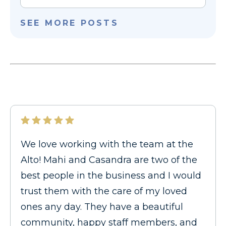
SEE MORE POSTS
We love working with the team at the
Alto! Mahi and Casandra are two of the
best people in the business and I would
trust them with the care of my loved
ones any day. They have a beautiful
community, happy staff members, and