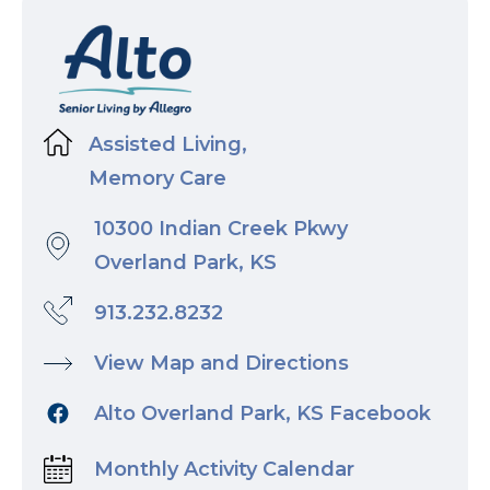
Assisted Living,
Memory Care
10300 Indian Creek Pkwy
Overland Park, KS
913.232.8232
View Map and Directions
Alto Overland Park, KS Facebook
Monthly Activity Calendar