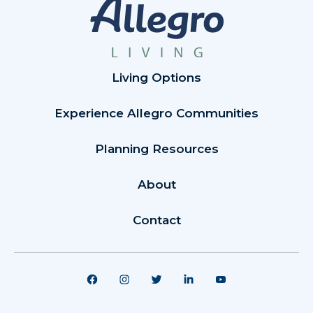
Living Options
Experience Allegro Communities
Planning Resources
About
Contact