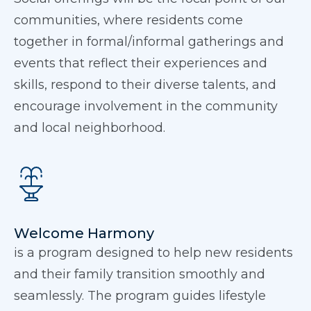
communities, where residents come
together in formal/informal gatherings and
events that reflect their experiences and
skills, respond to their diverse talents, and
encourage involvement in the community
and local neighborhood.
Welcome Harmony
is a program designed to help new residents
and their family transition smoothly and
seamlessly. The program guides lifestyle