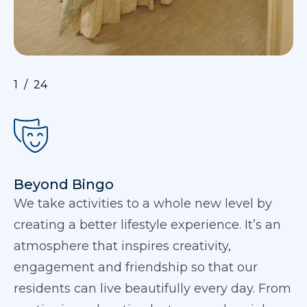
1
24
Beyond Bingo
We take activities to a whole new level by
creating a better lifestyle experience. It’s an
atmosphere that inspires creativity,
engagement and friendship so that our
residents can live beautifully every day. From