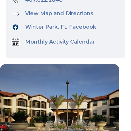
407.622.2648
View Map and Directions
Winter Park, FL Facebook
Monthly Activity Calendar