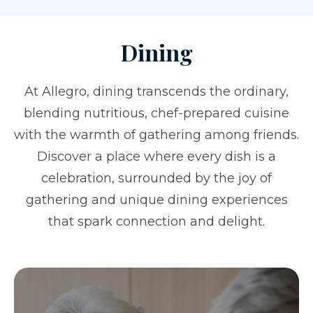
Dining
At Allegro, dining transcends the ordinary,
blending nutritious, chef-prepared cuisine
with the warmth of gathering among friends.
Discover a place where every dish is a
celebration, surrounded by the joy of
gathering and unique dining experiences
that spark connection and delight.