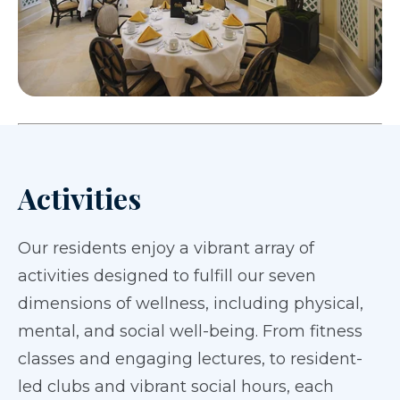
Activities
Our residents enjoy a vibrant array of
activities designed to fulfill our seven
dimensions of wellness, including physical,
mental, and social well-being. From fitness
classes and engaging lectures, to resident-
led clubs and vibrant social hours, each