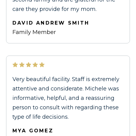
care they provide for my mom.
DAVID ANDREW SMITH
Family Member
Very beautiful facility. Staff is extremely
attentive and considerate. Michele was
informative, helpful, and a reassuring
person to consult with regarding these
type of life decisions.
MYA GOMEZ