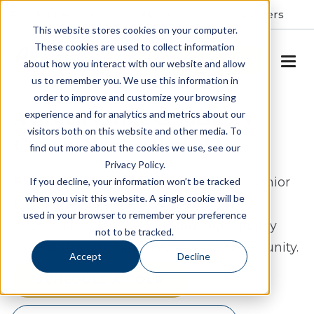
Resident Portal
About
Careers
This website stores cookies on your computer.
These cookies are used to collect information
SCHEDULE A TOUR
about how you interact with our website and allow
us to remember you. We use this information in
order to improve and customize your browsing
Assisted Living & Memory
experience and for analytics and metrics about our
visitors both on this website and other media. To
Care in Winter Park, FL
find out more about the cookies we use, see our
Privacy Policy.
Experience the wonders of lake-front senior
If you decline, your information won’t be tracked
when you visit this website. A single cookie will be
living at Allegro. Residents enjoy lively
used in your browser to remember your preference
events, first-class dining, and high-quality
not to be tracked.
care at this stunning, resort-style community.
Accept
Decline
SCHEDULE A TOUR