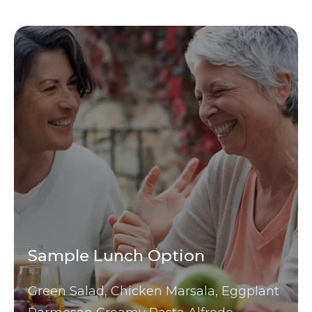
Sample Lunch Option
Green Salad, Chicken Marsala, Eggplant