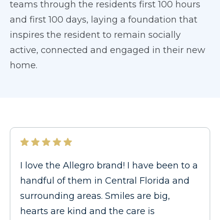
teams through the residents first 100 hours
and first 100 days, laying a foundation that
inspires the resident to remain socially
active, connected and engaged in their new
home.
I love the Allegro brand! I have been to a
handful of them in Central Florida and
surrounding areas. Smiles are big,
hearts are kind and the care is