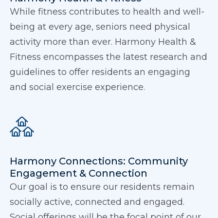
While fitness contributes to health and well-
being at every age, seniors need physical
activity more than ever. Harmony Health &
Fitness encompasses the latest research and
guidelines to offer residents an engaging
and social exercise experience.
Harmony Connections: Community
Engagement & Connection
Our goal is to ensure our residents remain
socially active, connected and engaged.
Social offerings will be the focal point of our