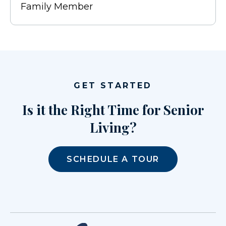
Family Member
GET STARTED
Is it the Right Time for Senior
Living?
SCHEDULE A TOUR