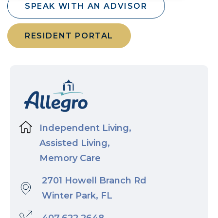
SPEAK WITH AN ADVISOR
RESIDENT PORTAL
Independent Living,
Assisted Living,
Memory Care
2701 Howell Branch Rd
Winter Park, FL