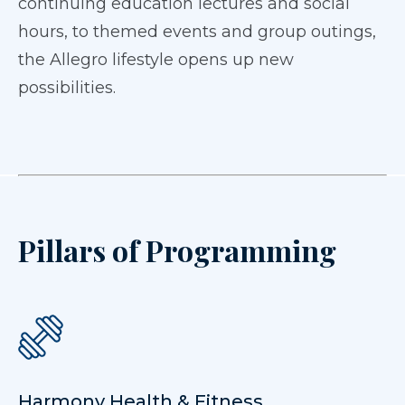
continuing education lectures and social
hours, to themed events and group outings,
the Allegro lifestyle opens up new
possibilities.
Pillars of Programming
Harmony Health & Fitness