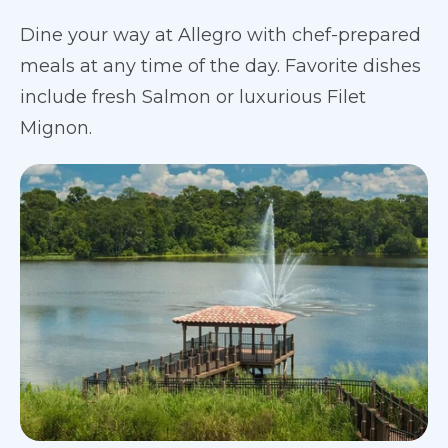
Dine your way at Allegro with chef-prepared
meals at any time of the day. Favorite dishes
include fresh Salmon or luxurious Filet
Mignon.