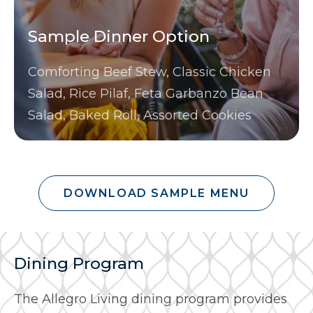
Sample Dinner Option
Comforting Beef Stew, Classic Chicken
Salad, Rice Pilaf, Feta Garbanzo Bean
Salad, Baked Roll, Assorted Cookies
DOWNLOAD SAMPLE MENU
Dining Program
The Allegro Living dining program provides