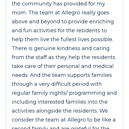
the community has provided for my
mom. The team at Allegro really goes
above and beyond to provide enriching
and fun activities for the residents to
help them live the fullest lives possible.
There is genuine kindness and caring
from the staff as they help the residents
take care of their personal and medical
needs. And the team supports families
through a very difficult period with
regular family nights/ programming and
including interested families into the
activities alongside the residents. We
consider the team at Allegro to be like a
second family and are grateful for the