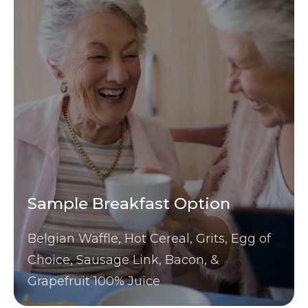
Sample Breakfast Option
Belgian Waffle, Hot Cereal, Grits, Egg of
Choice, Sausage Link, Bacon, &
Grapefruit 100% Juice