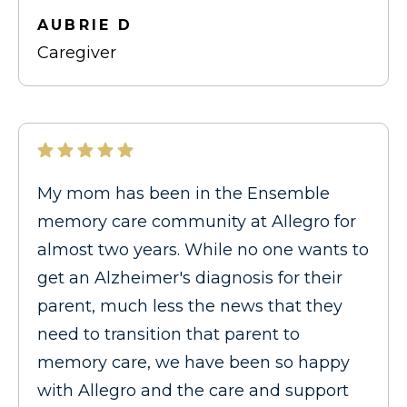
AUBRIE D
Caregiver
My mom has been in the Ensemble
memory care community at Allegro for
almost two years. While no one wants to
get an Alzheimer's diagnosis for their
parent, much less the news that they
need to transition that parent to
memory care, we have been so happy
with Allegro and the care and support