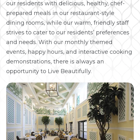
our residents with delicious, healthy, chef-
prepared meals in our restaurant-style
dining rooms, while our warm, friendly staff
strives to cater to our residents’ preferences
and needs. With our monthly themed
events, happy hours, and interactive cooking
demonstrations, there is always an
opportunity to Live Beautifully.