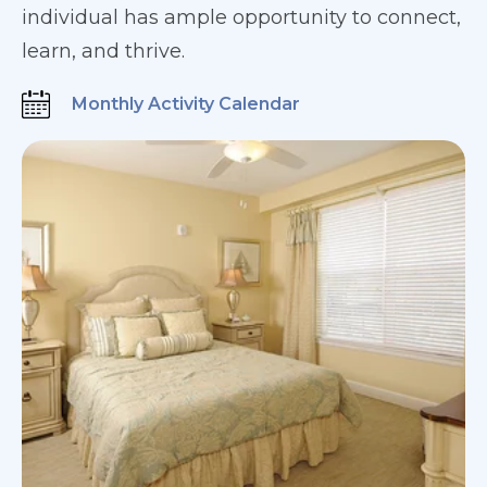
individual has ample opportunity to connect,
learn, and thrive.
Monthly Activity Calendar