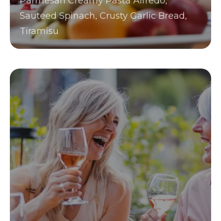
Parmesan Creamy Pasta Alfredo,
Sauteed Spinach, Crusty Garlic Bread,
Tiramisu