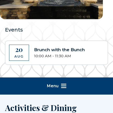
Events
20
Brunch with the Bunch
10:00 AM - 11:30 AM
AUG
Menu
Activities & Dining