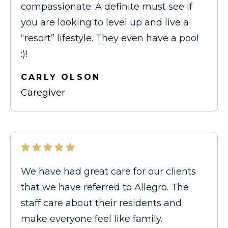
compassionate. A definite must see if
you are looking to level up and live a
“resort” lifestyle. They even have a pool
:)!
CARLY OLSON
Caregiver
We have had great care for our clients
that we have referred to Allegro. The
staff care about their residents and
make everyone feel like family.