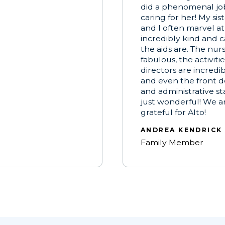
did a phenomenal jo
caring for her! My sis
and I often marvel a
incredibly kind and c
the aids are. The nur
fabulous, the activitie
directors are incredi
and even the front d
and administrative staf
just wonderful! We a
grateful for Alto!
ANDREA KENDRICK
Family Member