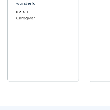
wonderful.
ERIC F
Caregiver