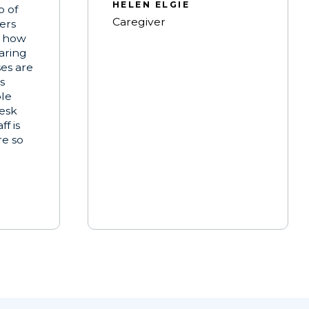
HELEN ELGIE
b of
Caregiver
ters
t how
aring
ses are
s
ble
esk
f is
re so