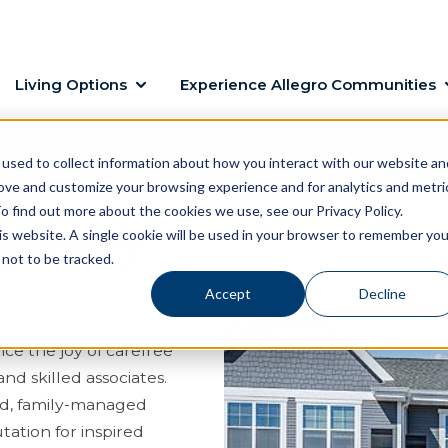
Living Options
Experience Allegro Communities
ed availability! Contact us to learn
used to collect information about how you interact with our website an
rove and customize your browsing experience and for analytics and metri
o find out more about the cookies we use, see our Privacy Policy.
 Memory
his website. A single cookie will be used in your browser to remember you
not to be tracked.
Accept
Decline
ce the joy of carefree
nd skilled associates.
sed, family-managed
ation for inspired