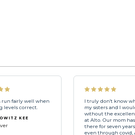
 run fairly well when
I truly don’t know w
ng levels correct.
my sisters and I wou
without the excellen
OWITZ KEE
at Alto. Our mom ha
iver
there for seven years
even through covid, 