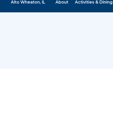
Alto Wheaton, IL
About
Activities & Dining