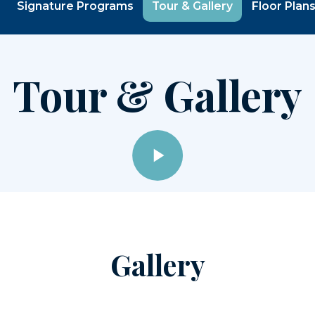
Signature Programs
Tour & Gallery
Floor Plan
Tour & Gallery
Gallery