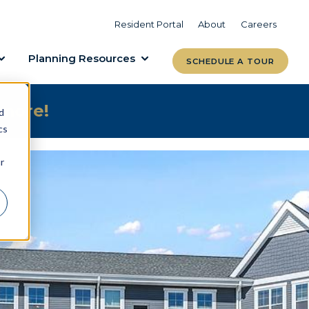
VIEW COMMUNITIES
LEARN MORE
Resident Portal
About
Careers
Planning Resources
SCHEDULE A TOUR
 more!
d
cs
r