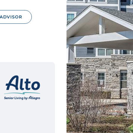
 ADVISOR