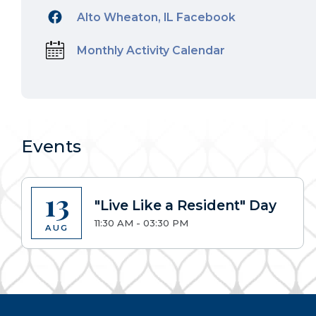
Alto Wheaton, IL Facebook
Monthly Activity Calendar
Events
13
"Live Like a Resident" Day
11:30 AM - 03:30 PM
AUG