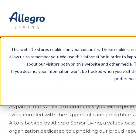
EVENTS
VIEW OUR COMMUNITIES
PLANNING RESOURCES
PLANNING RESOURCES
TALK WITH AN ADVISOR
Limit
This website stores cookies on your computer. These cookies are 
allow us to remember you. We use this information in order to imp
about our visitors both on this website and other media. T
Assisted Living &
If you decline, your information won’t be tracked when you visit t
preference 
Care in Wheaton, IL
As part of our Wheaton community, you will experien
living coupled with the support of caring neighbors a
Alto is backed by Allegro Senior Living, a values-ba
organization dedicated to upholding our proud reput