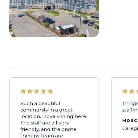
Such a beautiful
Things
community in a great
staffi
location. I love visiting here.
MOSC
The staff are all very
Careg
friendly, and the onsite
therapy team are