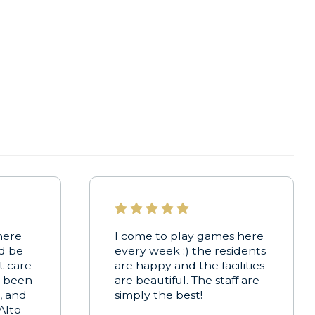
here
I come to play games here
ld be
every week :) the residents
t care
are happy and the facilities
s been
are beautiful. The staff are
, and
simply the best!
Alto