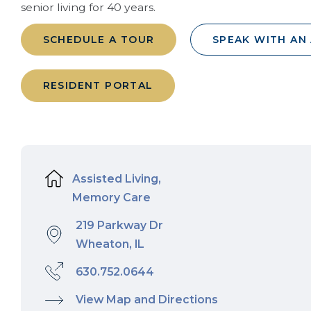
senior living for 40 years.
SCHEDULE A TOUR
SPEAK WITH AN
RESIDENT PORTAL
Assisted Living,
Memory Care
219 Parkway Dr
Wheaton, IL
630.752.0644
View Map and Directions