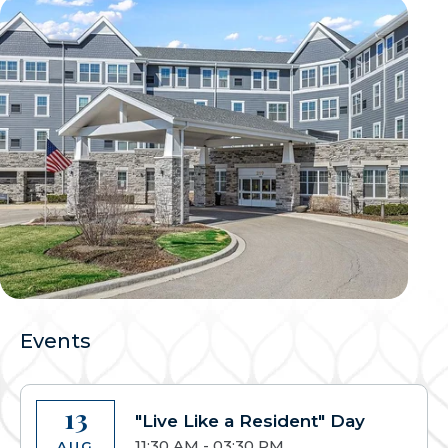
Events
13
"Live Like a Resident" Day
11:30 AM - 03:30 PM
AUG