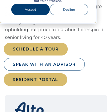
not to be tracked.
skilled associates. Alto is backed by Allegro
Accept
Decline
Senior Living, a values-based, family-
managed organization dedicated to
upholding our proud reputation for inspired
senior living for 40 years.
SCHEDULE A TOUR
SPEAK WITH AN ADVISOR
RESIDENT PORTAL