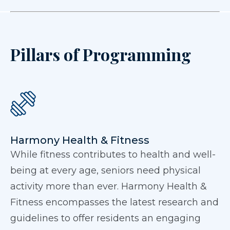
Pillars of Programming
Harmony Health & Fitness
While fitness contributes to health and well-
being at every age, seniors need physical
activity more than ever. Harmony Health &
Fitness encompasses the latest research and
guidelines to offer residents an engaging