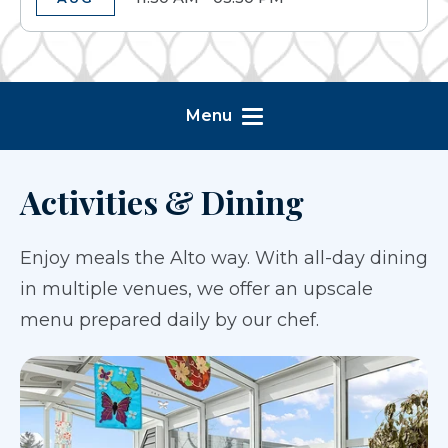
Menu
Activities & Dining
Enjoy meals the Alto way. With all-day dining
in multiple venues, we offer an upscale
menu prepared daily by our chef.