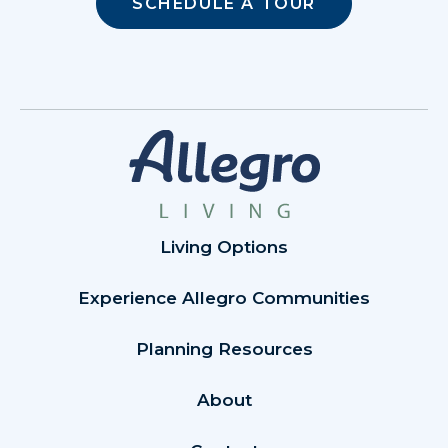
SCHEDULE A TOUR
Living Options
Experience Allegro Communities
Planning Resources
About