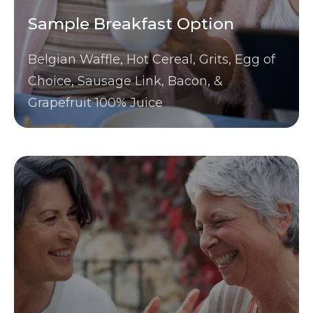
Sample Breakfast Option
Belgian Waffle, Hot Cereal, Grits, Egg of
Choice, Sausage Link, Bacon, &
Grapefruit 100% Juice