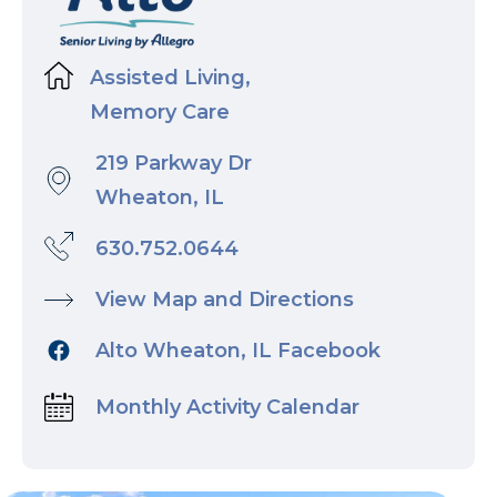
Assisted Living,
Memory Care
219 Parkway Dr
Wheaton, IL
630.752.0644
View Map and Directions
Alto Wheaton, IL Facebook
Monthly Activity Calendar