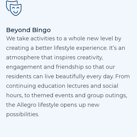
Beyond Bingo
We take activities to a whole new level by
creating a better lifestyle experience. It’s an
atmosphere that inspires creativity,
engagement and friendship so that our
residents can live beautifully every day. From
continuing education lectures and social
hours, to themed events and group outings,
the Allegro lifestyle opens up new
possibilities.