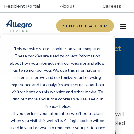
Resident Portal
About
Careers
SCHEDULE A TOUR
Limited availability! Contact
This website stores cookies on your computer.
These cookies are used to collect information
us to learn more!
about how you interact with our website and allow
us to remember you. We use this information in
order to improve and customize your browsing
Assisted Living & Memory
experience and for analytics and metrics about our
visitors both on this website and other media. To
Care in Wheaton, IL
find out more about the cookies we use, see our
Privacy Policy.
If you decline, your information won’t be tracked
As part of our Wheaton community, you will
when you visit this website. A single cookie will be
experience the joy of carefree living coupled
used in your browser to remember your preference
with the support of caring neighbors and