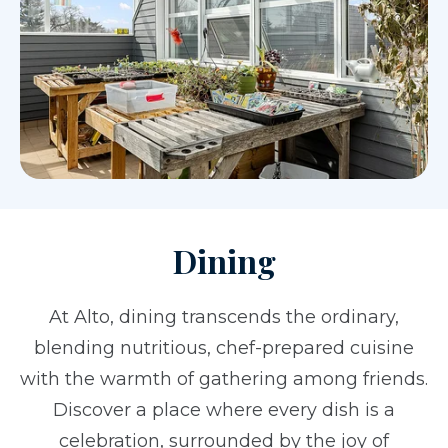
Dining
At Alto, dining transcends the ordinary,
blending nutritious, chef-prepared cuisine
with the warmth of gathering among friends.
Discover a place where every dish is a
celebration, surrounded by the joy of