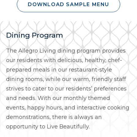
DOWNLOAD SAMPLE MENU
Dining Program
The Allegro Living dining program provides
our residents with delicious, healthy, chef-
prepared meals in our restaurant-style
dining rooms, while our warm, friendly staff
strives to cater to our residents’ preferences
and needs. With our monthly themed
events, happy hours, and interactive cooking
demonstrations, there is always an
opportunity to Live Beautifully.