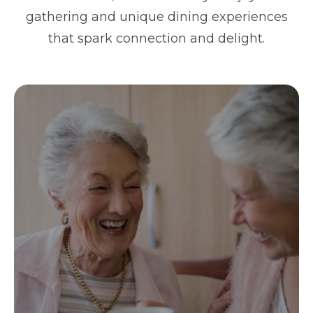
gathering and unique dining experiences
that spark connection and delight.