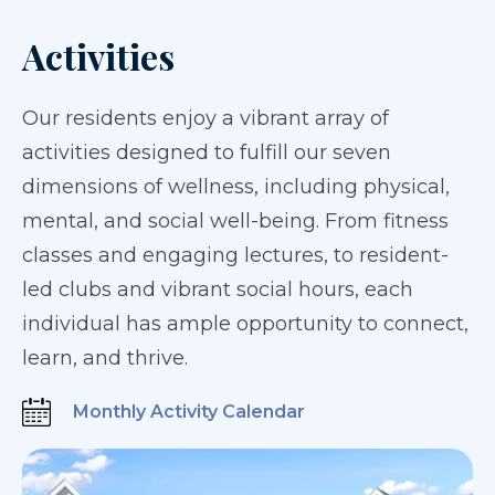
Activities
Our residents enjoy a vibrant array of
activities designed to fulfill our seven
dimensions of wellness, including physical,
mental, and social well-being. From fitness
classes and engaging lectures, to resident-
led clubs and vibrant social hours, each
individual has ample opportunity to connect,
learn, and thrive.
Monthly Activity Calendar