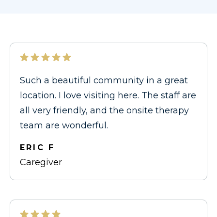
Such a beautiful community in a great
location. I love visiting here. The staff are
all very friendly, and the onsite therapy
team are wonderful.
ERIC F
Caregiver