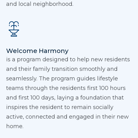
and local neighborhood.
Welcome Harmony
is a program designed to help new residents
and their family transition smoothly and
seamlessly. The program guides lifestyle
teams through the residents first 100 hours
and first 100 days, laying a foundation that
inspires the resident to remain socially
active, connected and engaged in their new
home.