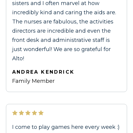
sisters and I often marvel at how
incredibly kind and caring the aids are.
The nurses are fabulous, the activities
directors are incredible and even the
front desk and administrative staff is
just wonderful! We are so grateful for
Alto!
ANDREA KENDRICK
Family Member
I come to play games here every week :)