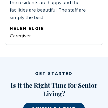
the residents are happy and the
facilities are beautiful. The staff are
simply the best!
HELEN ELGIE
Caregiver
GET STARTED
Is it the Right Time for Senior
Living?