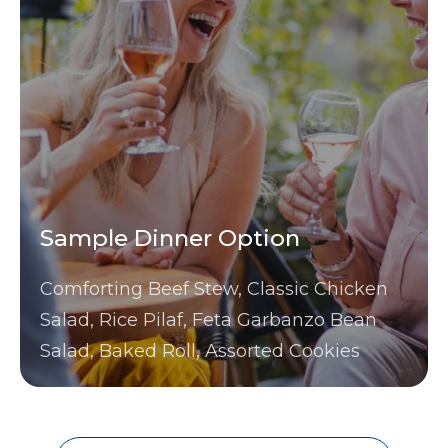
Sample Dinner Option
Comforting Beef Stew, Classic Chicken
Salad, Rice Pilaf, Feta Garbanzo Bean
Salad, Baked Roll, Assorted Cookies