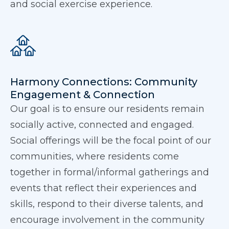
and social exercise experience.
Harmony Connections: Community
Engagement & Connection
Our goal is to ensure our residents remain
socially active, connected and engaged.
Social offerings will be the focal point of our
communities, where residents come
together in formal/informal gatherings and
events that reflect their experiences and
skills, respond to their diverse talents, and
encourage involvement in the community