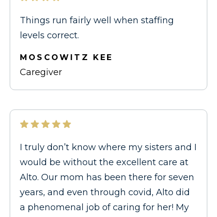
Things run fairly well when staffing
levels correct.
MOSCOWITZ KEE
Caregiver
I truly don’t know where my sisters and I
would be without the excellent care at
Alto. Our mom has been there for seven
years, and even through covid, Alto did
a phenomenal job of caring for her! My