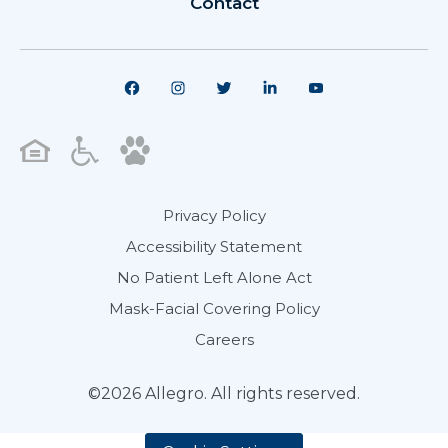
Contact
Privacy Policy
Accessibility Statement
No Patient Left Alone Act
Mask-Facial Covering Policy
Careers
©2026 Allegro. All rights reserved.