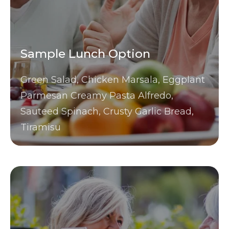
Sample Lunch Option
Green Salad, Chicken Marsala, Eggplant
Parmesan Creamy Pasta Alfredo,
Sauteed Spinach, Crusty Garlic Bread,
Tiramisu