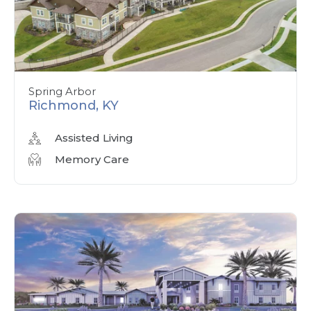
Spring Arbor
Richmond, KY
Assisted Living
Memory Care