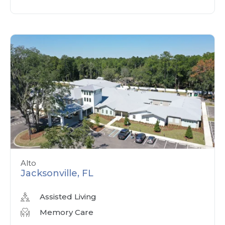
Alto
Jacksonville, FL
Assisted Living
Memory Care