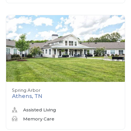
Spring Arbor
Athens, TN
Assisted Living
Memory Care