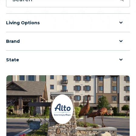
Living Options
Brand
State