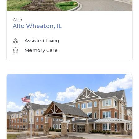
Alto
Alto Wheaton, IL
Assisted Living
Memory Care