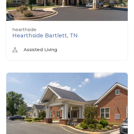
hearthside
Hearthside Bartlett, TN
Assisted Living