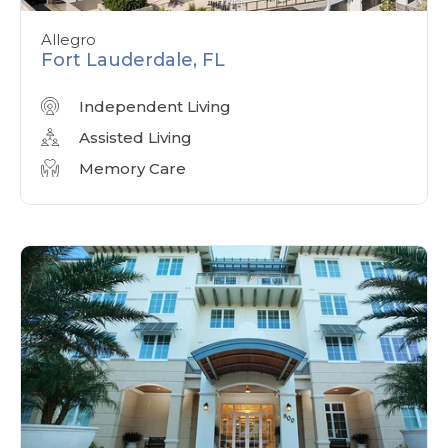
Allegro
Fort Lauderdale, FL
Independent Living
Assisted Living
Memory Care