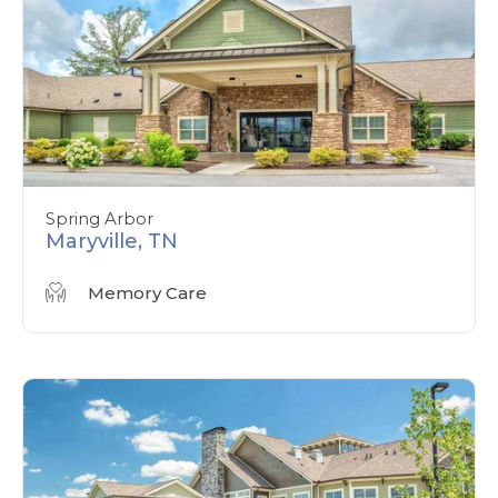
Spring Arbor
Maryville, TN
Memory Care