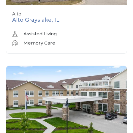
Alto
Alto Grayslake, IL
Assisted Living
Memory Care