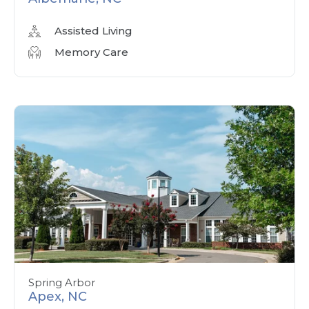
Assisted Living
Memory Care
Spring Arbor
Apex, NC