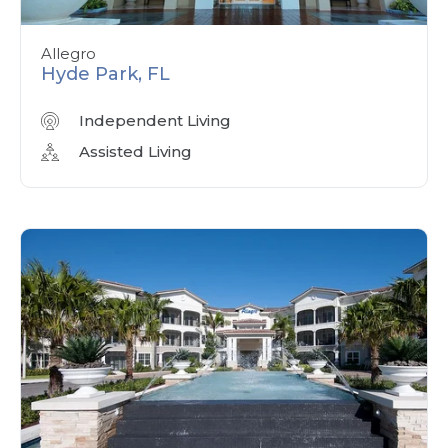
Allegro
Hyde Park, FL
Independent Living
Assisted Living