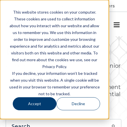
Resident Portal
About
Careers
This website stores cookies on your computer.
These cookies are used to collect information
SCHEDULE A TOUR
about how you interact with our website and allow
us to remember you. We use this information in
order to improve and customize your browsing
experience and for analytics and metrics about our
Find a Community
visitors both on this website and other media. To
find out more about the cookies we use, see our
Allegro is a respected leader in the senior
Privacy Policy.
living industry, actively engaged in
If you decline, your information won’t be tracked
ownership, operations, project
when you visit this website. A single cookie will be
development and property management
used in your browser to remember your preference
services of luxury senior living residential
not to be tracked.
communities.
Accept
Decline