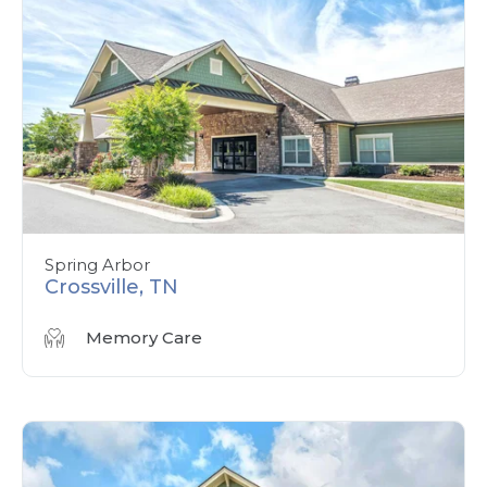
Spring Arbor
Crossville, TN
Memory Care