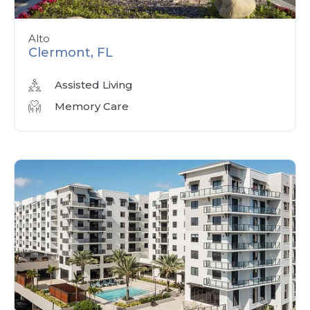
Alto
Clermont, FL
Assisted Living
Memory Care