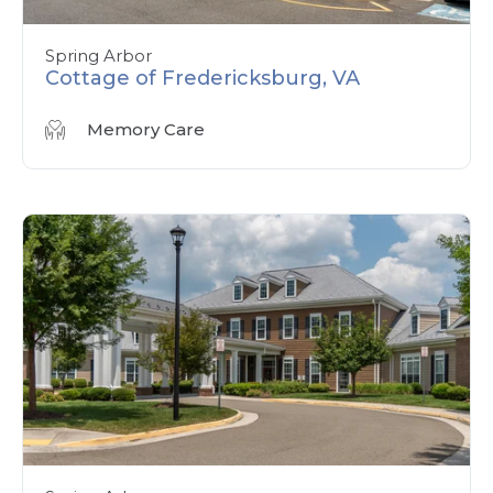
Spring Arbor
Cottage of Fredericksburg, VA
Memory Care