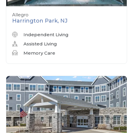
Allegro
Harrington Park, NJ
Independent Living
Assisted Living
Memory Care