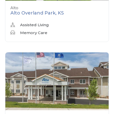
Alto
Alto Overland Park, KS
Assisted Living
Memory Care