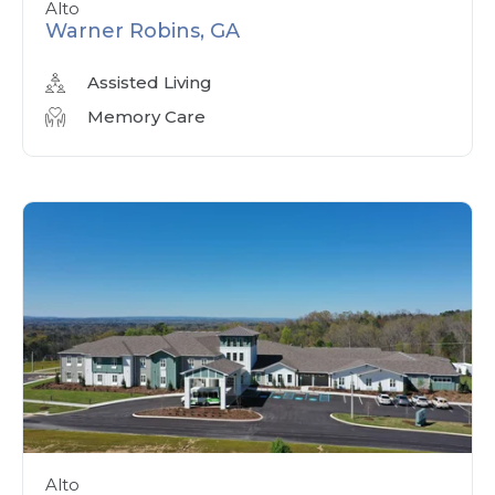
Alto
Warner Robins, GA
Assisted Living
Memory Care
Alto