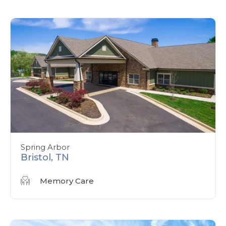
Spring Arbor
Bristol, TN
Memory Care