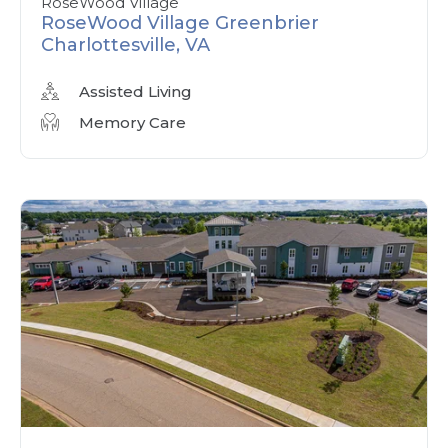
RoseWood Village
RoseWood Village Greenbrier
Charlottesville, VA
Assisted Living
Memory Care