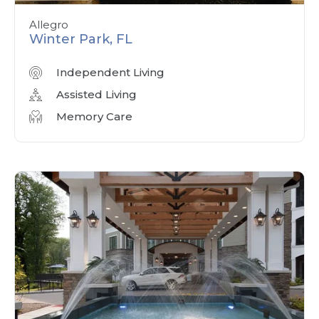
Allegro
Winter Park, FL
Independent Living
Assisted Living
Memory Care