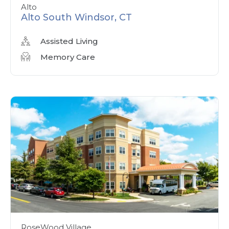
Alto
Alto South Windsor, CT
Assisted Living
Memory Care
RoseWood Village