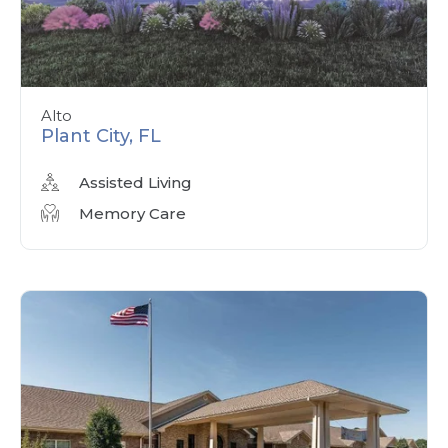
Alto
Plant City, FL
Assisted Living
Memory Care