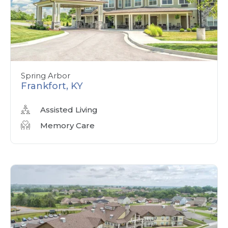
Spring Arbor
Frankfort, KY
Assisted Living
Memory Care