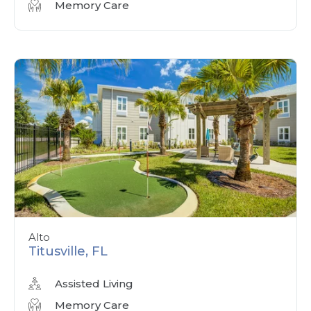
Memory Care
Alto
Titusville, FL
Assisted Living
Memory Care