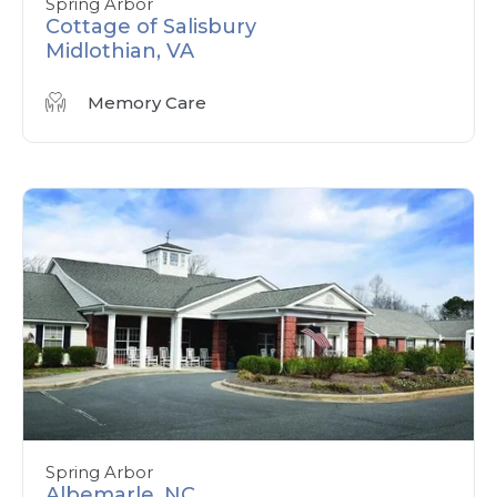
Spring Arbor
Cottage of Salisbury
Midlothian, VA
Memory Care
Spring Arbor
Albemarle, NC