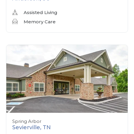
Assisted Living
Memory Care
Spring Arbor
Sevierville, TN