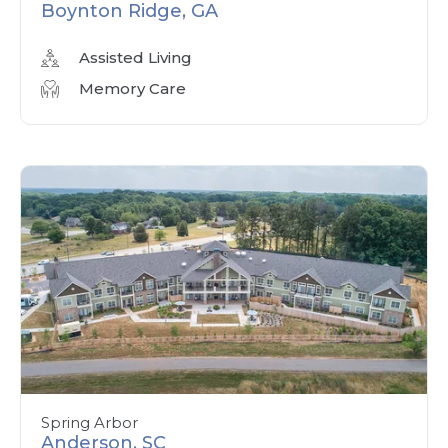
Boynton Ridge, GA
Assisted Living
Memory Care
Spring Arbor
Anderson, SC