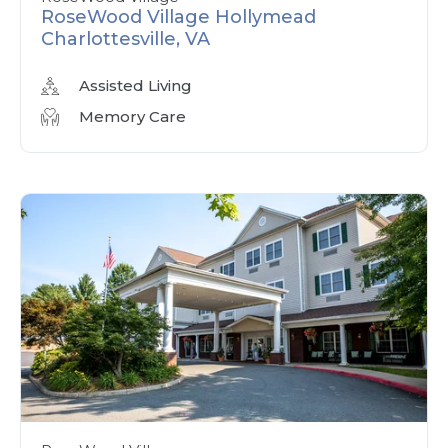
RoseWood Village Hollymead
Charlottesville, VA
Assisted Living
Memory Care