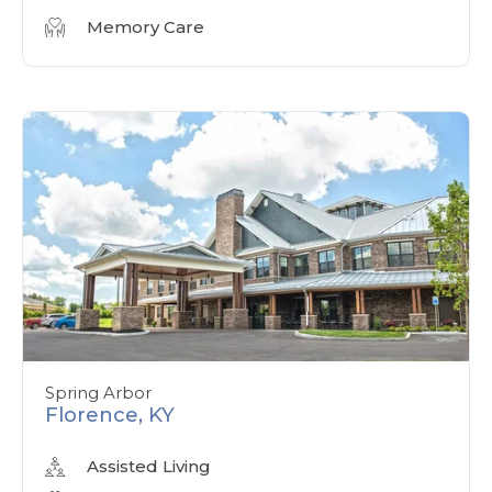
Memory Care
Spring Arbor
Florence, KY
Assisted Living