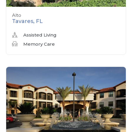
Alto
Tavares, FL
Assisted Living
Memory Care