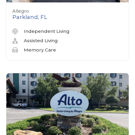
Allegro
Parkland, FL
Independent Living
Assisted Living
Memory Care