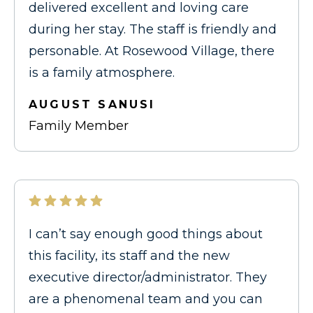
delivered excellent and loving care
during her stay. The staff is friendly and
personable. At Rosewood Village, there
is a family atmosphere.
AUGUST SANUSI
Family Member
I can’t say enough good things about
this facility, its staff and the new
executive director/administrator. They
are a phenomenal team and you can