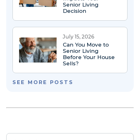
Senior Living
Decision
July 15, 2026
Can You Move to
Senior Living
Before Your House
Sells?
SEE MORE POSTS