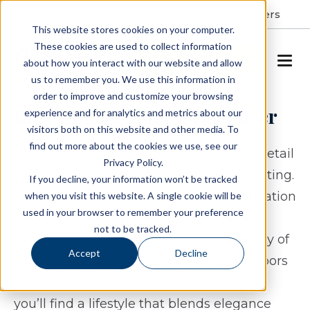
Resident Portal
About
Careers
This website stores cookies on your computer.
These cookies are used to collect information
SCHEDULE A TOUR
about how you interact with our website and allow
us to remember you. We use this information in
order to improve and customize your browsing
RoseWood Village Greenbrier
experience and for analytics and metrics about our
visitors both on this website and other media. To
find out more about the cookies we use, see our
At RoseWood Village Greenbrier, every detail
Privacy Policy.
is designed to feel both graceful and inviting.
If you decline, your information won’t be tracked
Our residences offer a sense of sophistication
when you visit this website. A single cookie will be
used in your browser to remember your preference
without sacrificing the comfort of home.
not to be tracked.
Whether you’re unwinding in the serenity of
Accept
Decline
your private apartment or joining neighbors
in thoughtfully designed shared spaces,
you’ll find a lifestyle that blends elegance