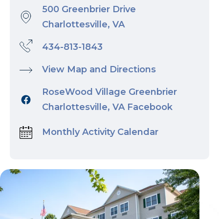
500 Greenbrier Drive
Charlottesville, VA
434-813-1843
View Map and Directions
RoseWood Village Greenbrier
Charlottesville, VA Facebook
Monthly Activity Calendar