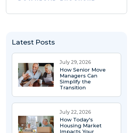
Latest Posts
July 29, 2026
How Senior Move
Managers Can
Simplify the
Transition
July 22, 2026
How Today's
Housing Market
Impacts Your