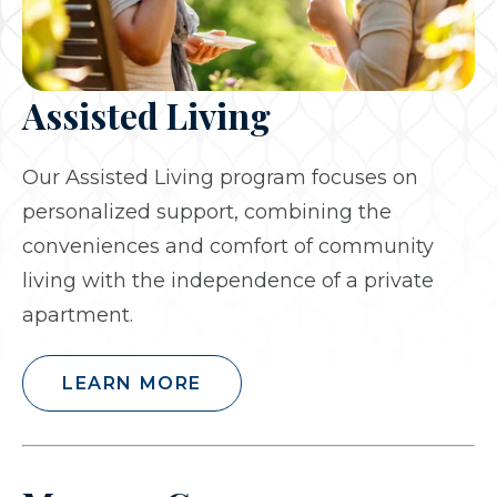
Assisted Living
Our Assisted Living program focuses on
personalized support, combining the
conveniences and comfort of community
living with the independence of a private
apartment.
LEARN MORE