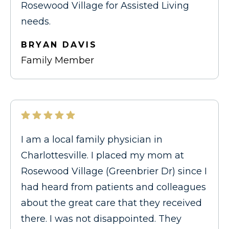
Rosewood Village for Assisted Living
needs.
BRYAN DAVIS
Family Member
I am a local family physician in
Charlottesville. I placed my mom at
Rosewood Village (Greenbrier Dr) since I
had heard from patients and colleagues
about the great care that they received
there. I was not disappointed. They