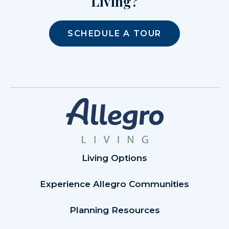
Living?
SCHEDULE A TOUR
Living Options
Experience Allegro Communities
Planning Resources