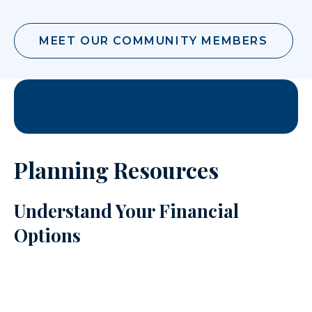
MEET OUR COMMUNITY MEMBERS
Planning Resources
Understand Your Financial
Options