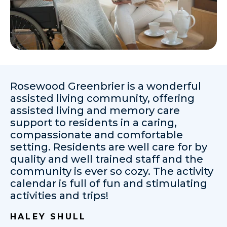
Rosewood Greenbrier is a wonderful
assisted living community, offering
assisted living and memory care
support to residents in a caring,
compassionate and comfortable
setting. Residents are well care for by
quality and well trained staff and the
community is ever so cozy. The activity
calendar is full of fun and stimulating
activities and trips!
HALEY SHULL