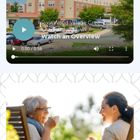
RoseWood Village Greenbrier
Charlottesville, VA
Watch an Overview