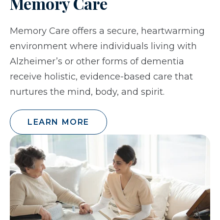
Memory Care
Memory Care offers a secure, heartwarming
environment where individuals living with
Alzheimer’s or other forms of dementia
receive holistic, evidence-based care that
nurtures the mind, body, and spirit.
LEARN MORE