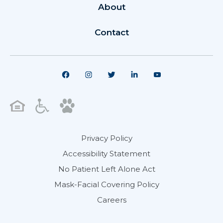
About
Contact
Privacy Policy
Accessibility Statement
No Patient Left Alone Act
Mask-Facial Covering Policy
Careers