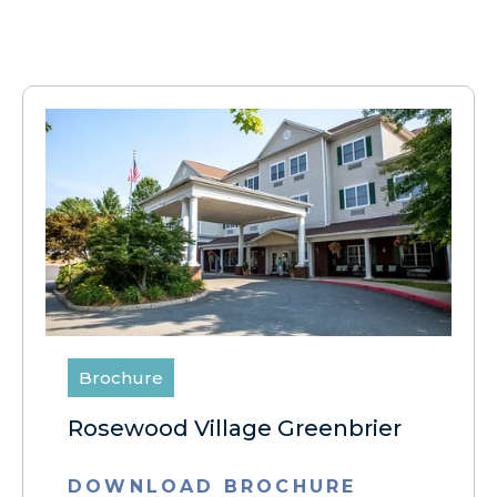
Brochure
Rosewood Village Greenbrier
DOWNLOAD BROCHURE