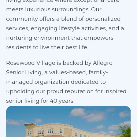
living experience where exceptional care
meets luxurious surroundings. Our
community offers a blend of personalized
services, engaging lifestyle activities, and a
nurturing environment that empowers
residents to live their best life.
Rosewood Village is backed by Allegro
Senior Living, a values-based, family-
managed organization dedicated to
upholding our proud reputation for inspired
senior living for 40 years.