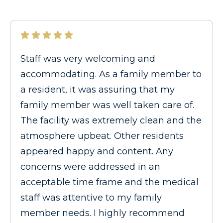
Staff was very welcoming and
accommodating. As a family member to
a resident, it was assuring that my
family member was well taken care of.
The facility was extremely clean and the
atmosphere upbeat. Other residents
appeared happy and content. Any
concerns were addressed in an
acceptable time frame and the medical
staff was attentive to my family
member needs. I highly recommend