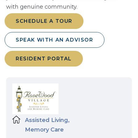
with genuine community.
SCHEDULE A TOUR
SPEAK WITH AN ADVISOR
RESIDENT PORTAL
Assisted Living,
Memory Care