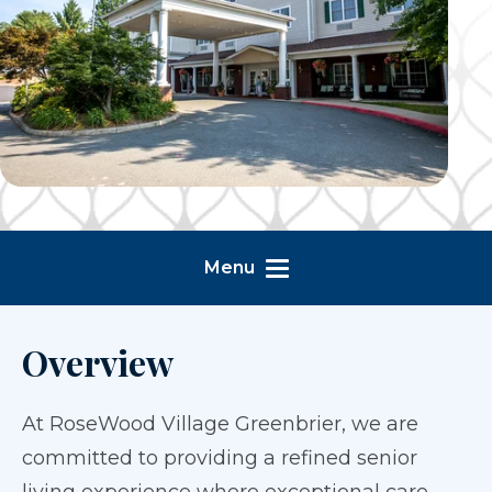
Menu
Overview
At RoseWood Village Greenbrier, we are
committed to providing a refined senior