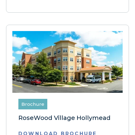
Brochure
RoseWood Village Hollymead
DOWNLOAD BROCHURE