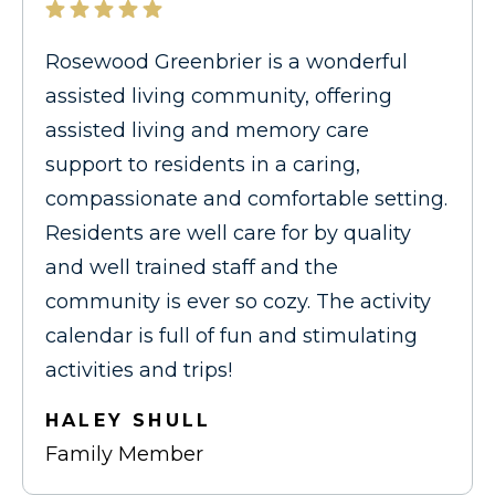
Rosewood Greenbrier is a wonderful
assisted living community, offering
assisted living and memory care
support to residents in a caring,
compassionate and comfortable setting.
Residents are well care for by quality
and well trained staff and the
community is ever so cozy. The activity
calendar is full of fun and stimulating
activities and trips!
HALEY SHULL
Family Member