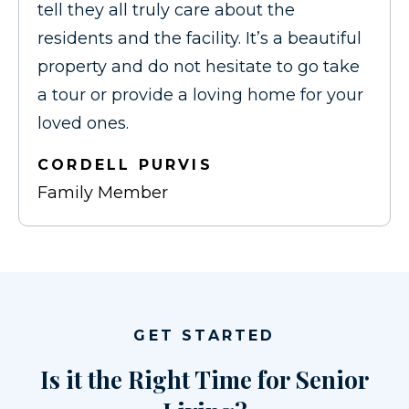
tell they all truly care about the
residents and the facility. It’s a beautiful
property and do not hesitate to go take
a tour or provide a loving home for your
loved ones.
CORDELL PURVIS
Family Member
GET STARTED
Is it the Right Time for Senior