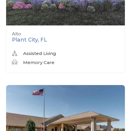
Alto
Plant City, FL
Assisted Living
Memory Care