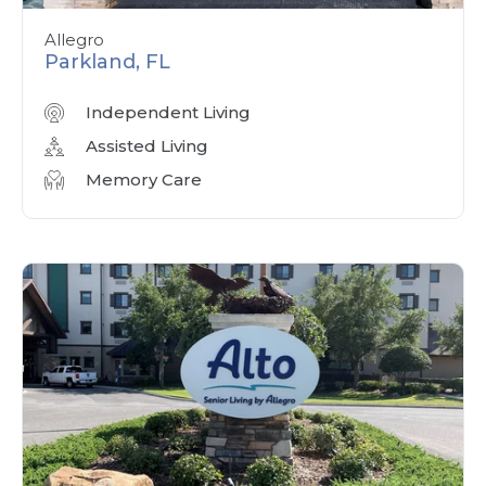
Allegro
Parkland, FL
Independent Living
Assisted Living
Memory Care