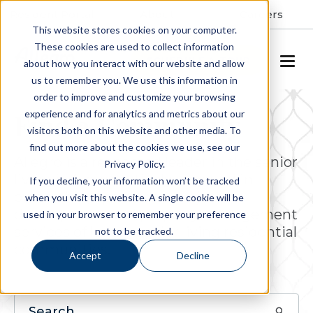
Resident Portal
About
Careers
This website stores cookies on your computer.
These cookies are used to collect information
SCHEDULE A TOUR
about how you interact with our website and allow
us to remember you. We use this information in
order to improve and customize your browsing
experience and for analytics and metrics about our
Find a Community
visitors both on this website and other media. To
find out more about the cookies we use, see our
Allegro is a respected leader in the senior
Privacy Policy.
living industry, actively engaged in
If you decline, your information won’t be tracked
ownership, operations, project
when you visit this website. A single cookie will be
development and property management
used in your browser to remember your preference
services of luxury senior living residential
not to be tracked.
communities.
Accept
Decline