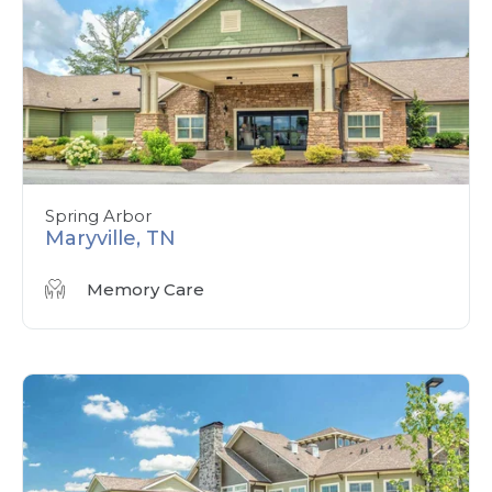
Spring Arbor
Maryville, TN
Memory Care