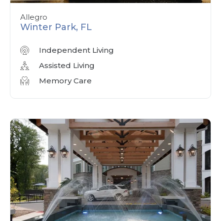
Allegro
Winter Park, FL
Independent Living
Assisted Living
Memory Care