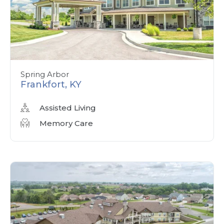
Spring Arbor
Frankfort, KY
Assisted Living
Memory Care