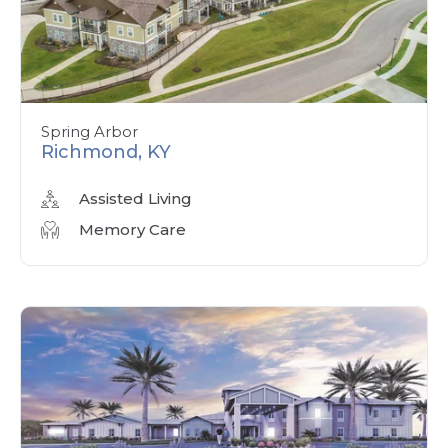
Spring Arbor
Richmond, KY
Assisted Living
Memory Care