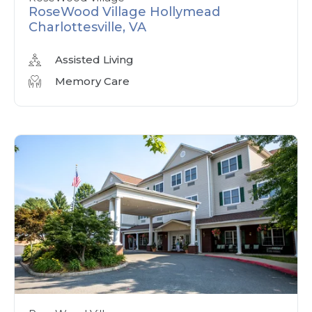
RoseWood Village Hollymead
Charlottesville, VA
Assisted Living
Memory Care