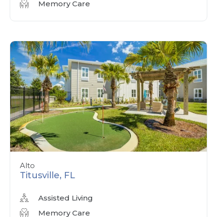
Memory Care
Alto
Titusville, FL
Assisted Living
Memory Care