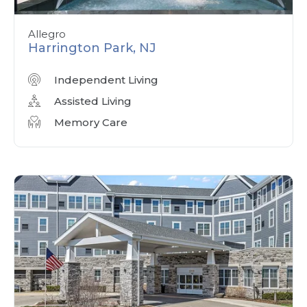
Allegro
Harrington Park, NJ
Independent Living
Assisted Living
Memory Care