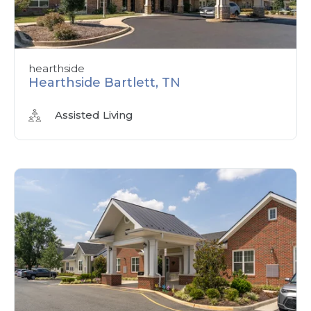
hearthside
Hearthside Bartlett, TN
Assisted Living