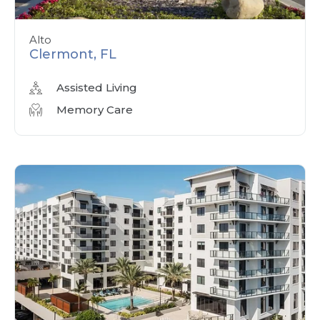
Alto
Clermont, FL
Assisted Living
Memory Care