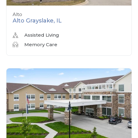
Alto
Alto Grayslake, IL
Assisted Living
Memory Care