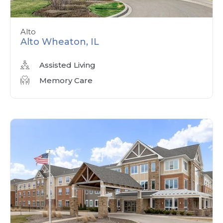
Alto
Alto Wheaton, IL
Assisted Living
Memory Care