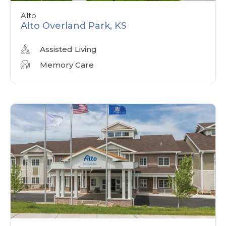
Alto
Alto Overland Park, KS
Assisted Living
Memory Care