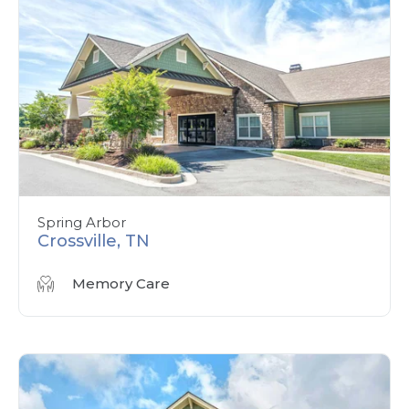
Spring Arbor
Crossville, TN
Memory Care