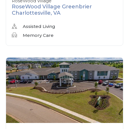
RoseWood Village
RoseWood Village Greenbrier
Charlottesville, VA
Assisted Living
Memory Care