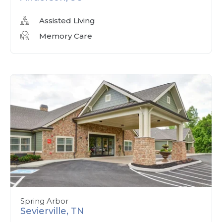
Assisted Living
Memory Care
Spring Arbor
Sevierville, TN