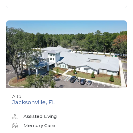
Alto
Jacksonville, FL
Assisted Living
Memory Care