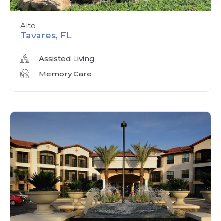
Alto
Tavares, FL
Assisted Living
Memory Care