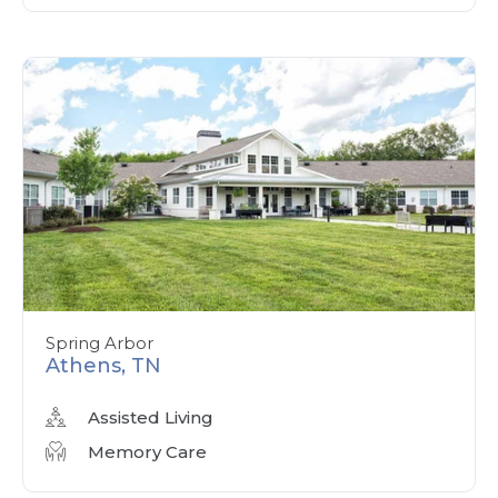
Spring Arbor
Athens, TN
Assisted Living
Memory Care