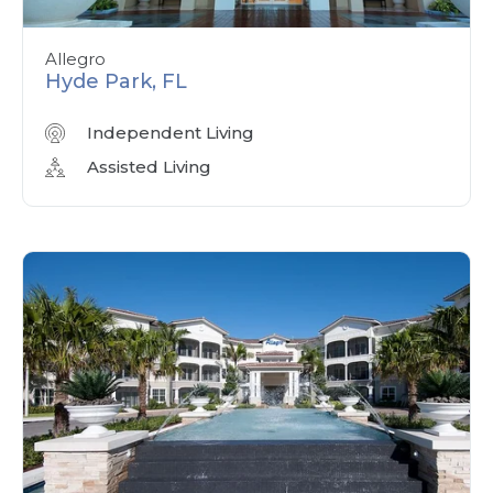
Allegro
Hyde Park, FL
Independent Living
Assisted Living