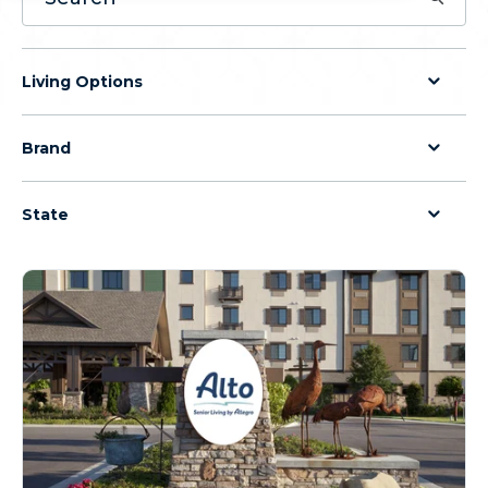
Living Options
Brand
State