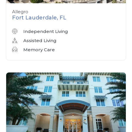
Allegro
Fort Lauderdale, FL
Independent Living
Assisted Living
Memory Care