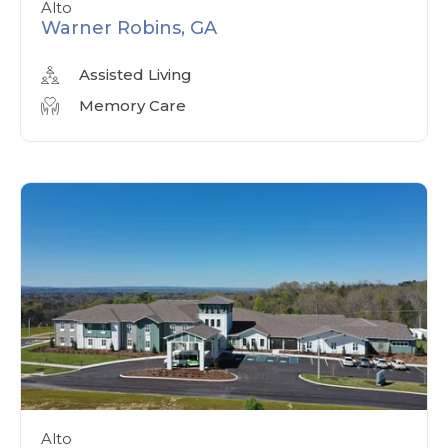
Alto
Warner Robins, GA
Assisted Living
Memory Care
Alto