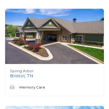
Spring Arbor
Bristol, TN
Memory Care