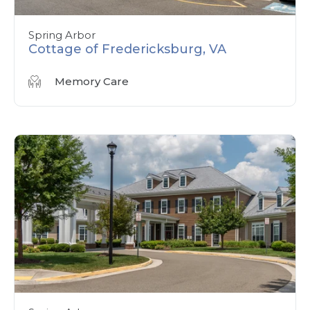
Spring Arbor
Cottage of Fredericksburg, VA
Memory Care