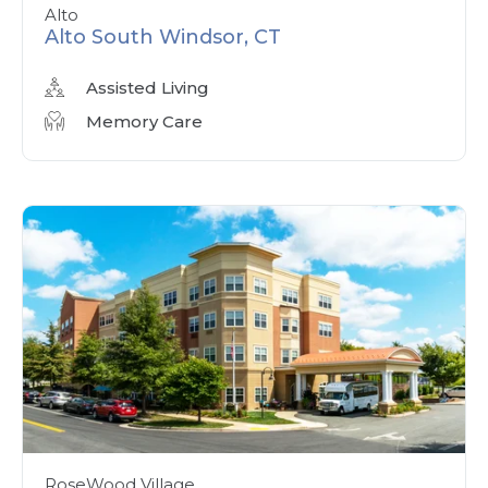
Alto
Alto South Windsor, CT
Assisted Living
Memory Care
RoseWood Village