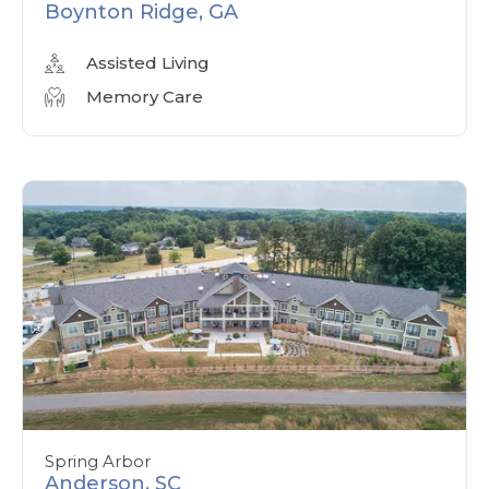
Boynton Ridge, GA
Assisted Living
Memory Care
Spring Arbor
Anderson, SC