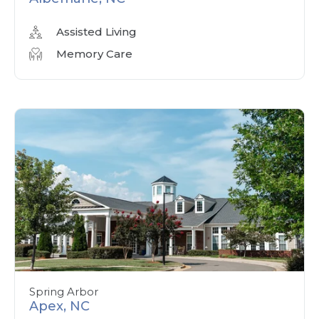
Assisted Living
Memory Care
Spring Arbor
Apex, NC