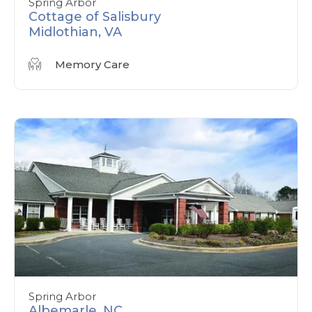
Spring Arbor
Cottage of Salisbury
Midlothian, VA
Memory Care
Spring Arbor
Albemarle, NC