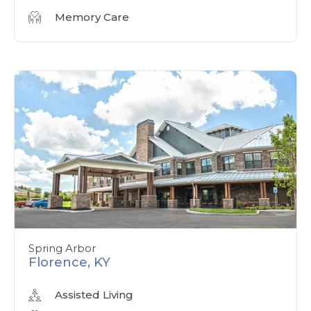
Memory Care
Spring Arbor
Florence, KY
Assisted Living