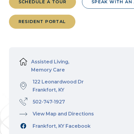
SCHEDULE A TOUR
SPEAK WITH AN
RESIDENT PORTAL
Assisted Living,
Memory Care
122 Leonardwood Dr
Frankfort, KY
502-747-1927
View Map and Directions
Frankfort, KY Facebook