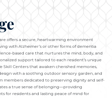
ge
re offers a secure, heartwarming environment
iving with Alzheimer’s or other forms of dementia
vidence-based care that nurtures the mind, body, and
sonalized support tailored to each resident’s unique
fe Skill Centers that awaken cherished memories,
design with a soothing outdoor sensory garden, and
 members dedicated to preserving dignity and self-
ates a true sense of belonging—providing
 for residents and lasting peace of mind for