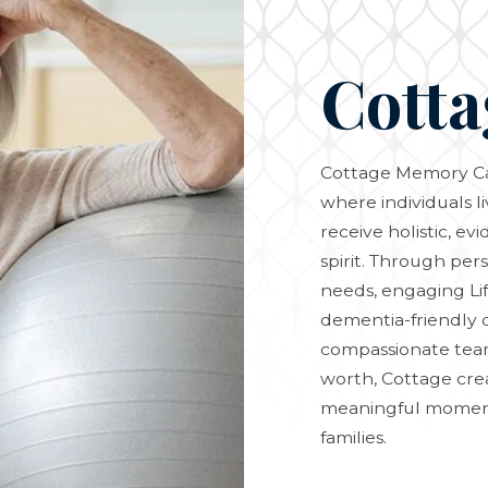
Cotta
Cottage Memory Ca
where individuals l
receive holistic, e
spirit. Through per
needs, engaging Li
dementia-friendly 
compassionate team
worth, Cottage cre
meaningful moments
families.