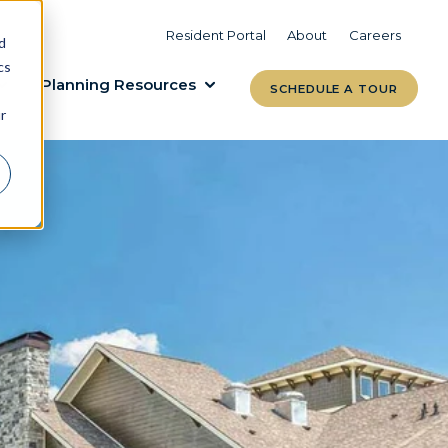
VIEW COMMUNITIES
LEARN MORE
Resident Portal
About
Careers
d
cs
Planning Resources
SCHEDULE A TOUR
r