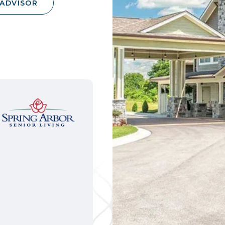
 ADVISOR