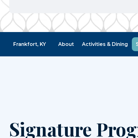
Frankfort, KY
About
Activities & Dining
Signature Pro