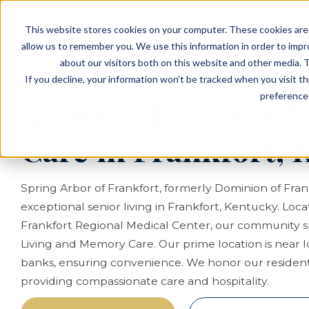
EVENTS
VIEW OUR COMMUNITIES
This website stores cookies on your computer. These cookies are 
PLANNING RESOURCES
PLANNING RESOURCES
TALK WITH AN ADVISOR
allow us to remember you. We use this information in order to imp
about our visitors both on this website and other media. T
If you decline, your information won’t be tracked when you visit t
preference 
Assisted Living &
Care in Frankfort, 
Spring Arbor of Frankfort, formerly Dominion of Fran
exceptional senior living in Frankfort, Kentucky. Loc
Frankfort Regional Medical Center, our community spe
Living and Memory Care. Our prime location is near 
banks, ensuring convenience. We honor our resident
providing compassionate care and hospitality.