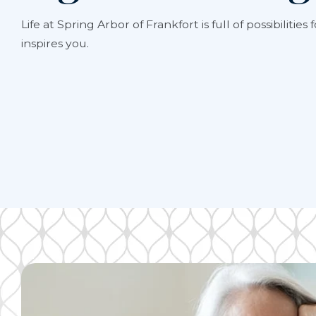
Life at
Spring Arbor of Frankfort
is full of possibiliti
inspires you.