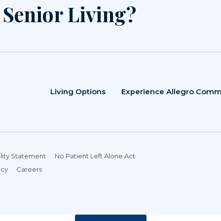
r Senior Living?
Living Options
Experience Allegro Comm
lity Statement
No Patient Left Alone Act
icy
Careers