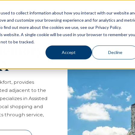
used to collect information about how you interact with our website an
rove and customize your browsing experience and for analytics and metri
Living Options
Experience Allegro Communities
o find out more about the cookies we use, see our Privacy Policy.
his website. A single cookie will be used in your browser to remember you
not to be tracked.
 Memory
Accept
Decline
KY
kfort, provides
ated adjacent to the
cializes in Assisted
local shopping and
s through service,