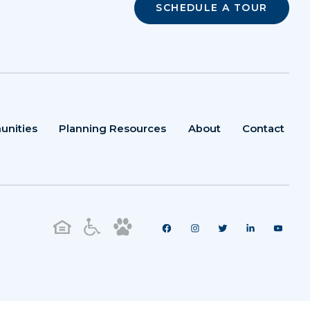
SCHEDULE A TOUR
unities
Planning Resources
About
Contact