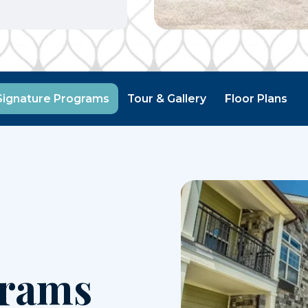
Signature Programs
Tour & Gallery
Floor Plans
grams