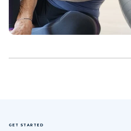
GET STARTED