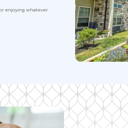
es for enjoying whatever