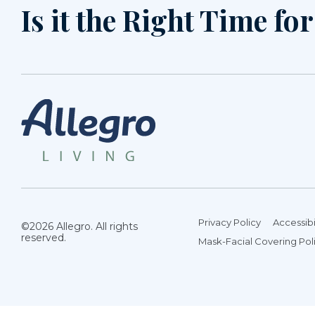
Is it the Right Time fo
Privacy Policy
Accessibi
©2026 Allegro. All rights
reserved.
Mask-Facial Covering Pol