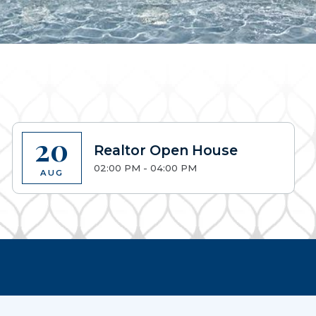
20
Realtor Open House
02:00 PM - 04:00 PM
AUG