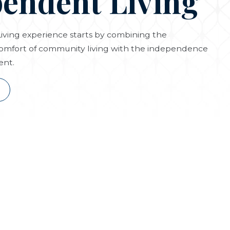
endent Living
ving experience starts by combining the
omfort of community living with the independence
ent.