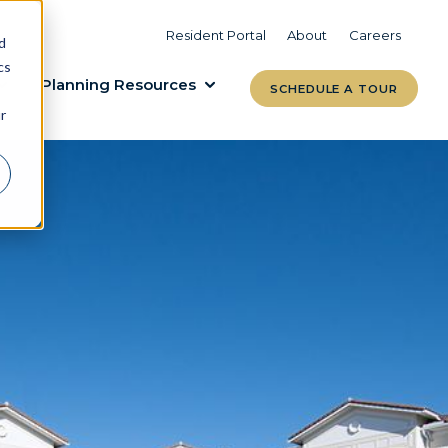
VIEW COMMUNITIES
LEARN MORE
Resident Portal
About
Careers
d
cs
Planning Resources
SCHEDULE A TOUR
r