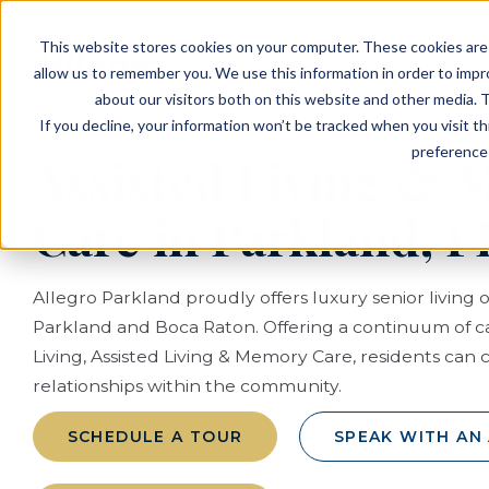
EVENTS
VIEW OUR COMMUNITIES
This website stores cookies on your computer. These cookies are 
PLANNING RESOURCES
PLANNING RESOURCES
TALK WITH AN ADVISOR
allow us to remember you. We use this information in order to imp
about our visitors both on this website and other media. T
If you decline, your information won’t be tracked when you visit t
preference 
Assisted Living &
Care in Parkland, F
Allegro Parkland proudly offers luxury senior living 
Parkland and Boca Raton. Offering a continuum of 
Living, Assisted Living & Memory Care, residents can 
relationships within the community.
SCHEDULE A TOUR
SPEAK WITH AN