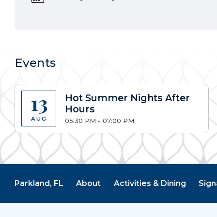
Events
13
Hot Summer Nights After
Hours
AUG
05:30 PM - 07:00 PM
Parkland, FL
About
Activities & Dining
Sign