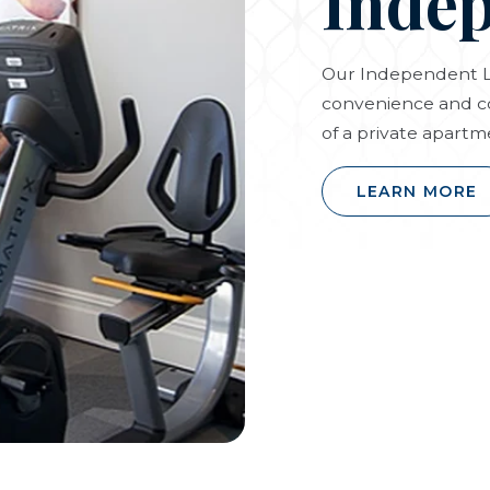
Indep
Our Independent Li
convenience and c
of a private apartm
LEARN MORE