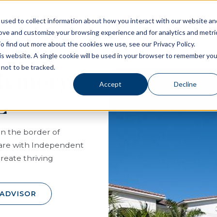
used to collect information about how you interact with our website an
rove and customize your browsing experience and for analytics and metri
Living Options
Experience Allegro Communities
o find out more about the cookies we use, see our Privacy Policy.
his website. A single cookie will be used in your browser to remember you
not to be tracked.
 Memory
Accept
Decline
L
on the border of
care with Independent
create thriving
 ADVISOR