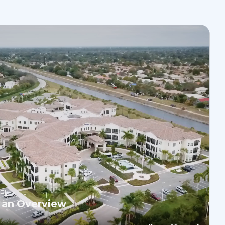
 FL
 an Overview