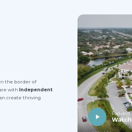
on the border of
are with
Independent
can create thriving
Parkland,
Watch