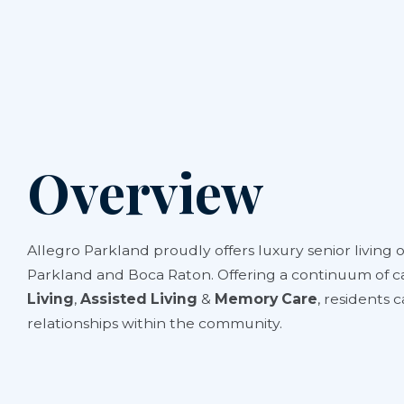
Overview
Allegro Parkland proudly offers luxury senior living 
Parkland and Boca Raton. Offering a continuum of c
Living
,
Assisted Living
&
Memory Care
, residents 
relationships within the community.