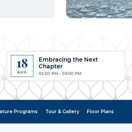
18
Embracing the Next
Chapter
AUG
02:00 PM - 03:00 PM
ature Programs
Tour & Gallery
Floor Plans