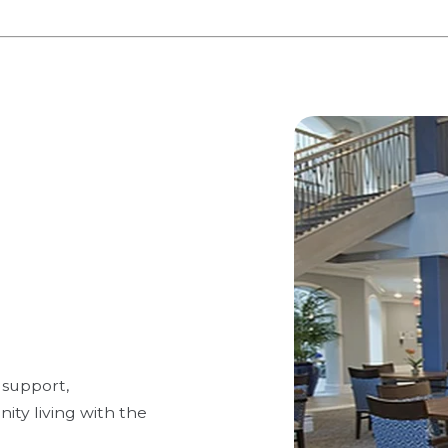
 support,
ty living with the