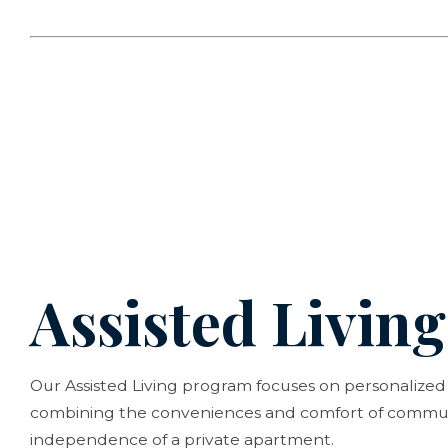
Assisted Living
Our Assisted Living program focuses on personalized
combining the conveniences and comfort of communi
independence of a private apartment.