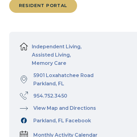
RESIDENT PORTAL
Independent Living,
Assisted Living,
Memory Care
5901 Loxahatchee Road
Parkland, FL
954.752.3450
View Map and Directions
Parkland, FL Facebook
Monthly Activity Calendar