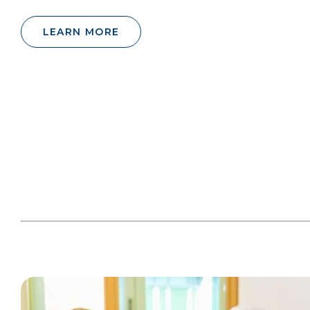
LEARN MORE