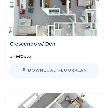
Crescendo w/ Den
S Feet:
853
DOWNLOAD FLOORPLAN