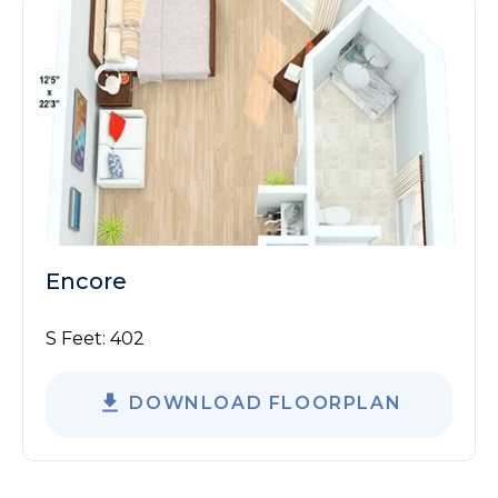
Encore
S Feet:
402
DOWNLOAD FLOORPLAN