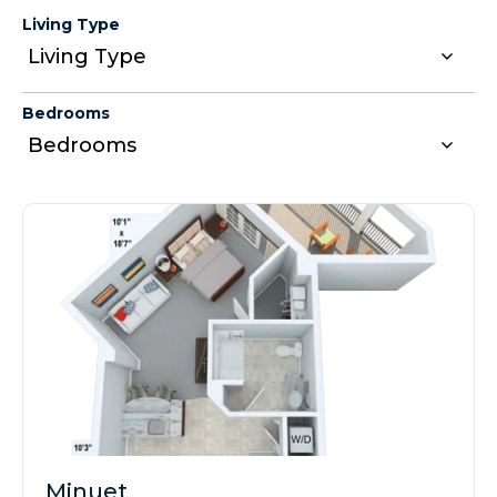
Living Type
Bedrooms
Minuet