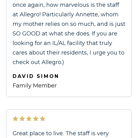
once again, how marvelous is the staff
at Allegro! Particularly Annette, whom
my mother relies on so much, and is just
SO GOOD at what she does. If you are
looking for an IL/AL facility that truly
cares about their residents, I urge you to
check out Allegro.)
DAVID SIMON
Family Member
Great place to live. The staff is very