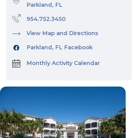
Parkland, FL
954.752.3450
View Map and Directions
Parkland, FL Facebook
Monthly Activity Calendar