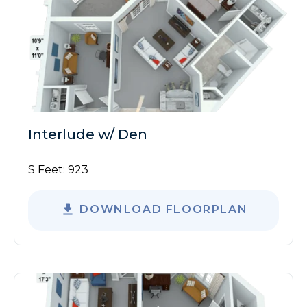
Interlude w/ Den
S Feet:
923
DOWNLOAD FLOORPLAN