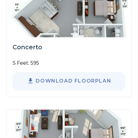
Concerto
S Feet:
595
DOWNLOAD FLOORPLAN