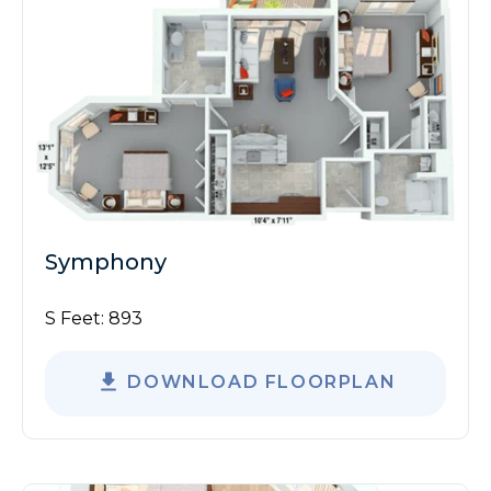
Symphony
S Feet:
893
DOWNLOAD FLOORPLAN