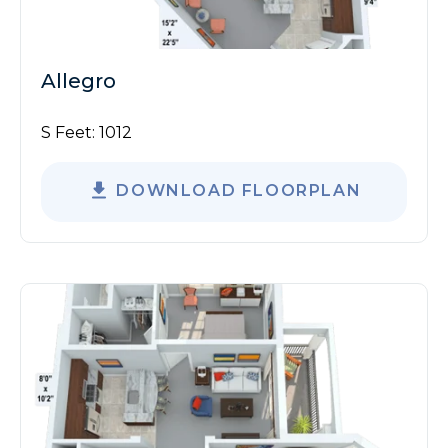
Allegro
S Feet:
1012
DOWNLOAD FLOORPLAN