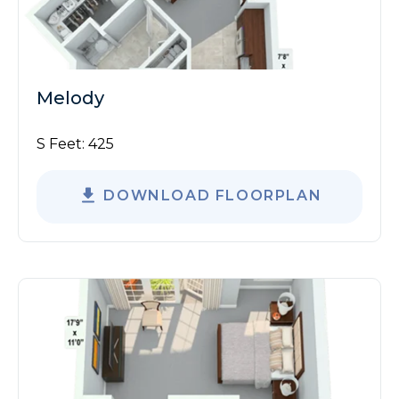
Melody
S Feet:
425
DOWNLOAD FLOORPLAN