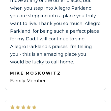
move at any of the other places, but
when you step into Allegro Parkland
you are stepping into a place you truly
want to live. Thank you so much, Allegro
Parkland, for being such a perfect place
for my Dad. I will continue to sing
Allegro Parkland’s praises. I’m telling
you - this is an amazing place you
would be lucky to call home.
MIKE MOSKOWITZ
Family Member