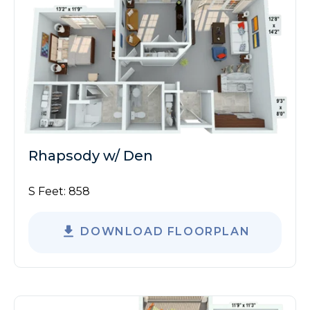
Rhapsody w/ Den
S Feet:
858
DOWNLOAD FLOORPLAN