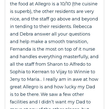
the food at Allegro is a 10/10 (the cuisine
is superb), the other residents are very
nice, and the staff go above and beyond
in tending to their residents. Rebecca
and Debra answer all your questions
and help make a smooth transition,
Fernanda is the most on top of it nurse
and handles everything masterfully, and
all the staff from Sharon to Alfredo to
Sophia to Kerrean to Vijay to Winnie to
Jeny to Maria… I really am in awe at how
great Allegro is and how lucky my Dad
is to be there. We saw a few other
facilities and I didn’t want my Dad to