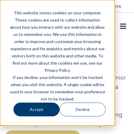
Resident Portal
About
Careers
This website stores cookies on your computer.
These cookies are used to collect information
SCHEDULE A TOUR
about how you interact with our website and allow
us to remember you. We use this information in
order to improve and customize your browsing
Assisted Living & Memory
experience and for analytics and metrics about our
visitors both on this website and other media. To
Care in Parkland, FL
find out more about the cookies we use, see our
Privacy Policy.
Allegro Parkland proudly offers luxury senior
If you decline, your information won’t be tracked
when you visit this website. A single cookie will be
living on the border of Parkland and Boca
used in your browser to remember your preference
Raton. Offering a continuum of care with
not to be tracked.
Independent Living, Assisted Living &
Accept
Decline
Memory Care, residents can create thriving
relationships within the community.