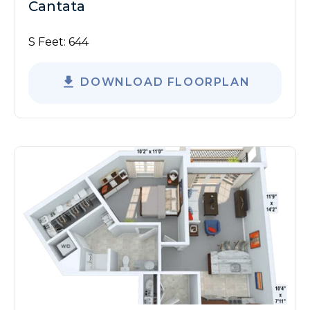
Cantata
S Feet:
644
DOWNLOAD FLOORPLAN