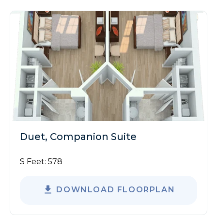
Duet, Companion Suite
S Feet:
578
DOWNLOAD FLOORPLAN