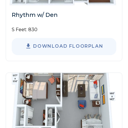
Rhythm w/ Den
S Feet:
830
DOWNLOAD FLOORPLAN