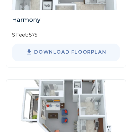
Harmony
S Feet:
575
DOWNLOAD FLOORPLAN