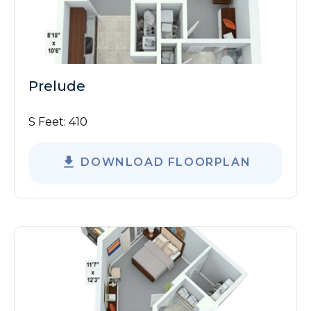
Prelude
S Feet:
410
DOWNLOAD FLOORPLAN