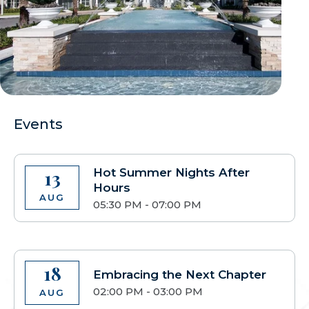
Events
Hot Summer Nights After
13
Hours
AUG
05:30 PM - 07:00 PM
18
Embracing the Next Chapter
02:00 PM - 03:00 PM
AUG