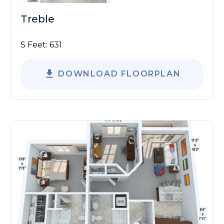
Treble
S Feet:
631
DOWNLOAD FLOORPLAN