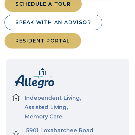
SCHEDULE A TOUR
SPEAK WITH AN ADVISOR
RESIDENT PORTAL
Independent Living,
Assisted Living,
Memory Care
5901 Loxahatchee Road