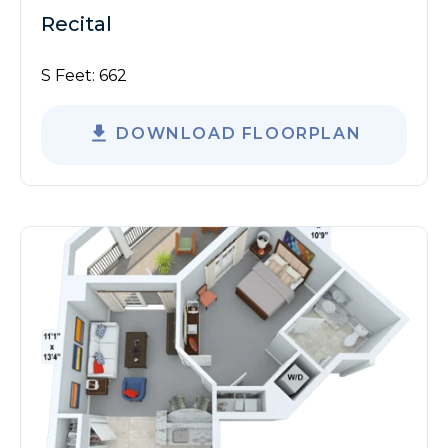
Recital
S Feet:
662
DOWNLOAD FLOORPLAN