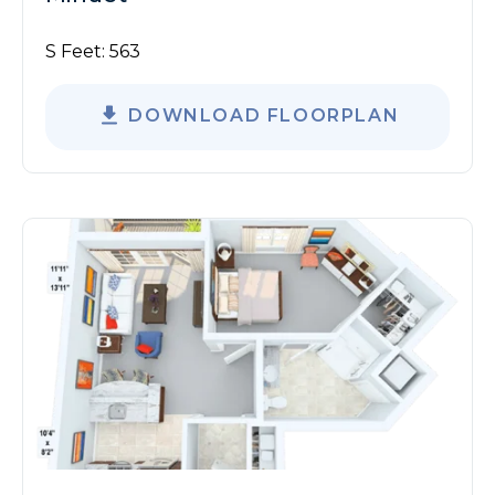
S Feet:
563
DOWNLOAD FLOORPLAN