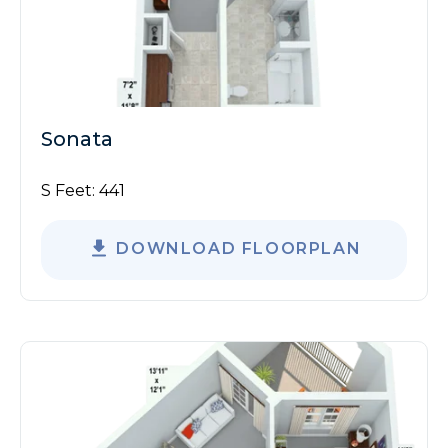
Sonata
S Feet:
441
DOWNLOAD FLOORPLAN