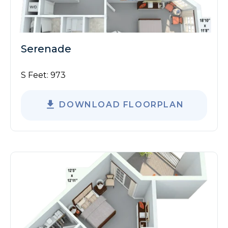
Serenade
S Feet:
973
DOWNLOAD FLOORPLAN