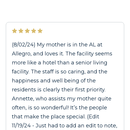
(8/02/24) My mother is in the AL at
Allegro, and loves it. The facility seems
more like a hotel than a senior living
facility. The staff is so caring, and the
happiness and well being of the
residents is clearly their first priority.
Annette, who assists my mother quite
often, is so wonderful! It’s the people
that make the place special. (Edit
11/19/24 - Just had to add an edit to note,