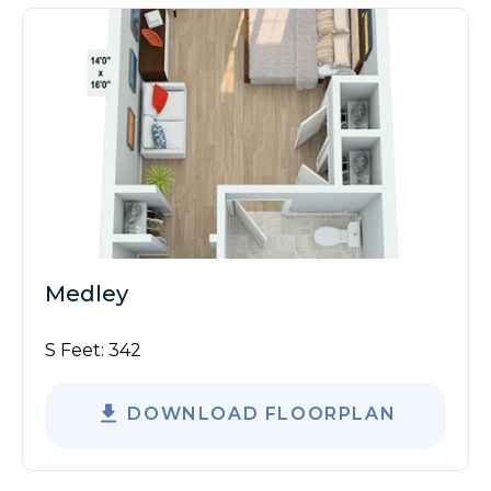
Medley
S Feet:
342
DOWNLOAD FLOORPLAN