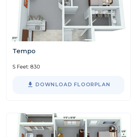
Tempo
S Feet:
830
DOWNLOAD FLOORPLAN