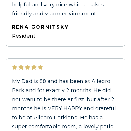
helpful and very nice which makes a
friendly and warm environment.
RENA GORNITSKY
Resident
My Dad is 88 and has been at Allegro
Parkland for exactly 2 months. He did
not want to be there at first, but after 2
months he is VERY HAPPY and grateful
to be at Allegro Parkland. He has a
super comfortable room, a lovely patio,