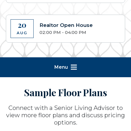
20
Realtor Open House
02:00 PM - 04:00 PM
AUG
Menu
Sample Floor Plans
Connect with a Senior Living Advisor to
view more floor plans and discuss pricing
options.