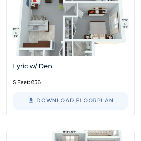
Lyric w/ Den
S Feet:
858
DOWNLOAD FLOORPLAN