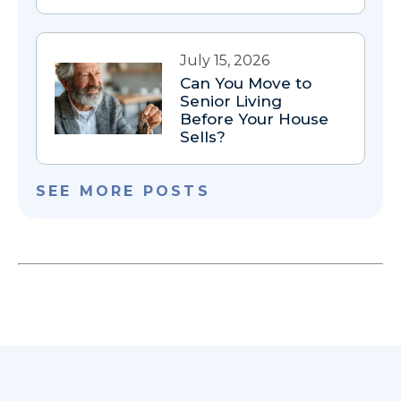
July 15, 2026
Can You Move to
Senior Living
Before Your House
Sells?
SEE MORE POSTS