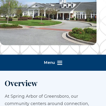
Menu
Overview
At Spring Arbor of Greensboro, our
community centers around connection,