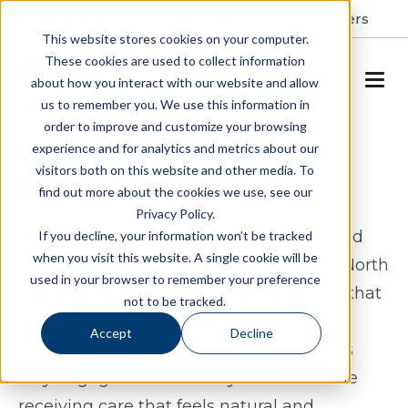
Resident Portal
About
Careers
This website stores cookies on your computer.
These cookies are used to collect information
SCHEDULE A TOUR
about how you interact with our website and allow
us to remember you. We use this information in
order to improve and customize your browsing
Assisted Living & Memory
experience and for analytics and metrics about our
visitors both on this website and other media. To
Care in Greensboro, NC
find out more about the cookies we use, see our
Privacy Policy.
Spring Arbor of Greensboro offers assisted
If you decline, your information won’t be tracked
when you visit this website. A single cookie will be
living and memory care in Greensboro, North
used in your browser to remember your preference
Carolina for seniors who want a lifestyle that
not to be tracked.
feels both active and supported. Our
Accept
Decline
community is designed to help residents
stay engaged in their daily routines while
receiving care that feels natural and