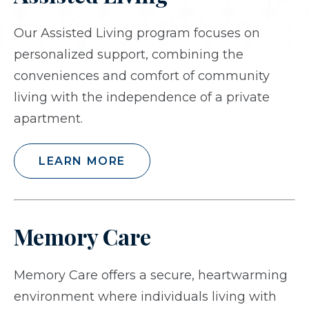
Our Assisted Living program focuses on
personalized support, combining the
conveniences and comfort of community
living with the independence of a private
apartment.
LEARN MORE
Memory Care
Memory Care offers a secure, heartwarming
environment where individuals living with