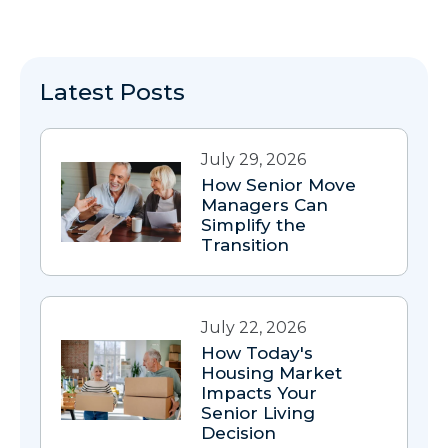
Latest Posts
July 29, 2026
How Senior Move
Managers Can
Simplify the
Transition
July 22, 2026
How Today's
Housing Market
Impacts Your
Senior Living
Decision