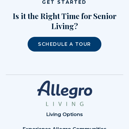
GET STARTED
Is it the Right Time for Senior
Living?
SCHEDULE A TOUR
Living Options