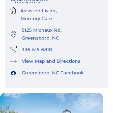
Assisted Living,
Memory Care
5125 Michaux Rd.
Greensboro, NC
336-515-6818
View Map and Directions
Greensboro, NC Facebook