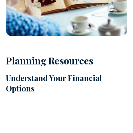
Planning Resources
Understand Your Financial
Options