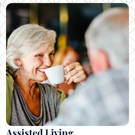
Assisted Living