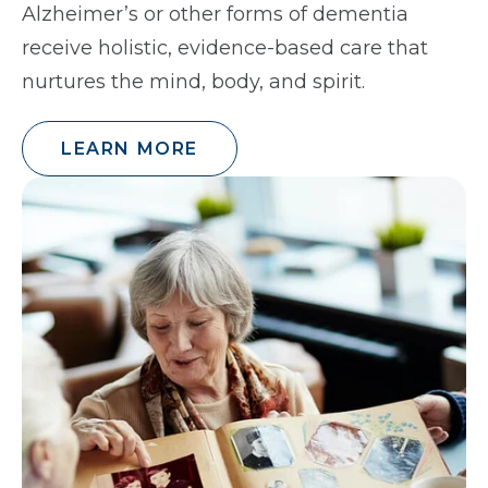
Alzheimer’s or other forms of dementia
receive holistic, evidence-based care that
nurtures the mind, body, and spirit.
LEARN MORE