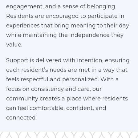
engagement, and a sense of belonging.
Residents are encouraged to participate in
experiences that bring meaning to their day
while maintaining the independence they
value.
Support is delivered with intention, ensuring
each resident’s needs are met in a way that
feels respectful and personalized. With a
focus on consistency and care, our
community creates a place where residents
can feel comfortable, confident, and
connected.