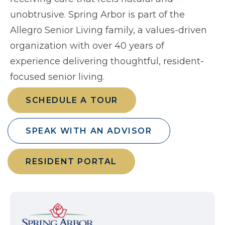
unobtrusive. Spring Arbor is part of the
Allegro Senior Living family, a values-driven
organization with over 40 years of
experience delivering thoughtful, resident-
focused senior living.
SCHEDULE A TOUR
SPEAK WITH AN ADVISOR
RESIDENT PORTAL