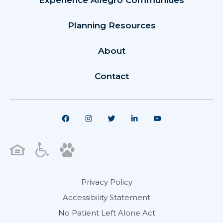
Experience Allegro Communities
Planning Resources
About
Contact
Privacy Policy
Accessibility Statement
No Patient Left Alone Act