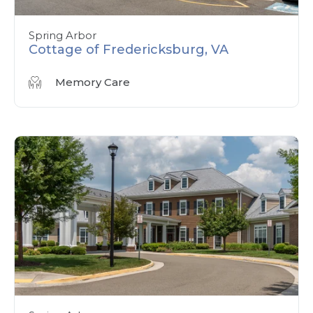
Spring Arbor
Cottage of Fredericksburg, VA
Memory Care