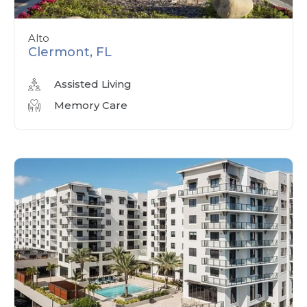
Alto
Clermont, FL
Assisted Living
Memory Care