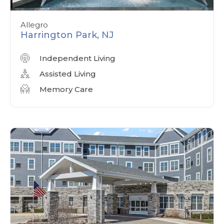
Allegro
Harrington Park, NJ
Independent Living
Assisted Living
Memory Care