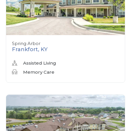
Spring Arbor
Frankfort, KY
Assisted Living
Memory Care