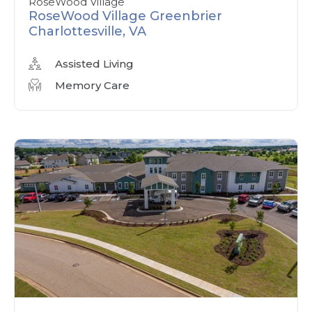
RoseWood Village
RoseWood Village Greenbrier
Charlottesville, VA
Assisted Living
Memory Care