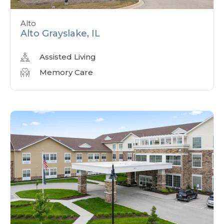
Alto
Alto Grayslake, IL
Assisted Living
Memory Care