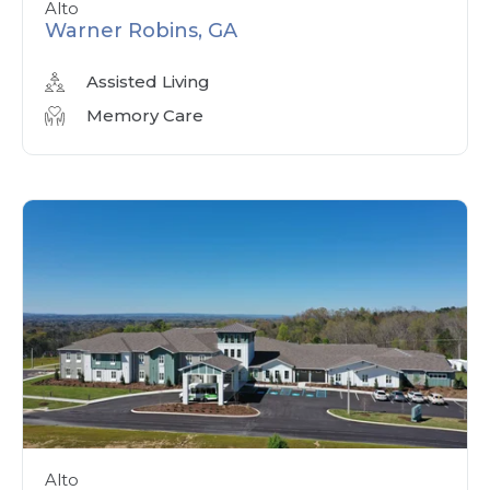
Alto
Warner Robins, GA
Assisted Living
Memory Care
Alto