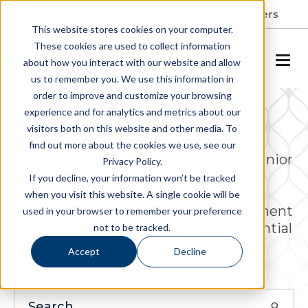
Resident Portal
About
Careers
This website stores cookies on your computer.
These cookies are used to collect information
SCHEDULE A TOUR
about how you interact with our website and allow
us to remember you. We use this information in
order to improve and customize your browsing
experience and for analytics and metrics about our
Find a Community
visitors both on this website and other media. To
find out more about the cookies we use, see our
Allegro is a respected leader in the senior
Privacy Policy.
living industry, actively engaged in
If you decline, your information won’t be tracked
ownership, operations, project
when you visit this website. A single cookie will be
development and property management
used in your browser to remember your preference
services of luxury senior living residential
not to be tracked.
communities.
Accept
Decline