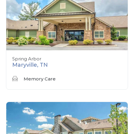
Spring Arbor
Maryville, TN
Memory Care