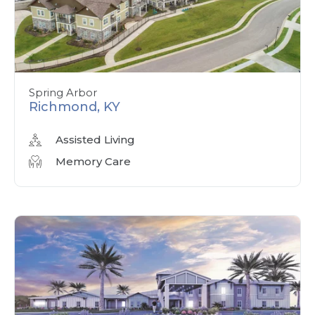
Spring Arbor
Richmond, KY
Assisted Living
Memory Care