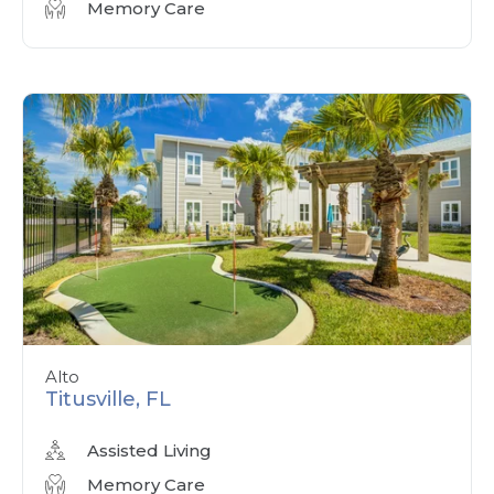
Memory Care
Alto
Titusville, FL
Assisted Living
Memory Care