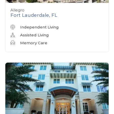
Allegro
Fort Lauderdale, FL
Independent Living
Assisted Living
Memory Care