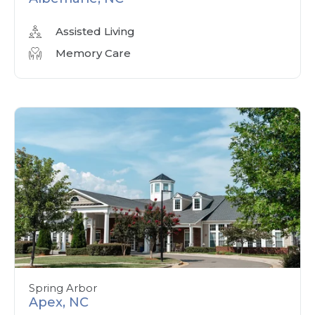
Assisted Living
Memory Care
Spring Arbor
Apex, NC