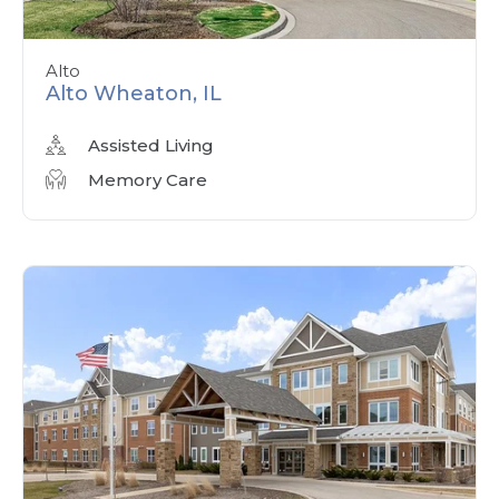
Alto
Alto Wheaton, IL
Assisted Living
Memory Care