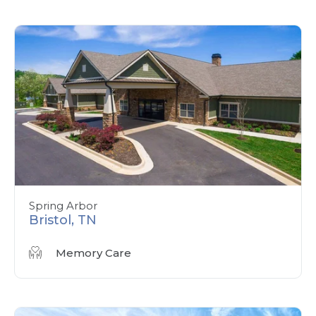
Spring Arbor
Bristol, TN
Memory Care