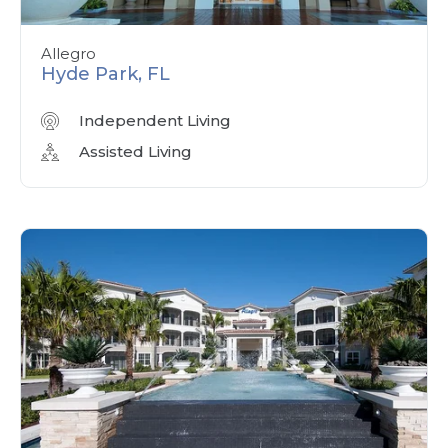
Allegro
Hyde Park, FL
Independent Living
Assisted Living