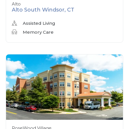
Alto
Alto South Windsor, CT
Assisted Living
Memory Care
RoseWood Village