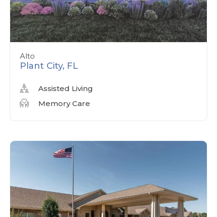
Alto
Plant City, FL
Assisted Living
Memory Care