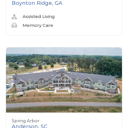
Boynton Ridge, GA
Assisted Living
Memory Care
Spring Arbor
Anderson, SC