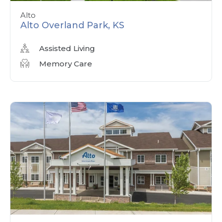
Alto
Alto Overland Park, KS
Assisted Living
Memory Care