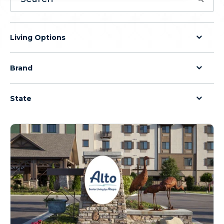
Living Options
Brand
State