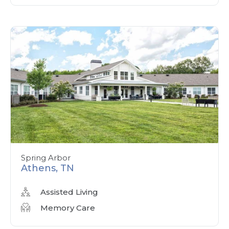
Spring Arbor
Athens, TN
Assisted Living
Memory Care