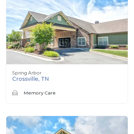
Spring Arbor
Crossville, TN
Memory Care