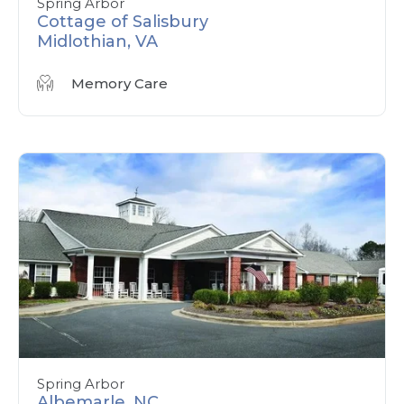
Spring Arbor
Cottage of Salisbury
Midlothian, VA
Memory Care
Spring Arbor
Albemarle, NC