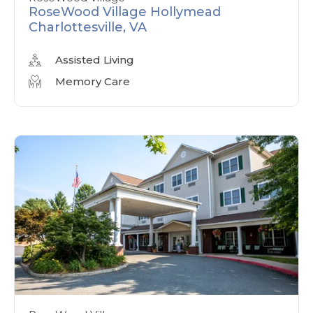
RoseWood Village Hollymead
Charlottesville, VA
Assisted Living
Memory Care