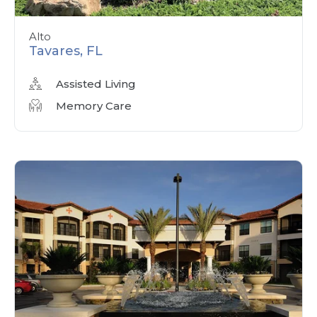
Alto
Tavares, FL
Assisted Living
Memory Care