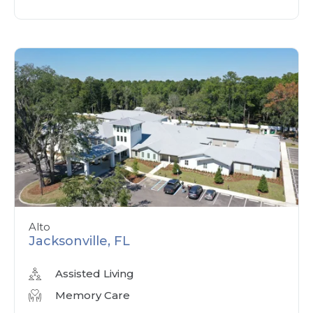
Alto
Jacksonville, FL
Assisted Living
Memory Care