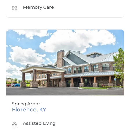
Memory Care
Spring Arbor
Florence, KY
Assisted Living