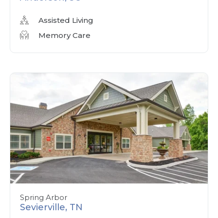
Assisted Living
Memory Care
Spring Arbor
Sevierville, TN