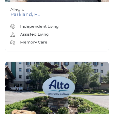
Allegro
Parkland, FL
Independent Living
Assisted Living
Memory Care