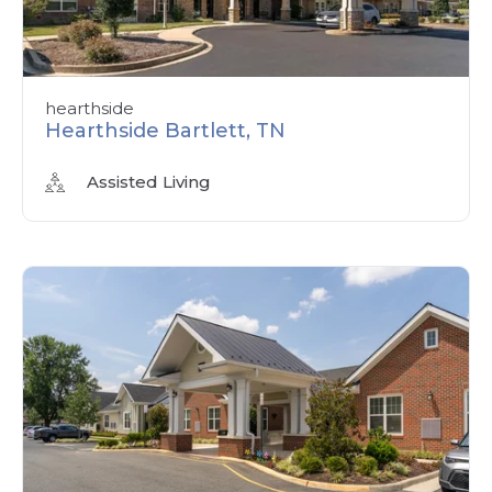
hearthside
Hearthside Bartlett, TN
Assisted Living