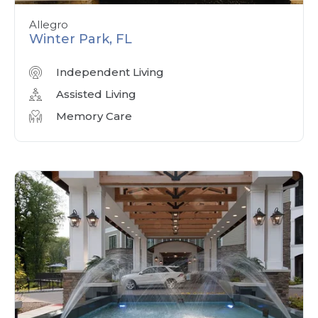
Allegro
Winter Park, FL
Independent Living
Assisted Living
Memory Care